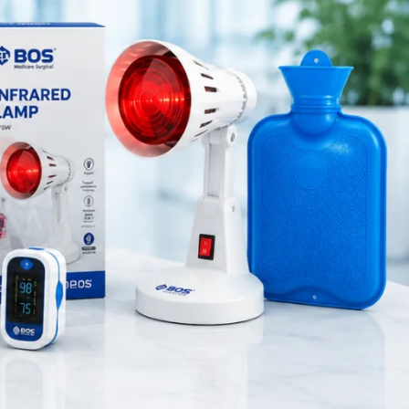
Medical Equipment
Orthopedic Products
Patient Care Products
saloon
surgical product
RECENT POSTS
Silicone Anal Dilator Small
& Medium Set
August 6, 2026
1 Comment
Stainless Steel Medical
Instrument Sterilizer
August 6, 2026
1 Comment
Stainless Steel Dual Head
Stethoscope