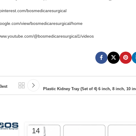
.pinterest.com/bosmedicaresurgical
google.com/view/bosmedicaresurgical/home
/www.youtube.com/@bosmedicaresurgical1/videos
Best
Plastic Kidney Tray (Set of 4) 6 inch, 8 inch, 10 i
14