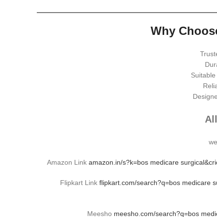
Why Choose
Trust
Dur
Suitable
Relia
Designe
Al
we
Amazon Link
amazon.in/s?k=bos medicare surgical&c
Flipkart Link
flipkart.com/search?q=bos medicare
Meesho
meesho.com/search?q=bos medica