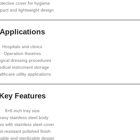
otective cover for hygiene
act and lightweight design
Applications
Hospitals and clinics
Operation theatres
gical dressing procedures
dical instrument storage
lthcare utility applications
Key Features
8×6 inch tray size
eavy stainless steel body
s with stainless steel cover
t-resistant polished finish
able and sterilizable design