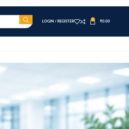
0
LOGIN / REGISTER
₹
0.00
CATEGORIES
)
Beauty Equipment
Blog
Health & Wellness
home
Home Healthcare