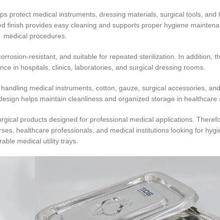
ps protect medical instruments, dressing materials, surgical tools, and
ed finish provides easy cleaning and supports proper hygiene mainten
medical procedures.
 corrosion-resistant, and suitable for repeated sterilization. In addition, 
ce in hospitals, clinics, laboratories, and surgical dressing rooms.
handling medical instruments, cotton, gauze, surgical accessories, an
esign helps maintain cleanliness and organized storage in healthcare s
rgical products designed for professional medical applications. Therefo
urses, healthcare professionals, and medical institutions looking for hyg
rable medical utility trays.