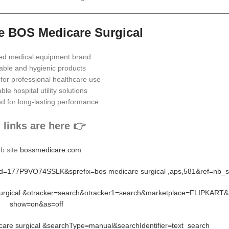
 BOS Medicare Surgical
ed medical equipment brand
able and hygienic products
 for professional healthcare use
ble hospital utility solutions
d for long-lasting performance
l links are here 👉
b site
bossmedicare.com
rid=177P9VO74SSLK&sprefix=bos medicare surgical ,aps,581&ref=nb_
 surgical &otracker=search&otracker1=search&marketplace=FLIPKART&
show=on&as=off
re surgical &searchType=manual&searchIdentifier=text_search