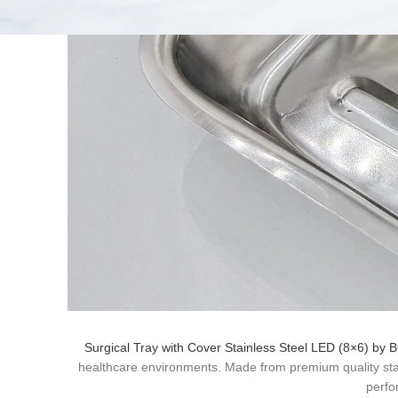
Surgical Tray with Cover Stainless Steel LED (8×6) by
healthcare environments. Made from premium quality stainle
perfo