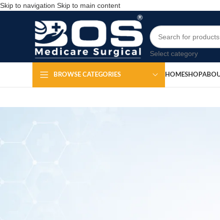
Skip to navigation
Skip to main content
Select category
HOME
SHOP
ABOU
BROWSE CATEGORIES
Surgical Tray with c
Po