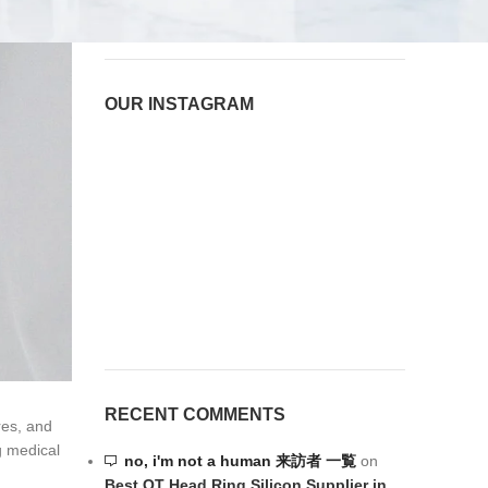
August 6, 2026
1 Comment
OUR INSTAGRAM
RECENT COMMENTS
res, and
g medical
no, i'm not a human 来訪者 一覧
on
Best OT Head Ring Silicon Supplier in