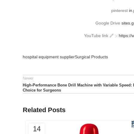
pinterest
in
Google Drive
sites.
YouTube link 🔗 :-
https:/
hospital equipment supplier
Surgical Products
Newer
High-Performance Bone Drill Machine with Variable Speed: 
Choice for Surgeons
Related Posts
14