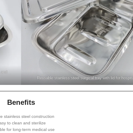
e and
Reusable stainless steel surgical tray with lid for hospit
Benefits
e stainless steel construction
asy to clean and sterilize
le for long-term medical use