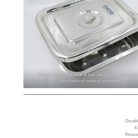
8×6 stainless steel surgical tray with lid for safe storag
sterilization of medical instruments.
Durabl
E
Reusab