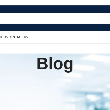
T US
CONTACT US
Blog
SURGICAL PRODUCT
over, Stainless Steel LED (8×6
sted by
bosmedicare8
May 23, 2026
On May 23, 2026
0