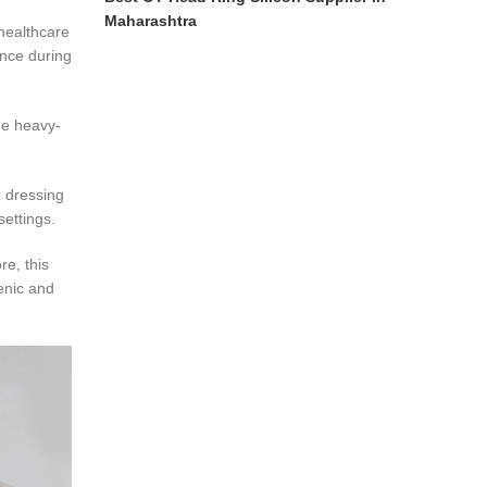
Maharashtra
 healthcare
ance during
the heavy-
d dressing
ettings.
re, this
ienic and