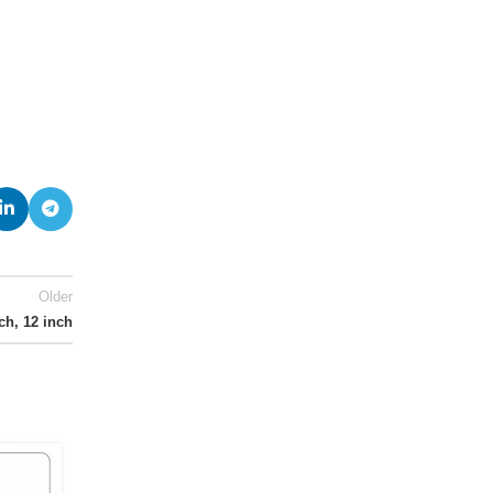
Older
nch, 12 inch
13