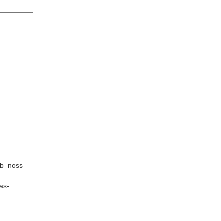
sb_noss
as-