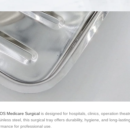
 BOS Medicare Surgical
is designed for hospitals, clinics, operation theat
ss steel, this surgical tray offers durability, hygiene, and long-lastin
rmance for professional use.