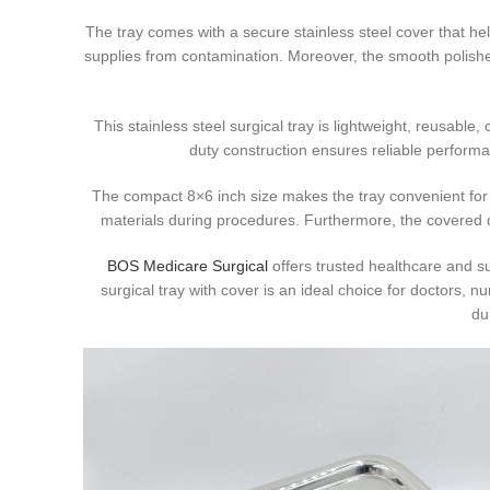
The tray comes with a secure stainless steel cover that hel
supplies from contamination. Moreover, the smooth polish
This stainless steel surgical tray is lightweight, reusable,
duty construction ensures reliable performan
The compact 8×6 inch size makes the tray convenient for 
materials during procedures. Furthermore, the covered d
BOS Medicare Surgical
offers trusted healthcare and su
surgical tray with cover is an ideal choice for doctors, n
du