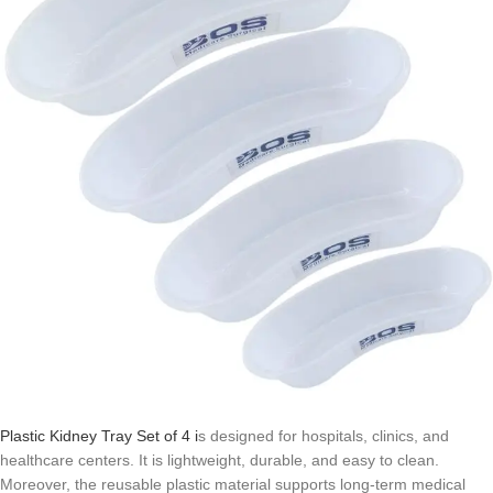
Plastic Kidney Tray Set of 4 i
s designed for hospitals, clinics, and
healthcare centers. It is lightweight, durable, and easy to clean.
Moreover, the reusable plastic material supports long-term medical