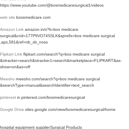
https://www.youtube.com/@bosmedicaresurgical1/videos
web site
bossmedicare.com
Amazon Link
amazon.in/s?k=bos medicare
surgical&crid=177P9VO74SSLK&sprefix=bos medicare surgical
,aps,581&ref=nb_sb_noss
Flipkart Link
flipkart.com/search?q=bos medicare surgical
&otracker=search&otracker1=search&marketplace=FLIPKART&as-
show=on&as=off
Meesho
meesho.com/search?q=bos medicare surgical
&searchType=manual&searchIdentifier=text_search
pinterest
in.pinterest.com/bosmedicaresurgical
Google Drive
sites.google.com/view/bosmedicaresurgical/home
hospital equipment supplier
Surgical Products