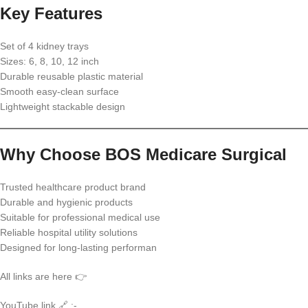
Key Features
Set of 4 kidney trays
Sizes: 6, 8, 10, 12 inch
Durable reusable plastic material
Smooth easy-clean surface
Lightweight stackable design
Why Choose BOS Medicare Surgical
Trusted healthcare product brand
Durable and hygienic products
Suitable for professional medical use
Reliable hospital utility solutions
Designed for long-lasting performan
All links are here 👉
YouTube link 🔗 :-