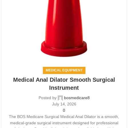
MEDICAL EQUIPMENT
Medical Anal Dilator Smooth Surgical
Instrument
Posted by
bosmedicare8
July 14, 2026
0
The BOS Medicare Surgical Medical Anal Dilator is a smooth,
medical-grade surgical instrument designed for professional