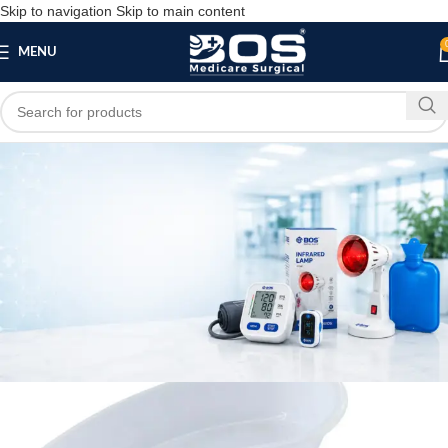
Skip to navigation
Skip to main content
MENU
Blog
SURGICAL PRODUCT
Plastic Kidney Tray (Set of 4) 6 inch, 8 inch, 10
inch, 12 inch
bosmedicare8
May 23, 2026
On May 23, 2026
0