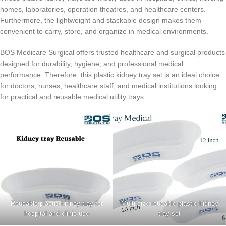
homes, laboratories, operation theatres, and healthcare centers.
Furthermore, the lightweight and stackable design makes them
convenient to carry, store, and organize in medical environments.
BOS Medicare Surgical offers trusted healthcare and surgical products
designed for durability, hygiene, and professional medical
performance. Therefore, this plastic kidney tray set is an ideal choice
for doctors, nurses, healthcare staff, and medical institutions looking
for practical and reusable medical utility trays.
Reusable plastic kidney tray for
Multi-size reusable plastic kidney
hospital and clinic use
tray set