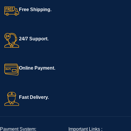
Free Shipping.
24/7 Support.
Online Payment.
Fast Delivery.
Payment System:
Important Links :