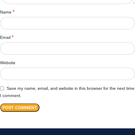
*
Name
*
Email
Website
Save my name, email, and website in this browser for the next time
I comment.