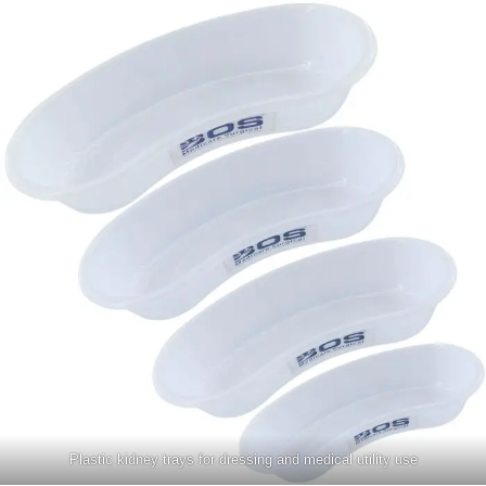
Plastic kidney trays for dressing and medical utility use