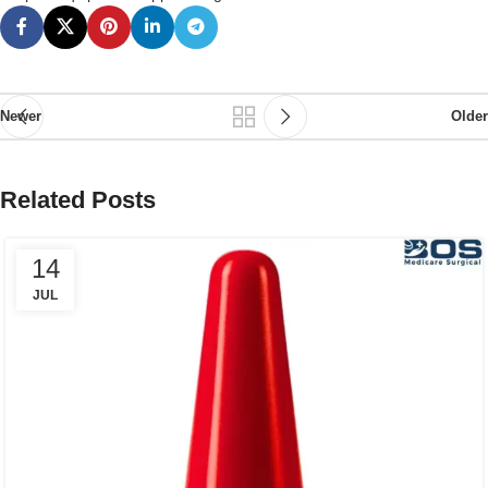
Newer
Older
Related Posts
14
JUL