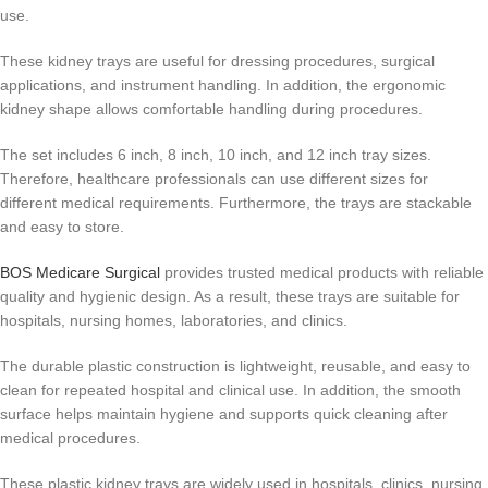
use.
These kidney trays are useful for dressing procedures, surgical
applications, and instrument handling. In addition, the ergonomic
kidney shape allows comfortable handling during procedures.
The set includes 6 inch, 8 inch, 10 inch, and 12 inch tray sizes.
Therefore, healthcare professionals can use different sizes for
different medical requirements. Furthermore, the trays are stackable
and easy to store.
BOS Medicare Surgical
provides trusted medical products with reliable
quality and hygienic design. As a result, these trays are suitable for
hospitals, nursing homes, laboratories, and clinics.
The durable plastic construction is lightweight, reusable, and easy to
clean for repeated hospital and clinical use. In addition, the smooth
surface helps maintain hygiene and supports quick cleaning after
medical procedures.
These plastic kidney trays are widely used in hospitals, clinics, nursing