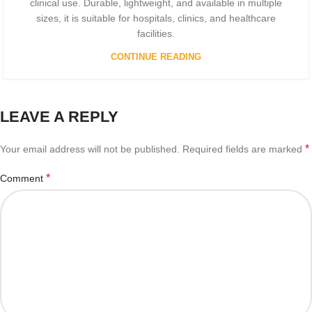
clinical use. Durable, lightweight, and available in multiple
sizes, it is suitable for hospitals, clinics, and healthcare
facilities.
CONTINUE READING
LEAVE A REPLY
*
Your email address will not be published.
Required fields are marked
*
Comment