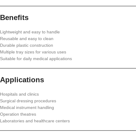
Benefits
Lightweight and easy to handle
Reusable and easy to clean
Durable plastic construction
Multiple tray sizes for various uses
Suitable for daily medical applications
Applications
Hospitals and clinics
Surgical dressing procedures
Medical instrument handling
Operation theatres
Laboratories and healthcare centers