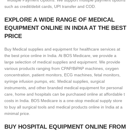
* Multiple Payment Options: We support multiple payment options
such as credit/debit cards, UPI transfer and COD.
EXPLORE A WIDE RANGE OF MEDICAL
EQUIPMENT ONLINE IN INDIA AT THE BEST
PRICE
Buy Medical supplies and equipment for healthcare services at
the best price online in India. At BOS Medicare, we provide a
large selection of medical supplies and equipment. We provide
various products ranging from CPAP/BiPAP machines, oxygen
concentration, patient monitors, ECG machines, fetal monitors,
syringe infusion pumps, etc. Medical supplies, surgical
instruments, and other branded medical equipment for personal
care, home and hospitals can be purchased online at affordable t
costs in India. BOS Medicare is a one-stop medical supply store
to buy all surgical tools and medical products online in India at a
minimal price.
BUY HOSPITAL EQUIPMENT ONLINE FROM