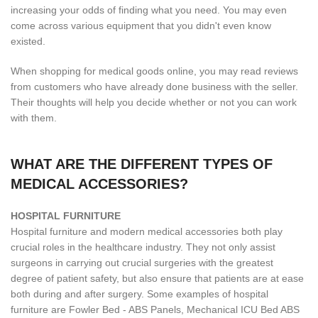
increasing your odds of finding what you need. You may even
come across various equipment that you didn't even know
existed.
When shopping for medical goods online, you may read reviews
from customers who have already done business with the seller.
Their thoughts will help you decide whether or not you can work
with them.
WHAT ARE THE DIFFERENT TYPES OF
MEDICAL ACCESSORIES?
H
OSPITAL FURNITURE
Hospital furniture and modern medical accessories both play
crucial roles in the healthcare industry. They not only assist
surgeons in carrying out crucial surgeries with the greatest
degree of patient safety, but also ensure that patients are at ease
both during and after surgery. Some examples of hospital
furniture are Fowler Bed - ABS Panels, Mechanical ICU Bed ABS