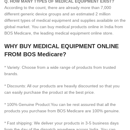
Q. HOW MANY TYPES OF MEDICAL EQUIPMENT EXIST?
According to the count, there are already more than 7,000
different generic device groups and an estimated 2 million
different types of medical equipment and supplies available on the
global market. You can buy medical products online in India from
BOS Medicare, the leading medical equipment online store.
WHY BUY MEDICAL EQUIPMENT ONLINE
FROM BOS Medicare?
* Variety: Choose from a wide range of products from trusted
brands.
* Discounts: All our products are heavily discounted so that you
can easily purchase the product at the best price.
* 100% Genuine Product:You can be rest assured that all the
products you purchase from BOS Medicare are 100% genuine.
* Fast shipping: We deliver your products in 3-5 business days
from the day of the dispatch anywhere across India. You can