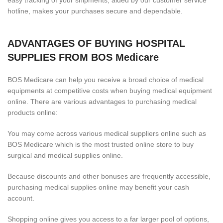
easy tracking of your shipments, aided by our customer service
hotline, makes your purchases secure and dependable.
ADVANTAGES OF BUYING HOSPITAL
SUPPLIES FROM BOS Medicare
BOS Medicare can help you receive a broad choice of medical
equipments at competitive costs when buying medical equipment
online. There are various advantages to purchasing medical
products online:
You may come across various medical suppliers online such as
BOS Medicare which is the most trusted online store to buy
surgical and medical supplies online.
Because discounts and other bonuses are frequently accessible,
purchasing medical supplies online may benefit your cash
account.
Shopping online gives you access to a far larger pool of options,