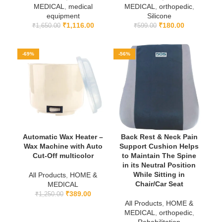
MEDICAL
,
medical
MEDICAL
,
orthopedic
,
equipment
Silicone
₹
1,116.00
₹
180.00
₹
1,650.00
₹
599.00
-69%
-56%
Automatic Wax Heater –
Back Rest & Neck Pain
Wax Machine with Auto
Support Cushion Helps
Cut-Off multicolor
to Maintain The Spine
in its Neutral Position
While Sitting in
All Products
,
HOME &
Chair/Car Seat
MEDICAL
₹
389.00
₹
1,250.00
All Products
,
HOME &
MEDICAL
,
orthopedic
,