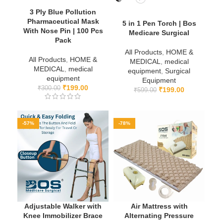
3 Ply Blue Pollution
Pharmaceutical Mask
5 in 1 Pen Torch | Bos
With Nose Pin | 100 Pcs
Medicare Surgical
Pack
All Products
,
HOME &
All Products
,
HOME &
MEDICAL
,
medical
MEDICAL
,
medical
equipment
,
Surgical
equipment
Equipment
₹
199.00
₹
300.00
₹
199.00
₹
599.00
-57%
-78%
Adjustable Walker with
Air Mattress with
Knee Immobilizer Brace
Alternating Pressure