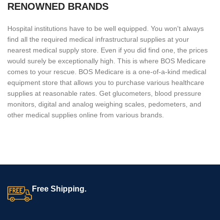
RENOWNED BRANDS
Hospital institutions have to be well equipped. You won't always
find all the required medical infrastructural supplies at your
nearest medical supply store. Even if you did find one, the prices
would surely be exceptionally high. This is where BOS Medicare
comes to your rescue. BOS Medicare is a one-of-a-kind medical
equipment store that allows you to purchase various healthcare
supplies at reasonable rates. Get glucometers, blood pressure
monitors, digital and analog weighing scales, pedometers, and
other medical supplies online from various brands.
Free Shipping.