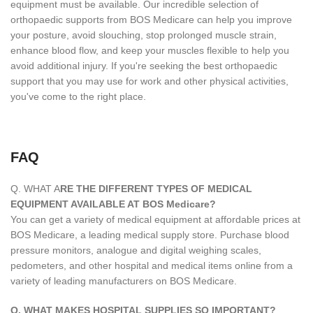
equipment must be available. Our incredible selection of
orthopaedic supports from BOS Medicare can help you improve
your posture, avoid slouching, stop prolonged muscle strain,
enhance blood flow, and keep your muscles flexible to help you
avoid additional injury. If you're seeking the best orthopaedic
support that you may use for work and other physical activities,
you've come to the right place.
FAQ
Q. WHAT A
RE THE DIFFERENT TYPES OF MEDICAL
EQUIPMENT AVAILABLE AT BOS Medicare?
You can get a variety of medical equipment at affordable prices at
BOS Medicare, a leading medical supply store. Purchase blood
pressure monitors, analogue and digital weighing scales,
pedometers, and other hospital and medical items online from a
variety of leading manufacturers on BOS Medicare.
Q. WHAT MAKES HOSPITAL SUPPLIES SO IMPORTANT?