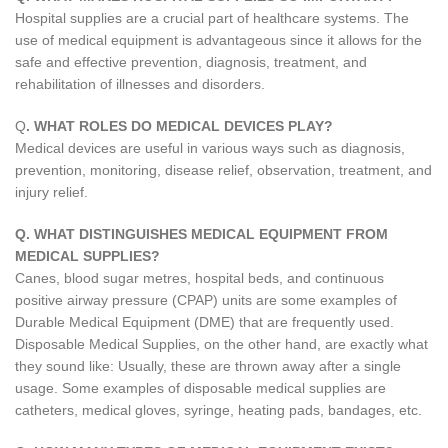
Hospital supplies are a crucial part of healthcare systems. The
use of medical equipment is advantageous since it allows for the
safe and effective prevention, diagnosis, treatment, and
rehabilitation of illnesses and disorders.
Q
. WHAT ROLES DO MEDICAL DEVICES PLAY?
Medical devices are useful in various ways such as diagnosis,
prevention, monitoring, disease relief, observation, treatment, and
injury relief.
Q. WHAT DISTINGUISHES MEDICAL EQUIPMENT FROM
MEDICAL SUPPLIES?
Canes, blood sugar metres, hospital beds, and continuous
positive airway pressure (CPAP) units are some examples of
Durable Medical Equipment (DME) that are frequently used.
Disposable Medical Supplies, on the other hand, are exactly what
they sound like: Usually, these are thrown away after a single
usage. Some examples of disposable medical supplies are
catheters, medical gloves, syringe, heating pads, bandages, etc.