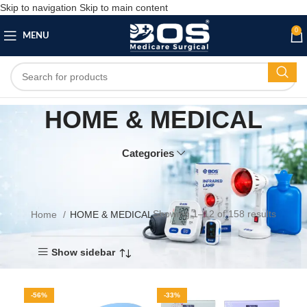
Skip to navigation
Skip to main content
0
MENU
HOME & MEDICAL
Categories
Showing 1–12 of 158 results
Home
HOME & MEDICAL
Show sidebar
-56%
-33%