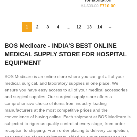
Rehabilitation
₹
710.00
₹
1,599.00
1
2
3
4
…
12
13
14
→
BOS Medicare - INDIA'S BEST ONLINE
MEDICAL SUPPLY STORE FOR HOSPITAL
EQUIPMENT
BOS Medicare is an online store where you can get all of your
medical, surgical, and laboratory supplies in one place. We
ensure you have easy access to all of your medical accessories
and surgical supplies. Our surgical supply store offers a
comprehensive choice of items from industry-leading
manufacturers at the most competitive prices and the
convenience of buying online. Each shipment at BOS Medicare is
subjected to rigorous quality control at every stage, from order
reception to shipping. From order placing to delivery completion,