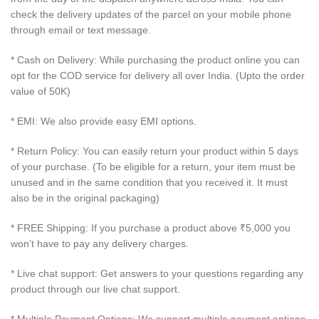
check the delivery updates of the parcel on your mobile phone
through email or text message.
* Cash on Delivery: While purchasing the product online you can
opt for the COD service for delivery all over India. (Upto the order
value of 50K)
* EMI: We also provide easy EMI options.
* Return Policy: You can easily return your product within 5 days
of your purchase. (To be eligible for a return, your item must be
unused and in the same condition that you received it. It must
also be in the original packaging)
* FREE Shipping: If you purchase a product above ₹5,000 you
won’t have to pay any delivery charges.
* Live chat support: Get answers to your questions regarding any
product through our live chat support.