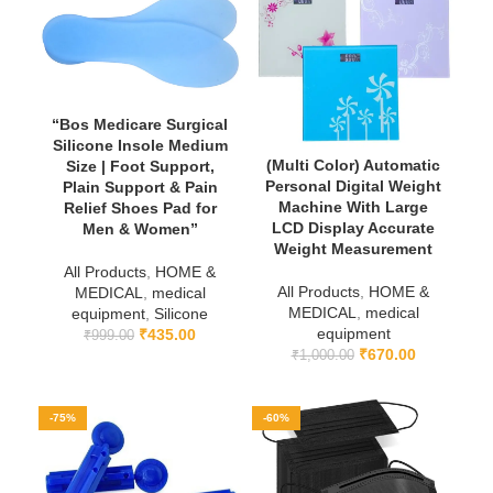
“Bos Medicare Surgical
Silicone Insole Medium
(Multi Color) Automatic
Size | Foot Support,
Personal Digital Weight
Plain Support & Pain
Machine With Large
Relief Shoes Pad for
LCD Display Accurate
Men & Women”
Weight Measurement
All Products
,
HOME &
All Products
,
HOME &
MEDICAL
,
medical
MEDICAL
,
medical
equipment
,
Silicone
equipment
₹
435.00
₹
999.00
₹
670.00
₹
1,000.00
-75%
-60%