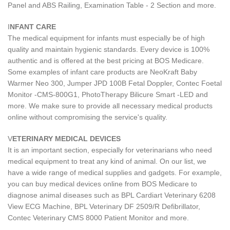
Panel and ABS Railing, Examination Table - 2 Section and more.
I
NFANT CARE
The medical equipment for infants must especially be of high
quality and maintain hygienic standards. Every device is 100%
authentic and is offered at the best pricing at BOS Medicare.
Some examples of infant care products are NeoKraft Baby
Warmer Neo 300, Jumper JPD 100B Fetal Doppler, Contec Foetal
Monitor -CMS-800G1, PhotoTherapy Bilicure Smart -LED and
more. We make sure to provide all necessary medical products
online without compromising the service's quality.
V
ETERINARY MEDICAL DEVICES
It is an important section, especially for veterinarians who need
medical equipment to treat any kind of animal. On our list, we
have a wide range of medical supplies and gadgets. For example,
you can buy medical devices online from BOS Medicare to
diagnose animal diseases such as BPL Cardiart Veterinary 6208
View ECG Machine, BPL Veterinary DF 2509/R Defibrillator,
Contec Veterinary CMS 8000 Patient Monitor and more.