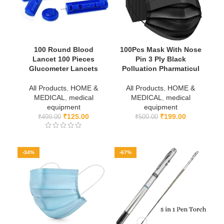
100 Round Blood
100Pcs Mask With Nose
Lancet 100 Pieces
Pin 3 Ply Black
Glucometer Lancets
Polluation Pharmaticul
All Products
,
HOME &
All Products
,
HOME &
MEDICAL
,
medical
MEDICAL
,
medical
equipment
equipment
₹
125.00
₹
199.00
₹
499.00
₹
500.00
-34%
-67%