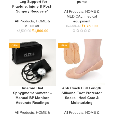
| Leg Support for
pump
Fracture, Injury & Post-
Surgery Recovery”
All Products
,
HOME &
MEDICAL
,
medical
All Products
,
HOME &
equipment
MEDICAL
₹
1,750.00
₹
7,999.00
₹
1,500.00
₹
3,500.00
-32%
-70%
Aneroid Dial
Anti Crack Full Length
Sphygmomanometer –
Silicone Foot Protector
Manual BP Monitor,
Socks | Heel Care &
Accurate Readings
Moisturizing
All Products
,
HOME &
All Products
,
HOME &