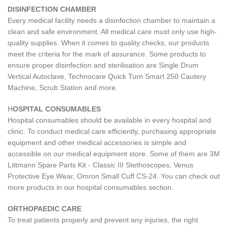
DISINFECTION CHAMBER
Every medical facility needs a disinfection chamber to maintain a
clean and safe environment. All medical care must only use high-
quality supplies. When it comes to quality checks, our products
meet the criteria for the mark of assurance. Some products to
ensure proper disinfection and sterilisation are Single Drum
Vertical Autoclave, Technocare Quick Turn Smart 250 Cautery
Machine, Scrub Station and more.
H
OSPITAL CONSUMABLES
Hospital consumables should be available in every hospital and
clinic. To conduct medical care efficiently, purchasing appropriate
equipment and other medical accessories is simple and
accessible on our medical equipment store. Some of them are 3M
Littmann Spare Parts Kit - Classic III Stethoscopes, Venus
Protective Eye Wear, Omron Small Cuff CS-24. You can check out
more products in our hospital consumables section.
ORTHOPAEDIC CARE
To treat patients properly and prevent any injuries, the right