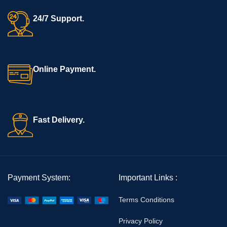
24/7 Support.
Online Payment.
Fast Delivery.
Payment System:
Important Links :
Terms Conditions
Privacy Policy