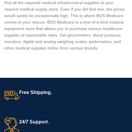
find all the required medical infrastructural supplies at your
nearest medical supply store. Even if you did find one, the prices
would surely be exceptionally high. This is where BOS Medicare
comes to your rescue. BOS Medicare is a one-of-a-kind medical
equipment store that allows you to purchase various healthcare
supplies at reasonable rates. Get glucometers, blood pressure
monitors, digital and analog weighing scales, pedometers, and
other medical supplies online from various brands.
Free Shipping.
24/7 Support.