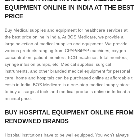
EQUIPMENT ONLINE IN INDIA AT THE BEST
PRICE
Buy Medical supplies and equipment for healthcare services at
the best price online in India. At BOS Medicare, we provide a
large selection of medical supplies and equipment. We provide
various products ranging from CPAP/BiPAP machines, oxygen
concentration, patient monitors, ECG machines, fetal monitors,
syringe infusion pumps, etc. Medical supplies, surgical
instruments, and other branded medical equipment for personal
care, home and hospitals can be purchased online at affordable t
costs in India. BOS Medicare is a one-stop medical supply store
to buy all surgical tools and medical products online in India at a
minimal price.
BUY HOSPITAL EQUIPMENT ONLINE FROM
RENOWNED BRANDS
Hospital institutions have to be well equipped. You won't always