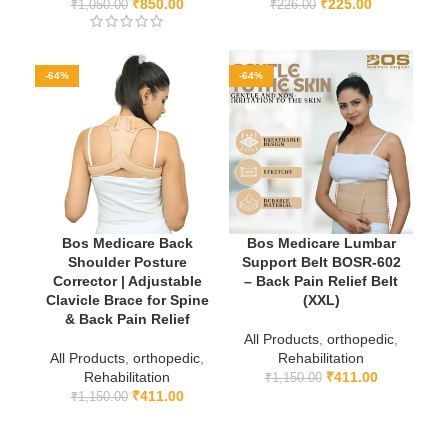
₹
850.00
₹
225.00
₹
1,050.00
₹
226.00
-64%
-64%
Bos Medicare Back
Bos Medicare Lumbar
Shoulder Posture
Support Belt BOSR-602
Corrector | Adjustable
– Back Pain Relief Belt
Clavicle Brace for Spine
(XXL)
& Back Pain Relief
All Products
,
orthopedic
,
All Products
,
orthopedic
,
Rehabilitation
Rehabilitation
₹
411.00
₹
1,150.00
₹
411.00
₹
1,150.00