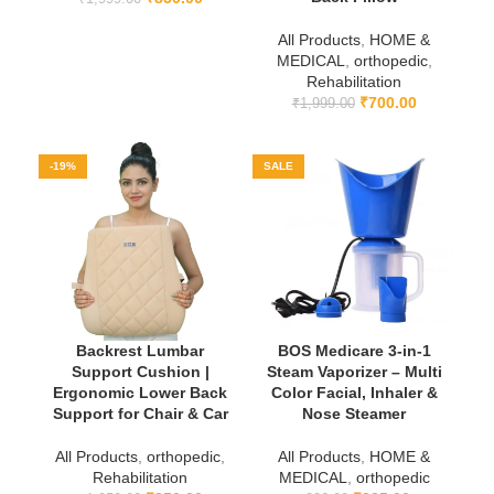
All Products
,
HOME &
MEDICAL
,
orthopedic
,
Rehabilitation
₹
700.00
₹
1,999.00
-19%
SALE
Backrest Lumbar
BOS Medicare 3-in-1
Support Cushion |
Steam Vaporizer – Multi
Ergonomic Lower Back
Color Facial, Inhaler &
Support for Chair & Car
Nose Steamer
All Products
,
orthopedic
,
All Products
,
HOME &
Rehabilitation
MEDICAL
,
orthopedic