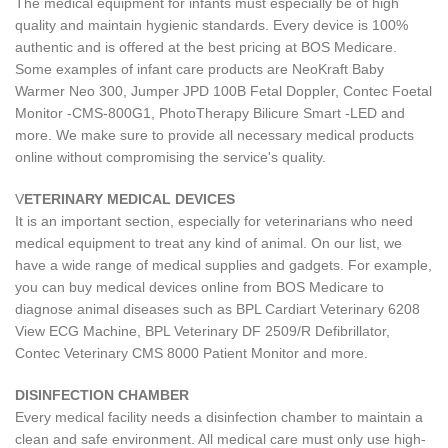
The medical equipment for infants must especially be of high
quality and maintain hygienic standards. Every device is 100%
authentic and is offered at the best pricing at BOS Medicare.
Some examples of infant care products are NeoKraft Baby
Warmer Neo 300, Jumper JPD 100B Fetal Doppler, Contec Foetal
Monitor -CMS-800G1, PhotoTherapy Bilicure Smart -LED and
more. We make sure to provide all necessary medical products
online without compromising the service's quality.
V
ETERINARY MEDICAL DEVICES
It is an important section, especially for veterinarians who need
medical equipment to treat any kind of animal. On our list, we
have a wide range of medical supplies and gadgets. For example,
you can buy medical devices online from BOS Medicare to
diagnose animal diseases such as BPL Cardiart Veterinary 6208
View ECG Machine, BPL Veterinary DF 2509/R Defibrillator,
Contec Veterinary CMS 8000 Patient Monitor and more.
DISINFECTION CHAMBER
Every medical facility needs a disinfection chamber to maintain a
clean and safe environment. All medical care must only use high-