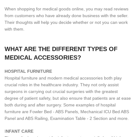
When shopping for medical goods online, you may read reviews
from customers who have already done business with the seller.
Their thoughts will help you decide whether or not you can work
with them.
WHAT ARE THE DIFFERENT TYPES OF
MEDICAL ACCESSORIES?
H
OSPITAL FURNITURE
Hospital furniture and modern medical accessories both play
crucial roles in the healthcare industry. They not only assist
surgeons in carrying out crucial surgeries with the greatest
degree of patient safety, but also ensure that patients are at ease
both during and after surgery. Some examples of hospital
furniture are Fowler Bed - ABS Panels, Mechanical ICU Bed ABS
Panel and ABS Railing, Examination Table - 2 Section and more.
I
NFANT CARE