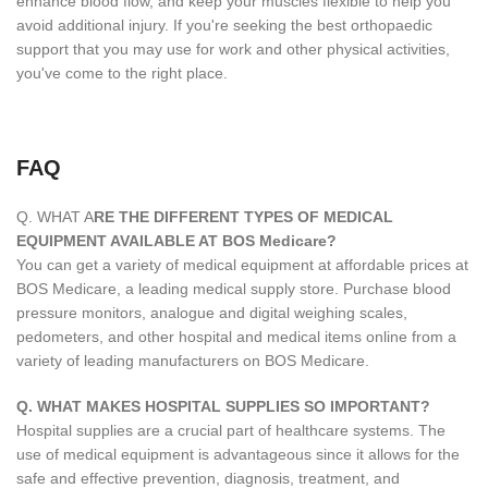
enhance blood flow, and keep your muscles flexible to help you
avoid additional injury. If you're seeking the best orthopaedic
support that you may use for work and other physical activities,
you've come to the right place.
FAQ
Q. WHAT A
RE THE DIFFERENT TYPES OF MEDICAL
EQUIPMENT AVAILABLE AT BOS Medicare?
You can get a variety of medical equipment at affordable prices at
BOS Medicare, a leading medical supply store. Purchase blood
pressure monitors, analogue and digital weighing scales,
pedometers, and other hospital and medical items online from a
variety of leading manufacturers on BOS Medicare.
Q. WHAT MAKES HOSPITAL SUPPLIES SO IMPORTANT?
Hospital supplies are a crucial part of healthcare systems. The
use of medical equipment is advantageous since it allows for the
safe and effective prevention, diagnosis, treatment, and