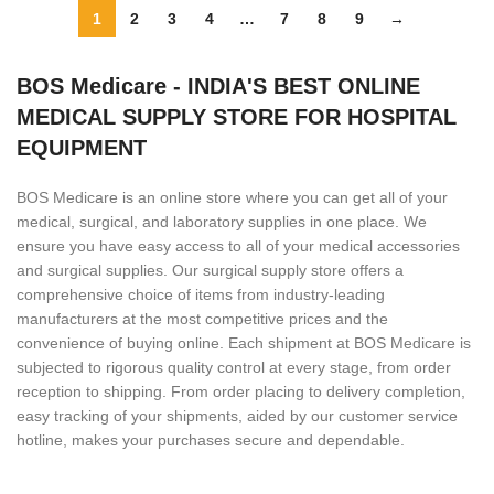
1
2
3
4
…
7
8
9
→
BOS Medicare - INDIA'S BEST ONLINE
MEDICAL SUPPLY STORE FOR HOSPITAL
EQUIPMENT
BOS Medicare is an online store where you can get all of your
medical, surgical, and laboratory supplies in one place. We
ensure you have easy access to all of your medical accessories
and surgical supplies. Our surgical supply store offers a
comprehensive choice of items from industry-leading
manufacturers at the most competitive prices and the
convenience of buying online. Each shipment at BOS Medicare is
subjected to rigorous quality control at every stage, from order
reception to shipping. From order placing to delivery completion,
easy tracking of your shipments, aided by our customer service
hotline, makes your purchases secure and dependable.