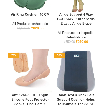
Air Ring Cushion 40 CM
Ankle Support 4 Way
BOSR-607 | Orthopedic
Elastic Ankle Brace
All Products
,
orthopedic
₹
620.00
₹
1,100.00
All Products
,
orthopedic
,
Rehabilitation
₹
250.00
₹
550.00
-70%
-56%
Anti Crack Full Length
Back Rest & Neck Pain
Silicone Foot Protector
Support Cushion Helps
Socks | Heel Care &
to Maintain The Spine