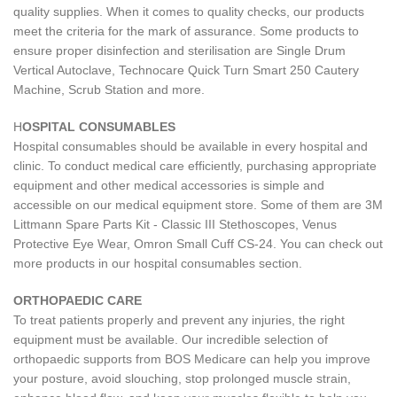
quality supplies. When it comes to quality checks, our products
meet the criteria for the mark of assurance. Some products to
ensure proper disinfection and sterilisation are Single Drum
Vertical Autoclave, Technocare Quick Turn Smart 250 Cautery
Machine, Scrub Station and more.
H
OSPITAL CONSUMABLES
Hospital consumables should be available in every hospital and
clinic. To conduct medical care efficiently, purchasing appropriate
equipment and other medical accessories is simple and
accessible on our medical equipment store. Some of them are 3M
Littmann Spare Parts Kit - Classic III Stethoscopes, Venus
Protective Eye Wear, Omron Small Cuff CS-24. You can check out
more products in our hospital consumables section.
ORTHOPAEDIC CARE
To treat patients properly and prevent any injuries, the right
equipment must be available. Our incredible selection of
orthopaedic supports from BOS Medicare can help you improve
your posture, avoid slouching, stop prolonged muscle strain,