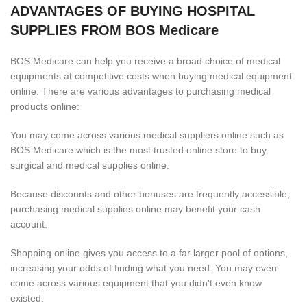
ADVANTAGES OF BUYING HOSPITAL
SUPPLIES FROM BOS Medicare
BOS Medicare can help you receive a broad choice of medical
equipments at competitive costs when buying medical equipment
online. There are various advantages to purchasing medical
products online:
You may come across various medical suppliers online such as
BOS Medicare which is the most trusted online store to buy
surgical and medical supplies online.
Because discounts and other bonuses are frequently accessible,
purchasing medical supplies online may benefit your cash
account.
Shopping online gives you access to a far larger pool of options,
increasing your odds of finding what you need. You may even
come across various equipment that you didn't even know
existed.