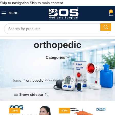
Skip to navigation
Skip to main content
0
MENU
orthopedic
Categories
Showing 1–12 of 99 results
Home
orthopedic
Show sidebar
-33%
-36%