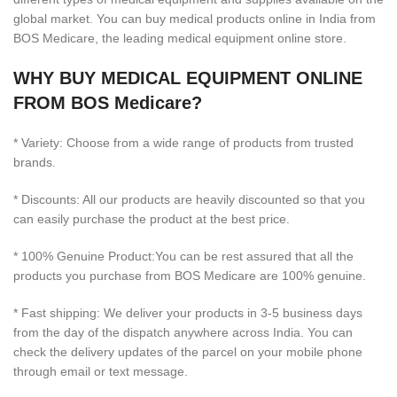
global market. You can buy medical products online in India from
BOS Medicare, the leading medical equipment online store.
WHY BUY MEDICAL EQUIPMENT ONLINE
FROM BOS Medicare?
* Variety: Choose from a wide range of products from trusted
brands.
* Discounts: All our products are heavily discounted so that you
can easily purchase the product at the best price.
* 100% Genuine Product:You can be rest assured that all the
products you purchase from BOS Medicare are 100% genuine.
* Fast shipping: We deliver your products in 3-5 business days
from the day of the dispatch anywhere across India. You can
check the delivery updates of the parcel on your mobile phone
through email or text message.