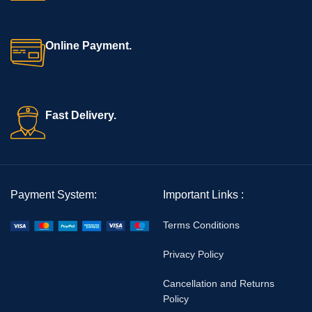
Online Payment.
Fast Delivery.
Payment System:
Important Links :
Terms Conditions
Privacy Policy
Cancellation and Returns
Policy