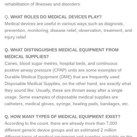
rehabilitation of illnesses and disorders.
Q
. WHAT ROLES DO MEDICAL DEVICES PLAY?
Medical devices are useful in various ways such as diagnosis,
prevention, monitoring, disease relief, observation, treatment, and
injury relief.
Q. WHAT DISTINGUISHES MEDICAL EQUIPMENT FROM
MEDICAL SUPPLIES?
Canes, blood sugar metres, hospital beds, and continuous
positive airway pressure (CPAP) units are some examples of
Durable Medical Equipment (DME) that are frequently used.
Disposable Medical Supplies, on the other hand, are exactly what
they sound like: Usually, these are thrown away after a single
usage. Some examples of disposable medical supplies are
catheters, medical gloves, syringe, heating pads, bandages, etc.
Q. HOW MANY TYPES OF MEDICAL EQUIPMENT EXIST?
According to the count, there are already more than 7,000
different generic device groups and an estimated 2 million
different types of medical equipment and supplies available on the