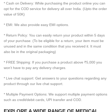
* Cash on Delivery: While purchasing the product online you can
opt for the COD service for delivery all over India. (Upto the order
value of 50K)
* EMI: We also provide easy EMI options.
* Return Policy: You can easily return your product within 5 days
of your purchase. (To be eligible for a return, your item must be
unused and in the same condition that you received it. It must
also be in the original packaging)
* FREE Shipping: If you purchase a product above ₹5,000 you
won’t have to pay any delivery charges.
* Live chat support: Get answers to your questions regarding any
product through our live chat support.
* Multiple Payment Options: We support multiple payment options
such as credit/debit cards, UPI transfer and COD.
EXPLORE A WIDE RANGE OF MEDICAL