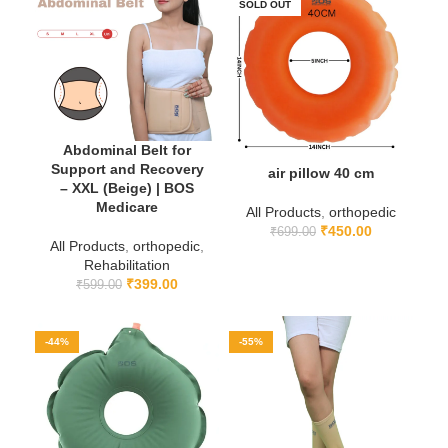
SOLD OUT
Abdominal Belt for
Support and Recovery
air pillow 40 cm
– XXL (Beige) | BOS
Medicare
All Products
,
orthopedic
₹
450.00
₹
699.00
All Products
,
orthopedic
,
Rehabilitation
₹
399.00
₹
599.00
-44%
-55%