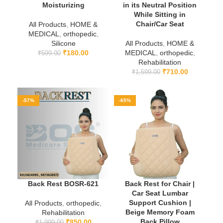
Moisturizing
in its Neutral Position
While Sitting in
Chair/Car Seat
All Products
,
HOME &
MEDICAL
,
orthopedic
,
Silicone
All Products
,
HOME &
₹
180.00
MEDICAL
,
orthopedic
,
₹
599.00
Rehabilitation
₹
710.00
₹
1,599.00
-57%
-65%
Back Rest BOSR-621
Back Rest for Chair |
Car Seat Lumbar
Support Cushion |
All Products
,
orthopedic
,
Beige Memory Foam
Rehabilitation
Back Pillow
₹
850.00
₹
1,999.00