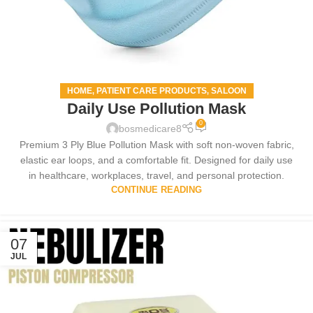
HOME
PATIENT CARE PRODUCTS
SALOON
,
,
Daily Use Pollution Mask
0
bosmedicare8
Premium 3 Ply Blue Pollution Mask with soft non-woven fabric,
elastic ear loops, and a comfortable fit. Designed for daily use
in healthcare, workplaces, travel, and personal protection.
CONTINUE READING
07
JUL