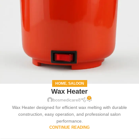
HOME
SALOON
,
Wax Heater
0
bosmedicare8
Wax Heater designed for efficient wax melting with durable
construction, easy operation, and professional salon
performance.
CONTINUE READING