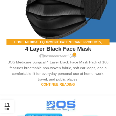
HOME
MEDICAL EQUIPMENT
PATIENT CARE PRODUCTS
,
,
,
4 Layer Black Face Mask
SALOON
0
bosmedicare8
BOS Medicare Surgical 4 Layer Black Face Mask Pack of 100
features breathable non-woven fabric, soft ear loops, and a
comfortable fit for everyday personal use at home, work,
travel, and public places.
CONTINUE READING
11
JUL