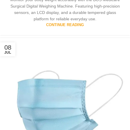
Surgical Digital Weighing Machine. Featuring high-precision
sensors, an LCD display, and a durable tempered glass
platform for reliable everyday use.
CONTINUE READING
08
JUL