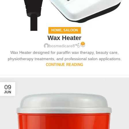
HOME
SALOON
,
Wax Heater
0
bosmedicare8
Wax Heater designed for paraffin wax therapy, beauty care,
physiotherapy treatments, and professional salon applications.
CONTINUE READING
09
JUN