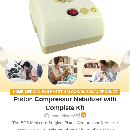
HOME
MEDICAL EQUIPMENT
SALOON
SURGICAL PRODUCT
,
,
,
Piston Compressor Nebulizer with
Complete Kit
0
bosmedicare8
The BOS Medicare Surgical Piston Compressor Nebulizer
comes with a complete nebulizer kit for adults and kids.