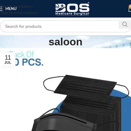
Skip to navigation
MENU
Skip to main content
saloon
11
JUL