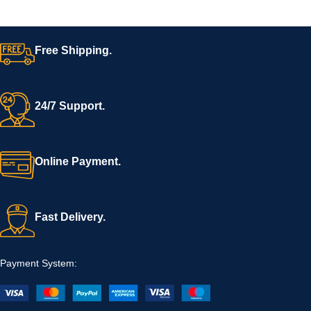
Free Shipping.
24/7 Support.
Online Payment.
Fast Delivery.
Payment System: