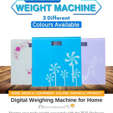
HOME
MEDICAL EQUIPMENT
SALOON
SURGICAL PRODUCT
,
,
,
Digital Weighing Machine for Home
0
bosmedicare8
Monitor your body weight accurately with the BOS Medicare