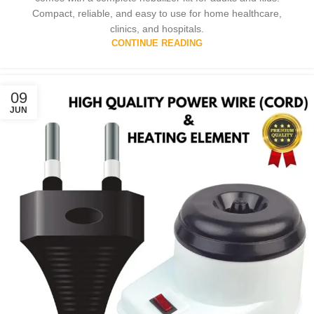
Compact, reliable, and easy to use for home healthcare,
clinics, and hospitals.
CONTINUE READING
09
JUN