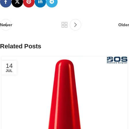
Newer
Older
Related Posts
14
JUL