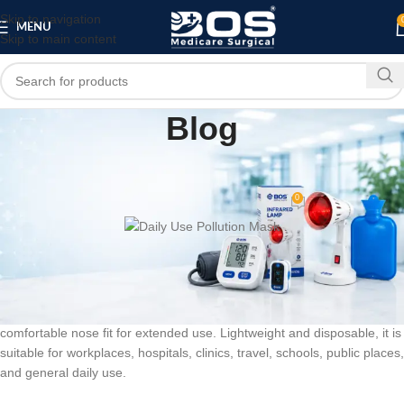
Skip to navigation
MENU
Skip to main content
Blog
HOME
PATIENT CARE PRODUCTS
SALOON
,
,
Daily Use Pollution Mask
0
bosmedicare8
On July 8, 2026
The
BOS Medicare Surgical 3 Ply Blue Pollution Mask
is designed
for comfortable everyday wear. Made with soft, breathable non-woven
fabric, it features a three-layer construction, elastic ear loops, and a
comfortable nose fit for extended use. Lightweight and disposable, it is
suitable for workplaces, hospitals, clinics, travel, schools, public places,
and general daily use.