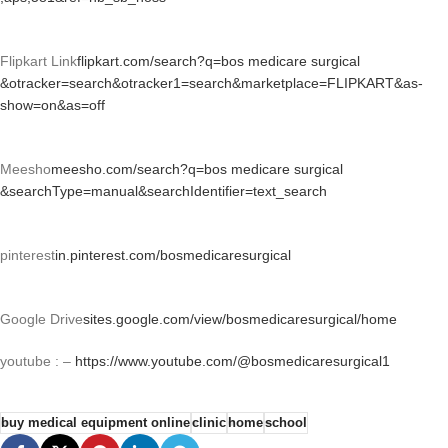
Flipkart Link
flipkart.com/search?q=bos medicare surgical
&otracker=search&otracker1=search&marketplace=FLIPKART&as-
show=on&as=off
Meesho
meesho.com/search?q=bos medicare surgical
&searchType=manual&searchIdentifier=text_search
pinterest
in.pinterest.com/bosmedicaresurgical
Google Drive
sites.google.com/view/bosmedicaresurgical/home
youtube : –
https://www.youtube.com/@bosmedicaresurgical1
buy medical equipment online
clinic
home
school