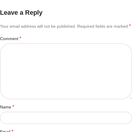
Leave a Reply
*
Your email address will not be published.
Required fields are marked
*
Comment
*
Name
*
Email