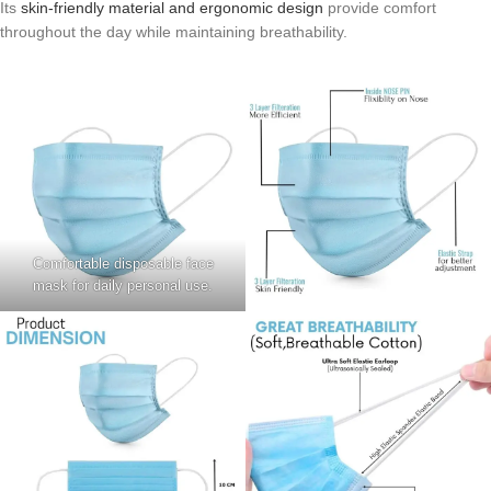
Its
skin-friendly material and ergonomic design
provide comfort
throughout the day while maintaining breathability.
Comfortable disposable face
mask for daily personal use.