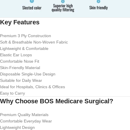
Key Features
Premium 3 Ply Construction
Soft & Breathable Non-Woven Fabric
Lightweight & Comfortable
Elastic Ear Loops
Comfortable Nose Fit
Skin-Friendly Material
Disposable Single-Use Design
Suitable for Daily Wear
Ideal for Hospitals, Clinics & Offices
Easy to Carry
Why Choose BOS Medicare Surgical?
Premium Quality Materials
Comfortable Everyday Wear
Lightweight Design