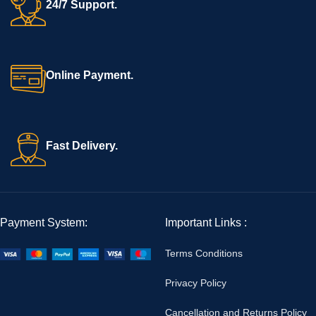
24/7 Support.
Online Payment.
Fast Delivery.
Payment System:
Important Links :
Terms Conditions
Privacy Policy
Cancellation and Returns Policy