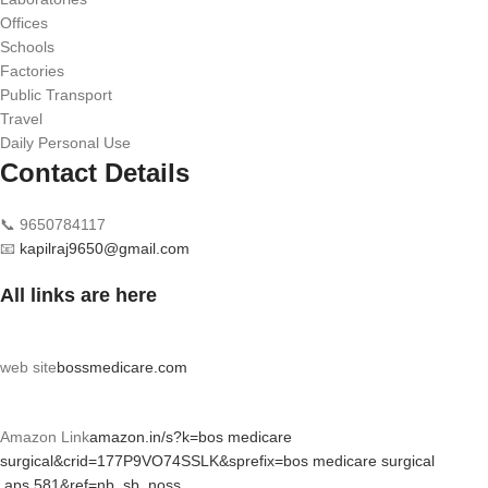
Offices
Schools
Factories
Public Transport
Travel
Daily Personal Use
Contact Details
📞 9650784117
📧
kapilraj9650@gmail.com
All links are here
web site
bossmedicare.com
Amazon Link
amazon.in/s?k=bos medicare
surgical&crid=177P9VO74SSLK&sprefix=bos medicare surgical
,aps,581&ref=nb_sb_noss