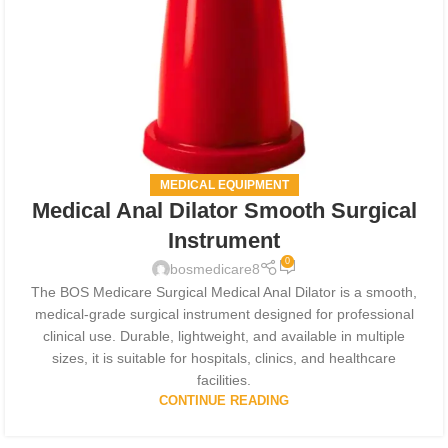
MEDICAL EQUIPMENT
Medical Anal Dilator Smooth Surgical
Instrument
0
bosmedicare8
The BOS Medicare Surgical Medical Anal Dilator is a smooth,
medical-grade surgical instrument designed for professional
clinical use. Durable, lightweight, and available in multiple
sizes, it is suitable for hospitals, clinics, and healthcare
facilities.
CONTINUE READING