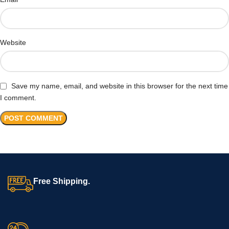
Website
Save my name, email, and website in this browser for the next time
I comment.
Free Shipping.