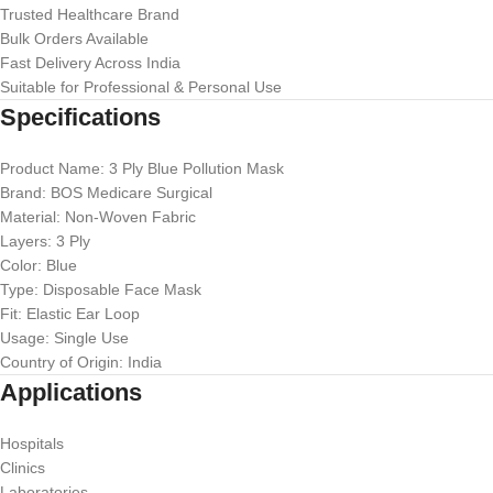
Trusted Healthcare Brand
Bulk Orders Available
Fast Delivery Across India
Suitable for Professional & Personal Use
Specifications
Product Name: 3 Ply Blue Pollution Mask
Brand: BOS Medicare Surgical
Material: Non-Woven Fabric
Layers: 3 Ply
Color: Blue
Type: Disposable Face Mask
Fit: Elastic Ear Loop
Usage: Single Use
Country of Origin: India
Applications
Hospitals
Clinics
Laboratories