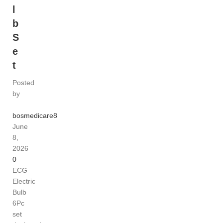
l
b
S
e
t
Posted
by
bosmedicare8
June
8,
2026
0
ECG
Electric
Bulb
6Pc
set