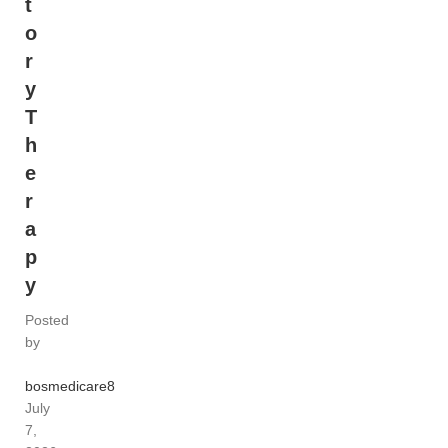
t
o
r
y
T
h
e
r
a
p
y
Posted
by
bosmedicare8
July
7,