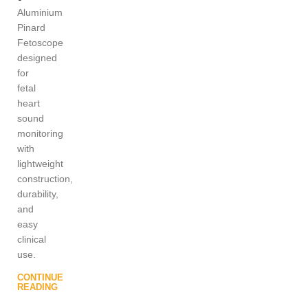
Aluminium
Pinard
Fetoscope
designed
for
fetal
heart
sound
monitoring
with
lightweight
construction,
durability,
and
easy
clinical
use.
CONTINUE
READING