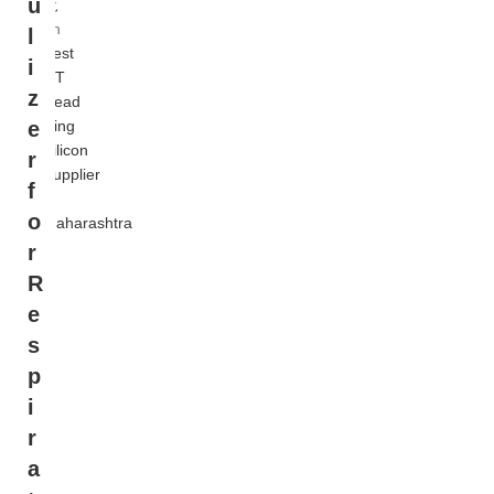
u
覧
on
l
Best
i
OT
z
Head
Ring
e
Silicon
r
Supplier
f
in
o
Maharashtra
r
R
e
s
p
i
r
a