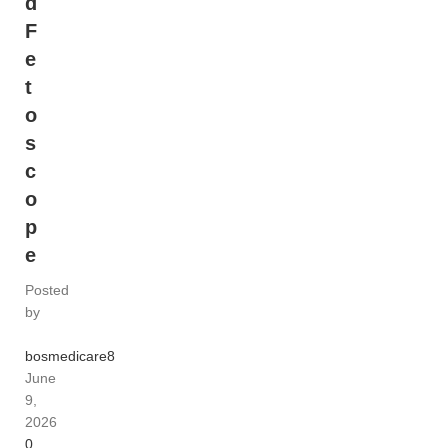
d
F
e
t
o
s
c
o
p
e
Posted
by
bosmedicare8
June
9,
2026
0