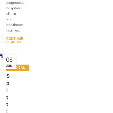
diagnostics,
hospitals,
clinics,
and
healthcare
facilities.
CONTINUE
READING
06
JUN
MEDICAL
EQUIPMENT
S
p
i
t
t
i