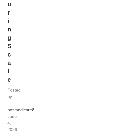
u
r
i
n
g
S
c
a
l
e
Posted
by
bosmedicare8
June
4,
2026