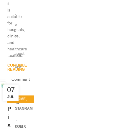
ic
it
al
is
St
suitable
et
for
ho
hospitals,
sc
op
clinics,
e
and
healthcare
August
facilities.
8,
CONTINUE
2026
READING
1
Comment
07
JUL
,
HOME
OUR
MEDICAL
P
INSTAGRAM
EQUIPMENT
i
s
2983
2794
5558