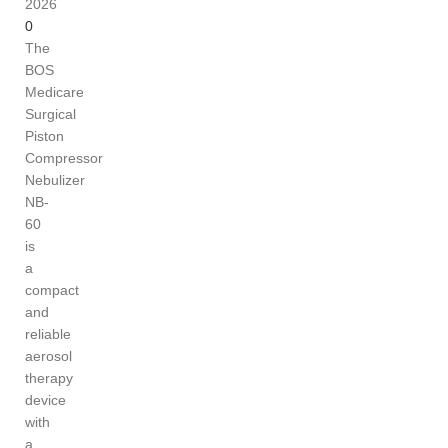
2026
0
The
BOS
Medicare
Surgical
Piston
Compressor
Nebulizer
NB-
60
is
a
compact
and
reliable
aerosol
therapy
device
with
a