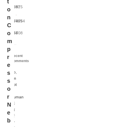
t
229
681
875
o
n
9975
7489
4754
C
o
964
45
708
m
p
Recent
r
Comments
e
no,
s
i'm
s
not
o
a
r
human
来
N
訪
e
者
b
一