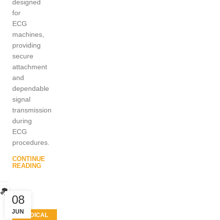
designed
for
ECG
machines,
providing
secure
attachment
and
dependable
signal
transmission
during
ECG
procedures.
CONTINUE
READING
08
JUN
MEDICAL