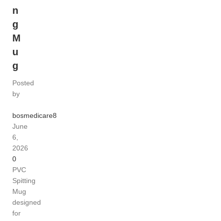
n
g
M
u
g
Posted
by
bosmedicare8
June
6,
2026
0
PVC
Spitting
Mug
designed
for