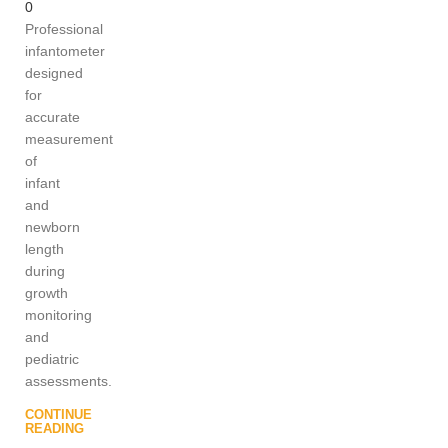
0
Professional
infantometer
designed
for
accurate
measurement
of
infant
and
newborn
length
during
growth
monitoring
and
pediatric
assessments.
CONTINUE
READING