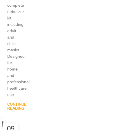
complete
nebulizer
kit,
including
adult
and
child
masks.
Designed
for
home
and
professional
healthcare
use.
CONTINUE
READING
09