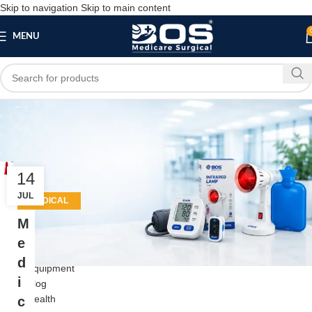
Skip to navigation
Skip to main content
MENU
Tag Archives: hospital
equipment supplier
14
Close
JUL
MEDICAL
EQUIPMENT
M
Categories
e
Beauty
d
Equipment
i
Blog
Health
c