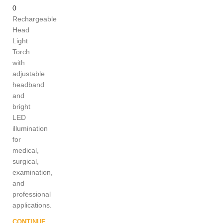
0
Rechargeable
Head
Light
Torch
with
adjustable
headband
and
bright
LED
illumination
for
medical,
surgical,
examination,
and
professional
applications.
CONTINUE