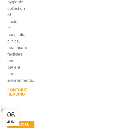
hygienic
collection
of
fluids
in
hospitals,
clinics,
healthcare
facilities,
and
patient
care
environments.
CONTINUE
READING
06
JUN
MEDICAL
EQUIPMENT