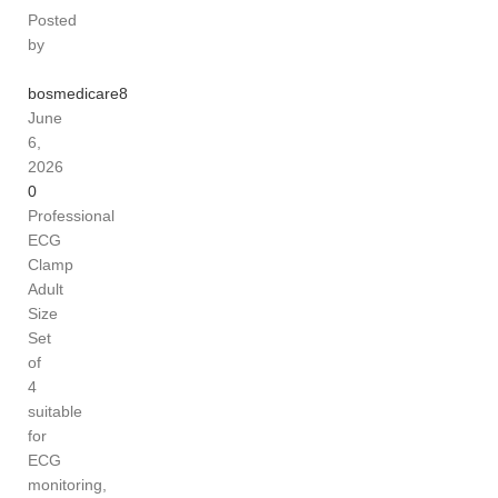
Posted
by
bosmedicare8
June
6,
2026
0
Professional
ECG
Clamp
Adult
Size
Set
of
4
suitable
for
ECG
monitoring,