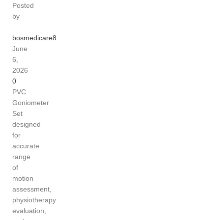
Posted
by
bosmedicare8
June
6,
2026
0
PVC
Goniometer
Set
designed
for
accurate
range
of
motion
assessment,
physiotherapy
evaluation,