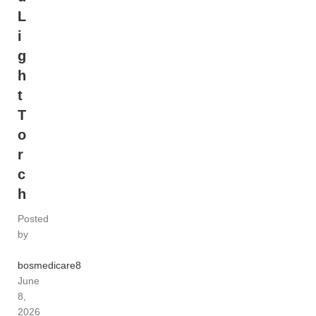
L
i
g
h
t
T
o
r
c
h
Posted
by
bosmedicare8
June
8,
2026