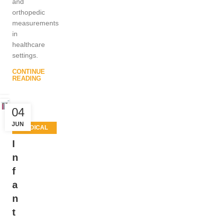
and
orthopedic
measurements
in
healthcare
settings.
CONTINUE
READING
04
JUN
MEDICAL
EQUIPMENT
I
,
n
PATIENT
f
CARE
a
PRODUCTS
n
t