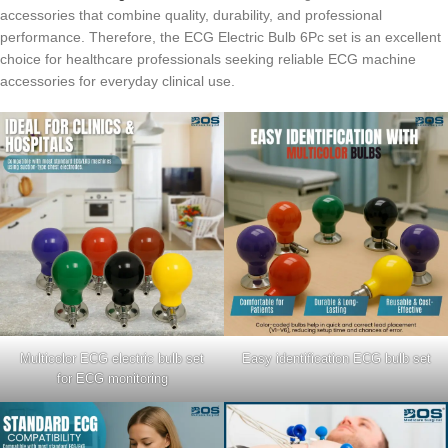
accessories that combine quality, durability, and professional
performance. Therefore, the ECG Electric Bulb 6Pc set is an excellent
choice for healthcare professionals seeking reliable ECG machine
accessories for everyday clinical use.
Multicolor ECG electric bulb set
Easy identification ECG bulb set
for ECG monitoring