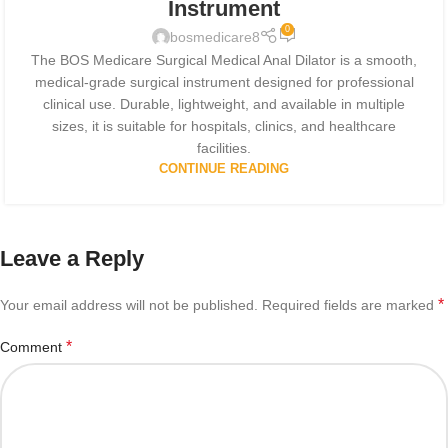
Instrument
0
bosmedicare8
The BOS Medicare Surgical Medical Anal Dilator is a smooth,
medical-grade surgical instrument designed for professional
clinical use. Durable, lightweight, and available in multiple
sizes, it is suitable for hospitals, clinics, and healthcare
facilities.
CONTINUE READING
Leave a Reply
*
Your email address will not be published.
Required fields are marked
*
Comment