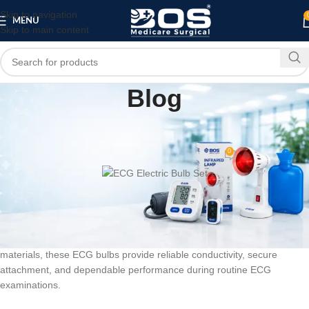
Skip to navigation
MENU
Skip to main content
Blog
MEDICAL EQUIPMENT
PATIENT CARE PRODUCTS
,
ECG Electric Bulb Set
0
bosmedicare8
On June 8, 2026
BOS Medicare Surgical ECG Electric Bulb 6Pc
is a professional ECG
machine accessory designed to support accurate electrocardiogram
monitoring and diagnostic procedures. Manufactured using quality
materials, these ECG bulbs provide reliable conductivity, secure
attachment, and dependable performance during routine ECG
examinations.