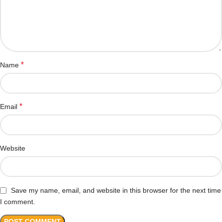
*
Name
*
Email
Website
Save my name, email, and website in this browser for the next time
I comment.