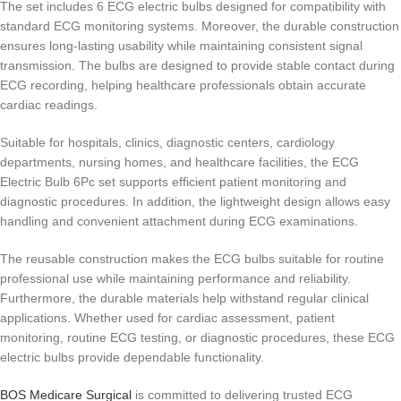
The set includes 6 ECG electric bulbs designed for compatibility with
standard ECG monitoring systems. Moreover, the durable construction
ensures long-lasting usability while maintaining consistent signal
transmission. The bulbs are designed to provide stable contact during
ECG recording, helping healthcare professionals obtain accurate
cardiac readings.
Suitable for hospitals, clinics, diagnostic centers, cardiology
departments, nursing homes, and healthcare facilities, the ECG
Electric Bulb 6Pc set supports efficient patient monitoring and
diagnostic procedures. In addition, the lightweight design allows easy
handling and convenient attachment during ECG examinations.
The reusable construction makes the ECG bulbs suitable for routine
professional use while maintaining performance and reliability.
Furthermore, the durable materials help withstand regular clinical
applications. Whether used for cardiac assessment, patient
monitoring, routine ECG testing, or diagnostic procedures, these ECG
electric bulbs provide dependable functionality.
BOS Medicare Surgical
is committed to delivering trusted ECG