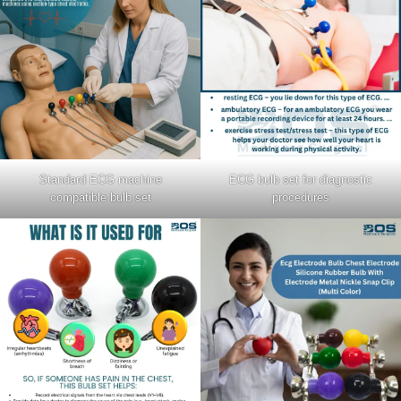
Standard ECG machine
ECG bulb set for diagnostic
compatible bulb set
procedures