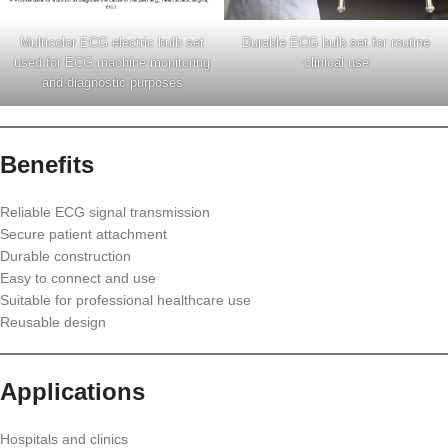
Multicolor ECG electric bulb set
Durable ECG bulb set for routine
used for ECG machine monitoring
clinical use
and diagnostic purposes
Benefits
Reliable ECG signal transmission
Secure patient attachment
Durable construction
Easy to connect and use
Suitable for professional healthcare use
Reusable design
Applications
Hospitals and clinics