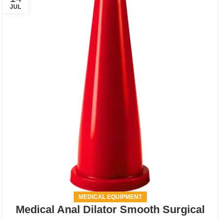
JUL
MEDICAL EQUIPMENT
Medical Anal Dilator Smooth Surgical