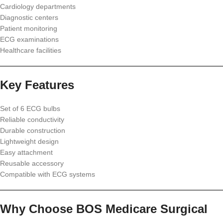
Cardiology departments
Diagnostic centers
Patient monitoring
ECG examinations
Healthcare facilities
Key Features
Set of 6 ECG bulbs
Reliable conductivity
Durable construction
Lightweight design
Easy attachment
Reusable accessory
Compatible with ECG systems
Why Choose BOS Medicare Surgical