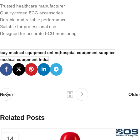
Trusted healthcare manufacturer
Quality-tested ECG accessories
Durable and reliable performance
Suitable for professional use
Designed for accurate ECG monitoring
buy medical equipment online
hospital equipment supplier
medical equipment India
Newer
Older
Related Posts
14