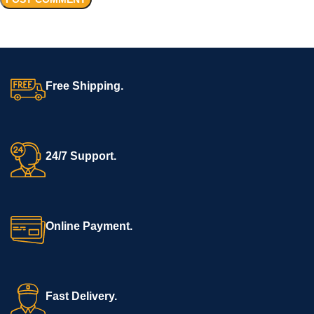
Free Shipping.
24/7 Support.
Online Payment.
Fast Delivery.