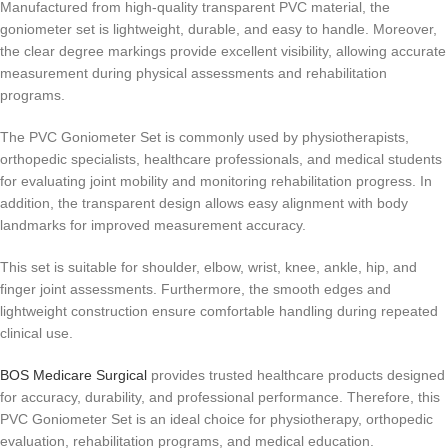
Manufactured from high-quality transparent PVC material, the
goniometer set is lightweight, durable, and easy to handle. Moreover,
the clear degree markings provide excellent visibility, allowing accurate
measurement during physical assessments and rehabilitation
programs.
The PVC Goniometer Set is commonly used by physiotherapists,
orthopedic specialists, healthcare professionals, and medical students
for evaluating joint mobility and monitoring rehabilitation progress. In
addition, the transparent design allows easy alignment with body
landmarks for improved measurement accuracy.
This set is suitable for shoulder, elbow, wrist, knee, ankle, hip, and
finger joint assessments. Furthermore, the smooth edges and
lightweight construction ensure comfortable handling during repeated
clinical use.
BOS Medicare Surgical
provides trusted healthcare products designed
for accuracy, durability, and professional performance. Therefore, this
PVC Goniometer Set is an ideal choice for physiotherapy, orthopedic
evaluation, rehabilitation programs, and medical education.