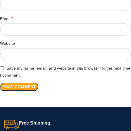
*
Email
Website
Save my name, email, and website in this browser for the next time
I comment.
Free Shipping.