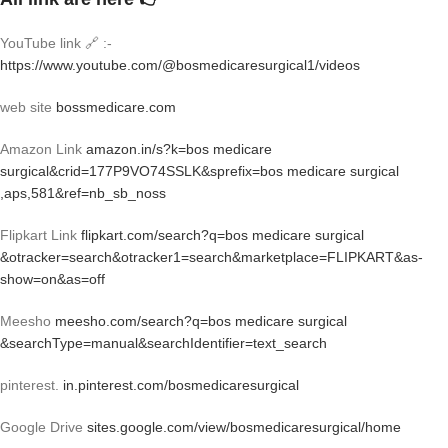
YouTube link 🔗 :-
https://www.youtube.com/@bosmedicaresurgical1/videos
web site
bossmedicare.com
Amazon Link
amazon.in/s?k=bos medicare
surgical&crid=177P9VO74SSLK&sprefix=bos medicare surgical
,aps,581&ref=nb_sb_noss
Flipkart Link
flipkart.com/search?q=bos medicare surgical
&otracker=search&otracker1=search&marketplace=FLIPKART&as-
show=on&as=off
Meesho
meesho.com/search?q=bos medicare surgical
&searchType=manual&searchIdentifier=text_search
pinterest.
in.pinterest.com/bosmedicaresurgical
Google Drive
sites.google.com/view/bosmedicaresurgical/home