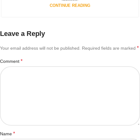
CONTINUE READING
Leave a Reply
*
Your email address will not be published.
Required fields are marked
*
Comment
*
Name