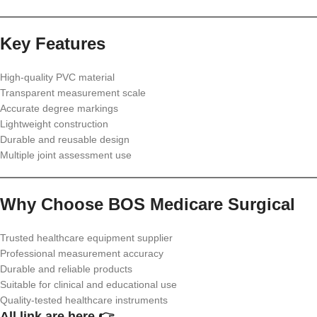
Key Features
High-quality PVC material
Transparent measurement scale
Accurate degree markings
Lightweight construction
Durable and reusable design
Multiple joint assessment use
Why Choose BOS Medicare Surgical
Trusted healthcare equipment supplier
Professional measurement accuracy
Durable and reliable products
Suitable for clinical and educational use
Quality-tested healthcare instruments
All link are here 👉