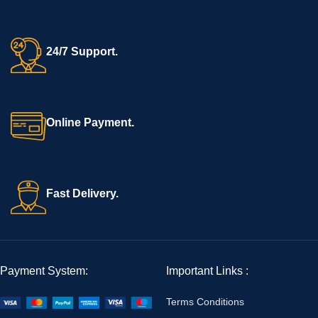
24/7 Support.
Online Payment.
Fast Delivery.
Payment System:
Important Links :
Terms Conditions