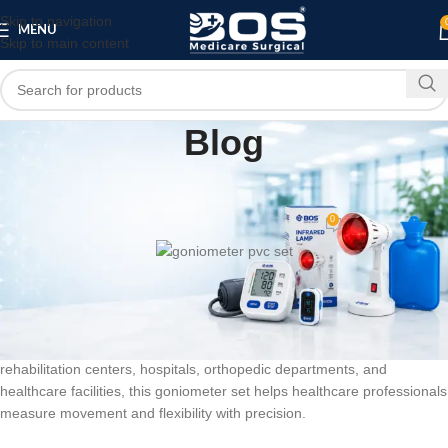
Skip to navigation
MENU
Skip to main content
Blog
MEDICAL EQUIPMENT
PATIENT CARE PRODUCTS
,
goniometer pvc set
0
bosmedicare8
On June 6, 2026
BOS Medicare Surgical PVC Goniometer Set
is a professional
measurement tool designed for accurate joint angle assessment and
range of motion evaluation. Widely used in physiotherapy clinics,
rehabilitation centers, hospitals, orthopedic departments, and
healthcare facilities, this goniometer set helps healthcare professionals
measure movement and flexibility with precision.