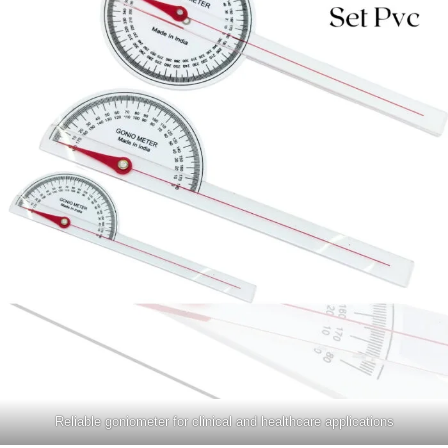
Reliable goniometer for clinical and healthcare applications