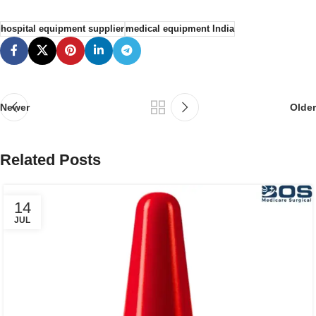
hospital equipment supplier
medical equipment India
Newer
Older
Related Posts
14
JUL