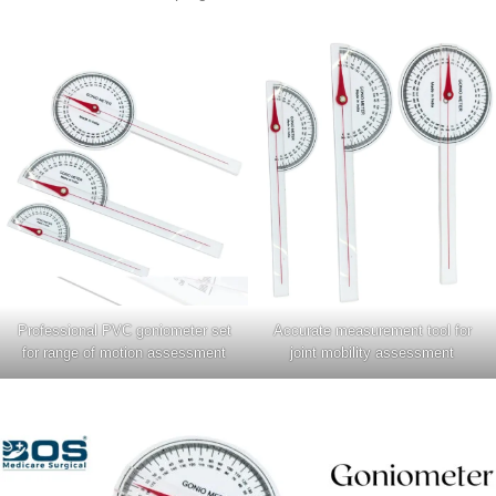
Professional PVC goniometer set
Accurate measurement tool for
for range of motion assessment
joint mobility assessment