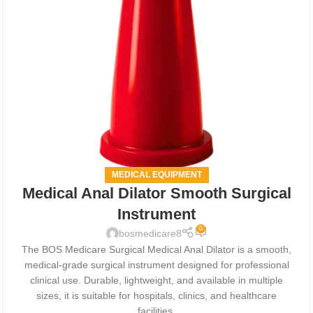
MEDICAL EQUIPMENT
Medical Anal Dilator Smooth Surgical
Instrument
0
bosmedicare8
The BOS Medicare Surgical Medical Anal Dilator is a smooth,
medical-grade surgical instrument designed for professional
clinical use. Durable, lightweight, and available in multiple
sizes, it is suitable for hospitals, clinics, and healthcare
facilities.