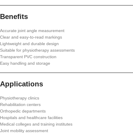
Benefits
Accurate joint angle measurement
Clear and easy-to-read markings
Lightweight and durable design
Suitable for physiotherapy assessments
Transparent PVC construction
Easy handling and storage
Applications
Physiotherapy clinics
Rehabilitation centers
Orthopedic departments
Hospitals and healthcare facilities
Medical colleges and training institutes
Joint mobility assessment