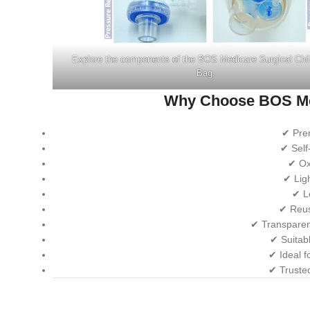
Explore the components of the BOS Medicare Surgical Chi
Bag.
Why Choose BOS Me
✔ Pre
✔ Self
✔ Ox
✔ Lig
✔ L
✔ Reusa
✔ Transparen
✔ Suitab
✔ Ideal f
✔ Truste