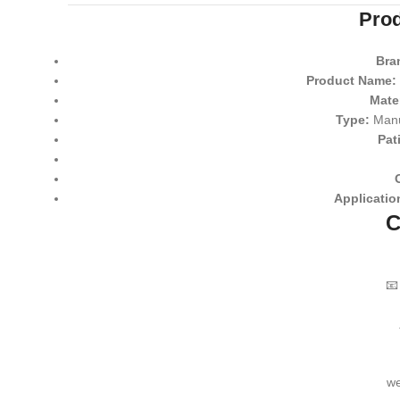
Prod
Bra
Product Name:
Mater
Type:
Manu
Pat
Applicatio
C

we