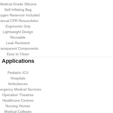
Medical-Grade Silicone
Self-Inflating Bag
ygen Reservoir Included
anual CPR Resuscitator
Ergonomic Grip
Lightweight Design
Reusable
Leak Resistant
ransparent Components
Easy to Clean
Applications
Pediatric ICU
Hospitals
Ambulances
ergency Medical Services
Operation Theatres
Healthcare Centres
Nursing Homes
Medical Colleges