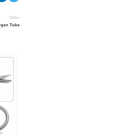
Older
ygen Tube
14
JUL