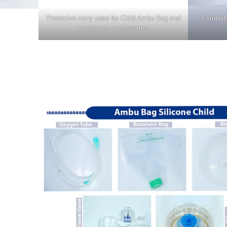
Protective carry case for Child Ambu Bag and
Complete
emergency accessories.