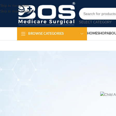
Skip to navigation
Skip to main content
SELECT CATEGORY
HOME
SHOP
ABOU
BROWSE CATEGORIES
H
Child Ambu Ba
Posted by
The
BOS Medicare Surgical Child Ambu Bag with Ox
respiratory support for pediatric patients during emergen