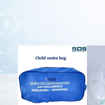
performance in hospitals, ambulances, em
The
self-inflating bag
is compatible with an oxygen reser
ventilation during emergency situations. Its ergonomic desi
This
reusable Ambu Bag
is durable, lightweight, and easy 
is an essential emergency device for pediatri