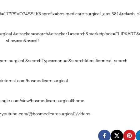
id=177P9VO74SSLK&sprefix=bos medicare surgical ,aps,581&ref=nb_
surgical &otracker=search&otracker1=search&marketplace=FLIPKART&
show=on&as=off
re surgical &searchType=manual&searchIdentifier=text_search
.pinterest.com/bosmedicaresurgical
google.com/view/bosmedicaresurgical/home
w.youtube.com/@bosmedicaresurgical1/videos