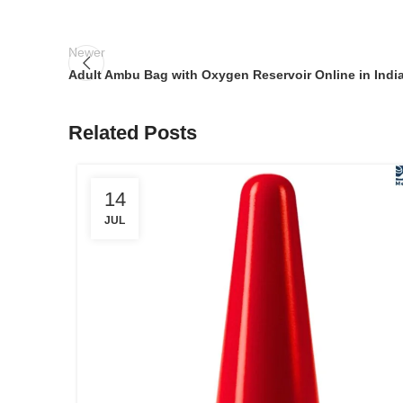
Newer
Adult Ambu Bag with Oxygen Reservoir Online in Indi
Related Posts
14
JUL