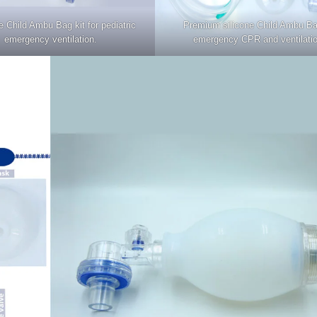
 Child Ambu Bag kit for pediatric
Premium silicone Child Ambu Ba
emergency ventilation.
emergency CPR and ventilatio