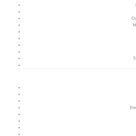
Ox
M
T
Em