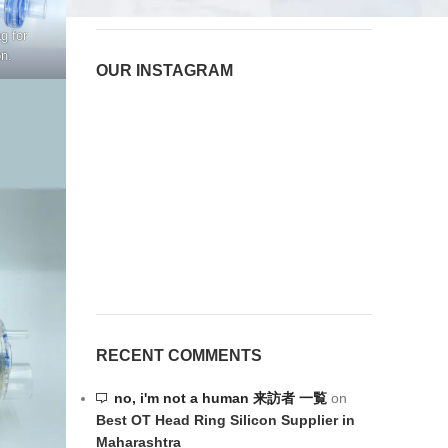
g for
n.
OUR INSTAGRAM
RECENT COMMENTS
no, i'm not a human 来訪者 一覧
on
Best OT Head Ring Silicon Supplier in
Maharashtra