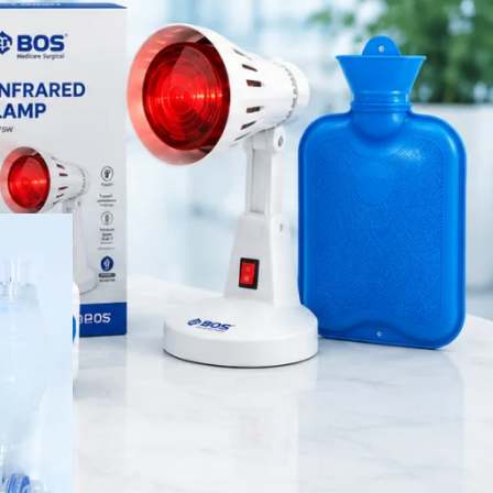
Orthopedic Products
Patient Care Products
saloon
de manual
surgical product
visibility
delines. It
RECENT POSTS
Best Hand Exerciser for
Grip Strength
August 7, 2026
1 Comment
OT Gel Head Support for
Surgery
August 7, 2026
1 Comment
Silicone Gel Heel Pad
August 7, 2026
1 Comment