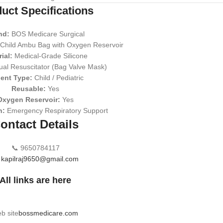
uct Specifications
nd:
BOS Medicare Surgical
Child Ambu Bag with Oxygen Reservoir
ial:
Medical-Grade Silicone
al Resuscitator (Bag Valve Mask)
ient Type:
Child / Pediatric
Reusable:
Yes
Oxygen Reservoir:
Yes
n:
Emergency Respiratory Support
ontact Details
📞 9650784117

kapilraj9650@gmail.com
All links are here
b site
bossmedicare.com