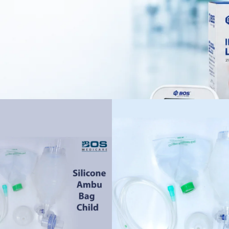
ergency departments, pediatric ICUs, and healthcare facilities.
voir and oxygen supply, helping trained healthcare professionals provi
gn offers a comfortable grip, while transparent components allow better 
during use.
to maintain according to the manufacturer’s cleaning and sterilization gui
c respiratory care and CPR support in professional medical settings.