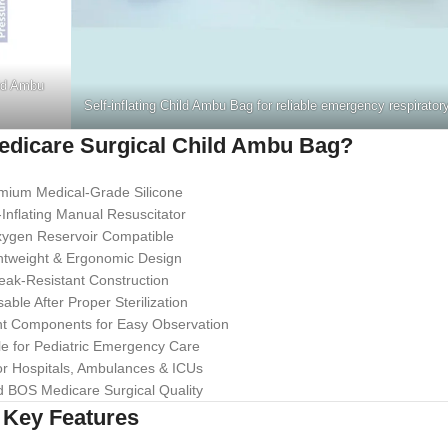
ld Ambu
Self-inflating Child Ambu Bag for reliable emergency respirator
dicare Surgical Child Ambu Bag?
mium Medical-Grade Silicone
-Inflating Manual Resuscitator
ygen Reservoir Compatible
htweight & Ergonomic Design
eak-Resistant Construction
ble After Proper Sterilization
t Components for Easy Observation
le for Pediatric Emergency Care
or Hospitals, Ambulances & ICUs
d BOS Medicare Surgical Quality
Key Features