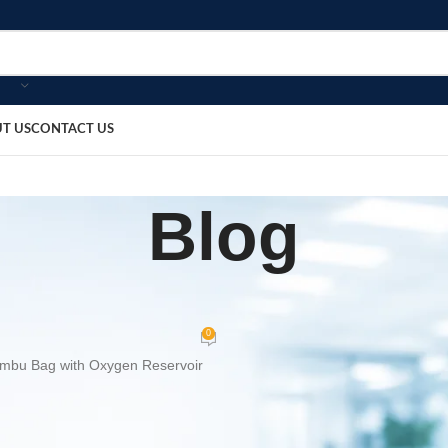
T US
CONTACT US
Blog
OME
MEDICAL EQUIPMENT
,
g with Oxygen Reservoir
0
bosmedicare8
On July 4, 2026
ygen Reservoir
is a premium manual resuscitator designed to provide 
cies. Manufactured from high-quality medical-grade silicone, it delivers