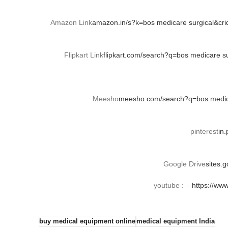
Amazon Link
amazon.in/s?k=bos medicare surgical&cr
Flipkart Link
flipkart.com/search?q=bos medicare 
Meesho
meesho.com/search?q=bos medica
pinterest
in
Google Drive
sites.
youtube : –
https://ww
buy medical equipment online
medical equipment India