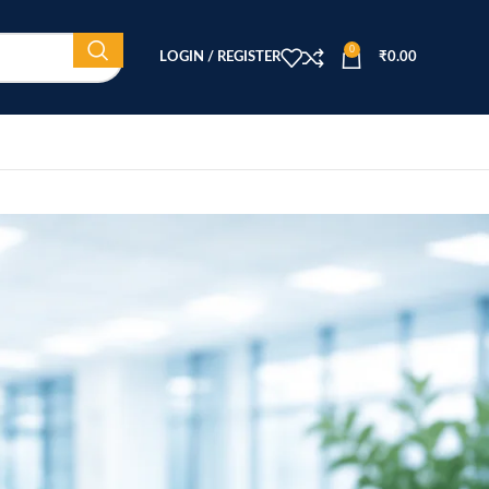
0
LOGIN / REGISTER
₹
0.00
CATEGORIES
Beauty Equipment
Blog
Health & Wellness
home
Home Healthcare
effective
Medical Equipment
 reliable