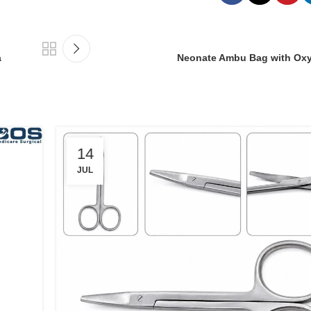
a
Neonate Ambu Bag with Ox
14
JUL