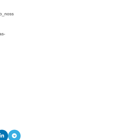
sb_noss
as-