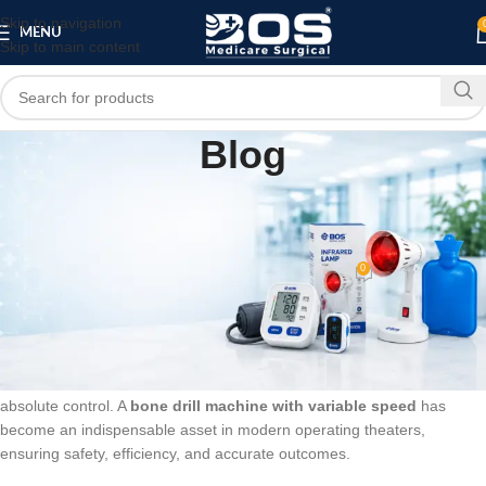
Skip to navigation
MENU
Skip to main content
Blog
SURGICAL PRODUCT
High-Performance Bone Drill Machine with
Variable Speed: Best Choice for Surgeons
0
bosmedicare8
On May 26, 2026
In the field of orthopedic and trauma surgery, precision is non-
negotiable. Whether it is penetrating tough cortical bone or working on
delicate corrective procedures, surgeons require tools that offer
absolute control. A
bone drill machine with variable speed
has
become an indispensable asset in modern operating theaters,
ensuring safety, efficiency, and accurate outcomes.