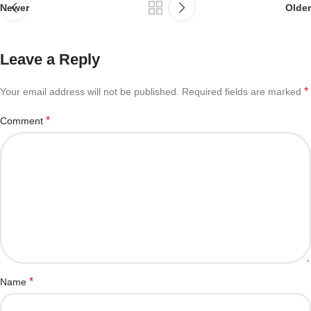
Newer
Older
Leave a Reply
*
Your email address will not be published.
Required fields are marked
*
Comment
*
Name