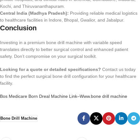
Kochi, and Thiruvananthapuram.
Central India (Madhya Pradesh):
Providing reliable medical logistics
to healthcare facilities in Indore, Bhopal, Gwalior, and Jabalpur.
Conclusion
Investing in a premium bone drill machine with variable speed
translates directly to better surgical control and enhanced patient
safety. Don’t compromise on your surgical toolkit.
Looking for a quote or detailed specifications?
Contact us today
to find the perfect surgical bone drill configuration for your healthcare
facility.
Bos Medicare Born Dreal Machine Link–Www.bone drill machine
Bone Drill Machine