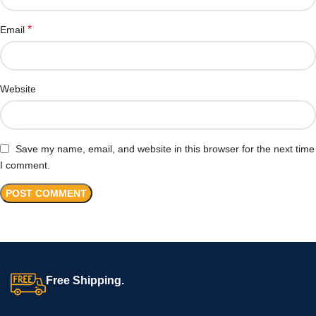
*
Email
Website
Save my name, email, and website in this browser for the next time
I comment.
Free Shipping.