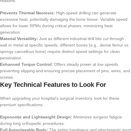
reasons:
Prevents Thermal Necrosis:
High-speed drilling can generate
excessive heat, potentially damaging the bone tissue. Variable speed
allows for lower RPMs during critical phases, minimizing heat
generation.
Material Versatility:
Just as different industrial drill bits cut through
wall or metal at specific speeds, different bones (e.g., dense femur vs.
spongy cancellous bone) require distinct speed settings for clean
penetration.
Enhanced Torque Control:
Offers steady power at low speeds,
preventing slipping and ensuring precise placement of pins, wires, and
screws.
Key Technical Features to Look For
When upgrading your hospital’s surgical inventory, look for these
premium specifications:
Ergonomic and Lightweight Design:
Minimizes surgeon fatigue
during long orthopedic procedures.
Full Autoclavable Body:
The entire handpiece and attachments must