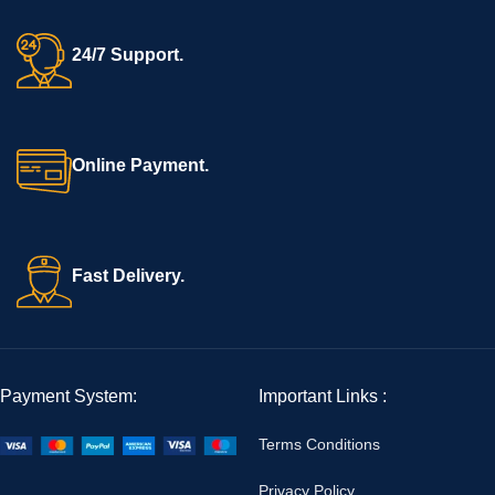
24/7 Support.
Online Payment.
Fast Delivery.
Payment System:
Important Links :
Terms Conditions
Privacy Policy