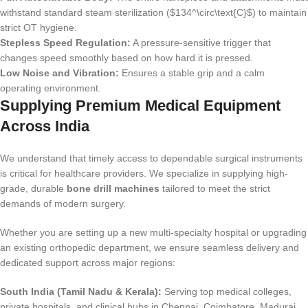
withstand standard steam sterilization ($134^\circ\text{C}$) to maintain
strict OT hygiene.
Stepless Speed Regulation:
A pressure-sensitive trigger that
changes speed smoothly based on how hard it is pressed.
Low Noise and Vibration:
Ensures a stable grip and a calm
operating environment.
Supplying Premium Medical Equipment
Across India
We understand that timely access to dependable surgical instruments
is critical for healthcare providers. We specialize in supplying high-
grade, durable
bone drill machines
tailored to meet the strict
demands of modern surgery.
Whether you are setting up a new multi-specialty hospital or upgrading
an existing orthopedic department, we ensure seamless delivery and
dedicated support across major regions:
South India (Tamil Nadu & Kerala):
Serving top medical colleges,
private hospitals, and clinical hubs in Chennai, Coimbatore, Madurai,