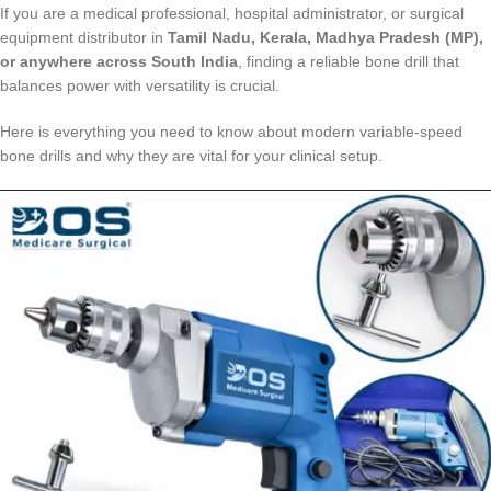
If you are a medical professional, hospital administrator, or surgical
equipment distributor in
Tamil Nadu, Kerala, Madhya Pradesh (MP),
or anywhere across South India
, finding a reliable bone drill that
balances power with versatility is crucial.
Here is everything you need to know about modern variable-speed
bone drills and why they are vital for your clinical setup.