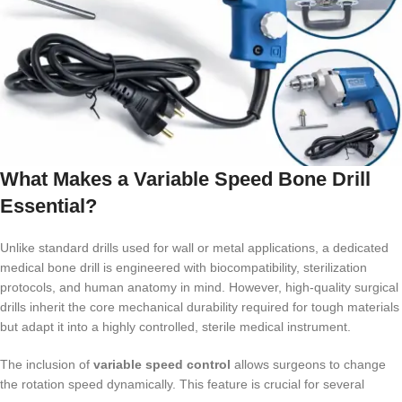
What Makes a Variable Speed Bone Drill
Essential?
Unlike standard drills used for wall or metal applications, a dedicated
medical bone drill is engineered with biocompatibility, sterilization
protocols, and human anatomy in mind. However, high-quality surgical
drills inherit the core mechanical durability required for tough materials
but adapt it into a highly controlled, sterile medical instrument.
The inclusion of
variable speed control
allows surgeons to change
the rotation speed dynamically. This feature is crucial for several