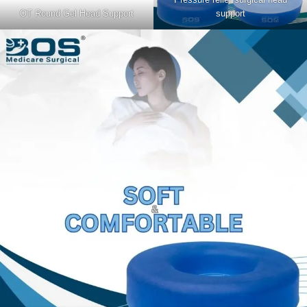
OT Round Gel Head Support
support