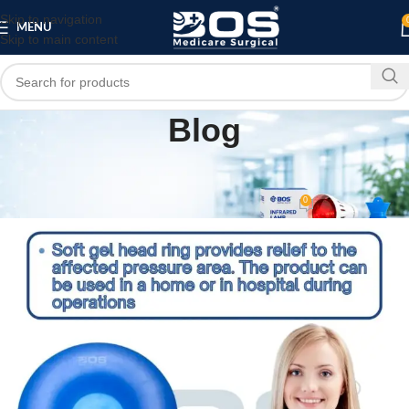
Skip to navigation
MENU
Skip to main content
Blog
MEDICAL EQUIPMENT
SURGICAL PRODUCT
,
OT Round Gel Head Support
0
bosmedicare8
On May 21, 2026