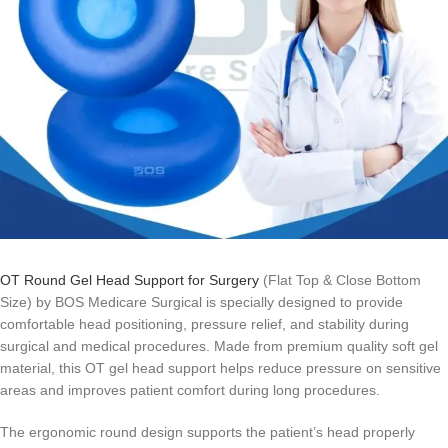
OT Round Gel Head Support for Surgery
(Flat Top & Close Bottom
Size) by BOS Medicare Surgical is specially designed to provide
comfortable head positioning, pressure relief, and stability during
surgical and medical procedures. Made from premium quality soft gel
material, this OT gel head support helps reduce pressure on sensitive
areas and improves patient comfort during long procedures.
The ergonomic round design supports the patient’s head properly