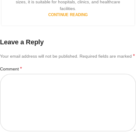
sizes, it is suitable for hospitals, clinics, and healthcare
facilities.
CONTINUE READING
Leave a Reply
*
Your email address will not be published.
Required fields are marked
*
Comment