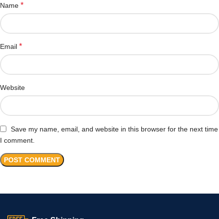
*
Name
*
Email
Website
Save my name, email, and website in this browser for the next time
I comment.