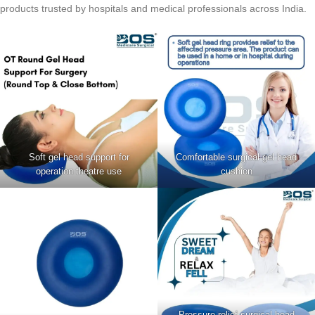
products trusted by hospitals and medical professionals across India.
Soft gel head support for
Comfortable surgical gel head
operation theatre use
cushion
Pressure relief surgical head