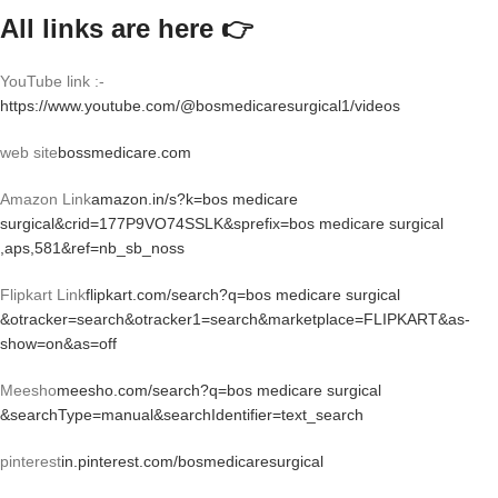
All links are here 👉
YouTube link :-
https://www.youtube.com/@bosmedicaresurgical1/videos
web site
bossmedicare.com
Amazon Link
amazon.in/s?k=bos medicare
surgical&crid=177P9VO74SSLK&sprefix=bos medicare surgical
,aps,581&ref=nb_sb_noss
Flipkart Link
flipkart.com/search?q=bos medicare surgical
&otracker=search&otracker1=search&marketplace=FLIPKART&as-
show=on&as=off
Meesho
meesho.com/search?q=bos medicare surgical
&searchType=manual&searchIdentifier=text_search
pinterest
in.pinterest.com/bosmedicaresurgical