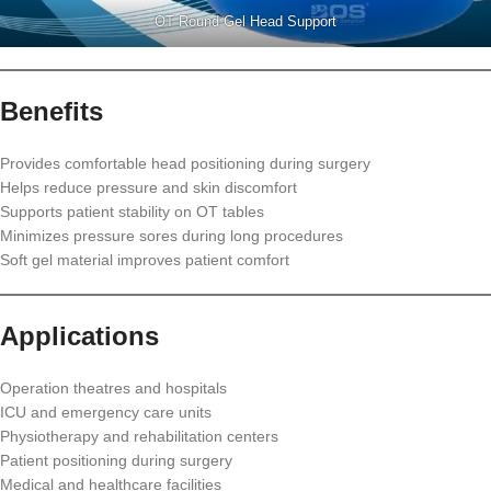
OT Round Gel Head Support
Benefits
Provides comfortable head positioning during surgery
Helps reduce pressure and skin discomfort
Supports patient stability on OT tables
Minimizes pressure sores during long procedures
Soft gel material improves patient comfort
Applications
Operation theatres and hospitals
ICU and emergency care units
Physiotherapy and rehabilitation centers
Patient positioning during surgery
Medical and healthcare facilities