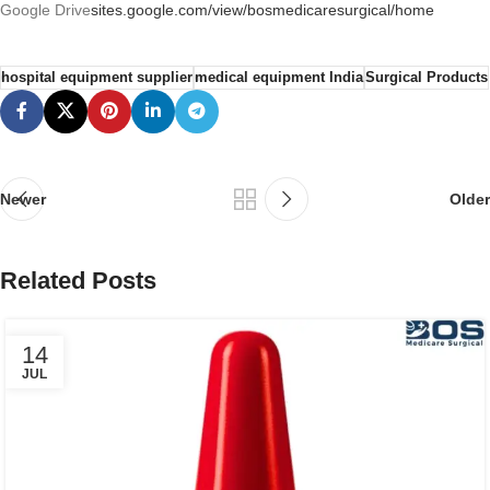
Google Drive
sites.google.com/view/bosmedicaresurgical/home
hospital equipment supplier
medical equipment India
Surgical Products
Newer
Older
Related Posts
14
JUL