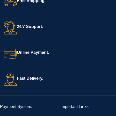
Free Shipping.
24/7 Support.
Online Payment.
Fast Delivery.
Payment System:
Important Links :