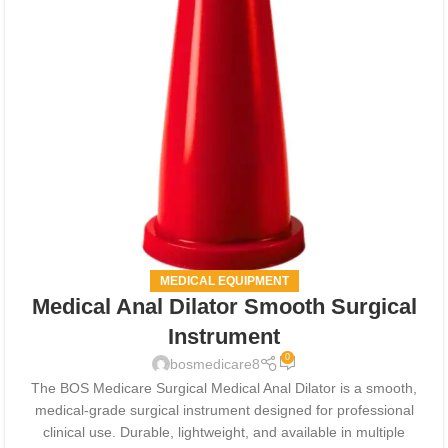
MEDICAL EQUIPMENT
Medical Anal Dilator Smooth Surgical
Instrument
0
bosmedicare8
The BOS Medicare Surgical Medical Anal Dilator is a smooth,
medical-grade surgical instrument designed for professional
clinical use. Durable, lightweight, and available in multiple