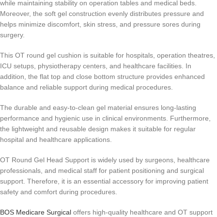
while maintaining stability on operation tables and medical beds.
Moreover, the soft gel construction evenly distributes pressure and
helps minimize discomfort, skin stress, and pressure sores during
surgery.
This OT round gel cushion is suitable for hospitals, operation theatres,
ICU setups, physiotherapy centers, and healthcare facilities. In
addition, the flat top and close bottom structure provides enhanced
balance and reliable support during medical procedures.
The durable and easy-to-clean gel material ensures long-lasting
performance and hygienic use in clinical environments. Furthermore,
the lightweight and reusable design makes it suitable for regular
hospital and healthcare applications.
OT Round Gel Head Support is widely used by surgeons, healthcare
professionals, and medical staff for patient positioning and surgical
support. Therefore, it is an essential accessory for improving patient
safety and comfort during procedures.
BOS Medicare Surgical
offers high-quality healthcare and OT support