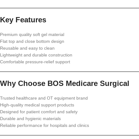
Key Features
Premium quality soft gel material
Flat top and close bottom design
Reusable and easy to clean
Lightweight and durable construction
Comfortable pressure-relief support
Why Choose BOS Medicare Surgical
Trusted healthcare and OT equipment brand
High-quality medical support products
Designed for patient comfort and safety
Durable and hygienic materials
Reliable performance for hospitals and clinics