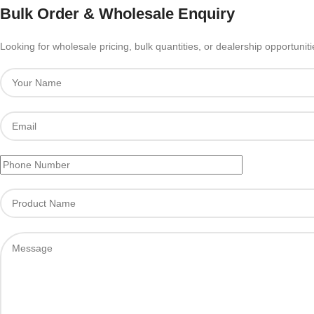
Bulk Order & Wholesale Enquiry
Looking for wholesale pricing, bulk quantities, or dealership opportunit