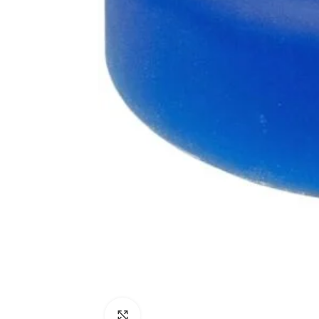
Click to enlarge