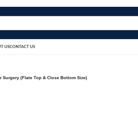
T US
CONTACT US
 Surgery (Flate Top & Close Bottom Size)