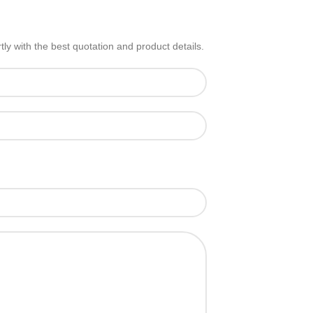
ly with the best quotation and product details.