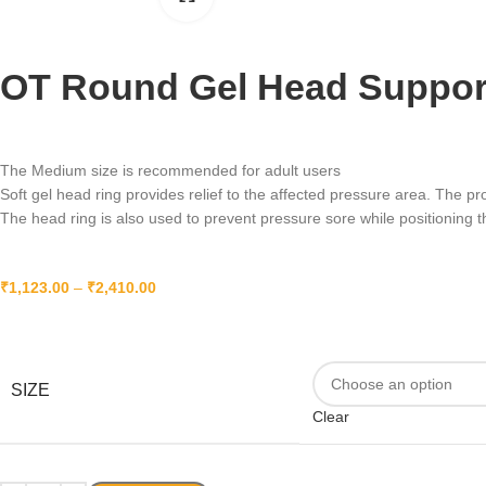
OT Round Gel Head Support 
The Medium size is recommended for adult users
Soft gel head ring provides relief to the affected pressure area. The p
The head ring is also used to prevent pressure sore while positioning t
₹
1,123.00
–
₹
2,410.00
SIZE
Clear