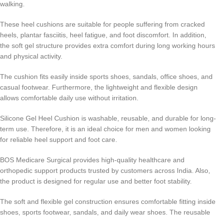
walking.
These heel cushions are suitable for people suffering from cracked
heels, plantar fasciitis, heel fatigue, and foot discomfort. In addition,
the soft gel structure provides extra comfort during long working hours
and physical activity.
The cushion fits easily inside sports shoes, sandals, office shoes, and
casual footwear. Furthermore, the lightweight and flexible design
allows comfortable daily use without irritation.
Silicone Gel Heel Cushion is washable, reusable, and durable for long-
term use. Therefore, it is an ideal choice for men and women looking
for reliable heel support and foot care.
BOS Medicare Surgical provides high-quality healthcare and
orthopedic support products trusted by customers across India. Also,
the product is designed for regular use and better foot stability.
The soft and flexible gel construction ensures comfortable fitting inside
shoes, sports footwear, sandals, and daily wear shoes. The reusable