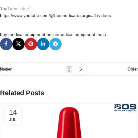
YouTube link 🔗 :-
https://www.youtube.com/@bosmedicaresurgical1/videos
buy medical equipment online
medical equipment India
Newer
Older
Related Posts
14
JUL