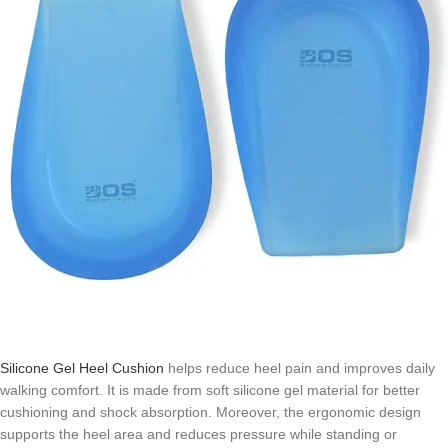
Silicone Gel Heel Cushion
helps reduce heel pain and improves daily
walking comfort. It is made from soft silicone gel material for better
cushioning and shock absorption. Moreover, the ergonomic design
supports the heel area and reduces pressure while standing or