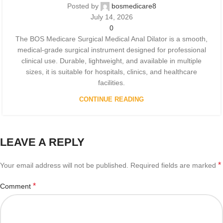
Posted by
bosmedicare8
July 14, 2026
0
The BOS Medicare Surgical Medical Anal Dilator is a smooth,
medical-grade surgical instrument designed for professional
clinical use. Durable, lightweight, and available in multiple
sizes, it is suitable for hospitals, clinics, and healthcare
facilities.
CONTINUE READING
LEAVE A REPLY
*
Your email address will not be published.
Required fields are marked
*
Comment