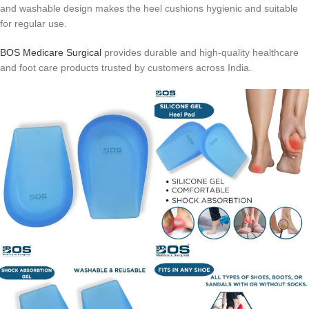
and washable design makes the heel cushions hygienic and suitable
for regular use.
BOS Medicare Surgical
provides durable and high-quality healthcare
and foot care products trusted by customers across India.