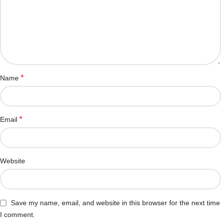
*
Name
*
Email
Website
Save my name, email, and website in this browser for the next time
I comment.