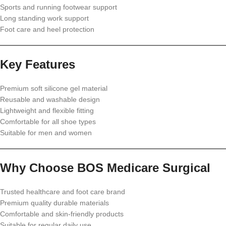
Sports and running footwear support
Long standing work support
Foot care and heel protection
Key Features
Premium soft silicone gel material
Reusable and washable design
Lightweight and flexible fitting
Comfortable for all shoe types
Suitable for men and women
Why Choose BOS Medicare Surgical
Trusted healthcare and foot care brand
Premium quality durable materials
Comfortable and skin-friendly products
Suitable for regular daily use