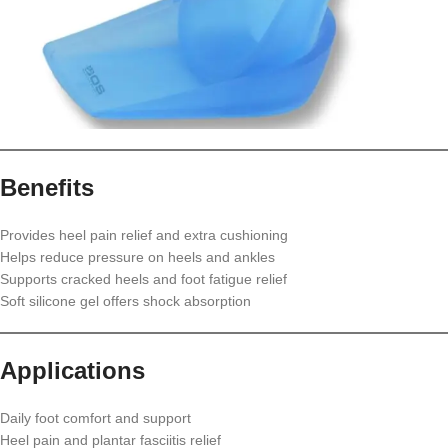
Benefits
Provides heel pain relief and extra cushioning
Helps reduce pressure on heels and ankles
Supports cracked heels and foot fatigue relief
Soft silicone gel offers shock absorption
Applications
Daily foot comfort and support
Heel pain and plantar fasciitis relief