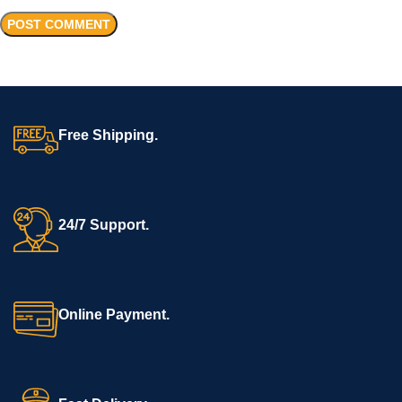
Free Shipping.
24/7 Support.
Online Payment.