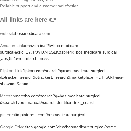
Reliable support and customer satisfaction
All links are here 👉
web site
bossmedicare.com
Amazon Link
amazon.in/s?k=bos medicare
surgical&crid=177P9VO74SSLK&sprefix=bos medicare surgical
,aps,581&ref=nb_sb_noss
Flipkart Link
flipkart.com/search?q=bos medicare surgical
&otracker=search&otracker1=search&marketplace=FLIPKART&as-
show=on&as=off
Meesho
meesho.com/search?q=bos medicare surgical
&searchType=manual&searchIdentifier=text_search
pinterest
in.pinterest.com/bosmedicaresurgical
Google Drive
sites.google.com/view/bosmedicaresurgical/home