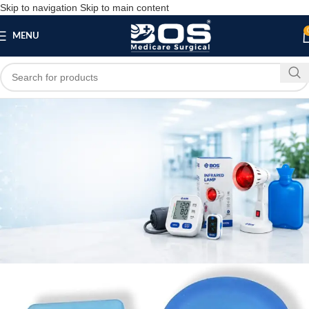
Skip to navigation
Skip to main content
MENU
Blog
,
HOME
MEDICAL EQUIPMENT
Silicone Gel Heel Cushion
bosmedicare8
May 21, 2026
On May 21, 2026
0