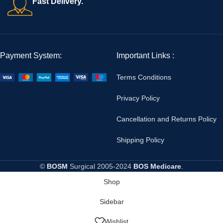
Fast Delivery.
Payment System:
Important Links :
Terms Conditions
Privacy Policy
Cancellation and Returns Policy
Shipping Policy
©
BOSM
Surgical
2005-2024
BOS Medicare
.
Shop
Sidebar
Wishlist