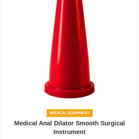
MEDICAL EQUIPMENT
Medical Anal Dilator Smooth Surgical
Instrument