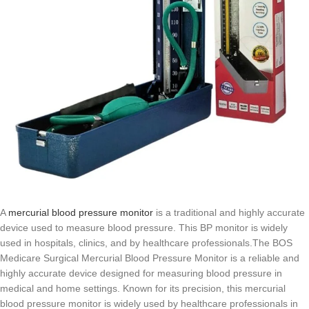
A
mercurial blood pressure monitor
is a traditional and highly accurate
device used to measure blood pressure. This BP monitor is widely
used in hospitals, clinics, and by healthcare professionals.The BOS
Medicare Surgical Mercurial Blood Pressure Monitor is a reliable and
highly accurate device designed for measuring blood pressure in
medical and home settings. Known for its precision, this mercurial
blood pressure monitor is widely used by healthcare professionals in