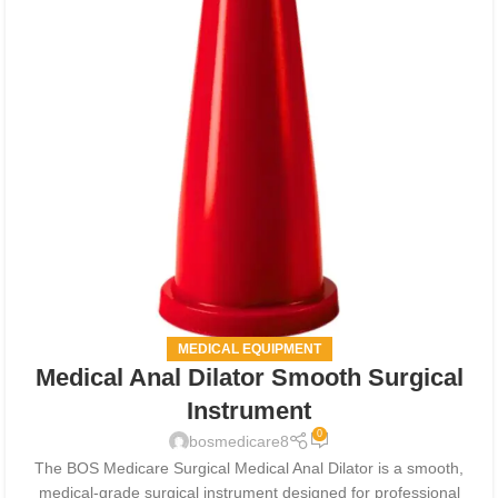
MEDICAL EQUIPMENT
Medical Anal Dilator Smooth Surgical
Instrument
0
bosmedicare8
The BOS Medicare Surgical Medical Anal Dilator is a smooth,
medical-grade surgical instrument designed for professional