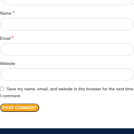
*
Name
*
Email
Website
Save my name, email, and website in this browser for the next time
I comment.