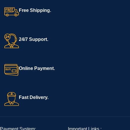
Free Shipping.
24/7 Support.
Online Payment.
Fast Delivery.
Payment System:
Important Links :