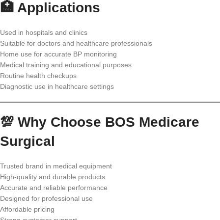
🏥 Applications
Used in hospitals and clinics
Suitable for doctors and healthcare professionals
Home use for accurate BP monitoring
Medical training and educational purposes
Routine health checkups
Diagnostic use in healthcare settings
💯 Why Choose BOS Medicare
Surgical
Trusted brand in medical equipment
High-quality and durable products
Accurate and reliable performance
Designed for professional use
Affordable pricing
Strong customer support