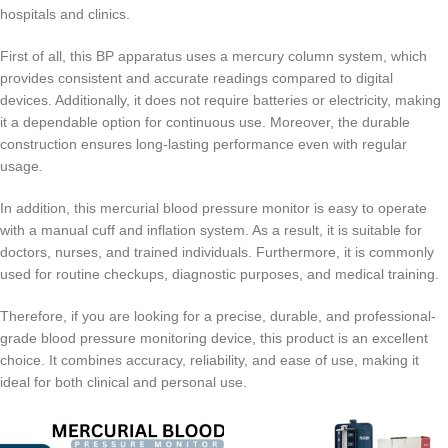
hospitals and clinics.
First of all, this BP apparatus uses a mercury column system, which
provides consistent and accurate readings compared to digital
devices. Additionally, it does not require batteries or electricity, making
it a dependable option for continuous use. Moreover, the durable
construction ensures long-lasting performance even with regular
usage.
In addition, this mercurial blood pressure monitor is easy to operate
with a manual cuff and inflation system. As a result, it is suitable for
doctors, nurses, and trained individuals. Furthermore, it is commonly
used for routine checkups, diagnostic purposes, and medical training.
Therefore, if you are looking for a precise, durable, and professional-
grade blood pressure monitoring device, this product is an excellent
choice. It combines accuracy, reliability, and ease of use, making it
ideal for both clinical and personal use.