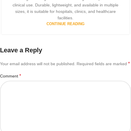
clinical use. Durable, lightweight, and available in multiple
sizes, it is suitable for hospitals, clinics, and healthcare
facilities.
CONTINUE READING
Leave a Reply
*
Your email address will not be published.
Required fields are marked
*
Comment