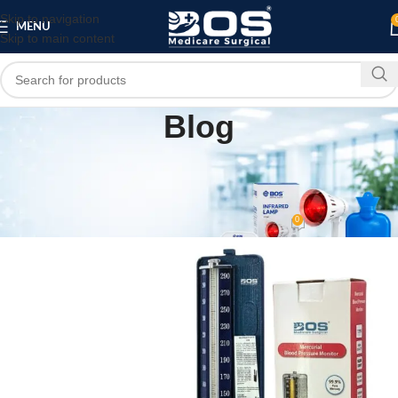
Skip to navigation
MENU
Skip to main content
Blog
MEDICAL EQUIPMENT
PATIENT CARE PRODUCTS
,
Mercurial Blood Pressure Monitor | bos
medicare surgical
0
bosmedicare8
On April 17, 2026