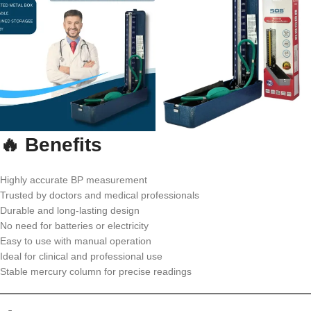
🔥 Benefits
Highly accurate BP measurement
Trusted by doctors and medical professionals
Durable and long-lasting design
No need for batteries or electricity
Easy to use with manual operation
Ideal for clinical and professional use
Stable mercury column for precise readings