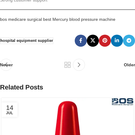
bos medicare surgical best Mercury blood pressure machine
hospital equipment supplier
Newer
Older
Related Posts
14
JUL