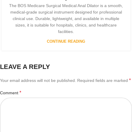
The BOS Medicare Surgical Medical Anal Dilator is a smooth,
medical-grade surgical instrument designed for professional
clinical use. Durable, lightweight, and available in multiple
sizes, it is suitable for hospitals, clinics, and healthcare
facilities.
CONTINUE READING
LEAVE A REPLY
*
Your email address will not be published.
Required fields are marked
*
Comment