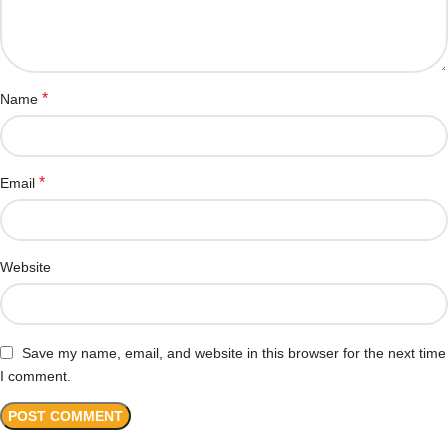
*
Name
*
Email
Website
Save my name, email, and website in this browser for the next time
I comment.