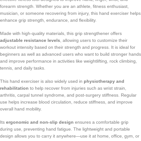
forearm strength. Whether you are an athlete, fitness enthusiast,
musician, or someone recovering from injury, this hand exerciser helps
enhance grip strength, endurance, and flexibility.
Made with high-quality materials, this grip strengthener offers
adjustable resistance levels
, allowing users to customize their
workout intensity based on their strength and progress. It is ideal for
beginners as well as advanced users who want to build stronger hands
and improve performance in activities like weightlifting, rock climbing,
tennis, and daily tasks.
This hand exerciser is also widely used in
physiotherapy and
rehabilitation
to help recover from injuries such as wrist strain,
arthritis, carpal tunnel syndrome, and post-surgery stiffness. Regular
use helps increase blood circulation, reduce stiffness, and improve
overall hand mobility.
Its
ergonomic and non-slip design
ensures a comfortable grip
during use, preventing hand fatigue. The lightweight and portable
design allows you to carry it anywhere—use it at home, office, gym, or