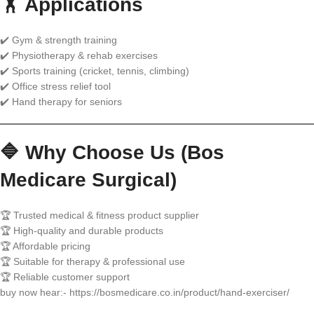
🏋️ Applications
✔️ Gym & strength training
✔️ Physiotherapy & rehab exercises
✔️ Sports training (cricket, tennis, climbing)
✔️ Office stress relief tool
✔️ Hand therapy for seniors
🔷 Why Choose Us (Bos
Medicare Surgical)
🏆 Trusted medical & fitness product supplier
🏆 High-quality and durable products
🏆 Affordable pricing
🏆 Suitable for therapy & professional use
🏆 Reliable customer support
buy now hear:- https://bosmedicare.co.in/product/hand-exerciser/