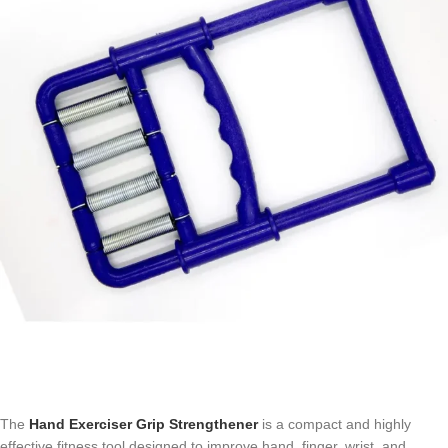
The
Hand Exerciser Grip Strengthener
is a compact and highly
effective fitness tool designed to improve hand, finger, wrist, and