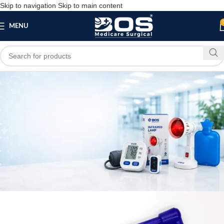
Skip to navigation
Skip to main content
MENU
Blog
,
,
HOME
MEDICAL EQUIPMENT
PATIENT CARE PRODUCTS
hand exerciser
bosmedicare8
April 4, 2026
On April 4, 2026
0