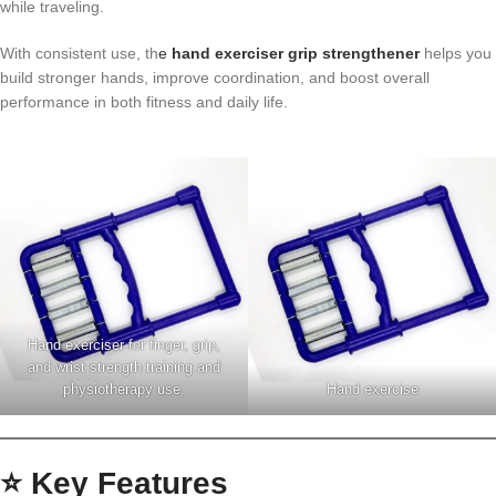
while traveling.
With consistent use, th
e
hand exerciser grip strengthener
helps you
build stronger hands, improve coordination, and boost overall
performance in both fitness and daily life.
Hand exerciser for finger, grip,
and wrist strength training and
physiotherapy use.
Hand exercise
⭐ Key Features