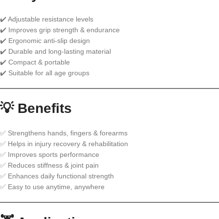
✔️ Adjustable resistance levels
✔️ Improves grip strength & endurance
✔️ Ergonomic anti-slip design
✔️ Durable and long-lasting material
✔️ Compact & portable
✔️ Suitable for all age groups
💡 Benefits
✅ Strengthens hands, fingers & forearms
✅ Helps in injury recovery & rehabilitation
✅ Improves sports performance
✅ Reduces stiffness & joint pain
✅ Enhances daily functional strength
✅ Easy to use anytime, anywhere