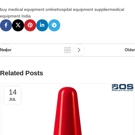
buy medical equipment online
hospital equipment supplier
medical
equipment India
Newer
Older
Related Posts
14
JUL