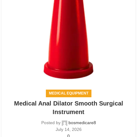
MEDICAL EQUIPMENT
Medical Anal Dilator Smooth Surgical
Instrument
Posted by
bosmedicare8
July 14, 2026
0