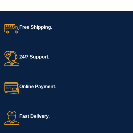
Free Shipping.
24/7 Support.
Online Payment.
Fast Delivery.