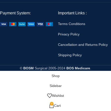
Payment System:
Important Links :
Terms Conditions
Privacy Policy
Cancellation and Returns Policy
Shipping Policy
©
BOSM
Surgical
2005-2024
BOS Medicare
.
Shop
Sidebar
Wishlist
0
Cart