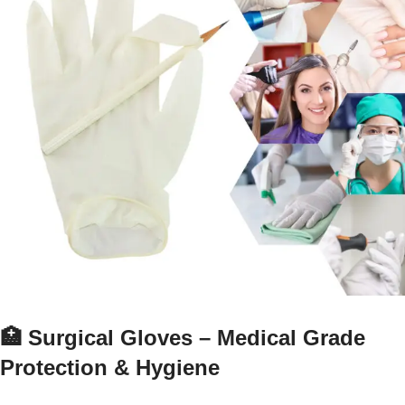
🏥 Surgical Gloves – Medical Grade
Protection & Hygiene