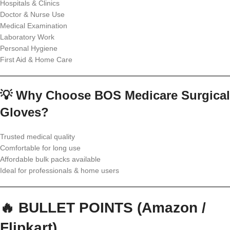
Hospitals & Clinics
Doctor & Nurse Use
Medical Examination
Laboratory Work
Personal Hygiene
First Aid & Home Care
💡 Why Choose BOS Medicare Surgical
Gloves?
Trusted medical quality
Comfortable for long use
Affordable bulk packs available
Ideal for professionals & home users
🔥 BULLET POINTS (Amazon /
Flipkart)