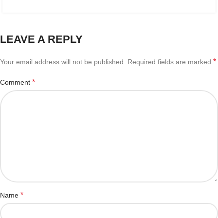
LEAVE A REPLY
*
Your email address will not be published.
Required fields are marked
*
Comment
*
Name