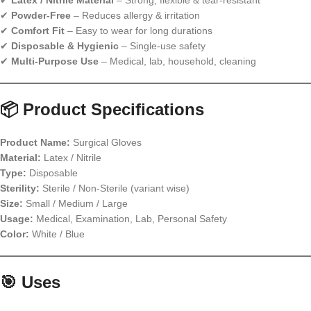
✔
Latex / Nitrile Material
– Strong, flexible & tear-resistant
✔
Powder-Free
– Reduces allergy & irritation
✔
Comfort Fit
– Easy to wear for long durations
✔
Disposable & Hygienic
– Single-use safety
✔
Multi-Purpose Use
– Medical, lab, household, cleaning
📦 Product Specifications
Product Name:
Surgical Gloves
Material:
Latex / Nitrile
Type:
Disposable
Sterility:
Sterile / Non-Sterile (variant wise)
Size:
Small / Medium / Large
Usage:
Medical, Examination, Lab, Personal Safety
Color:
White / Blue
🎯 Uses