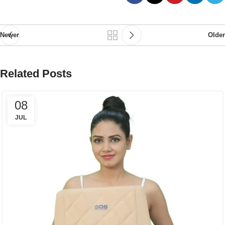
Newer
Older
Related Posts
08
JUL