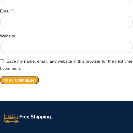
*
Email
Website
Save my name, email, and website in this browser for the next time
I comment.
Free Shipping.