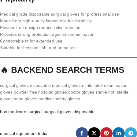
Medical grade disposable surgical gloves for professional use
Made from high-quality latex/nitrile for durability
Powder-free design reduces skin irritation
Provides strong protection against contamination
Comfortable fit for extended use
Suitable for hospital, lab, and home use
🔥 BACKEND SEARCH TERMS
surgical gloves disposable medical gloves nitrile latex examination
gloves powder free hospital gloves doctor gloves sterile non sterile
gloves hand gloves medical safety gloves
bos medicare surgical surgical gloves disposable
medical equipment India