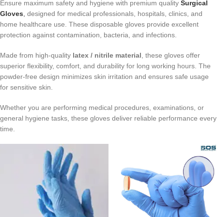
Ensure maximum safety and hygiene with premium quality
Surgical
Gloves
,
designed for medical professionals, hospitals, clinics, and
home healthcare use. These disposable gloves provide excellent
protection against contamination, bacteria, and infections.
Made from high-quality
latex / nitrile material
, these gloves offer
superior flexibility, comfort, and durability for long working hours. The
powder-free design minimizes skin irritation and ensures safe usage
for sensitive skin.
Whether you are performing medical procedures, examinations, or
general hygiene tasks, these gloves deliver reliable performance every
time.