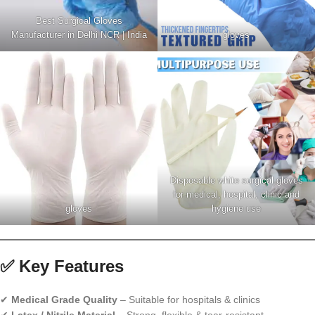
Best Surgical Gloves
Manufacturer in Delhi NCR | India
gloves
Disposable white surgical gloves
for medical, hospital, clinic and
gloves
hygiene use
✅ Key Features
✔
Medical Grade Quality
– Suitable for hospitals & clinics