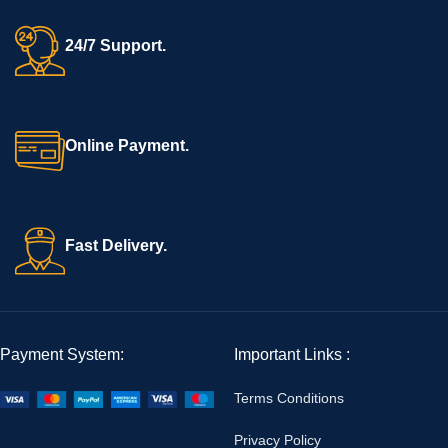
24/7 Support.
Online Payment.
Fast Delivery.
Payment System:
Important Links :
Terms Conditions
Privacy Policy