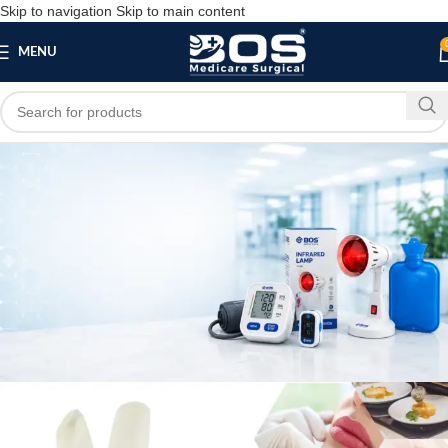
Skip to navigation
Skip to main content
MENU
Blog
MEDICAL EQUIPMENT
Surgical Gloves Disposable
bosmedicare8
April 7, 2026
On April 7, 2026
0