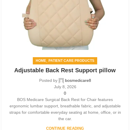
,
HOME
PATIENT CARE PRODUCTS
Adjustable Back Rest Support pillow
Posted by
bosmedicare8
July 8, 2026
0
BOS Medicare Surgical Back Rest for Chair features
ergonomic lumbar support, breathable fabric, and adjustable
straps for comfortable everyday seating at home, office, or in
the car.
CONTINUE READING