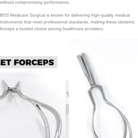
without compromising performance.
BOS Medicare Surgical is known for delivering high-quality medical
instruments that meet professional standards, making these obstetric
forceps a trusted choice among healthcare providers.