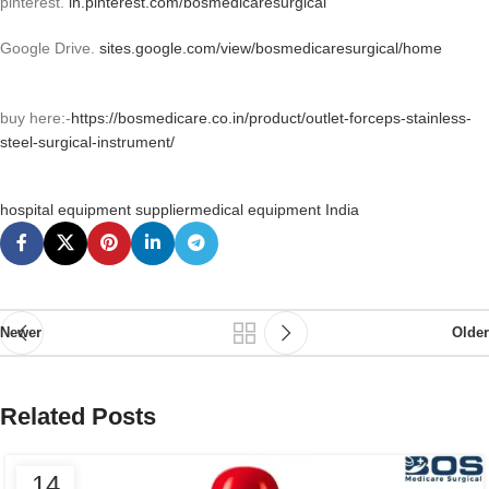
pinterest.
in.pinterest.com/bosmedicaresurgical
Google Drive.
sites.google.com/view/bosmedicaresurgical/home
buy here:-
https://bosmedicare.co.in/product/outlet-forceps-stainless-
steel-surgical-instrument/
hospital equipment supplier
medical equipment India
Newer
Older
Related Posts
14