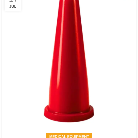
JUL
MEDICAL EQUIPMENT