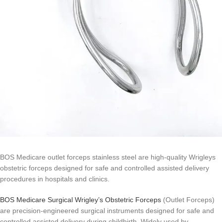
BOS Medicare outlet forceps stainless steel are high-quality Wrigleys
obstetric forceps designed for safe and controlled assisted delivery
procedures in hospitals and clinics.
BOS Medicare Surgical Wrigley’s Obstetric Forceps
(Outlet Forceps)
are precision-engineered surgical instruments designed for safe and
controlled assisted delivery during childbirth. Widely used by