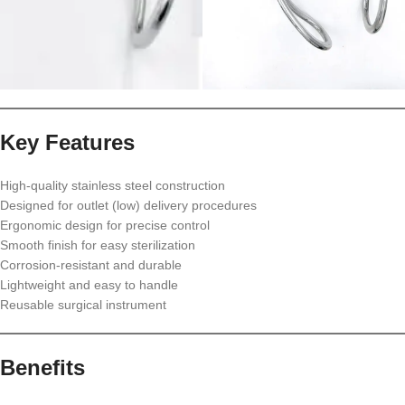
Key Features
High-quality stainless steel construction
Designed for outlet (low) delivery procedures
Ergonomic design for precise control
Smooth finish for easy sterilization
Corrosion-resistant and durable
Lightweight and easy to handle
Reusable surgical instrument
Benefits