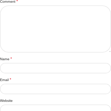
*
Comment
*
Name
*
Email
Website