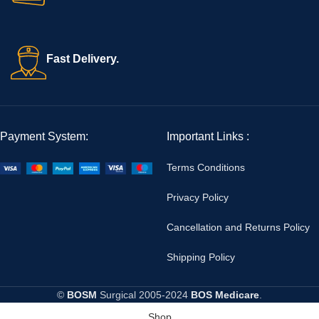
Fast Delivery.
Payment System:
Important Links :
Terms Conditions
Privacy Policy
Cancellation and Returns Policy
Shipping Policy
©
BOSM
Surgical
2005-2024
BOS Medicare
.
Shop