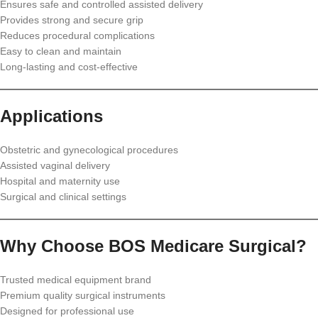
Ensures safe and controlled assisted delivery
Provides strong and secure grip
Reduces procedural complications
Easy to clean and maintain
Long-lasting and cost-effective
Applications
Obstetric and gynecological procedures
Assisted vaginal delivery
Hospital and maternity use
Surgical and clinical settings
Why Choose BOS Medicare Surgical?
Trusted medical equipment brand
Premium quality surgical instruments
Designed for professional use