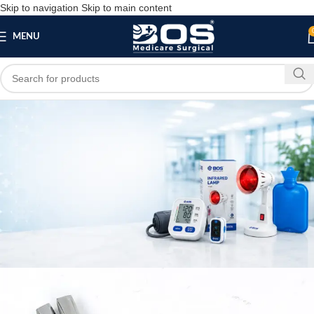
Skip to navigation
Skip to main content
MENU
Blog
MEDICAL EQUIPMENT
Bos Medicare Outlet Forceps
bosmedicare8
May 2, 2026
On May 2, 2026
0