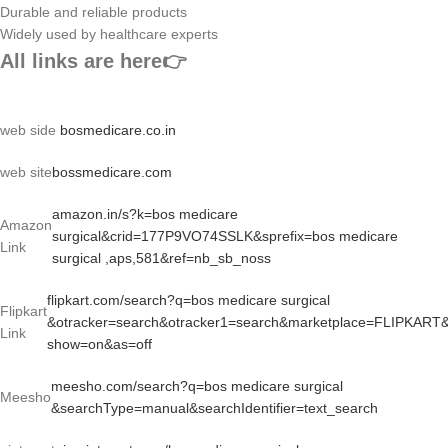
Durable and reliable products
Widely used by healthcare experts
All links are here👉
web side
bosmedicare.co.in
web site
bossmedicare.com
amazon.in/s?k=bos medicare
Amazon
surgical&crid=177P9VO74SSLK&sprefix=bos medicare
Link
surgical ,aps,581&ref=nb_sb_noss
flipkart.com/search?q=bos medicare surgical
Flipkart
&otracker=search&otracker1=search&marketplace=FLIPKART
Link
show=on&as=off
meesho.com/search?q=bos medicare surgical
Meesho
&searchType=manual&searchIdentifier=text_search