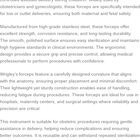
obstetricians and gynecologists, these forceps are specifically intended
for low or outlet deliveries, ensuring both maternal and fetal safety.
Manufactured from high-grade stainless steel, these forceps offer
excellent strength, corrosion resistance, and long-lasting durability.
The smooth, polished surface ensures easy sterilization and maintains
high hygiene standards in clinical environments. The ergonomic
design provides a secure grip and precise control, allowing medical
professionals to perform procedures with confidence.
Wrigley’s forceps feature a carefully designed curvature that aligns
with the anatomy, ensuring proper placement and minimal discomfort.
Their lightweight yet sturdy construction enables ease of handling,
reducing fatigue during procedures. These forceps are ideal for use in
hospitals, maternity centers, and surgical settings where reliability and
precision are critical.
This instrument is suitable for obstetric procedures requiring gentle
assistance in delivery, helping reduce complications and ensuring
better outcomes. It is reusable and can withstand repeated sterilization