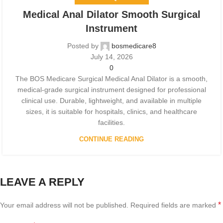
Medical Anal Dilator Smooth Surgical
Instrument
Posted by
bosmedicare8
July 14, 2026
0
The BOS Medicare Surgical Medical Anal Dilator is a smooth,
medical-grade surgical instrument designed for professional
clinical use. Durable, lightweight, and available in multiple
sizes, it is suitable for hospitals, clinics, and healthcare
facilities.
CONTINUE READING
LEAVE A REPLY
*
Your email address will not be published.
Required fields are marked