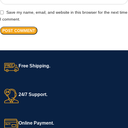
Save my name, email, and website in this browser for the next time
I comment.
Free Shipping.
24/7 Support.
Online Payment.