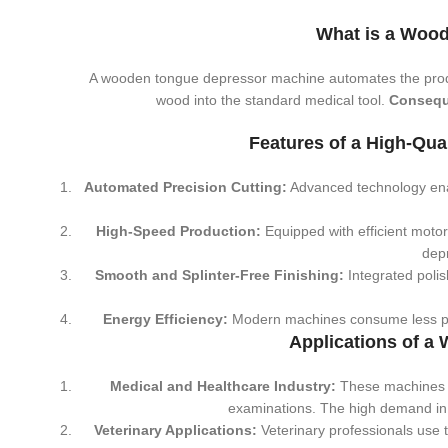
What is a Woo
A wooden tongue depressor machine automates the pro
wood into the standard medical tool.
Consequ
Features of a High-Qu
Automated Precision Cutting:
Advanced technology ena
High-Speed Production:
Equipped with efficient moto
depr
Smooth and Splinter-Free Finishing:
Integrated polis
Energy Efficiency:
Modern machines consume less powe
Applications of 
Medical and Healthcare Industry:
These machines p
examinations. The high demand in h
Veterinary Applications:
Veterinary professionals use t