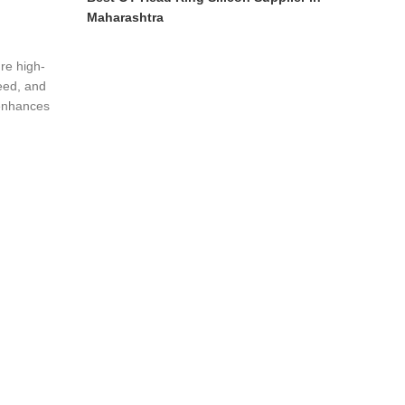
Maharashtra
re high-
eed, and
 enhances