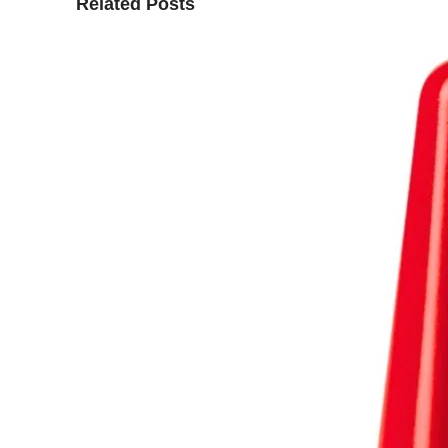
Related Posts