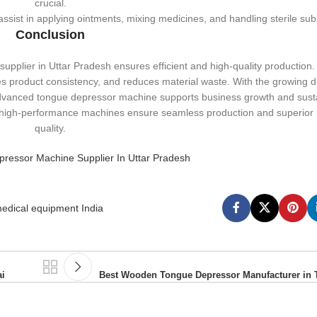
crucial.
ist in applying ointments, mixing medicines, and handling sterile sub
Conclusion
pplier in Uttar Pradesh ensures efficient and high-quality production. 
 product consistency, and reduces material waste. With the growing 
 advanced tongue depressor machine supports business growth and sustai
, high-performance machines ensure seamless production and superior
quality.
essor Machine Supplier In Uttar Pradesh
edical equipment India
i
Best Wooden Tongue Depressor Manufacturer in 