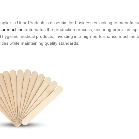
lier in Uttar Pradesh is essential for businesses looking to manufactu
sor machine
automates the production process, ensuring precision, sp
 hygienic medical products, investing in a high-performance machine
ities while maintaining quality standards.