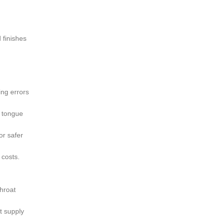
d finishes
ng errors
f tongue
or safer
 costs.
hroat
t supply