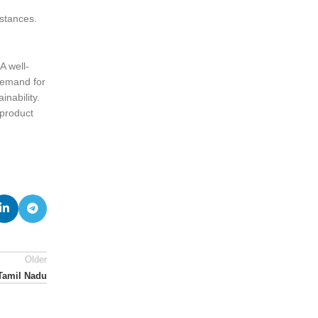
stances.
A well-
demand for
nability.
 product
Older
Tamil Nadu