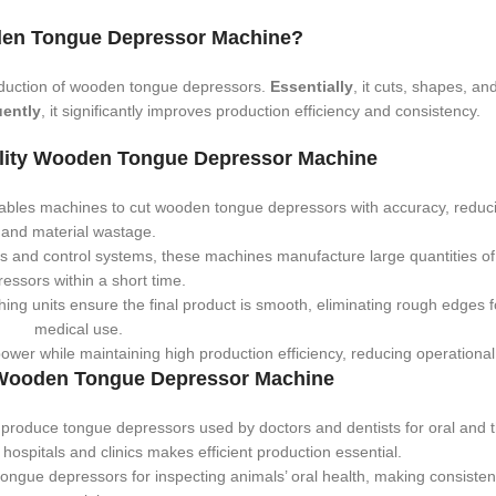
den Tongue Depressor Machine?
duction of wooden tongue depressors.
Essentially
, it cuts, shapes, an
ently
, it significantly improves production efficiency and consistency.
ality Wooden Tongue Depressor Machine
bles machines to cut wooden tongue depressors with accuracy, reduci
and material wastage.
rs and control systems, these machines manufacture large quantities o
essors within a short time.
hing units ensure the final product is smooth, eliminating rough edges f
medical use.
r while maintaining high production efficiency, reducing operational
a Wooden Tongue Depressor Machine
roduce tongue depressors used by doctors and dentists for oral and t
ospitals and clinics makes efficient production essential.
ongue depressors for inspecting animals’ oral health, making consisten