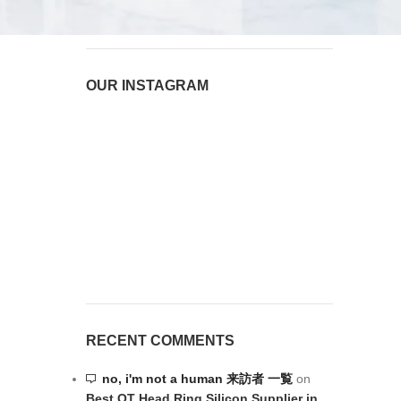
August 6, 2026
1 Comment
OUR INSTAGRAM
RECENT COMMENTS
no, i'm not a human 来訪者 一覧
on
Best OT Head Ring Silicon Supplier in