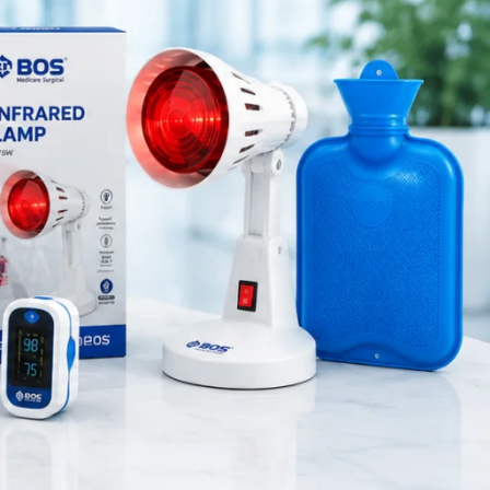
Medical Equipment
Orthopedic Products
Patient Care Products
saloon
surgical product
RECENT POSTS
Silicone Anal Dilator Small &
Medium Set
August 6, 2026
1 Comment
Stainless Steel Medical
Instrument Sterilizer
August 6, 2026
1 Comment
Stainless Steel Dual Head
Stethoscope