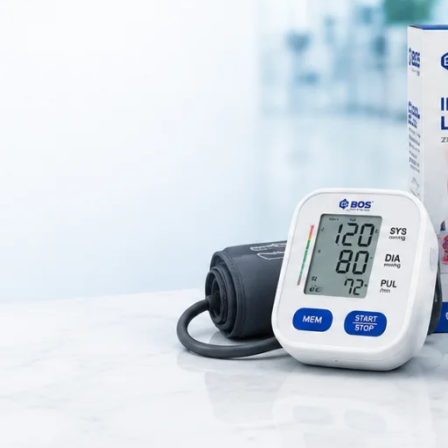
On April 1, 2025
0