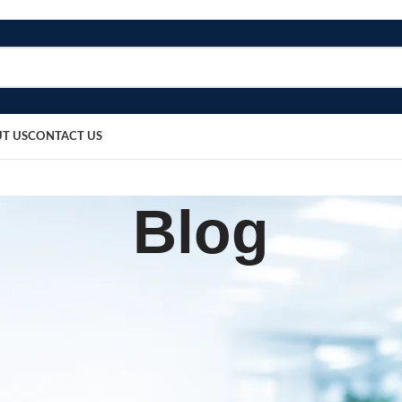
T US
CONTACT US
Blog
,
UIPMENT
PATIENT CARE PRODUCTS
sor Machine Supplier In Utt
Pradesh
sted by
bosmedicare8
April 1, 2026