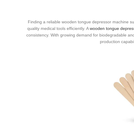
Finding a reliable wooden tongue depressor machine supp
quality medical tools efficiently. A
wooden tongue depres
consistency. With growing demand for biodegradable and
production capabil