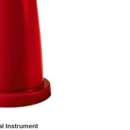
al Instrument