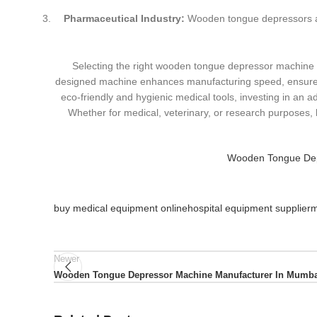
Pharmaceutical Industry:
Wooden tongue depressors ass
Selecting the right wooden tongue depressor machine su
designed machine enhances manufacturing speed, ensures
eco-friendly and hygienic medical tools, investing in an
Whether for medical, veterinary, or research purposes
Wooden Tongue Depr
buy medical equipment online
hospital equipment supplier
m
Newer
Wooden Tongue Depressor Machine Manufacturer In Mumba