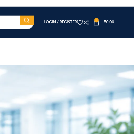
0
LOGIN / REGISTER
₹
0.00
CATEGORIES
ar
Beauty Equipment
Blog
Health & Wellness
home
Home Healthcare