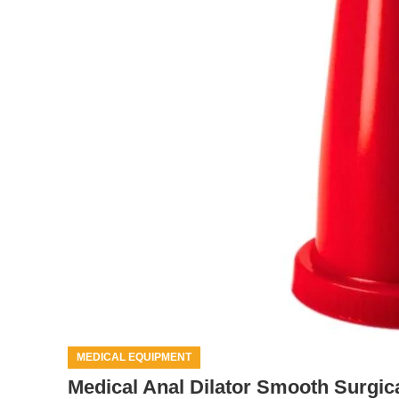
MEDICAL EQUIPMENT
Medical Anal Dilator Smooth Surgic