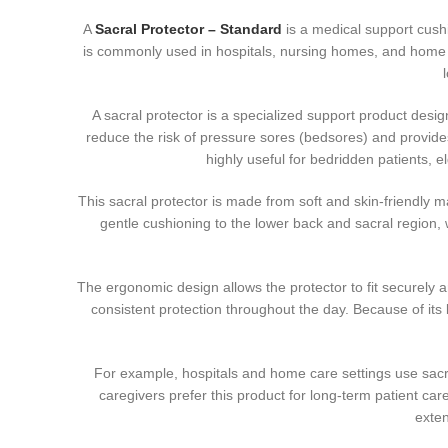
A
Sacral Protector – Standard
is a medical support cushi
is commonly used in hospitals, nursing homes, and home 
A sacral protector is a specialized support product desig
reduce the risk of pressure sores (bedsores) and provides 
highly useful for bedridden patients, e
This sacral protector is made from soft and skin-friendly
gentle cushioning to the lower back and sacral region, w
The ergonomic design allows the protector to fit securely ar
consistent protection throughout the day. Because of its l
For example, hospitals and home care settings use sacra
caregivers prefer this product for long-term patient car
exten