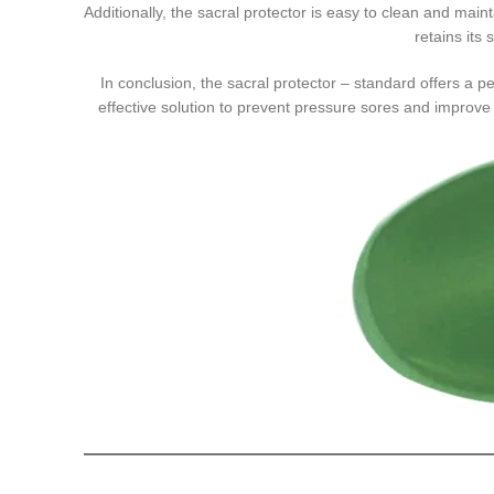
Additionally, the sacral protector is easy to clean and maint
retains its
In conclusion, the sacral protector – standard offers a pe
effective solution to prevent pressure sores and improve p