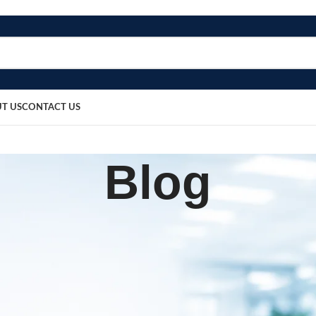
T US
CONTACT US
Blog
,
UIPMENT
PATIENT CARE PRODUCTS
rotector – Standard
sted by
bosmedicare8
April 4, 2026
On March 14, 2026
0