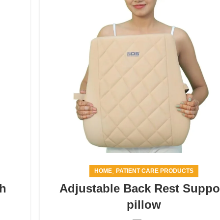
,
HOME
PATIENT CARE PRODUCTS
th
Adjustable Back Rest Suppo
pillow