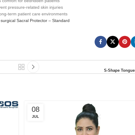
 comfort for bedridden patients
ent pressure-related skin injuries
 long-term patient care environments
surgical Sacral Protector – Standard
S-Shape Tongue
08
JUL