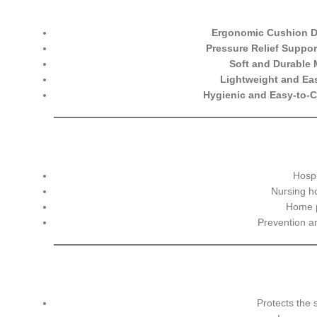
Ergonomic Cushion 
Pressure Relief Suppor
Soft and Durable 
Lightweight and Ea
Hygienic and Easy-to-C
Hospi
Nursing h
Home p
Prevention 
Protects the 