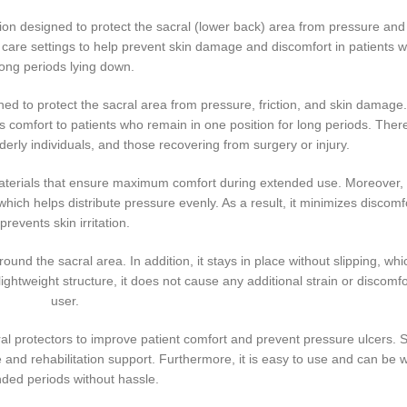
on designed to protect the sacral (lower back) area from pressure and fr
care settings to help prevent skin damage and discomfort in patients
long periods lying down.
ned to protect the sacral area from pressure, friction, and skin damage.
comfort to patients who remain in one position for long periods. Theref
lderly individuals, and those recovering from surgery or injury.
 materials that ensure maximum comfort during extended use. Moreover, 
hich helps distribute pressure evenly. As a result, it minimizes discomf
prevents skin irritation.
ound the sacral area. In addition, it stays in place without slipping, wh
ightweight structure, it does not cause any additional strain or discomfo
user.
l protectors to improve patient comfort and prevent pressure ulcers. Si
e and rehabilitation support. Furthermore, it is easy to use and can be 
ded periods without hassle.