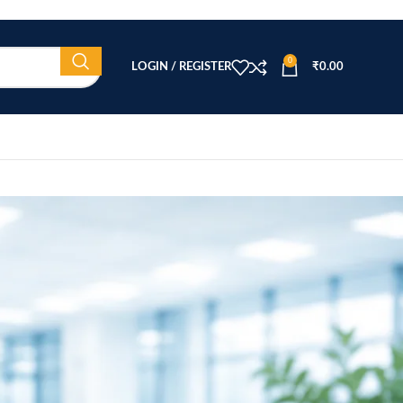
0
LOGIN / REGISTER
₹
0.00
CATEGORIES
Beauty Equipment
Blog
Health & Wellness
home
Home Healthcare