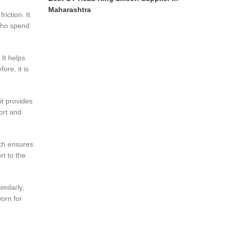
Maharashtra
iction. It
 who spend
 It helps
ore, it is
it provides
ort and
ich ensures
rt to the
milarly,
worn for