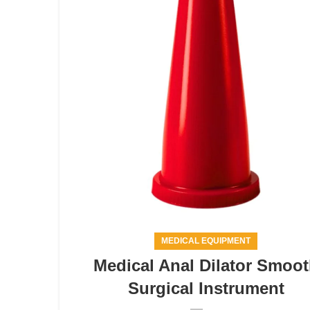
MEDICAL EQUIPMENT
Medical Anal Dilator Smoo
Surgical Instrument