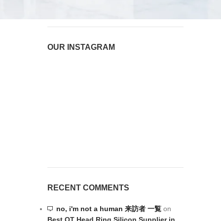
August 6, 2026
1 Comment
OUR INSTAGRAM
RECENT COMMENTS
no, i'm not a human 来訪者 一覧
on
Best OT Head Ring Silicon Supplier in