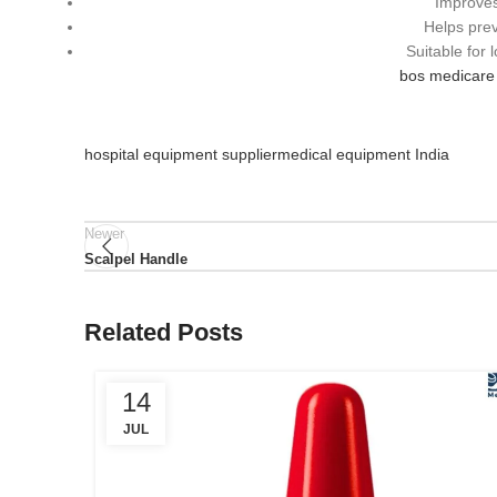
Improves
Helps prev
Suitable for
bos medicare 
hospital equipment supplier
medical equipment India
Newer
Scalpel Handle
Related Posts
14
JUL