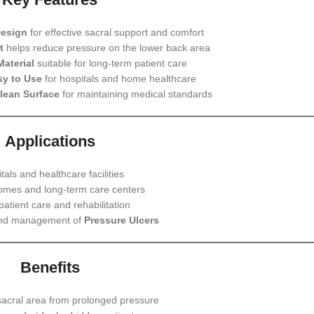
Design
for effective sacral support and comfort
t
helps reduce pressure on the lower back area
Material
suitable for long-term patient care
sy to Use
for hospitals and home healthcare
lean Surface
for maintaining medical standards
Applications
tals and healthcare facilities
omes and long-term care centers
atient care and rehabilitation
and management of
Pressure Ulcers
Benefits
sacral area from prolonged pressure