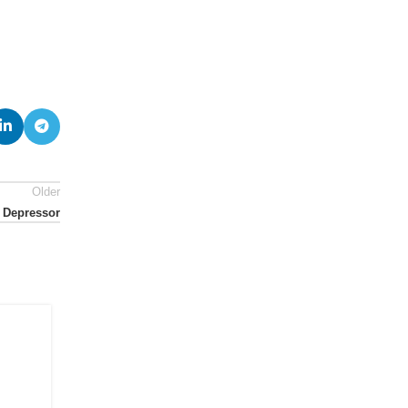
Older
 Depressor
07
JUL