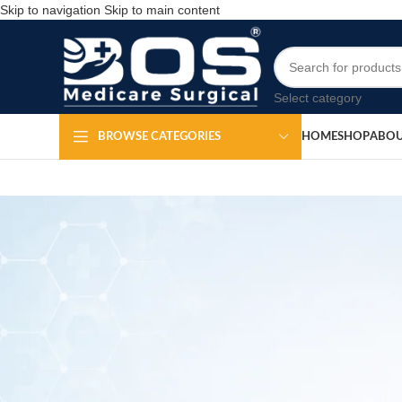
Skip to navigation
Skip to main content
Select category
HOME
SHOP
ABOU
BROWSE CATEGORIES
MEDICAL EQ
Sacral P
Po