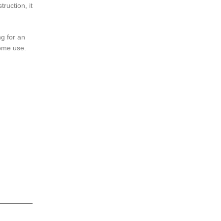
ruction, it
ng for an
home use.