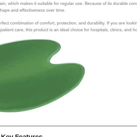
ain, which makes it suitable for regular use. Because of its durable const
 shape and effectiveness over time.
rfect combination of comfort, protection, and durability. If you are looki
atient care, this product is an ideal choice for hospitals, clinics, and 
Key Features