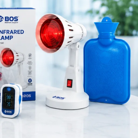
Medical Equipment
Orthopedic Products
Patient Care Products
saloon
surgical product
RECENT POSTS
Silicone Anal Dilator Small
& Medium Set
August 6, 2026
1 Comment
Stainless Steel Medical
Instrument Sterilizer
August 6, 2026
1 Comment
Stainless Steel Dual Head
Stethoscope