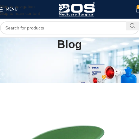
Skip to navigation
MENU
Skip to main content
Blog
MEDICAL EQUIPMENT
PATIENT CARE PRODUCTS
,
🏥 Sacral Protector – Standard | BOS Medicare
Surgical
0
bosmedicare8
On April 20, 2026