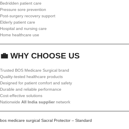
Bedridden patient care
Pressure sore prevention
Post-surgery recovery support
Elderly patient care
Hospital and nursing care
Home healthcare use
💼 WHY CHOOSE US
Trusted BOS Medicare Surgical brand
Quality-tested healthcare products
Designed for patient comfort and safety
Durable and reliable performance
Cost-effective solutions
Nationwide
All India supplier
network
bos medicare surgical Sacral Protector – Standard