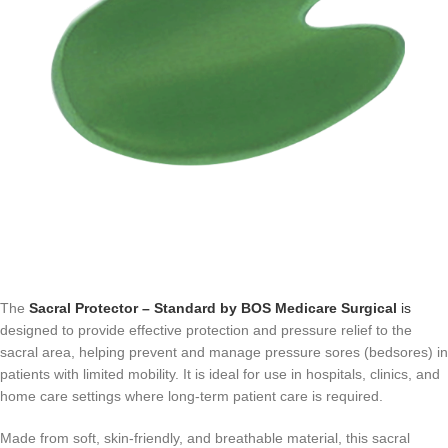
The
Sacral Protector – Standard by BOS Medicare Surgical
is
designed to provide effective protection and pressure relief to the
sacral area, helping prevent and manage pressure sores (bedsores) in
patients with limited mobility. It is ideal for use in hospitals, clinics, and
home care settings where long-term patient care is required.
Made from soft, skin-friendly, and breathable material, this sacral