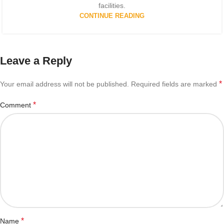
facilities.
CONTINUE READING
Leave a Reply
*
Your email address will not be published.
Required fields are marked
*
Comment
*
Name