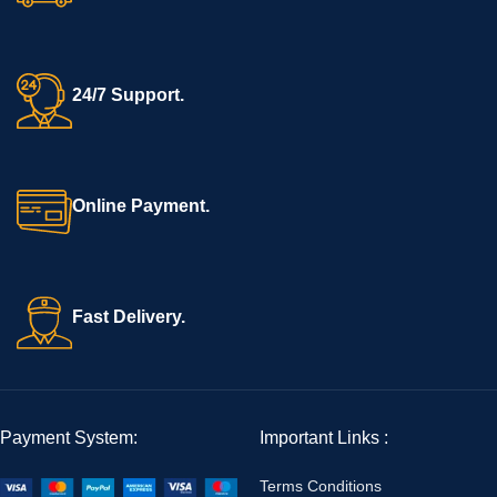
24/7 Support.
Online Payment.
Fast Delivery.
Payment System:
Important Links :
Terms Conditions