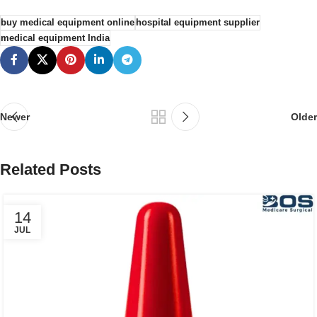
buy medical equipment online
hospital equipment supplier
medical equipment India
Newer
Older
Related Posts
14
JUL