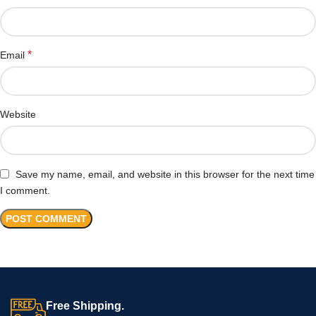
*
Email
Website
Save my name, email, and website in this browser for the next time
I comment.
Free Shipping.