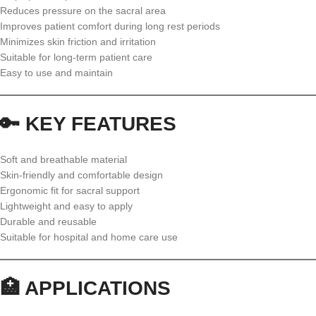
Reduces pressure on the sacral area
Improves patient comfort during long rest periods
Minimizes skin friction and irritation
Suitable for long-term patient care
Easy to use and maintain
🔑 KEY FEATURES
Soft and breathable material
Skin-friendly and comfortable design
Ergonomic fit for sacral support
Lightweight and easy to apply
Durable and reusable
Suitable for hospital and home care use
🏥 APPLICATIONS