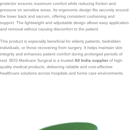
protector ensures maximum comfort while reducing friction and
pressure on sensitive areas. Its ergonomic design fits securely around
the lower back and sacrum, offering consistent cushioning and
support. The lightweight and adjustable design allows easy application
and removal without causing discomfort to the patient.
This product is especially beneficial for elderly patients, bedridden
individuals, or those recovering from surgery. It helps maintain skin
integrity and enhances patient comfort during prolonged periods of
rest. BOS Medicare Surgical is a trusted
All India supplier
of high-
quality medical products, delivering reliable and cost-effective
healthcare solutions across hospitals and home care environments.