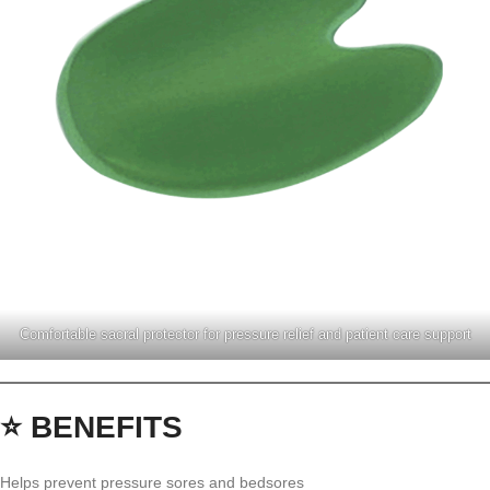
Comfortable sacral protector for pressure relief and patient care support
⭐ BENEFITS
Helps prevent pressure sores and bedsores