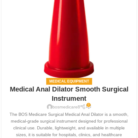
MEDICAL EQUIPMENT
Medical Anal Dilator Smooth Surgical
Instrument
0
bosmedicare8
The BOS Medicare Surgical Medical Anal Dilator is a smooth,
medical-grade surgical instrument designed for professional
clinical use. Durable, lightweight, and available in multiple
sizes, it is suitable for hospitals, clinics, and healthcare