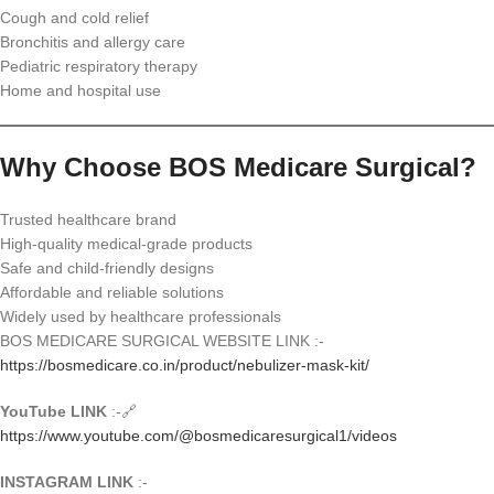
Cough and cold relief
Bronchitis and allergy care
Pediatric respiratory therapy
Home and hospital use
Why Choose BOS Medicare Surgical?
Trusted healthcare brand
High-quality medical-grade products
Safe and child-friendly designs
Affordable and reliable solutions
Widely used by healthcare professionals
BOS MEDICARE SURGICAL WEBSITE LINK :-
https://bosmedicare.co.in/product/nebulizer-mask-kit/
YouTube LINK
:-🔗
https://www.youtube.com/@bosmedicaresurgical1/videos
INSTAGRAM LINK
:-