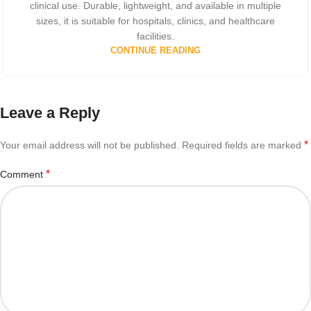
clinical use. Durable, lightweight, and available in multiple
sizes, it is suitable for hospitals, clinics, and healthcare
facilities.
CONTINUE READING
Leave a Reply
*
Your email address will not be published.
Required fields are marked
*
Comment