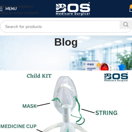
Skip to navigation
MENU
Skip to main content
Blog
PATIENT CARE PRODUCTS
BOS Medicare Nebulizer Mask Kit (Child)
0
bosmedicare8
On April 30, 2026