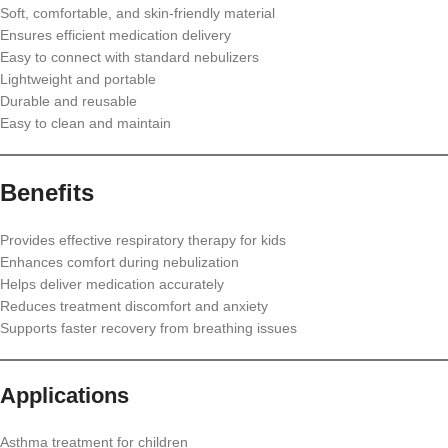
Soft, comfortable, and skin-friendly material
Ensures efficient medication delivery
Easy to connect with standard nebulizers
Lightweight and portable
Durable and reusable
Easy to clean and maintain
Benefits
Provides effective respiratory therapy for kids
Enhances comfort during nebulization
Helps deliver medication accurately
Reduces treatment discomfort and anxiety
Supports faster recovery from breathing issues
Applications
Asthma treatment for children