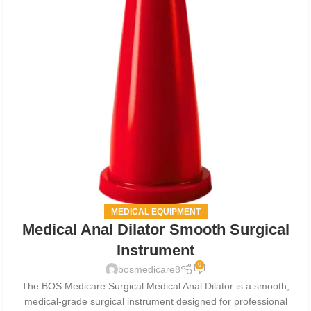
MEDICAL EQUIPMENT
Medical Anal Dilator Smooth Surgical
Instrument
0
bosmedicare8
The BOS Medicare Surgical Medical Anal Dilator is a smooth,
medical-grade surgical instrument designed for professional