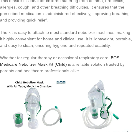
This mask kit is ideal for children suffering from asthma, bronchitis,
allergies, cough, and other breathing difficulties. It ensures that the
prescribed medication is administered effectively, improving breathing
and providing quick relief.
The kit is easy to attach to most standard nebulizer machines, making
it highly convenient for home and clinical use. It is lightweight, portable,
and easy to clean, ensuring hygiene and repeated usability.
Whether for regular therapy or occasional respiratory care,
BOS
Medicare Nebulizer Mask Kit (Child)
is a reliable solution trusted by
parents and healthcare professionals alike.