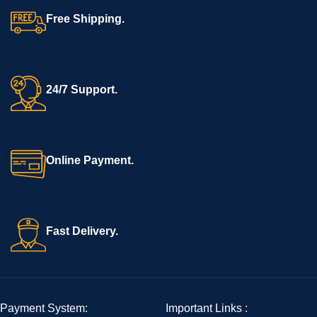
Free Shipping.
24/7 Support.
Online Payment.
Fast Delivery.
Payment System:
Important Links :