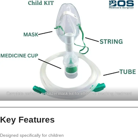
Complete pediatric nebulizer mask kit for effective breathing treatment
Key Features
Designed specifically for children