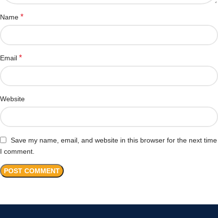
*
Name
*
Email
Website
Save my name, email, and website in this browser for the next time
I comment.