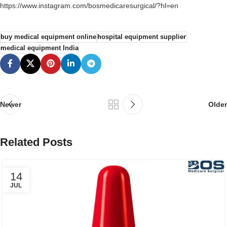
https://www.instagram.com/bosmedicaresurgical/?hl=en
buy medical equipment online
hospital equipment supplier
medical equipment India
Newer
Older
Related Posts
14
JUL