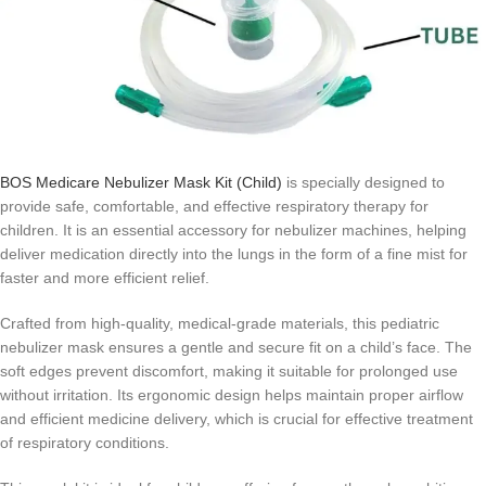
BOS Medicare Nebulizer Mask Kit (Child)
is specially designed to
provide safe, comfortable, and effective respiratory therapy for
children. It is an essential accessory for nebulizer machines, helping
deliver medication directly into the lungs in the form of a fine mist for
faster and more efficient relief.
Crafted from high-quality, medical-grade materials, this pediatric
nebulizer mask ensures a gentle and secure fit on a child’s face. The
soft edges prevent discomfort, making it suitable for prolonged use
without irritation. Its ergonomic design helps maintain proper airflow
and efficient medicine delivery, which is crucial for effective treatment
of respiratory conditions.