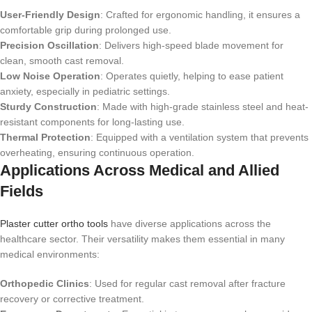
User-Friendly Design
: Crafted for ergonomic handling, it ensures a
comfortable grip during prolonged use.
Precision Oscillation
: Delivers high-speed blade movement for
clean, smooth cast removal.
Low Noise Operation
: Operates quietly, helping to ease patient
anxiety, especially in pediatric settings.
Sturdy Construction
: Made with high-grade stainless steel and heat-
resistant components for long-lasting use.
Thermal Protection
: Equipped with a ventilation system that prevents
overheating, ensuring continuous operation.
Applications Across Medical and Allied
Fields
Plaster cutter ortho tools
have diverse applications across the
healthcare sector. Their versatility makes them essential in many
medical environments:
Orthopedic Clinics
: Used for regular cast removal after fracture
recovery or corrective treatment.