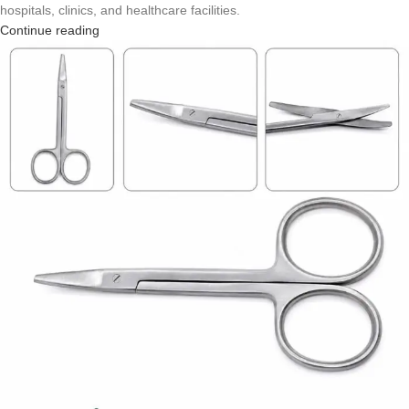
hospitals, clinics, and healthcare facilities.
Continue reading