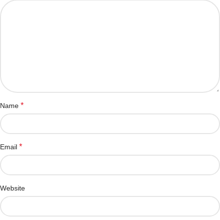
*
Name
*
Email
Website