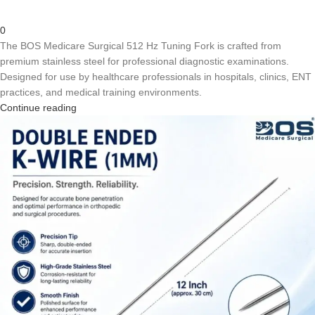
0
The BOS Medicare Surgical 512 Hz Tuning Fork is crafted from
premium stainless steel for professional diagnostic examinations.
Designed for use by healthcare professionals in hospitals, clinics, ENT
practices, and medical training environments.
Continue reading