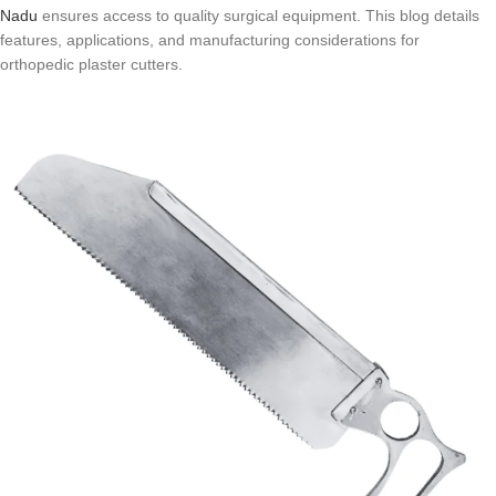
Nadu
ensures access to quality surgical equipment. This blog details
features, applications, and manufacturing considerations for
orthopedic plaster cutters.