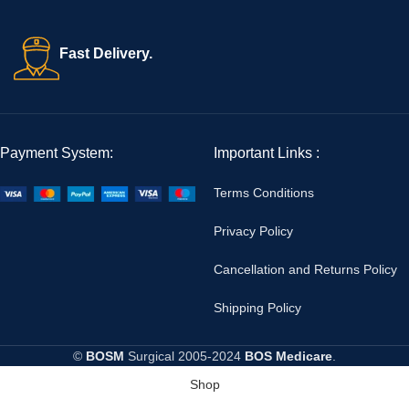
Fast Delivery.
Payment System:
Important Links :
Terms Conditions
Privacy Policy
Cancellation and Returns Policy
Shipping Policy
©
BOSM
Surgical
2005-2024
BOS Medicare
.
Shop