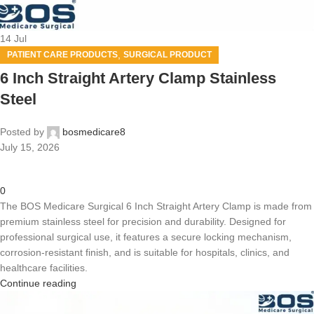
14
Jul
,
PATIENT CARE PRODUCTS
SURGICAL PRODUCT
6 Inch Straight Artery Clamp Stainless
Steel
Posted by
bosmedicare8
July 15, 2026
0
The BOS Medicare Surgical 6 Inch Straight Artery Clamp is made from
premium stainless steel for precision and durability. Designed for
professional surgical use, it features a secure locking mechanism,
corrosion-resistant finish, and is suitable for hospitals, clinics, and
healthcare facilities.
Continue reading