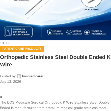
13
Jul
PATIENT CARE PRODUCTS
Orthopedic Stainless Steel Double Ended K
Wire
Posted by
bosmedicare8
July 13, 2026
0
The BOS Medicare Surgical Orthopedic K Wire Stainless Steel Double
Ended is manufactured from premium medical-grade stainless steel