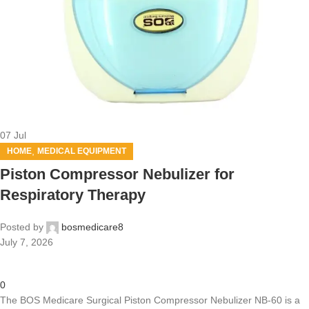
07
Jul
,
HOME
MEDICAL EQUIPMENT
Piston Compressor Nebulizer for
Respiratory Therapy
Posted by
bosmedicare8
July 7, 2026
0
The BOS Medicare Surgical Piston Compressor Nebulizer NB-60 is a