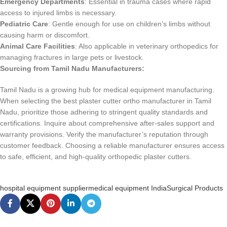
Emergency Departments
: Essential in trauma cases where rapid
access to injured limbs is necessary.
Pediatric Care
: Gentle enough for use on children’s limbs without
causing harm or discomfort.
Animal Care Facilities
: Also applicable in veterinary orthopedics for
managing fractures in large pets or livestock.
Sourcing from Tamil Nadu Manufacturers:
Tamil Nadu is a growing hub for medical equipment manufacturing.
When selecting the best plaster cutter ortho manufacturer in Tamil
Nadu, prioritize those adhering to stringent quality standards and
certifications. Inquire about comprehensive after-sales support and
warranty provisions. Verify the manufacturer’s reputation through
customer feedback. Choosing a reliable manufacturer ensures access
to safe, efficient, and high-quality orthopedic plaster cutters.
hospital equipment supplier
medical equipment India
Surgical Products