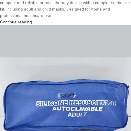
compact and reliable aerosol therapy device with a complete nebulizer
kit, including adult and child masks. Designed for home and
professional healthcare use.
Continue reading