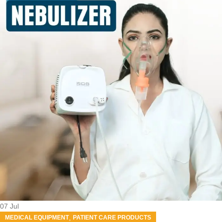
07
Jul
,
MEDICAL EQUIPMENT
PATIENT CARE PRODUCTS