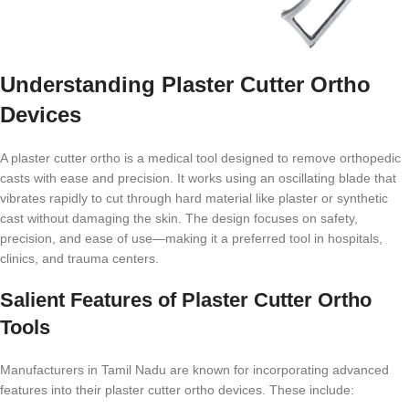
Understanding Plaster Cutter Ortho
Devices
A plaster cutter ortho is a medical tool designed to remove orthopedic
casts with ease and precision. It works using an oscillating blade that
vibrates rapidly to cut through hard material like plaster or synthetic
cast without damaging the skin. The design focuses on safety,
precision, and ease of use—making it a preferred tool in hospitals,
clinics, and trauma centers.
Salient Features of Plaster Cutter Ortho
Tools
Manufacturers in Tamil Nadu are known for incorporating advanced
features into their plaster cutter ortho devices. These include: