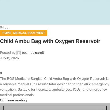
04
Jul
,
HOME
MEDICAL EQUIPMENT
Child Ambu Bag with Oxygen Reservoir
Posted by
bosmedicare8
July 8, 2026
0
The BOS Medicare Surgical Child Ambu Bag with Oxygen Reservoir is
a reusable manual CPR resuscitator designed for pediatric emergency
ventilation. Suitable for hospitals, ambulances, ICUs, and emergency
medical professionals.
Continue reading