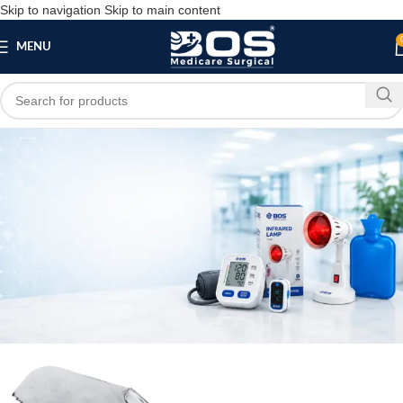
Skip to navigation
Skip to main content
MENU
Blog
,
MEDICAL EQUIPMENT
SURGICAL PRODUCT
Best Plaster Cutter Ortho Manufacturer In
Tamil Nadu
bosmedicare8
April 1, 2026
On April 8, 2025
0