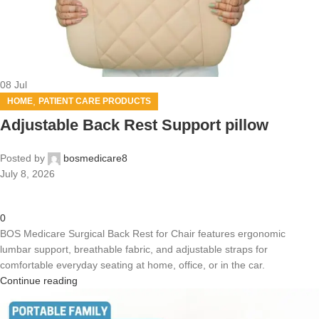
08
Jul
,
HOME
PATIENT CARE PRODUCTS
Adjustable Back Rest Support pillow
Posted by
bosmedicare8
July 8, 2026
0
BOS Medicare Surgical Back Rest for Chair features ergonomic
lumbar support, breathable fabric, and adjustable straps for
comfortable everyday seating at home, office, or in the car.
Continue reading