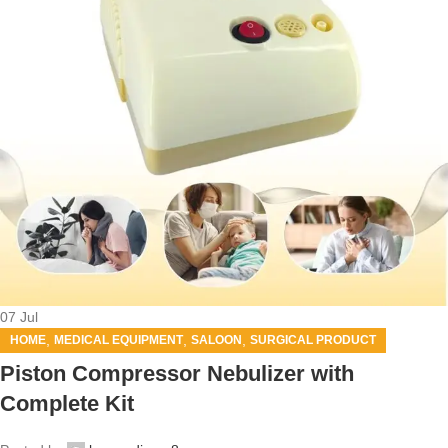
07
Jul
,
,
,
HOME
MEDICAL EQUIPMENT
SALOON
SURGICAL PRODUCT
Piston Compressor Nebulizer with
Complete Kit