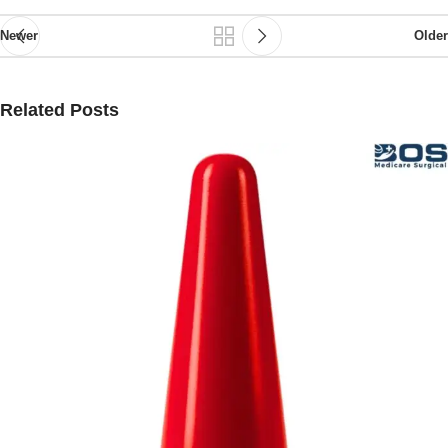
Newer
Older
Related Posts