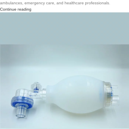
ambulances, emergency care, and healthcare professionals.
Continue reading