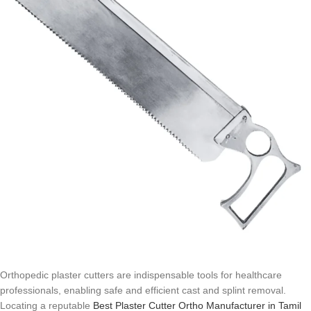
Orthopedic plaster cutters are indispensable tools for healthcare
professionals, enabling safe and efficient cast and splint removal.
Locating a reputable
Best Plaster Cutter Ortho Manufacturer in Tamil