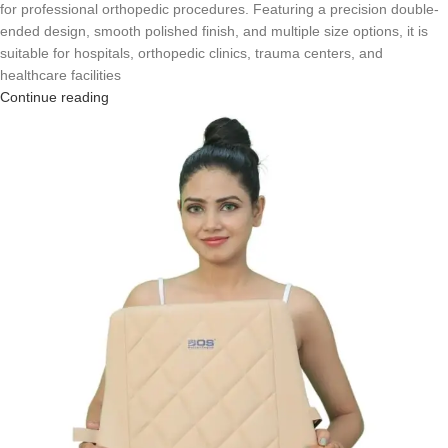
for professional orthopedic procedures. Featuring a precision double-
ended design, smooth polished finish, and multiple size options, it is
suitable for hospitals, orthopedic clinics, trauma centers, and
healthcare facilities
Continue reading