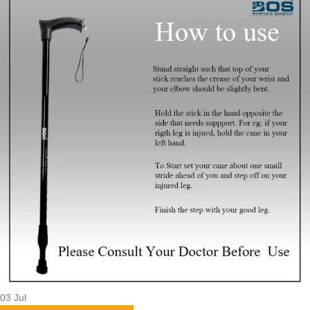
03
Jul