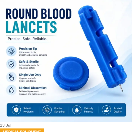
13
Jul