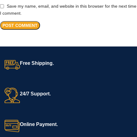
Save my name, email, and website in this browser for the next time
I comment.
Free Shipping.
24/7 Support.
Online Payment.