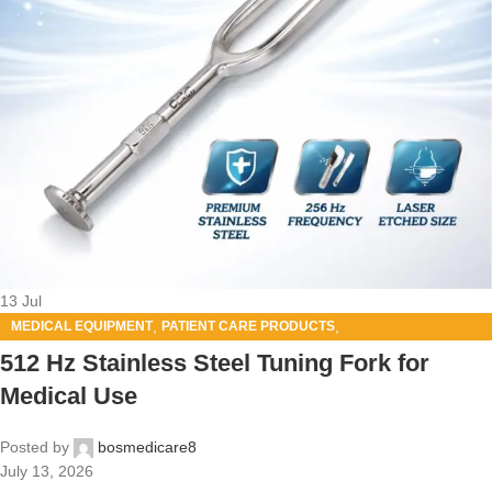
13
Jul
,
,
MEDICAL EQUIPMENT
PATIENT CARE PRODUCTS
SURGICAL PRODUCT
512 Hz Stainless Steel Tuning Fork for
Medical Use
Posted by
bosmedicare8
July 13, 2026