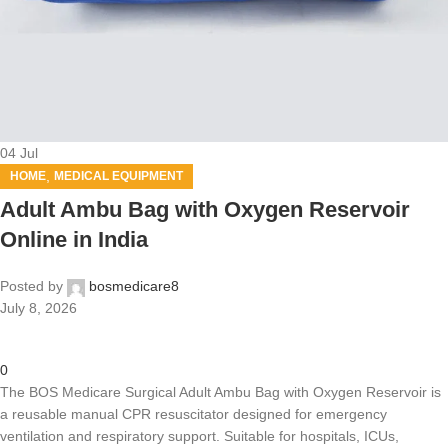
04
Jul
,
HOME
MEDICAL EQUIPMENT
Adult Ambu Bag with Oxygen Reservoir
Online in India
Posted by
bosmedicare8
July 8, 2026
0
The BOS Medicare Surgical Adult Ambu Bag with Oxygen Reservoir is
a reusable manual CPR resuscitator designed for emergency
ventilation and respiratory support. Suitable for hospitals, ICUs,