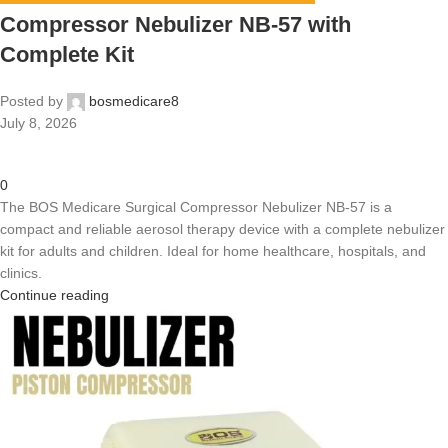
Compressor Nebulizer NB-57 with
Complete Kit
Posted by
bosmedicare8
July 8, 2026
0
The BOS Medicare Surgical Compressor Nebulizer NB-57 is a
compact and reliable aerosol therapy device with a complete nebulizer
kit for adults and children. Ideal for home healthcare, hospitals, and
clinics.
Continue reading