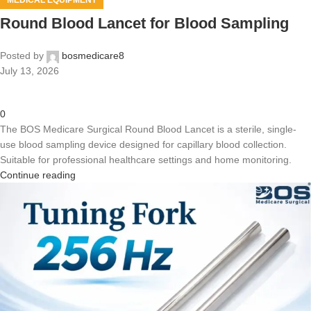
MEDICAL EQUIPMENT
Round Blood Lancet for Blood Sampling
Posted by
bosmedicare8
July 13, 2026
0
The BOS Medicare Surgical Round Blood Lancet is a sterile, single-
use blood sampling device designed for capillary blood collection.
Suitable for professional healthcare settings and home monitoring.
Continue reading