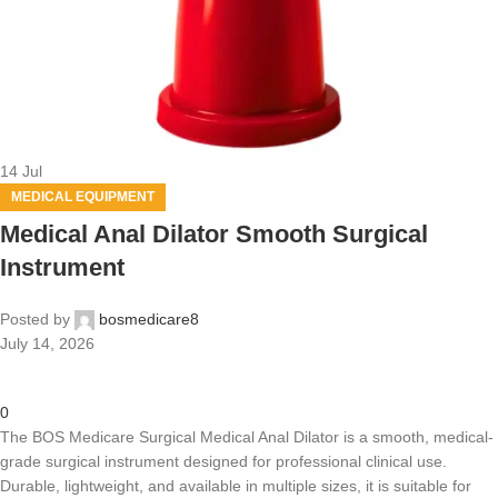
14
Jul
MEDICAL EQUIPMENT
Medical Anal Dilator Smooth Surgical
Instrument
Posted by
bosmedicare8
July 14, 2026
0
The BOS Medicare Surgical Medical Anal Dilator is a smooth, medical-
grade surgical instrument designed for professional clinical use.
Durable, lightweight, and available in multiple sizes, it is suitable for