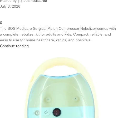
Posted by
bosmedicare8
July 8, 2026
0
The BOS Medicare Surgical Piston Compressor Nebulizer comes with
a complete nebulizer kit for adults and kids. Compact, reliable, and
easy to use for home healthcare, clinics, and hospitals.
Continue reading