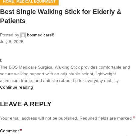
,
HOME
MEDICAL EQUIPMENT
Best Single Walking Stick for Elderly &
Patients
Posted by
bosmedicare8
July 8, 2026
0
The BOS Medicare Surgical Walking Stick provides comfortable and
secure walking support with an adjustable height, lightweight
aluminium frame, and anti-slip rubber tip for everyday mobility.
Continue reading
LEAVE A REPLY
*
Your email address will not be published.
Required fields are marked
*
Comment