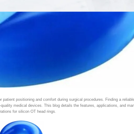
or patient positioning and comfort during surgical procedures. Finding a reliab
quality medical devices. This blog details the features, applications, and ma
ations for silicon OT head rings.