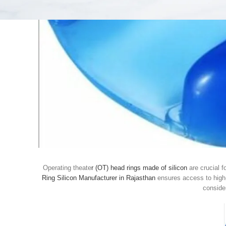
Operating theate
r (OT) head rings made of silicon
are crucial f
Ring Silicon Manufacturer in Rajasthan
ensures access to high-
consider