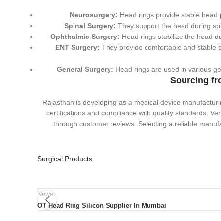
Neurosurgery:
Head rings provide stable head po
Spinal Surgery:
They support the head during spi
Ophthalmic Surgery:
Head rings stabilize the head d
ENT Surgery:
They provide comfortable and stable po
General Surgery:
Head rings are used in various gene
Sourcing fr
Rajasthan is developing as a medical device manufacturi
certifications and compliance with quality standards. Ve
through customer reviews. Selecting a reliable manufa
Surgical Products
Newer
OT Head Ring Silicon Supplier In Mumbai