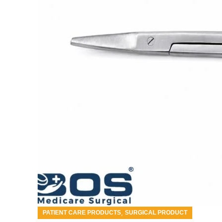
,
PATIENT CARE PRODUCTS
SURGICAL PRODUCT