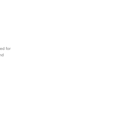
ed for
and