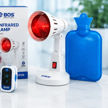
Medical Equipment
Orthopedic Products
Patient Care Products
saloon
surgical product
RECENT POSTS
Purple Dual Head Stethoscope
for Doctors & Nurses
August 8, 2026
1 Comment
Green Dual Head
Stethoscope
August 8, 2026
1 Comment
Pink Dual Head Stethoscope |
Premium Medical Stethoscope