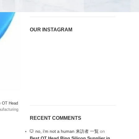
August 8, 2026
1 Comment
OUR INSTAGRAM
le
OT Head
nufacturing
RECENT COMMENTS
no, i'm not a human 来訪者 一覧
on
Best OT Head Ring Silicon Supplier in