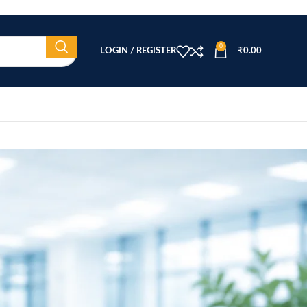
0
LOGIN / REGISTER
₹
0.00
CATEGORIES
Beauty Equipment
Blog
Health & Wellness
home
Home Healthcare