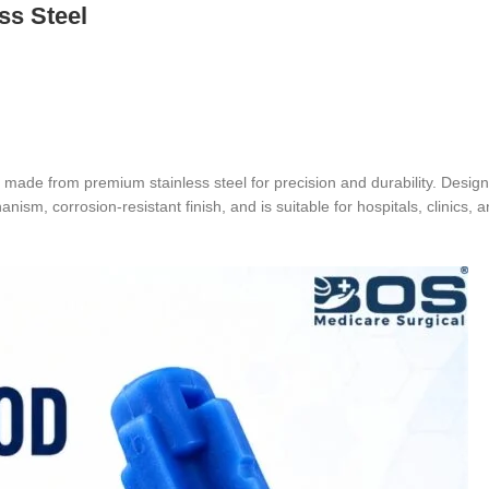
ss Steel
made from premium stainless steel for precision and durability. Design
nism, corrosion-resistant finish, and is suitable for hospitals, clinics, 