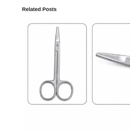
Related Posts