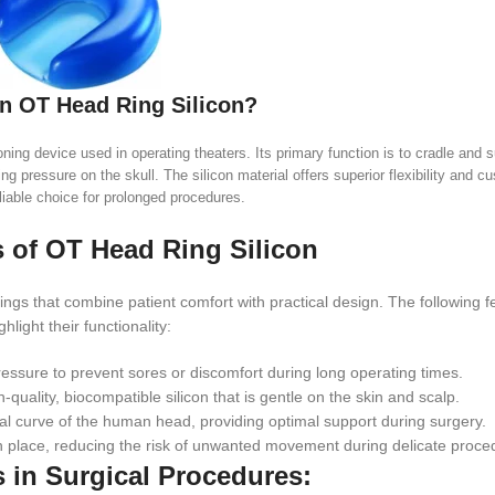
an OT Head Ring Silicon?
ing device used in operating theaters. Its primary function is to cradle and s
ng pressure on the skull. The silicon material offers superior flexibility and c
liable choice for prolonged procedures.
 of OT Head Ring Silicon
gs that combine patient comfort with practical design. The following f
ghlight their functionality:
ressure to prevent sores or discomfort during long operating times.
-quality, biocompatible silicon that is gentle on the skin and scalp.
ural curve of the human head, providing optimal support during surgery.
n place, reducing the risk of unwanted movement during delicate proce
s in Surgical Procedures: