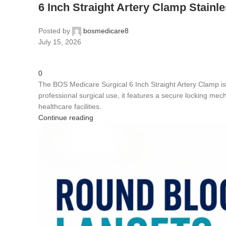
6 Inch Straight Artery Clamp Stainle
Posted by
bosmedicare8
July 15, 2026
0
The BOS Medicare Surgical 6 Inch Straight Artery Clamp is 
professional surgical use, it features a secure locking mecha
healthcare facilities.
Continue reading