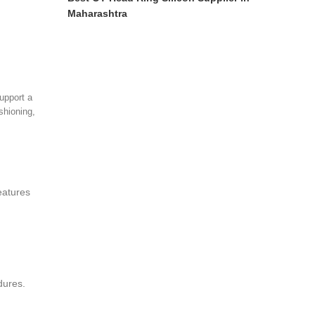
Maharashtra
upport a
ushioning,
eatures
dures.