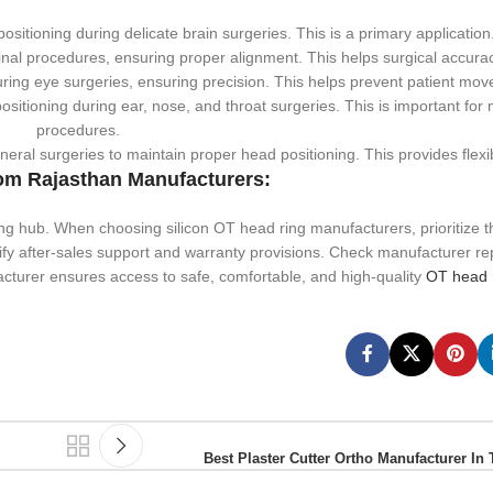
sitioning during delicate brain surgeries. This is a primary application
nal procedures, ensuring proper alignment. This helps surgical accurac
uring eye surgeries, ensuring precision. This helps prevent patient mo
sitioning during ear, nose, and throat surgeries. This is important for
procedures.
ral surgeries to maintain proper head positioning. This provides flexibi
om Rajasthan Manufacturers:
ng hub. When choosing silicon OT head ring manufacturers, prioritize t
rify after-sales support and warranty provisions. Check manufacturer re
cturer ensures access to safe, comfortable, and high-quality
OT head r
Best Plaster Cutter Ortho Manufacturer In