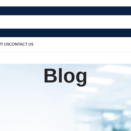
T US
CONTACT US
Blog
SURGICAL PRODUCT
on Manufacturer in Rajasthan
sted by
bosmedicare8
April 1, 2026
On April 8, 2025
0