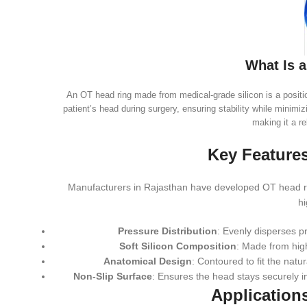
What Is 
An OT head ring made from medical-grade silicon is a position
patient’s head during surgery, ensuring stability while minimizi
making it a re
Key Features
Manufacturers in Rajasthan have developed OT head rin
hi
Pressure Distribution
: Evenly disperses p
Soft Silicon Composition
: Made from high
Anatomical Design
: Contoured to fit the nat
Non-Slip Surface
: Ensures the head stays securely i
Application