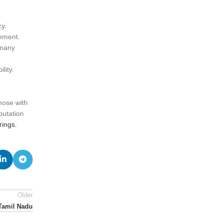
.
y.
vement.
 many
lity.
hose with
putation
ings.
Older
 Tamil Nadu