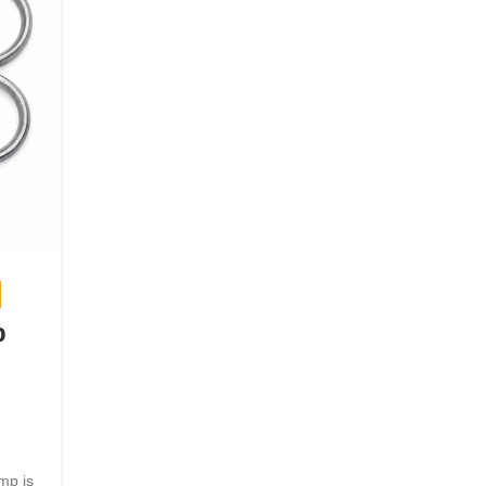
,
HOME
MEDICAL EQUIPMENT
p
Albuminometer Urinometer f
Urine Specific Gravity
Measurement
Posted by
bosmedicare8
July 14, 2026
mp is