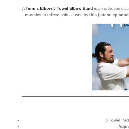
A
Tennis Elbow 5 Towel Elbow Band
is an orthopedic s
muscles
to relieve pain caused by
this (lateral epicondy
5 Towel Pad
Adjus