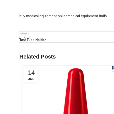
buy medical equipment online
medical equipment India
Newer
Test Tube Holder
Related Posts
14
JUL