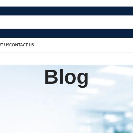
T US
CONTACT US
Blog
,
UIPMENT
PATIENT CARE PRODUCTS
w 5 Towel Elbow Band
sted by
bosmedicare8
April 2, 2026
On March 17, 2026
0