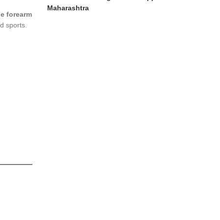
Maharashtra
e forearm
nd sports.