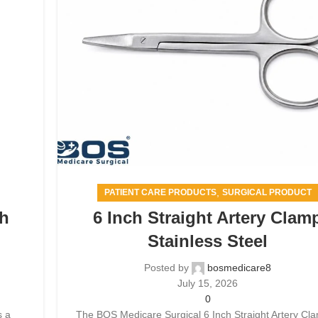
,
PATIENT CARE PRODUCTS
SURGICAL PRODUCT
th
6 Inch Straight Artery Clam
Stainless Steel
Posted by
bosmedicare8
July 15, 2026
0
s a
The BOS Medicare Surgical 6 Inch Straight Artery Cla