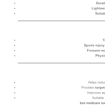
Durab
Lightwe
Suitab
T
Sports injur
Forearm mu
Physi
Helps red
Provides
targe
Improves
s
Suitable
bos medicare su