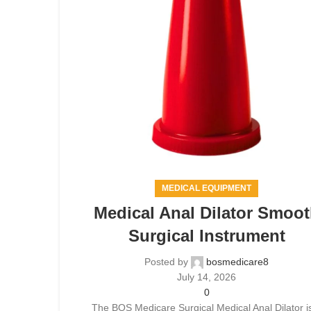
MEDICAL EQUIPMENT
Medical Anal Dilator Smoo
Surgical Instrument
Posted by
bosmedicare8
July 14, 2026
0
The BOS Medicare Surgical Medical Anal Dilator i