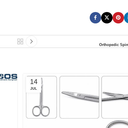
Orthopedic Spin
14
JUL