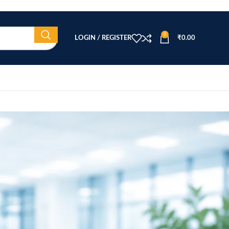
0
LOGIN / REGISTER
₹
0.00
CATEGORIES
Beauty Equipment
Blog
Health & Wellness
home
Home Healthcare