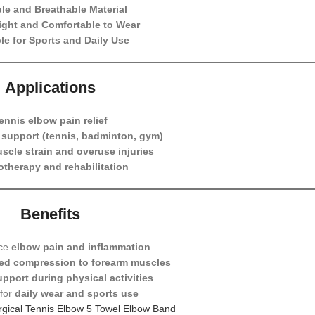
le and Breathable Material
ight and Comfortable to Wear
le for Sports and Daily Use
Applications
ennis elbow pain relief
y support (tennis, badminton, gym)
scle strain and overuse injuries
otherapy and rehabilitation
Benefits
uce
elbow pain and inflammation
ted compression to forearm muscles
upport during physical activities
 for
daily wear and sports use
rgical Tennis Elbow 5 Towel Elbow Band