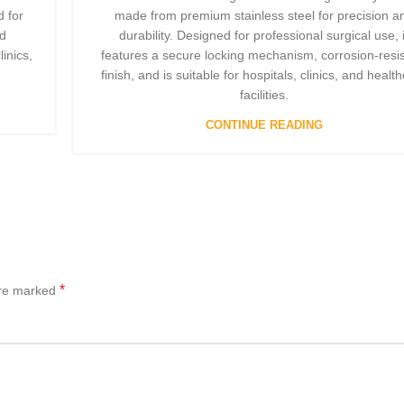
 for
made from premium stainless steel for precision a
nd
durability. Designed for professional surgical use, i
linics,
features a secure locking mechanism, corrosion-resis
finish, and is suitable for hospitals, clinics, and healt
facilities.
CONTINUE READING
*
are marked