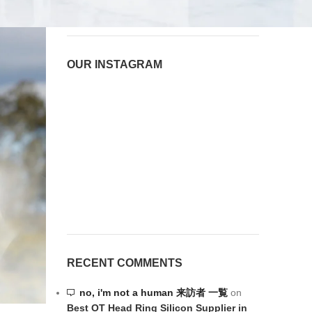
OUR INSTAGRAM
RECENT COMMENTS
no, i'm not a human 来訪者 一覧
on
Best OT Head Ring Silicon Supplier in