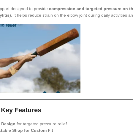
upport designed to provide
compression and targeted pressure on th
litis)
. It helps reduce strain on the elbow joint during daily activities a
Key Features
 Design
for targeted pressure relief
table Strap for Custom Fit