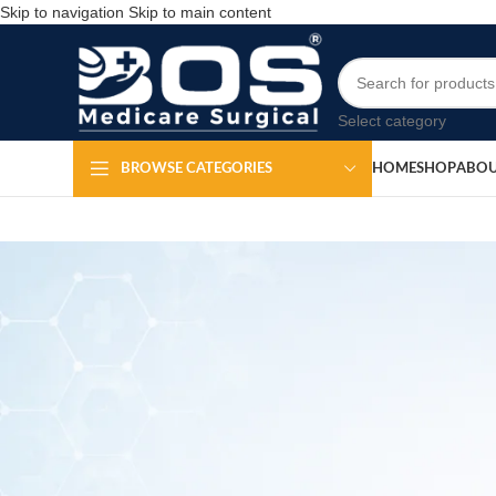
Skip to navigation
Skip to main content
Select category
HOME
SHOP
ABOU
BROWSE CATEGORIES
MEDICAL EQ
Tennis Elbo
Po