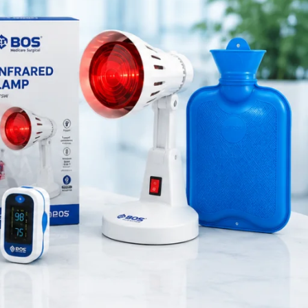
Medical Equipment
Orthopedic Products
Patient Care Products
saloon
surgical product
RECENT POSTS
Best Hand Exerciser for
Grip Strength
August 7, 2026
1 Comment
OT Gel Head Support for
Surgery
August 7, 2026
1 Comment
Silicone Gel Heel Pad
August 7, 2026
1 Comment