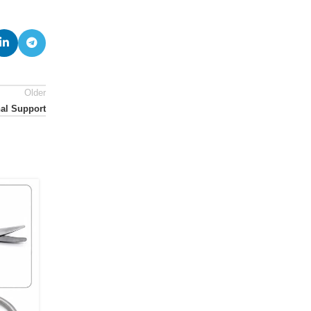
Older
al Support
14
JUL