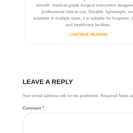
smooth, medical-grade surgical instrument designed
professional clinical use. Durable, lightweight, a
available in multiple sizes, it is suitable for hospitals, c
and healthcare facilities.
CONTINUE READING
LEAVE A REPLY
Your email address will not be published.
Required fields 
*
Comment