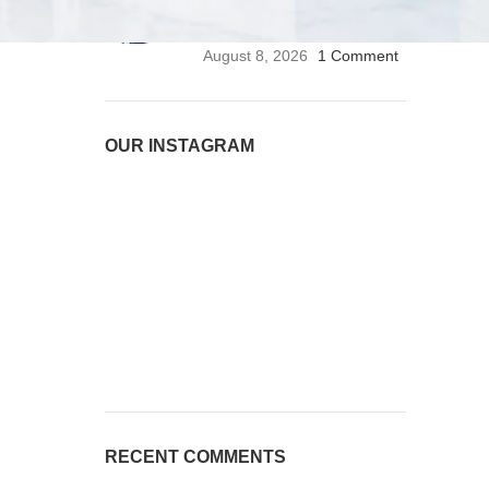
Stethoscope | Premium
Medical Stethoscope
August 8, 2026
1 Comment
OUR INSTAGRAM
RECENT COMMENTS