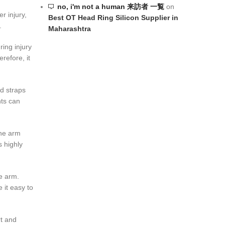
no, i'm not a human 来訪者 一覧
on
er injury,
Best OT Head Ring Silicon Supplier in
.
Maharashtra
ing injury
refore, it
d straps
nts can
the arm
s highly
e arm.
 it easy to
rt and