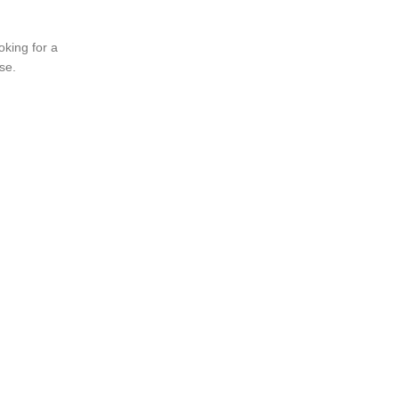
oking for a
se.