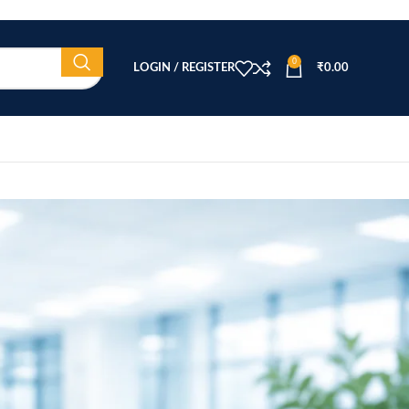
0
LOGIN / REGISTER
₹
0.00
CATEGORIES
Beauty Equipment
Blog
Health & Wellness
home
Home Healthcare