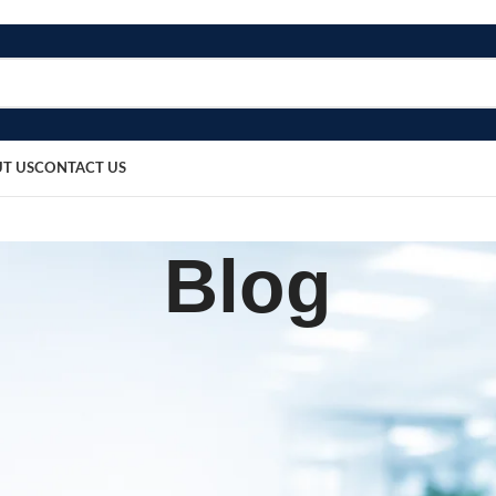
T US
CONTACT US
Blog
,
UIPMENT
PATIENT CARE PRODUCTS
mmobilizer BOSR‑614
sted by
bosmedicare8
April 4, 2026
On March 14, 2026
0