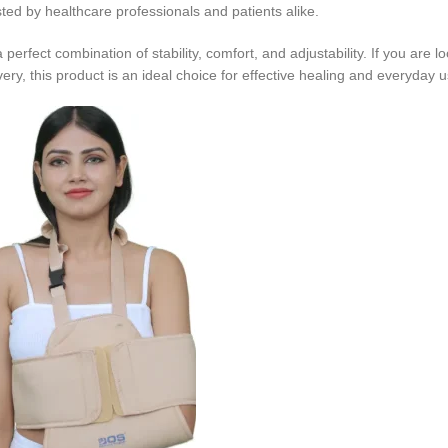
usted by healthcare professionals and patients alike.
rfect combination of stability, comfort, and adjustability. If you are lo
ry, this product is an ideal choice for effective healing and everyday u