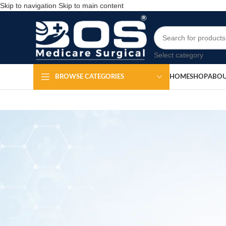
Skip to navigation
Skip to main content
Select category
HOME
SHOP
ABOU
BROWSE CATEGORIES
MEDICAL EQ
Shoulder I
Po