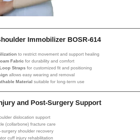
Shoulder Immobilizer BOSR-614
lization
to restrict movement and support healing
Foam Fabric
for durability and comfort
Loop Straps
for customized fit and positioning
sign
allows easy wearing and removal
thable Material
suitable for long-term use
Injury and Post-Surgery Support
oulder dislocation support
cle (collarbone) fracture care
-surgery shoulder recovery
tor cuff injury rehabilitation