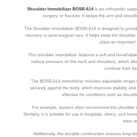
Shoulder Immobilizer BOSR-614
is an orthopedic supp
surgery, or fracture. It keeps the arm and shoul
The Shoulder Immobilizer BOSR-614 is designed to provide
recovery or post-surgical care. It helps keep the shoulde
plays an important 
This shoulder immobilizer features a soft and breathabl
reduce pressure on the neck and shoulders, which allows
continue their da
The BOSR-614 immobilizer includes adjustable straps tha
securely against the body, which improves stability and 
effective for conditions such as should
For example, doctors often recommend this shoulder imm
Similarly, it is suitable for use in hospitals, clinics, and 
wear a
Additionally, the durable construction ensures long-la