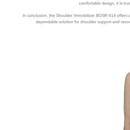
comfortable design, it is tr
In conclusion, the Shoulder Immobilizer BOSR-614 offers a pe
dependable solution for shoulder support and recove