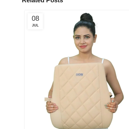
Related Posts
08
JUL