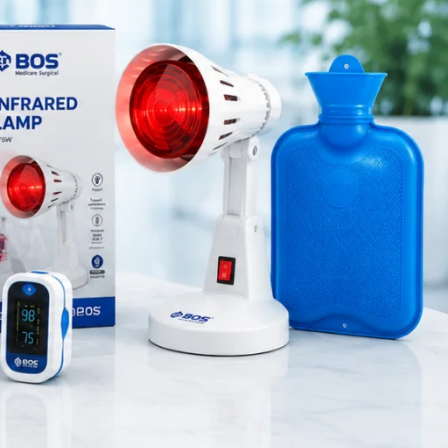
Medical Equipment
Orthopedic Products
Patient Care Products
saloon
surgical product
RECENT POSTS
Purple Dual Head
Stethoscope for Doctors &
Nurses
August 8, 2026
1 Comment
Green Dual Head
Stethoscope
August 8, 2026
1 Comment
Pink Dual Head