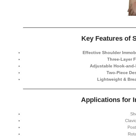
Key Features of 
Effective Shoulder Immobi
Three-Layer 
Adjustable Hook-and-
Two-Piece De
Lightweight & Brea
Applications for 
Sh
Clavi
Post
Rota