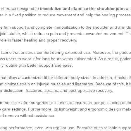
ort brace designed to
immobilize and stabilize the shoulder joint
aft
der in a fixed position to reduce movement and help the healing process
 firm support and complete immobilization to the shoulder and arm dur
r joint stable, which reduces pain and prevents unwanted movement. The
role in faster healing and proper recovery.
e fabric that ensures comfort during extended use. Moreover, the padde
 users to wear it for long hours without discomfort. As a result, patie
ily routine with better support and ease.
t allow a customized fit for different body sizes. In addition, it holds 
minimizes strain on injured muscles and ligaments. Because of this, it i
er dislocation, fractures, sprains, and post-operative recovery.
obilizer after surgeries or injuries to ensure proper positioning of th
home care settings. Furthermore, its lightweight and ergonomic design make
nd remove without assistance.
sting performance, even with regular use. Because of its reliable suppo