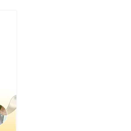
04
JUL