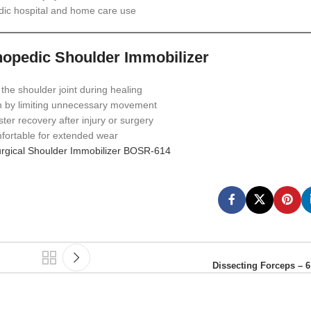
dic hospital and home care use
thopedic Shoulder Immobilizer
 the shoulder joint during healing
 by limiting unnecessary movement
ter recovery after injury or surgery
ortable for extended wear
rgical Shoulder Immobilizer BOSR‑614
Dissecting Forceps – 6