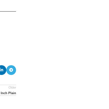
Older
 Inch Plain