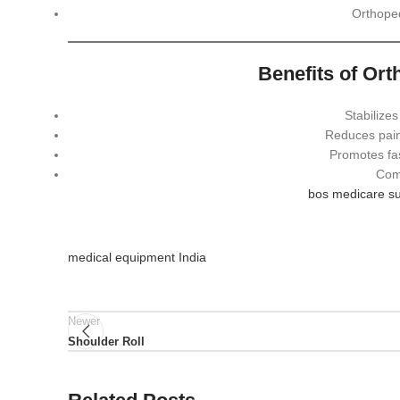
Orthope
Benefits of Or
Stabilizes
Reduces pain
Promotes fas
Comf
bos medicare su
medical equipment India
Newer
Shoulder Roll