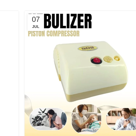
07
JUL