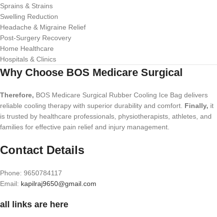
Sprains & Strains
Swelling Reduction
Headache & Migraine Relief
Post-Surgery Recovery
Home Healthcare
Hospitals & Clinics
Why Choose BOS Medicare Surgical
Therefore,
BOS Medicare Surgical Rubber Cooling Ice Bag delivers
reliable cooling therapy with superior durability and comfort.
Finally,
it
is trusted by healthcare professionals, physiotherapists, athletes, and
families for effective pain relief and injury management.
Contact Details
Phone: 9650784117
Email:
kapilraj9650@gmail.com
all links are here