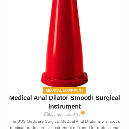
MEDICAL EQUIPMENT
Medical Anal Dilator Smooth Surgical
Instrument
0
bosmedicare8
The BOS Medicare Surgical Medical Anal Dilator is a smooth,
medical-grade surgical instrument designed for professional