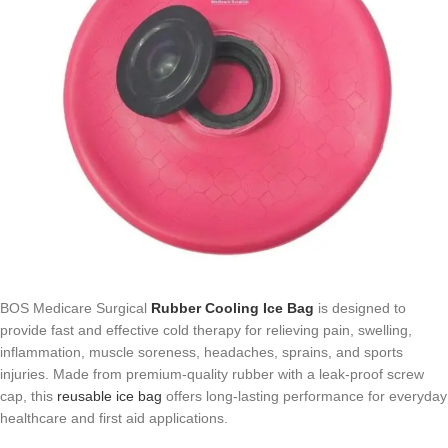
BOS Medicare Surgical
Rubber Cooling Ice Bag
is designed to
provide fast and effective cold therapy for relieving pain, swelling,
inflammation, muscle soreness, headaches, sprains, and sports
injuries. Made from premium-quality rubber with a leak-proof screw
cap, this
reusable ice bag
offers long-lasting performance for everyday
healthcare and first aid applications.