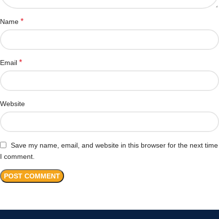
*
Name
*
Email
Website
Save my name, email, and website in this browser for the next time
I comment.