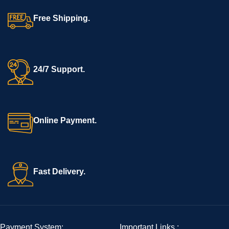
Free Shipping.
24/7 Support.
Online Payment.
Fast Delivery.
Payment System:
Important Links :