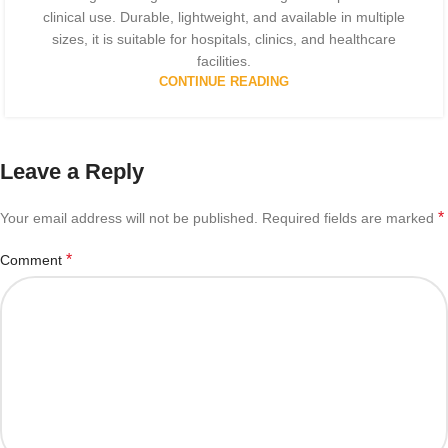
clinical use. Durable, lightweight, and available in multiple
sizes, it is suitable for hospitals, clinics, and healthcare
facilities.
CONTINUE READING
Leave a Reply
*
Your email address will not be published.
Required fields are marked
*
Comment