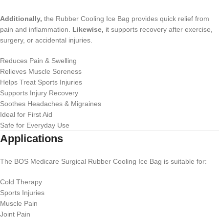
Additionally,
the Rubber Cooling Ice Bag provides quick relief from
pain and inflammation.
Likewise,
it supports recovery after exercise,
surgery, or accidental injuries.
Reduces Pain & Swelling
Relieves Muscle Soreness
Helps Treat Sports Injuries
Supports Injury Recovery
Soothes Headaches & Migraines
Ideal for First Aid
Safe for Everyday Use
Applications
The BOS Medicare Surgical Rubber Cooling Ice Bag is suitable for:
Cold Therapy
Sports Injuries
Muscle Pain
Joint Pain