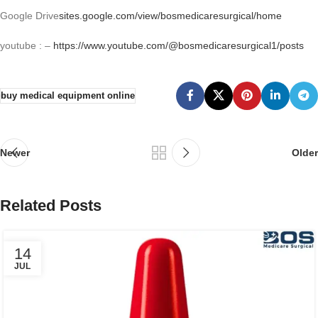
Google Drive
sites.google.com/view/bosmedicaresurgical/home
youtube : –
https://www.youtube.com/@bosmedicaresurgical1/posts
buy medical equipment online
Newer
Older
Related Posts
14
JUL