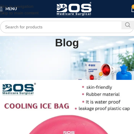
Skip to navigation
MENU
Skip to main content
Blog
HOME
PATIENT CARE PRODUCTS
,
Best Reusable Rubber Ice Bag for Pain Relief
& Swelling
0
bosmedicare8
On June 29, 2026