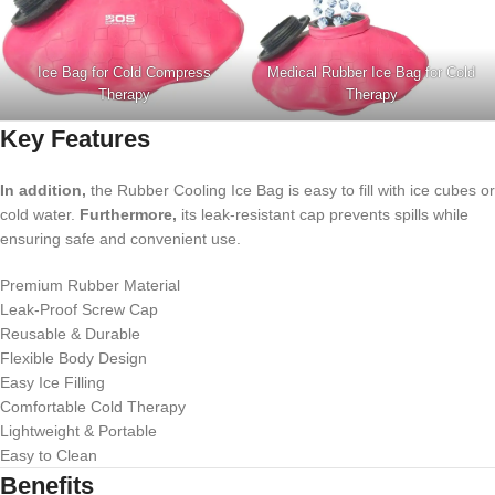
Ice Bag for Cold Compress
Medical Rubber Ice Bag for Cold
Therapy
Therapy
Key Features
In addition,
the Rubber Cooling Ice Bag is easy to fill with ice cubes or
cold water.
Furthermore,
its leak-resistant cap prevents spills while
ensuring safe and convenient use.
Premium Rubber Material
Leak-Proof Screw Cap
Reusable & Durable
Flexible Body Design
Easy Ice Filling
Comfortable Cold Therapy
Lightweight & Portable
Easy to Clean
Benefits