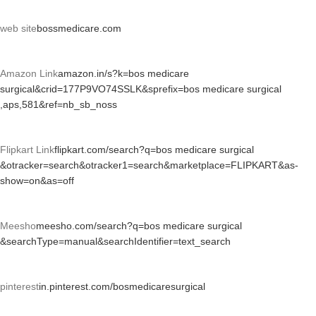
web site
bossmedicare.com
Amazon Link
amazon.in/s?k=bos medicare
surgical&crid=177P9VO74SSLK&sprefix=bos medicare surgical
,aps,581&ref=nb_sb_noss
Flipkart Link
flipkart.com/search?q=bos medicare surgical
&otracker=search&otracker1=search&marketplace=FLIPKART&as-
show=on&as=off
Meesho
meesho.com/search?q=bos medicare surgical
&searchType=manual&searchIdentifier=text_search
pinterest
in.pinterest.com/bosmedicaresurgical