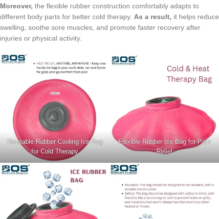
Moreover,
the flexible rubber construction comfortably adapts to
different body parts for better cold therapy.
As a result,
it helps reduce
swelling, soothe sore muscles, and promote faster recovery after
injuries or physical activity.
Reusable Rubber Cooling Ice Bag
Flexible Rubber Ice Bag for Pain
for Cold Therapy
Relief