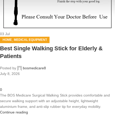
03
Jul
,
HOME
MEDICAL EQUIPMENT
Best Single Walking Stick for Elderly &
Patients
Posted by
bosmedicare8
July 8, 2026
0
The BOS Medicare Surgical Walking Stick provides comfortable and
secure walking support with an adjustable height, lightweight
aluminium frame, and anti-slip rubber tip for everyday mobility.
Continue reading