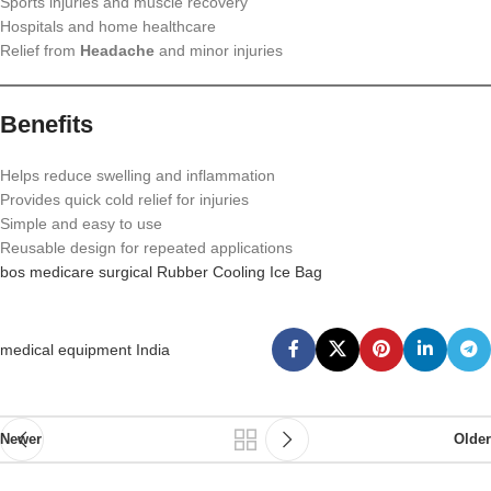
Sports injuries and muscle recovery
Hospitals and home healthcare
Relief from
Headache
and minor injuries
Benefits
Helps reduce swelling and inflammation
Provides quick cold relief for injuries
Simple and easy to use
Reusable design for repeated applications
bos medicare surgical Rubber Cooling Ice Bag
medical equipment India
Newer
Older