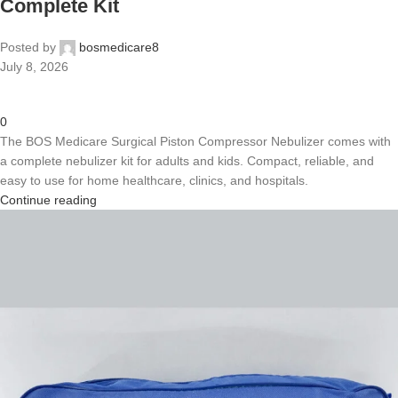
Complete Kit
Posted by
bosmedicare8
July 8, 2026
0
The BOS Medicare Surgical Piston Compressor Nebulizer comes with
a complete nebulizer kit for adults and kids. Compact, reliable, and
easy to use for home healthcare, clinics, and hospitals.
Continue reading