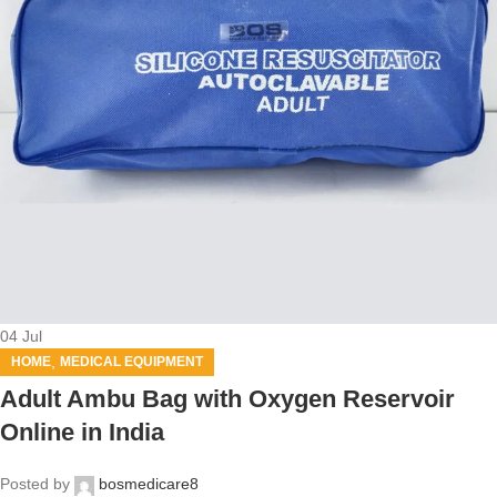
04
Jul
,
HOME
MEDICAL EQUIPMENT
Adult Ambu Bag with Oxygen Reservoir
Online in India
Posted by
bosmedicare8