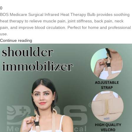
0
BOS Medicare Surgical Infrared Heat Therapy Bulb provides soothing
heat therapy to relieve muscle pain, joint stiffness, back pain, neck
pain, and improve blood circulation. Perfect for home and professional
use.
Continue reading