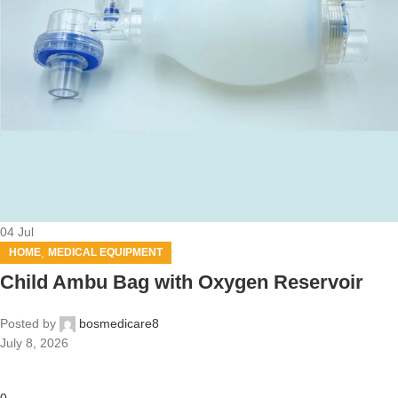
04
Jul
,
HOME
MEDICAL EQUIPMENT
Child Ambu Bag with Oxygen Reservoir
Posted by
bosmedicare8
July 8, 2026
0