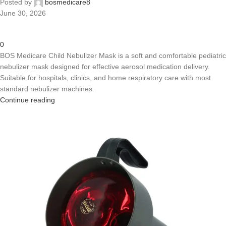
Posted by
bosmedicare8
June 30, 2026
0
BOS Medicare Child Nebulizer Mask is a soft and comfortable pediatric
nebulizer mask designed for effective aerosol medication delivery.
Suitable for hospitals, clinics, and home respiratory care with most
standard nebulizer machines.
Continue reading