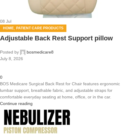
08
Jul
,
HOME
PATIENT CARE PRODUCTS
Adjustable Back Rest Support pillow
Posted by
bosmedicare8
July 8, 2026
0
BOS Medicare Surgical Back Rest for Chair features ergonomic
lumbar support, breathable fabric, and adjustable straps for
comfortable everyday seating at home, office, or in the car.
Continue reading