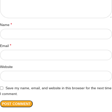
*
Name
*
Email
Website
Save my name, email, and website in this browser for the next time
I comment.