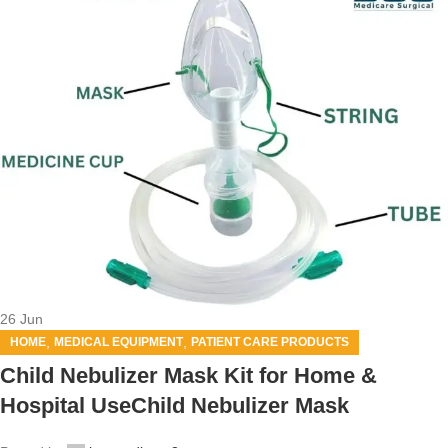
26
Jun
,
,
HOME
MEDICAL EQUIPMENT
PATIENT CARE PRODUCTS
Child Nebulizer Mask Kit for Home &
Hospital UseChild Nebulizer Mask