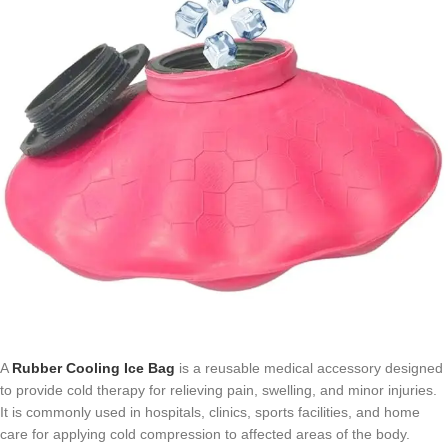
A
Rubber Cooling Ice Bag
is a reusable medical accessory designed
to provide cold therapy for relieving pain, swelling, and minor injuries.
It is commonly used in hospitals, clinics, sports facilities, and home
care for applying cold compression to affected areas of the body.