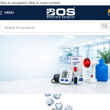
Skip to navigation
Skip to main content
MENU
Blog
,
MEDICAL EQUIPMENT
PATIENT CARE PRODUCTS
Rubber Cooling Ice Bag
bosmedicare8
April 4, 2026
On March 14, 2026
0