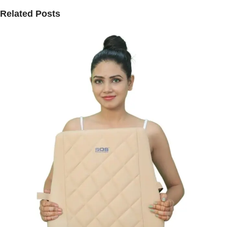
Related Posts