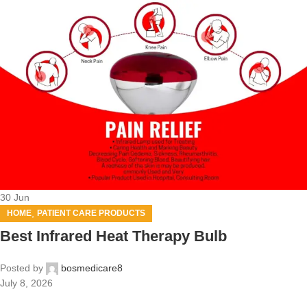
30
Jun
,
HOME
PATIENT CARE PRODUCTS
Best Infrared Heat Therapy Bulb
Posted by
bosmedicare8
July 8, 2026