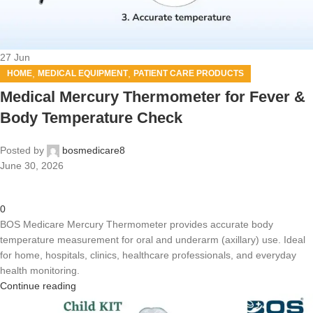
27
Jun
,
,
HOME
MEDICAL EQUIPMENT
PATIENT CARE PRODUCTS
Medical Mercury Thermometer for Fever &
Body Temperature Check
Posted by
bosmedicare8
June 30, 2026
0
BOS Medicare Mercury Thermometer provides accurate body
temperature measurement for oral and underarm (axillary) use. Ideal
for home, hospitals, clinics, healthcare professionals, and everyday
health monitoring.
Continue reading