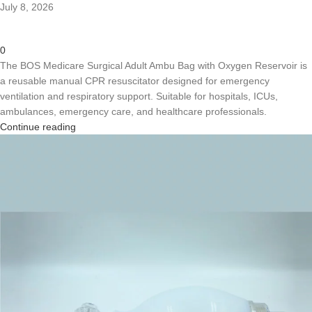
July 8, 2026
0
The BOS Medicare Surgical Adult Ambu Bag with Oxygen Reservoir is
a reusable manual CPR resuscitator designed for emergency
ventilation and respiratory support. Suitable for hospitals, ICUs,
ambulances, emergency care, and healthcare professionals.
Continue reading