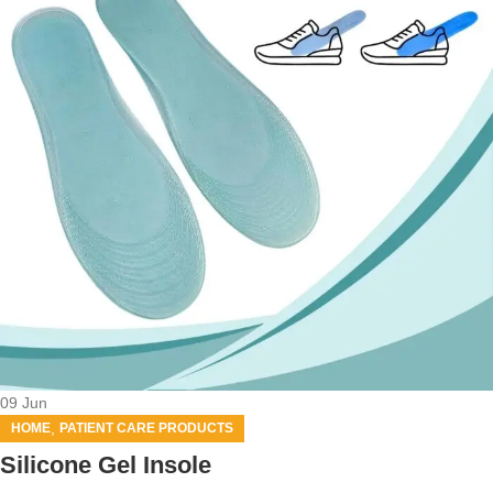
09
Jun
,
HOME
PATIENT CARE PRODUCTS
Silicone Gel Insole