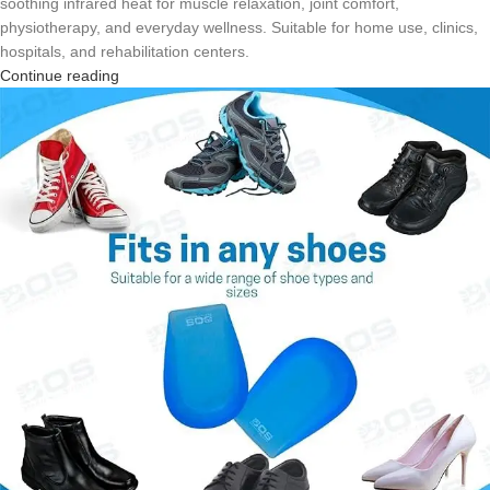
soothing infrared heat for muscle relaxation, joint comfort,
physiotherapy, and everyday wellness. Suitable for home use, clinics,
hospitals, and rehabilitation centers.
Continue reading