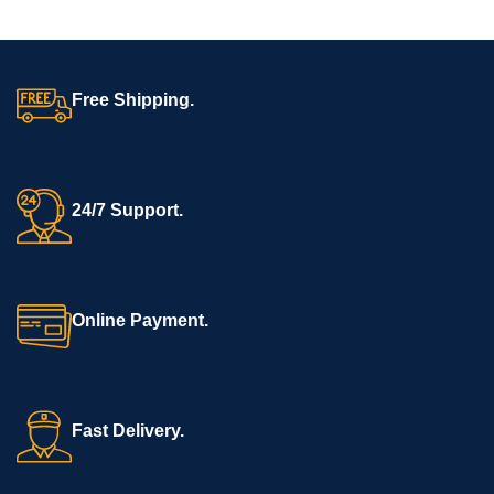
Free Shipping.
24/7 Support.
Online Payment.
Fast Delivery.