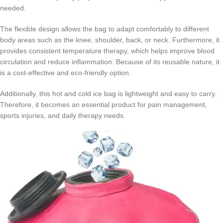
needed.
The flexible design allows the bag to adapt comfortably to different
body areas such as the knee, shoulder, back, or neck. Furthermore, it
provides consistent temperature therapy, which helps improve blood
circulation and reduce inflammation. Because of its reusable nature, it
is a cost-effective and eco-friendly option.
Additionally, this hot and cold ice bag is lightweight and easy to carry.
Therefore, it becomes an essential product for pain management,
sports injuries, and daily therapy needs.