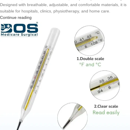
Designed with breathable, adjustable, and comfortable materials, it is
suitable for hospitals, clinics, physiotherapy, and home care.
Continue reading