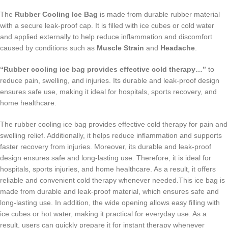
The
Rubber Cooling Ice Bag
is made from durable rubber material
with a secure leak-proof cap. It is filled with ice cubes or cold water
and applied externally to help reduce inflammation and discomfort
caused by conditions such as
Muscle Strain
and
Headache
.
“Rubber cooling ice bag provides effective cold therapy…”
to
reduce pain, swelling, and injuries. Its durable and leak-proof design
ensures safe use, making it ideal for hospitals, sports recovery, and
home healthcare.
The rubber cooling ice bag provides effective cold therapy for pain and
swelling relief. Additionally, it helps reduce inflammation and supports
faster recovery from injuries. Moreover, its durable and leak-proof
design ensures safe and long-lasting use. Therefore, it is ideal for
hospitals, sports injuries, and home healthcare. As a result, it offers
reliable and convenient cold therapy whenever needed.This ice bag is
made from durable and leak-proof material, which ensures safe and
long-lasting use. In addition, the wide opening allows easy filling with
ice cubes or hot water, making it practical for everyday use. As a
result, users can quickly prepare it for instant therapy whenever