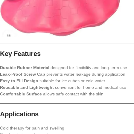
Key Features
Durable Rubber Material
designed for flexibility and long-term use
Leak-Proof Screw Cap
prevents water leakage during application
Easy to Fill Design
suitable for ice cubes or cold water
Reusable and Lightweight
convenient for home and medical use
Comfortable Surface
allows safe contact with the skin
Applications
Cold therapy for pain and swelling