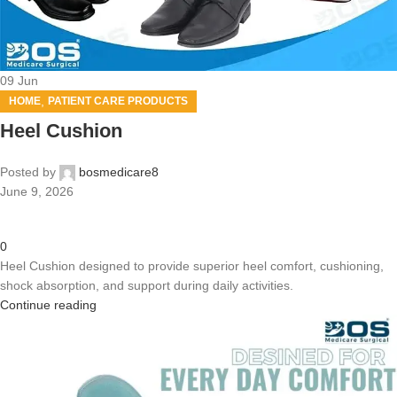
09
Jun
,
HOME
PATIENT CARE PRODUCTS
Heel Cushion
Posted by
bosmedicare8
June 9, 2026
0
Heel Cushion designed to provide superior heel comfort, cushioning,
shock absorption, and support during daily activities.
Continue reading