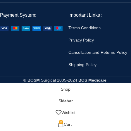
Payment System:
Important Links :
Terms Conditions
Privacy Policy
Cancellation and Returns Policy
Shipping Policy
©
BOSM
Surgical
2005-2024
BOS Medicare
.
Shop
Sidebar
Wishlist
0
Cart