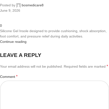
Posted by
bosmedicare8
June 9, 2026
0
Silicone Gel Insole designed to provide cushioning, shock absorption,
foot comfort, and pressure relief during daily activities.
Continue reading
LEAVE A REPLY
*
Your email address will not be published.
Required fields are marked
*
Comment