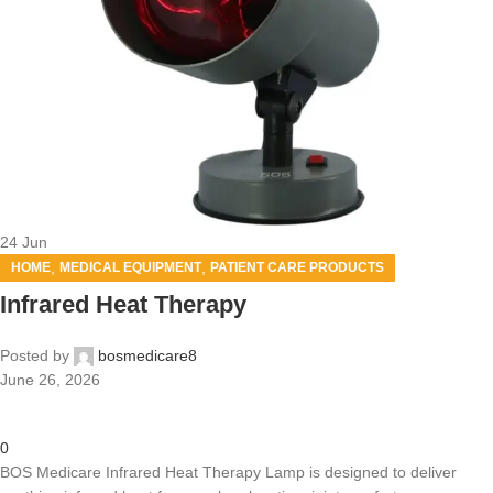
24
Jun
,
,
HOME
MEDICAL EQUIPMENT
PATIENT CARE PRODUCTS
Infrared Heat Therapy
Posted by
bosmedicare8
June 26, 2026
0
BOS Medicare Infrared Heat Therapy Lamp is designed to deliver