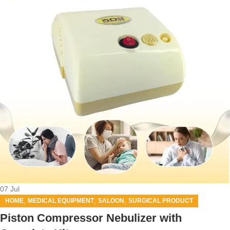
07
Jul
,
,
,
HOME
MEDICAL EQUIPMENT
SALOON
SURGICAL PRODUCT
Piston Compressor Nebulizer with