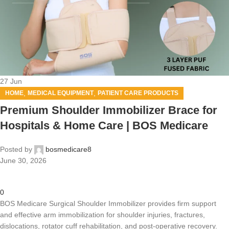
27
Jun
,
,
HOME
MEDICAL EQUIPMENT
PATIENT CARE PRODUCTS
Premium Shoulder Immobilizer Brace for
Hospitals & Home Care | BOS Medicare
Posted by
bosmedicare8
June 30, 2026
0
BOS Medicare Surgical Shoulder Immobilizer provides firm support
and effective arm immobilization for shoulder injuries, fractures,
dislocations, rotator cuff rehabilitation, and post-operative recovery.