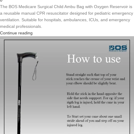
The BOS Medicare Surgical Child Ambu Bag with Oxygen Reservoir is
a reusable manual CPR resuscitator designed for pediatric emergency
ventilation. Suitable for hospitals, ambulances, ICUs, and emergency
medical professionals.
Continue reading