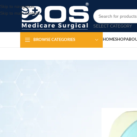
Skip to navigation
Skip to main content
SELECT CATEGORY
HOME
SHOP
ABOU
BROWSE CATEGORIES
Piston C
Posted by