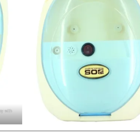
py with