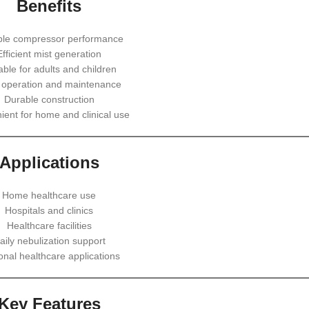
Benefits
ble compressor performance
Efficient mist generation
able for adults and children
 operation and maintenance
Durable construction
ent for home and clinical use
Applications
Home healthcare use
Hospitals and clinics
Healthcare facilities
aily nebulization support
onal healthcare applications
Key Features