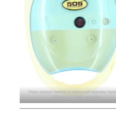
Piston nebulizer machine for asthma and respiratory thera
efficient compressor technology.