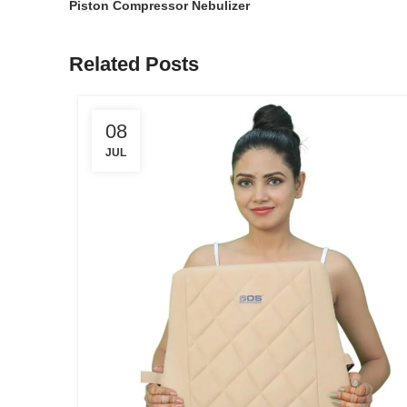
Piston Compressor Nebulizer
Related Posts
08
JUL