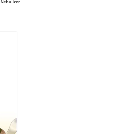
Nebulizer
04
JUL