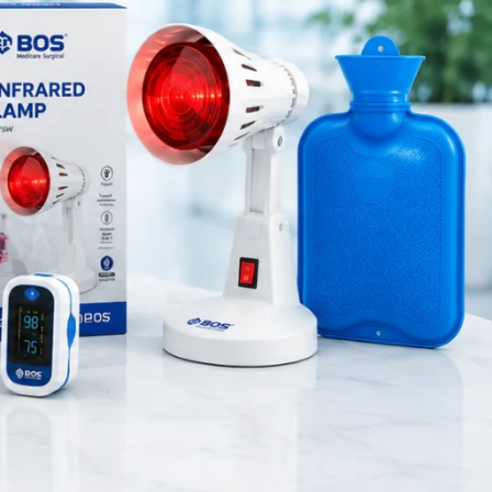
Orthopedic Products
Patient Care Products
saloon
surgical product
RECENT POSTS
Silicone Anal Dilator Small
& Medium Set
August 6, 2026
1 Comment
Stainless Steel Medical
Instrument Sterilizer
August 6, 2026
1 Comment
Stainless Steel Dual Head
Stethoscope
Built with
tory care
August 6, 2026
1 Comment