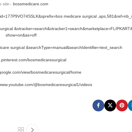
 site:-
bossmedicare.com
rid=177P9VO74SSLK&sprefix=bos medicare surgical ,aps,581&ref=nb
 surgical &otracker=search&otracker1=search&marketplace=FLIPKART
show=on&as=off
are surgical &searchType=manual&searchIdentifier=text_search
n.pinterest.com/bosmedicaresurgical
.google.com/view/bosmedicaresurgical/home
//www.youtube.com/@bosmedicaresurgical1/videos