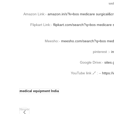
web
Amazon Link:-
amazon.in/s?k=bos medicare surgical&c
Flipkart Link:-
flipkart.com/search?q=bos medicare
Meesho:-
meesho.com/search?q=bos medic
pinterest :-
i
Google Drive:-
sites
YouTube link 🔗 : –
https:
medical equipment India
Newer