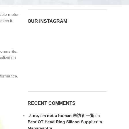
 equipment.
rable motor
akes it
OUR INSTAGRAM
ironments.
ulization
rformance.
RECENT COMMENTS
no, i'm not a human 来訪者 一覧
on
Best OT Head Ring Silicon Supplier in
Maharashtra