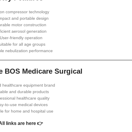
ton compressor technology
pact and portable design
rable motor construction
ficient aerosol generation
User-friendly operation
uitable for all age groups
ble nebulization performance
 BOS Medicare Surgical
d healthcare equipment brand
iable and durable products
essional healthcare quality
sy-to-use medical devices
ble for home and hospital use
All links are here 👉