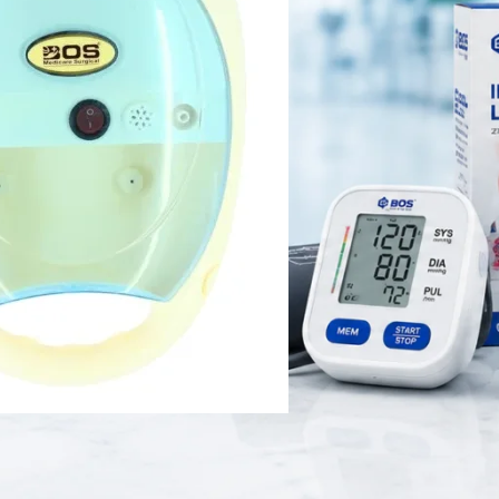
 high-performance nebulization device designed for adults and children. 
erts prescribed liquid medication into a fine mist for effective respira