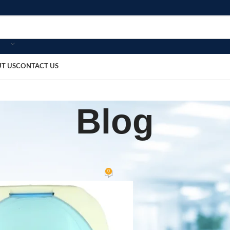
T US
CONTACT US
Blog
HOME
ompressor Nebulizer
0
bosmedicare8
On June 3, 2026