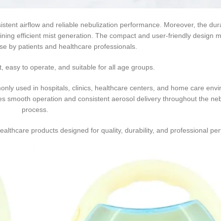
ls, clinics, and healthcare facilities requiring dependable nebulization
stent airflow and reliable nebulization performance. Moreover, the du
ining efficient mist generation. The compact and user-friendly design m
use by patients and healthcare professionals.
t, easy to operate, and suitable for all age groups.
nly used in hospitals, clinics, healthcare centers, and home care env
es smooth operation and consistent aerosol delivery throughout the neb
process.
althcare products designed for quality, durability, and professional pe