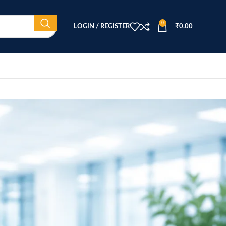
0
LOGIN / REGISTER
₹
0.00
CATEGORIES
Beauty Equipment
Blog
Health & Wellness
home
Home Healthcare
Medical Equipment