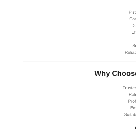
Pis
Com
Du
Ef
S
Relia
Why Choose
Truste
Rel
Prof
Ea
Suita