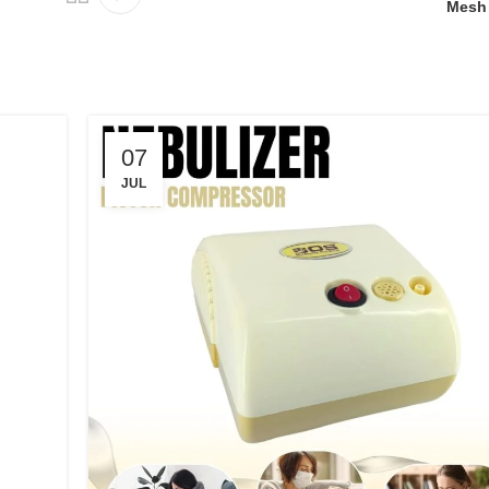
Mesh 
07
JUL