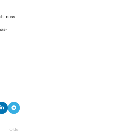
_sb_noss
&as-
Older