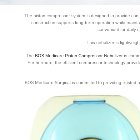
support. The device is suitable for home healthcare, hospita
The piston compressor system is designed to provide consi
construction supports long-term operation while mainta
convenient for daily 
This nebulizer is lightweigh
The
BOS Medicare Piston Compressor Nebulizer
is commo
Furthermore, the efficient compressor technology provid
BOS Medicare Surgical is committed to providing trusted he