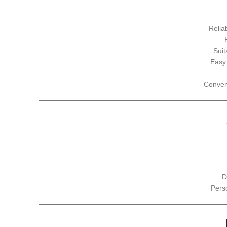
Relia
Suit
Easy
Conveni
D
Pers