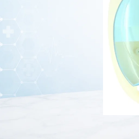
BOS Medicare Surgical Piston Compressor Nebulizer
is a
advanced piston compressor technology, this nebulizer conv