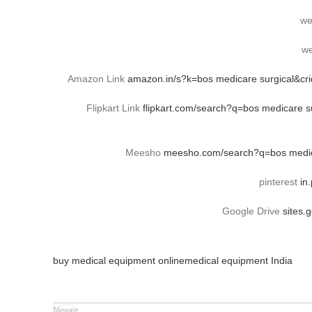
we
we
Amazon Link
amazon.in/s?k=bos medicare surgical&c
Flipkart Link
flipkart.com/search?q=bos medicare
Meesho
meesho.com/search?q=bos medica
pinterest
in
Google Drive
sites.
buy medical equipment online
medical equipment India
Newer