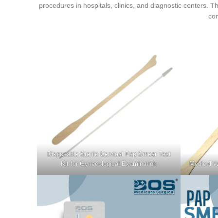
procedures in hospitals, clinics, and diagnostic centers.
com
Disposable Sterile Cervical Pap Smear Test
Kit for Gynecological Examination
Medical W