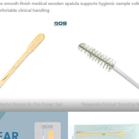
 The smooth-finish medical wooden spatula supports hygienic sample coll
fortable clinical handling.
ooden Spatula for Pap Smear Test
Disposable Cervical Sampling B