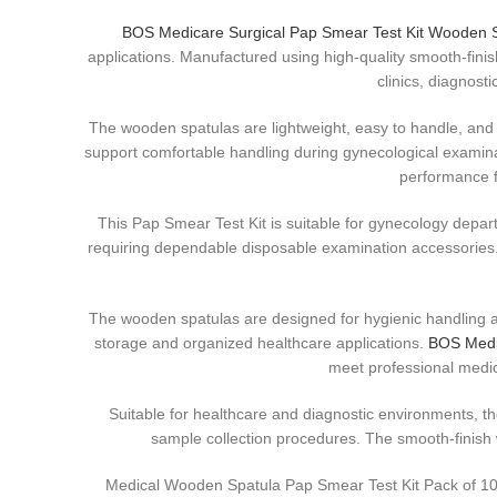
BOS Medicare Surgical Pap Smear Test Kit Wooden 
applications. Manufactured using high-quality smooth-finis
clinics, diagnost
The wooden spatulas are lightweight, easy to handle, and
support comfortable handling during gynecological examina
performance f
This Pap Smear Test Kit is suitable for gynecology depar
requiring dependable disposable examination accessories. 
The wooden spatulas are designed for hygienic handling an
storage and organized healthcare applications.
BOS Medic
meet professional medic
Suitable for healthcare and diagnostic environments, 
sample collection procedures. The smooth-finish
Medical Wooden Spatula Pap Smear Test Kit Pack of 10 i