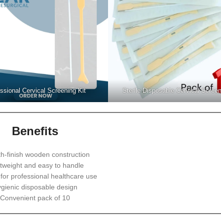
ssional Cervical Screening Kit
Sterile Disposable Cervical Screen
Benefits
h-finish wooden construction
tweight and easy to handle
 for professional healthcare use
gienic disposable design
Convenient pack of 10