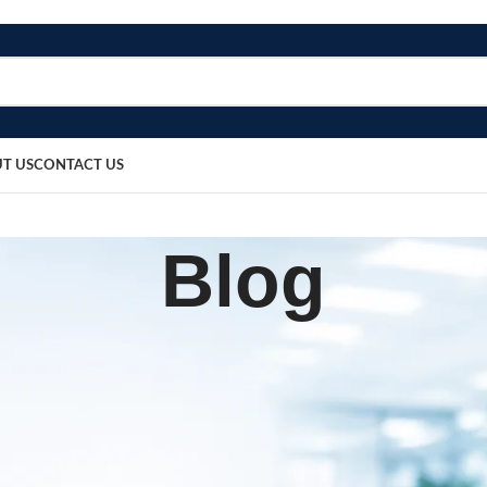
T US
CONTACT US
Blog
,
OME
MEDICAL EQUIPMENT
 Wooden Spatula – Pack of 10
sted by
bosmedicare8
May 15, 2026
On May 15, 2026
0