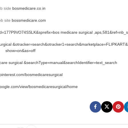
b side
bosmedicare.co.in
b site
bossmedicare.com
rid=177P9VO74SSLK&sprefix=bos medicare surgical ,aps,581&ref=nb_
 surgical &otracker=search&otracker1=search&marketplace=FLIPKART&
show=on&as=off
re surgical &searchType=manual&searchIdentifier=text_search
.pinterest.com/bosmedicaresurgical
google.com/view/bosmedicaresurgical/home