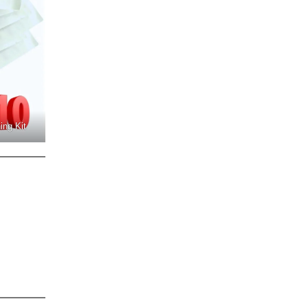
ing Kit