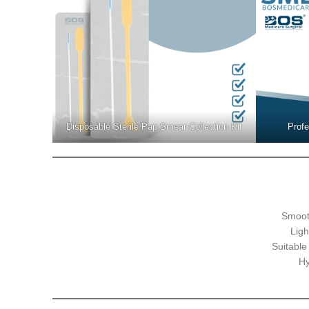
Disposable Sterile Pap Smear Collection Kit
Profe
Smoot
Ligh
Suitable
Hy