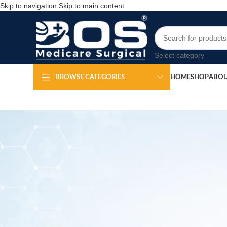
Skip to navigation
Skip to main content
Select category
HOME
SHOP
ABOU
BROWSE CATEGORIES
H
Pap Smear Test Kit
Po