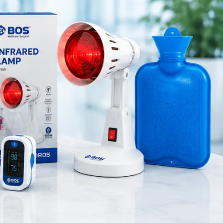
Medical Equipment
Orthopedic Products
Patient Care Products
saloon
surgical product
RECENT POSTS
Best Hand Exerciser for
Grip Strength
August 7, 2026
1 Comment
OT Gel Head Support for
Surgery
August 7, 2026
1 Comment
Silicone Gel Heel Pad
August 7, 2026
1 Comment