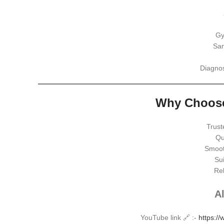
Gy
Sam
Diagnos
Why Choose
Trust
Qu
Smoot
Sui
Rel
Al
YouTube link 🔗 :-
https:/