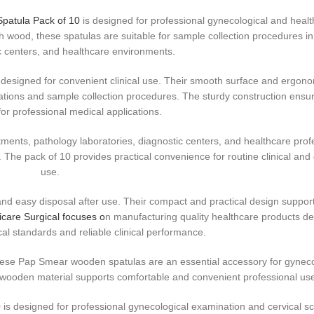
Spatula Pack of 10
is designed for professional gynecological and heal
h wood, these spatulas are suitable for sample collection procedures in
ic centers, and healthcare environments.
 designed for convenient clinical use. Their smooth surface and ergon
tions and sample collection procedures. The sturdy construction ensur
or professional medical applications.
tments, pathology laboratories, diagnostic centers, and healthcare prof
The pack of 10 provides practical convenience for routine clinical and 
use.
d easy disposal after use. Their compact and practical design supports
are Surgical focuses o
n manufacturing quality healthcare products de
al standards and reliable clinical performance.
these Pap Smear wooden spatulas are an essential accessory for gyneco
 wooden material supports comfortable and convenient professional us
s designed for professional gynecological examination and cervical s