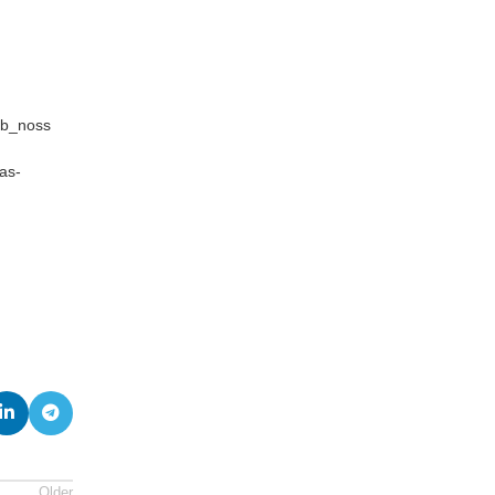
sb_noss
as-
Older