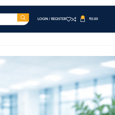
0
LOGIN / REGISTER
₹
0.00
CATEGORIES
Beauty Equipment
Blog
Health & Wellness
home
Home Healthcare