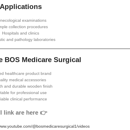
Applications
necological examinations
ple collection procedures
Hospitals and clinics
tic and pathology laboratories
 BOS Medicare Surgical
ed healthcare product brand
ality medical accessories
h and durable wooden finish
table for professional use
iable clinical performance
l link are here 👉
/www.youtube.com/@bosmedicaresurgical1/videos