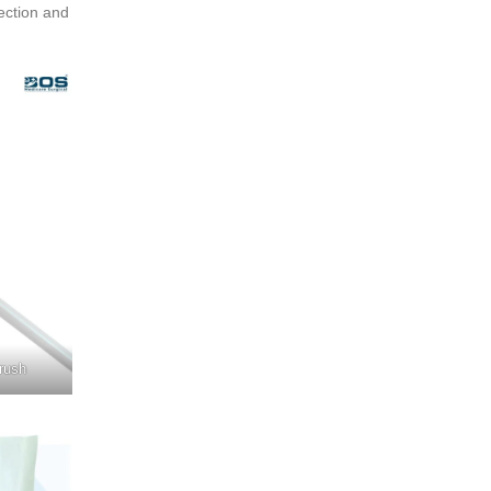
ection and
rush