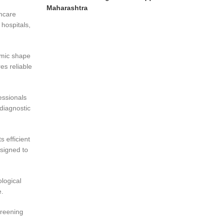
Maharashtra
thcare
 hospitals,
omic shape
es reliable
essionals
diagnostic
 efficient
signed to
logical
e.
creening