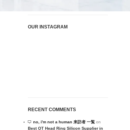
OUR INSTAGRAM
RECENT COMMENTS
no, i'm not a human 来訪者 一覧
on
Best OT Head Ring Silicon Supplier in