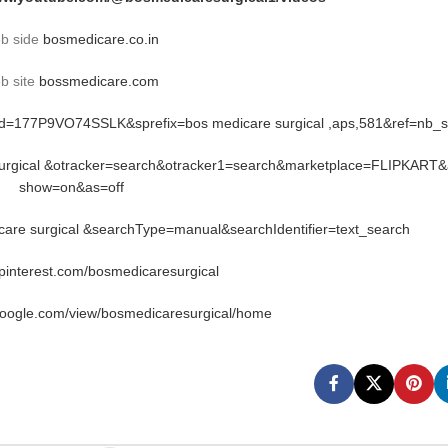
b side
bosmedicare.co.in
b site
bossmedicare.com
rid=177P9VO74SSLK&sprefix=bos medicare surgical ,aps,581&ref=nb_
 surgical &otracker=search&otracker1=search&marketplace=FLIPKART&
show=on&as=off
re surgical &searchType=manual&searchIdentifier=text_search
.pinterest.com/bosmedicaresurgical
google.com/view/bosmedicaresurgical/home