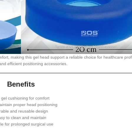
Large size surgical gel head support
fort, making this gel head support a reliable choice for healthcare pro
nd efficient positioning accessories.
Benefits
 gel cushioning for comfort
intain proper head positioning
rable and reusable design
sy to clean and maintain
le for prolonged surgical use