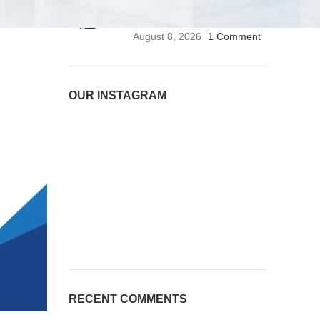
Stethoscope | Premium
Medical Stethoscope
August 8, 2026
1 Comment
OUR INSTAGRAM
RECENT COMMENTS