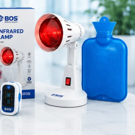
Medical Equipment
Orthopedic Products
Patient Care Products
saloon
surgical product
RECENT POSTS
Purple Dual Head
Stethoscope for Doctors &
Nurses
August 8, 2026
1 Comment
Green Dual Head
Stethoscope
August 8, 2026
1 Comment
Pink Dual Head