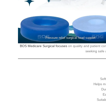
Pressure relief surgical head support
BOS Medicare Surgical focuses
on quality and patient com
seeking safe a
Soft
Helps ma
Du
Ea
Suitab