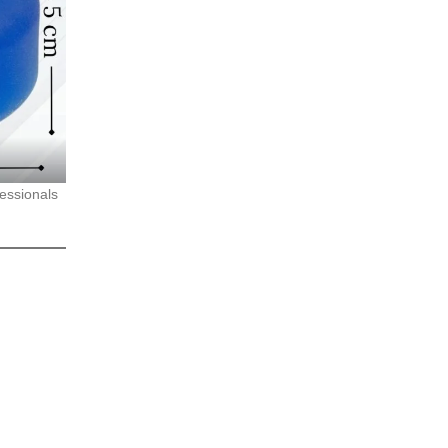
fessionals