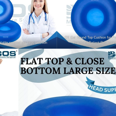
OT Gel Round Top Cushion for Pr
table surgical gel head cushion
Relief and Patient Positionin