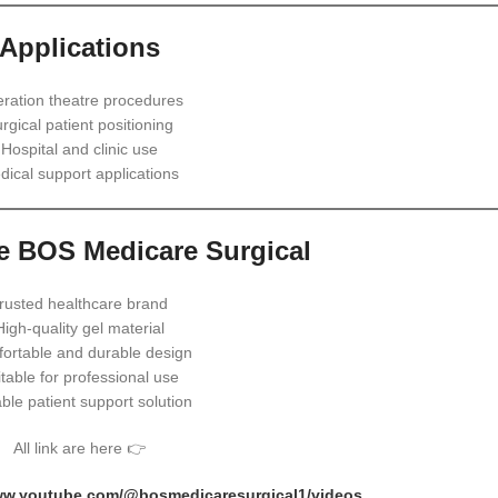
Applications
ration theatre procedures
rgical patient positioning
Hospital and clinic use
dical support applications
 BOS Medicare Surgical
rusted healthcare brand
High-quality gel material
ortable and durable design
table for professional use
able patient support solution
All link are here 👉
www.youtube.com/@bosmedicaresurgical1/videos