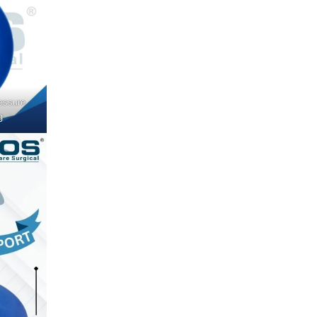
essure
g