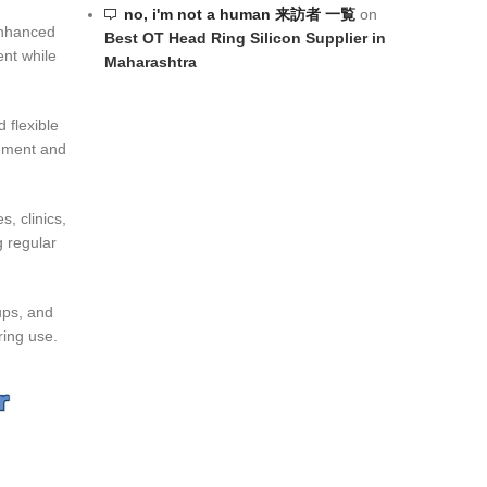
no, i'm not a human 来訪者 一覧
on
 enhanced
Best OT Head Ring Silicon Supplier in
ent while
Maharashtra
 flexible
cement and
, clinics,
g regular
ups, and
ring use.