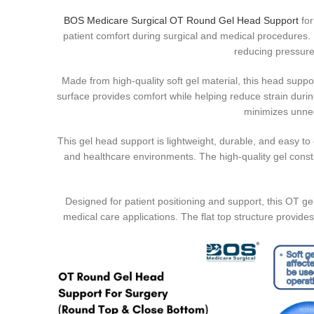
BOS Medicare Surgical OT Round Gel Head Support
fo
patient comfort during surgical and medical procedures. 
reducing pressure
Made from high-quality soft gel material, this head suppo
surface provides comfort while helping reduce strain duri
minimizes unne
This gel head support is lightweight, durable, and easy to c
and healthcare environments. The high-quality gel const
Designed for patient positioning and support, this OT ge
medical care applications. The flat top structure provide