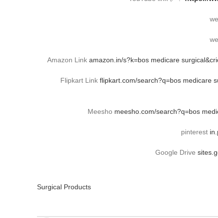
we
we
Amazon Link
amazon.in/s?k=bos medicare surgical&c
Flipkart Link
flipkart.com/search?q=bos medicare
Meesho
meesho.com/search?q=bos medica
pinterest
in
Google Drive
sites.
Surgical Products