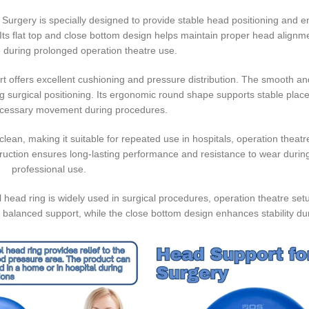
r Surgery is specially designed to provide stable head positioning and
Its flat top and close bottom design helps maintain proper head alignm
 during prolonged operation theatre use.
rt offers excellent cushioning and pressure distribution. The smooth and
ng surgical positioning. Its ergonomic round shape supports stable pla
cessary movement during procedures.
lean, making it suitable for repeated use in hospitals, operation theatres
ruction ensures long-lasting performance and resistance to wear durin
professional use.
l head ring is widely used in surgical procedures, operation theatre set
s balanced support, while the close bottom design enhances stability du