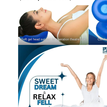
Soft gel head support for operation theatre use
Comfor