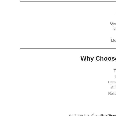
Ope
Su
Me
Why Choose
T
Comf
Sui
Reli
YouTube link 🔗 :-
https://