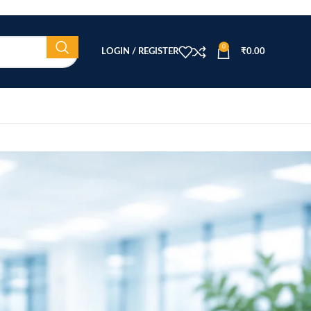
0
LOGIN / REGISTER
₹
0.00
CATEGORIES
Beauty Equipment
Blog
Health & Wellness
home
Home Healthcare