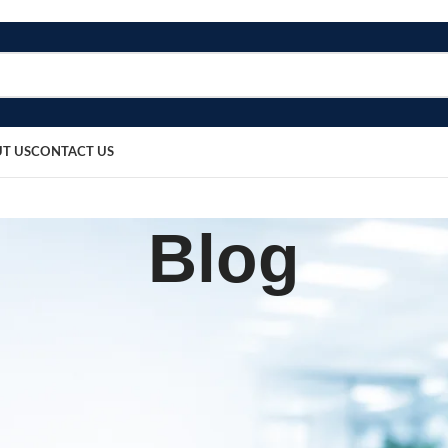
T US
CONTACT US
Blog
SURGICAL PRODUCT
ead Support for Surgery
sted by
bosmedicare8
May 14, 2026
On May 14, 2026
0