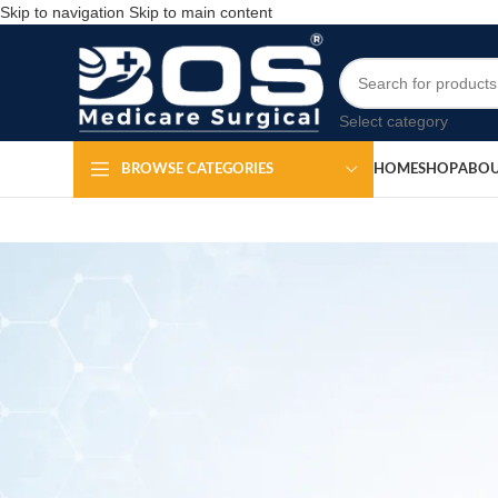
Skip to navigation
Skip to main content
Select category
HOME
SHOP
ABOU
BROWSE CATEGORIES
OT Round Gel H
Po