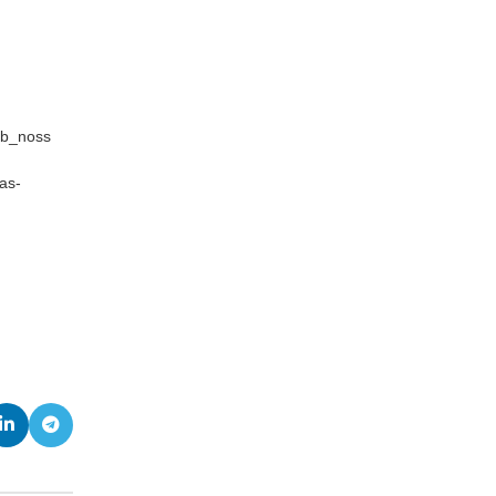
sb_noss
as-