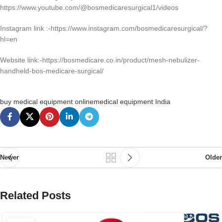
https://www.youtube.com/@bosmedicaresurgical1/videos
Instagram link :-https://www.instagram.com/bosmedicaresurgical/?
hl=en
Website link:-https://bosmedicare.co.in/product/mesh-nebulizer-
handheld-bos-medicare-surgical/
buy medical equipment online
medical equipment India
Newer
Older
Related Posts