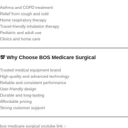
Asthma and COPD treatment
Relief from cough and cold
Home respiratory therapy
Travel-friendly inhalation therapy
Pediatric and adult use
Clinics and home care
💯 Why Choose BOS Medicare Surgical
Trusted medical equipment brand
High-quality and advanced technology
Reliable and consistent performance
User-friendly design
Durable and long-lasting
Affordable pricing
Strong customer support
bos medicare surgical youtube link :-