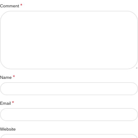
*
Comment
*
Name
*
Email
Website