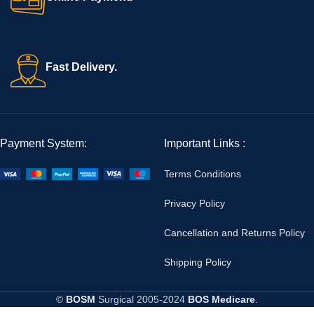
Fast Delivery.
Payment System:
Important Links :
Terms Conditions
Privacy Policy
Cancellation and Returns Policy
Shipping Policy
©
BOSM
Surgical
2005-2024
BOS Medicare
.