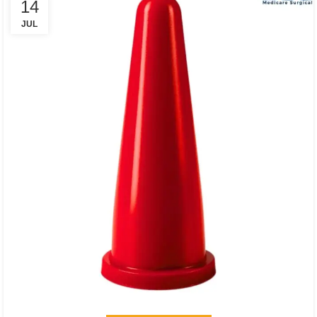
14
JUL