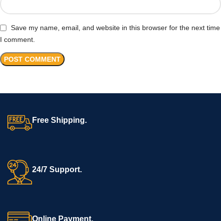
Save my name, email, and website in this browser for the next time
I comment.
Free Shipping.
24/7 Support.
Online Payment.