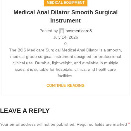
MEDICAL EQUIPMENT
Medical Anal Dilator Smooth Surgical
Instrument
Posted by
bosmedicare8
July 14, 2026
0
The BOS Medicare Surgical Medical Anal Dilator is a smooth,
medical-grade surgical instrument designed for professional
clinical use. Durable, lightweight, and available in multiple
sizes, it is suitable for hospitals, clinics, and healthcare
facilities.
CONTINUE READING
LEAVE A REPLY
*
Your email address will not be published.
Required fields are marked