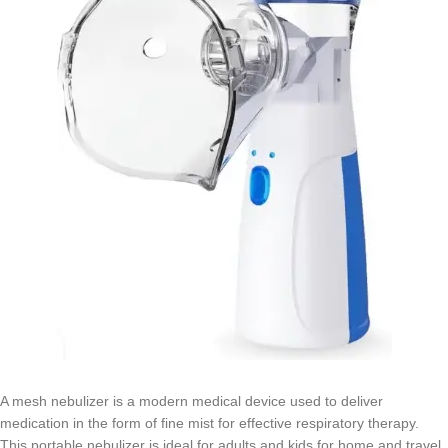
A mesh nebulizer is a modern medical device used to deliver
medication in the form of fine mist for effective respiratory therapy.
This portable nebulizer is ideal for adults and kids for home and travel