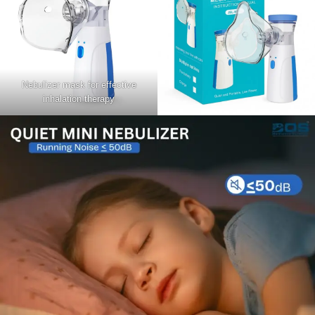
Nebulizer mask for effective
inhalation therapy