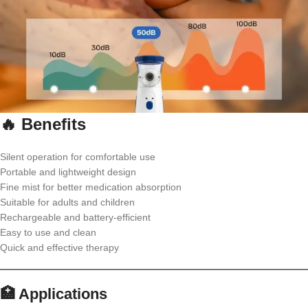
🔥 Benefits
Silent operation for comfortable use
Portable and lightweight design
Fine mist for better medication absorption
Suitable for adults and children
Rechargeable and battery-efficient
Easy to use and clean
Quick and effective therapy
🏥 Applications