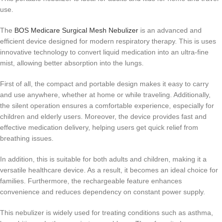
use.
The
BOS Medicare Surgical Mesh Nebulizer
is an advanced and
efficient device designed for modern respiratory therapy. This is uses
innovative technology to convert liquid medication into an ultra-fine
mist, allowing better absorption into the lungs.
First of all, the compact and portable design makes it easy to carry
and use anywhere, whether at home or while traveling. Additionally,
the silent operation ensures a comfortable experience, especially for
children and elderly users. Moreover, the device provides fast and
effective medication delivery, helping users get quick relief from
breathing issues.
In addition, this is suitable for both adults and children, making it a
versatile healthcare device. As a result, it becomes an ideal choice for
families. Furthermore, the rechargeable feature enhances
convenience and reduces dependency on constant power supply.
This nebulizer is widely used for treating conditions such as asthma,