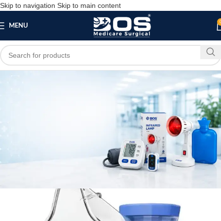
Skip to navigation
Skip to main content
MENU
Blog
,
MEDICAL EQUIPMENT
PATIENT CARE PRODUCTS
BOS Medicare Surgical Mesh Nebulizer
bosmedicare8
April 23, 2026
On April 23, 2026
0