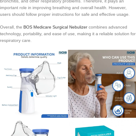
bronchitis, and other respiratory problems. Therefore, it plays an
important role in improving breathing and overall health. However,
users should follow proper instructions for safe and effective usage.
Overall, the
BOS Medicare Surgical Nebulizer
combines advanced
technology, portability, and ease of use, making it a reliable solution for
respiratory care.