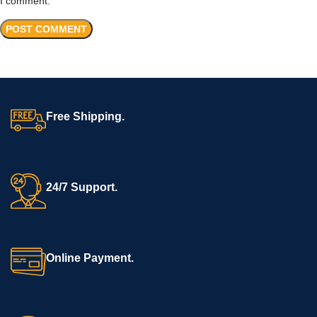
I comment.
Free Shipping.
24/7 Support.
Online Payment.