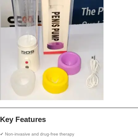
Key Features
✔ Non-invasive and drug-free therapy