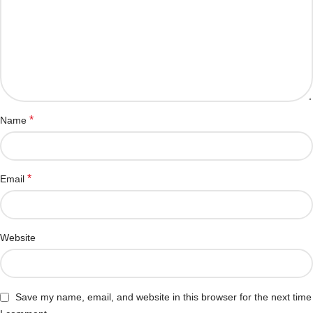
*
Name
*
Email
Website
Save my name, email, and website in this browser for the next time