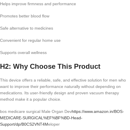
Helps improve firmness and performance
Promotes better blood flow
Safe alternative to medicines
Convenient for regular home use
Supports overall wellness
H2: Why Choose This Product
This device offers a reliable, safe, and effective solution for men who
want to improve their performance naturally without depending on
medications. Its user-friendly design and proven vacuum therapy
method make it a popular choice.
bos medicare surgical Male Organ Dev
https://www.amazon.in/BOS-
MEDICARE-SURGICAL%EF%BF%BD-Head-
Support/dp/B0CS2VNT4M
eloper