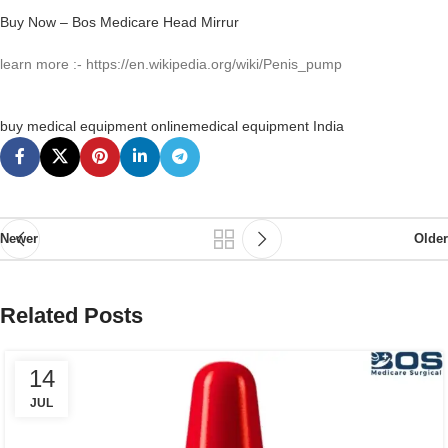
Buy Now – Bos Medicare Head Mirrur
learn more :- https://en.wikipedia.org/wiki/Penis_pump
buy medical equipment online
medical equipment India
Newer
Older
Related Posts
14
JUL