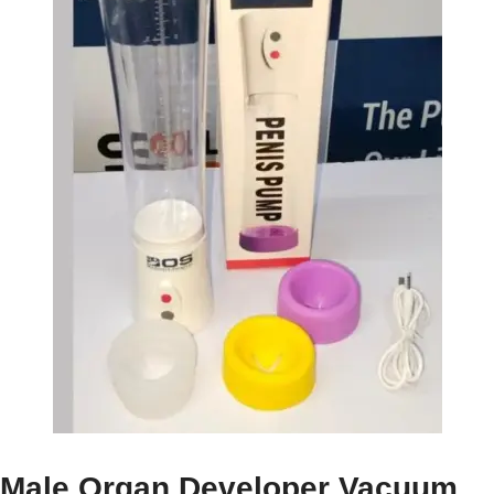
Male Organ Developer Vacuum