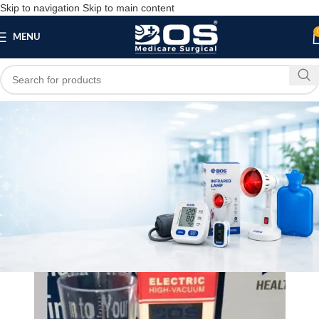
Skip to navigation
Skip to main content
MENU
Blog
MEDICAL EQUIPMENT
Male Organ Developer
bosmedicare8
March 31, 2026
On March 26, 2026
0