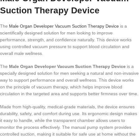
Suction Therapy Device
The
Male Organ Developer Vacuum Suction Therapy Device
is a
scientifically designed solution for men looking to improve
performance, strength, and confidence naturally. This device works
using controlled vacuum pressure to support blood circulation and
overall male wellness.
The
Male Organ Developer Vacuum Suction Therapy Device
is a
specially designed solution for men seeking a natural and non-invasive
way to support performance and overall wellness. This device works
on the principle of vacuum therapy, which helps improve blood
circulation in the targeted area and supports better firmness over time.
Made from high-quality, medical-grade materials, the device ensures
durability, safety, and comfort during use. Its ergonomic design makes
it easy to handle, while the transparent chamber allows users to
monitor the process effectively. The manual pump system provides
controlled suction, making it suitable for safe use at home without the