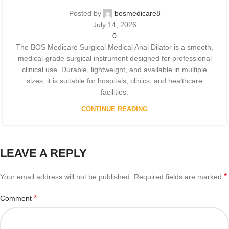
Posted by
bosmedicare8
July 14, 2026
0
The BOS Medicare Surgical Medical Anal Dilator is a smooth,
medical-grade surgical instrument designed for professional
clinical use. Durable, lightweight, and available in multiple
sizes, it is suitable for hospitals, clinics, and healthcare
facilities.
CONTINUE READING
LEAVE A REPLY
*
Your email address will not be published.
Required fields are marked
*
Comment