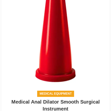
MEDICAL EQUIPMENT
Medical Anal Dilator Smooth Surgical
Instrument