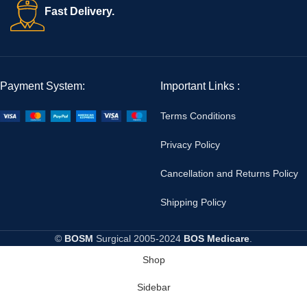
Fast Delivery.
Payment System:
Important Links :
Terms Conditions
Privacy Policy
Cancellation and Returns Policy
Shipping Policy
©
BOSM
Surgical
2005-2024
BOS Medicare
.
Shop
Sidebar