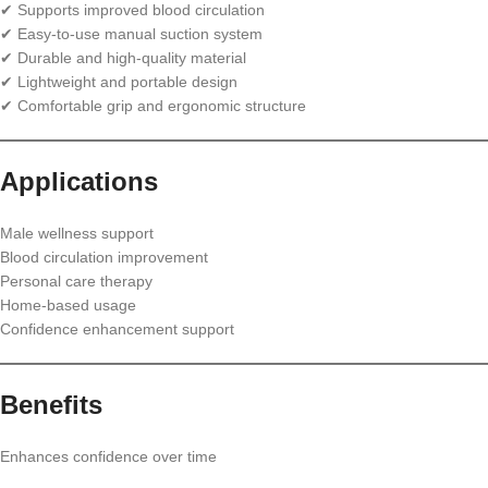
✔ Supports improved blood circulation
✔ Easy-to-use manual suction system
✔ Durable and high-quality material
✔ Lightweight and portable design
✔ Comfortable grip and ergonomic structure
Applications
Male wellness support
Blood circulation improvement
Personal care therapy
Home-based usage
Confidence enhancement support
Benefits
Enhances confidence over time