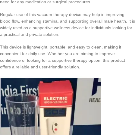
need for any medication or surgical procedures.
Regular use of this vacuum therapy device may help in improving
blood flow, enhancing stamina, and supporting overall male health. It is
widely used as a supportive wellness device for individuals looking for
a practical and private solution.
This device is lightweight, portable, and easy to clean, making it
convenient for daily use. Whether you are aiming to improve
confidence or looking for a supportive therapy option, this product
offers a reliable and user-friendly solution.