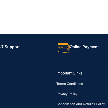
/7 Support.
Online Payment.
Important Links :
Terms Conditions
Privacy Policy
Cancellation and Returns Policy