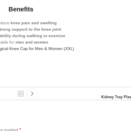
Benefits
educe
knee pain and swelling
trong support to the knee joint
ability during walking or exercise
table for
men and women
rgical Knee Cap for Men & Women (XXL)
Kidney Tray Plas
*
are marked