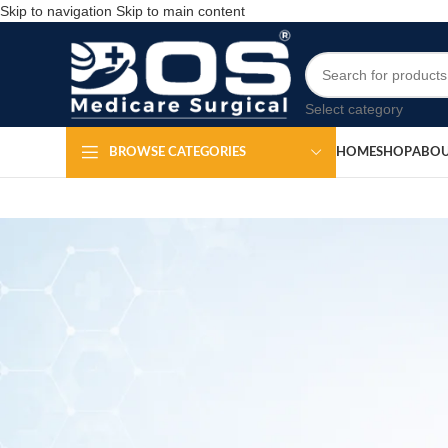
Skip to navigation
Skip to main content
Select category
HOME
SHOP
ABOU
BROWSE CATEGORIES
Knee Cap f
Po