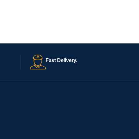
Fast Delivery.