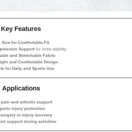
Key Features
 Size for Comfortable Fit
pression Support
for knee stability
able and Stretchable Fabric
ight and Comfortable Design
le for Daily and Sports Use
Applications
pain and arthritis support
ports injury protection
surgery or injury recovery
oint support during activities