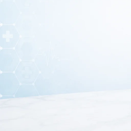
A
Knee Cap for Men & Women (XXL)
is an orthopedic s
joint
. It helps reduce pain, swelling, and discomfort cau
This knee cap is made from
soft, stretchable, and brea
men and women
and can be used