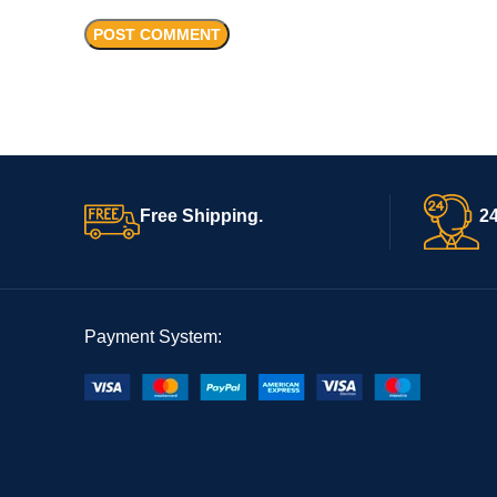
Free Shipping.
24
Payment System: