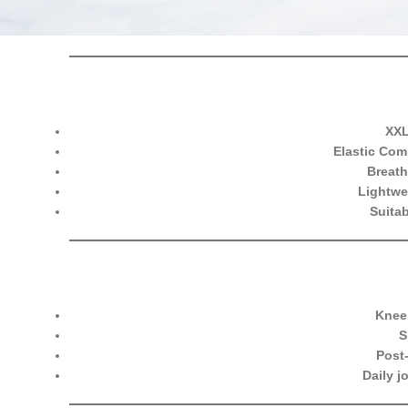
XXL
Elastic Com
Breath
Lightwe
Suitab
Knee 
S
Post-
Daily j