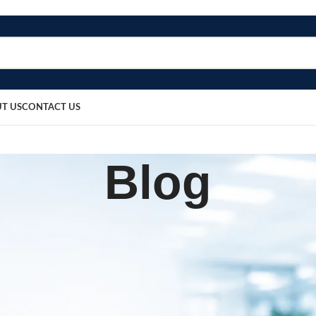
T US
CONTACT US
Blog
BLOG
or Men & Women (XXL)
sted by
bosmedicare8
March 20, 2026
0