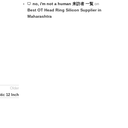
no, i'm not a human 来訪者 一覧
on
Best OT Head Ring Silicon Supplier in
Maharashtra
Older
tic 12 Inch