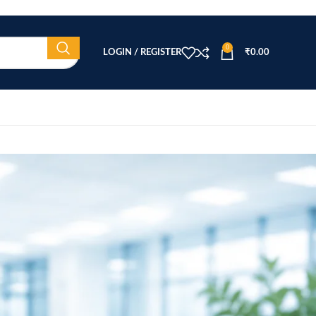
0
LOGIN / REGISTER
₹
0.00
CATEGORIES
Beauty Equipment
Blog
Health & Wellness
home
Home Healthcare