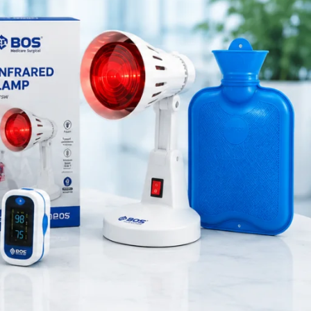
Medical Equipment
 the knee
Orthopedic Products
the knee
.
Patient Care Products
saloon
e for
both
surgical product
RECENT POSTS
Purple Dual Head
Stethoscope for Doctors &
Nurses
August 8, 2026
1 Comment
Green Dual Head
Stethoscope
August 8, 2026
1 Comment
Pink Dual Head