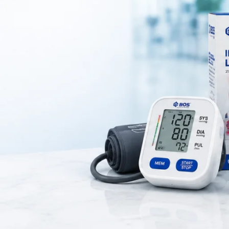
upport designed to provide
compression, stability, and protection to
sed by
arthritis, ligament injuries, sports strain, or daily stress on 
thable material
, ensuring comfortable wear for long hours. It is suitabl
 during daily activities, sports, or recovery after injury.