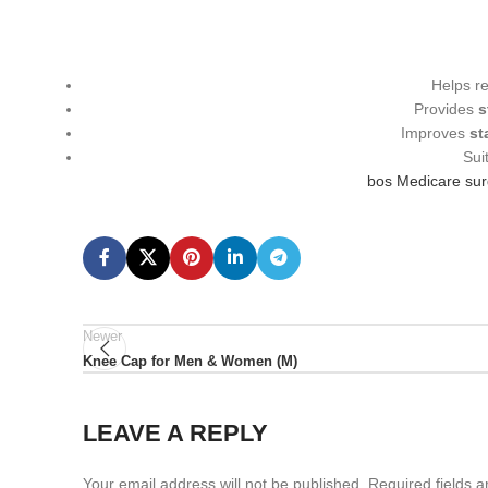
Helps r
Provides
s
Improves
st
Sui
bos Medicare su
Newer
Knee Cap for Men & Women (M)
LEAVE A REPLY
Your email address will not be published.
Required fields 