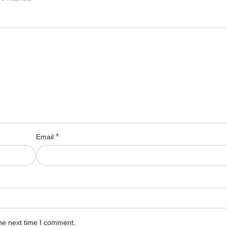
*
Email
he next time I comment.