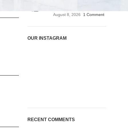
Stethoscope | Premium
Medical Stethoscope
August 8, 2026
1 Comment
OUR INSTAGRAM
RECENT COMMENTS