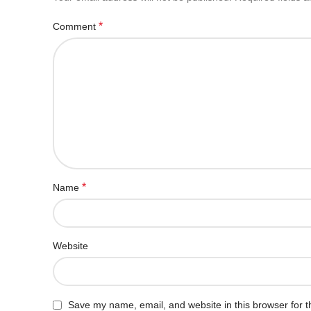
*
Comment
*
Name
Website
Save my name, email, and website in this browser for t