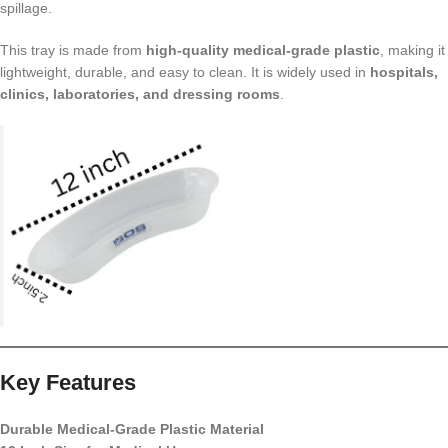
spillage.
This tray is made from
high-quality medical-grade plastic
, making it
lightweight, durable, and easy to clean. It is widely used in
hospitals,
clinics, laboratories, and dressing rooms
.
Key Features
Durable Medical-Grade Plastic Material