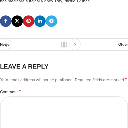
bos medicare surgical Kidney Tray Plastic 12 Inch
Newer
Older
LEAVE A REPLY
*
Your email address will not be published.
Required fields are marked
*
Comment