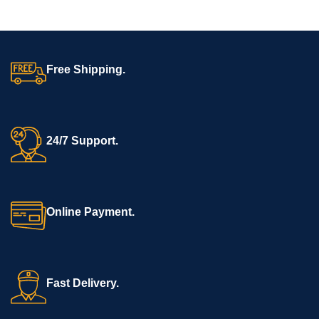
Free Shipping.
24/7 Support.
Online Payment.
Fast Delivery.