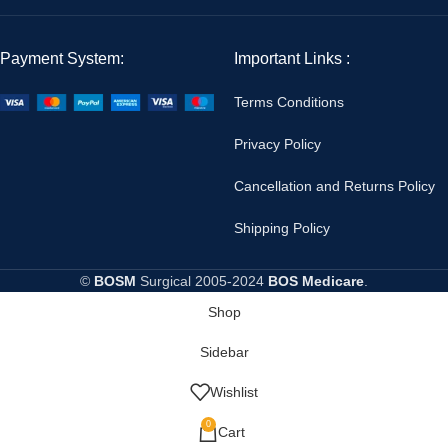
Payment System:
Important Links :
Terms Conditions
Privacy Policy
Cancellation and Returns Policy
Shipping Policy
©
BOSM
Surgical
2005-2024
BOS Medicare
.
Shop
Sidebar
Wishlist
0
Cart