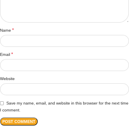
*
Name
*
Email
Website
Save my name, email, and website in this browser for the next time
I comment.