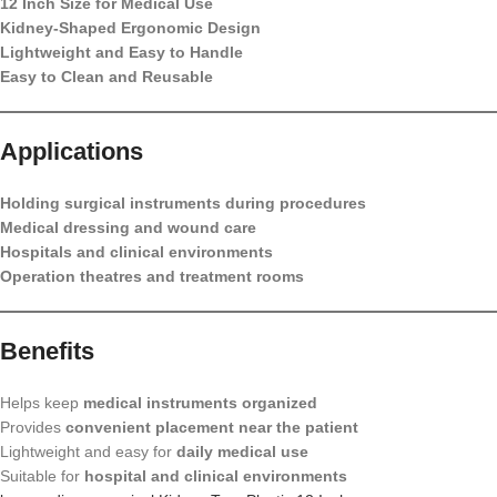
12 Inch Size for Medical Use
Kidney-Shaped Ergonomic Design
Lightweight and Easy to Handle
Easy to Clean and Reusable
Applications
Holding surgical instruments during procedures
Medical dressing and wound care
Hospitals and clinical environments
Operation theatres and treatment rooms
Benefits
Helps keep
medical instruments organized
Provides
convenient placement near the patient
Lightweight and easy for
daily medical use
Suitable for
hospital and clinical environments