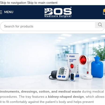
Skip to navigation
Skip to main content
MENU
Blog
BLOG
Kidney Tray Plastic 12 Inch
bosmedicare8
March 20, 2026
On March 13, 2026
0
A
Kidney Tray Plastic 12 Inch
is a medical tray used to hold
surgical
instruments, dressings, cotton, and medical waste
during medical
procedures. The tray features a
kidney-shaped design
, which allows
it to fit comfortably against the patient’s body and helps prevent