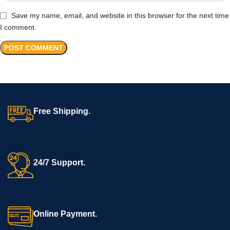
Save my name, email, and website in this browser for the next time
I comment.
Free Shipping.
24/7 Support.
Online Payment.