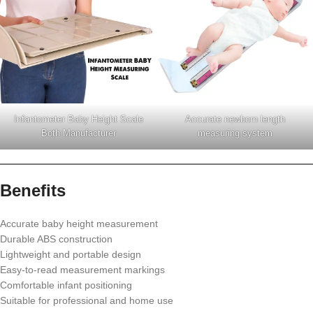
Infantometer Baby Height Scale
Accurate newborn length
Both Manufacturer
measuring system
Benefits
Accurate baby height measurement
Durable ABS construction
Lightweight and portable design
Easy-to-read measurement markings
Comfortable infant positioning
Suitable for professional and home use