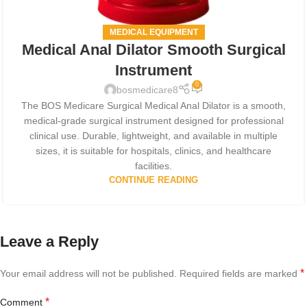
MEDICAL EQUIPMENT
Medical Anal Dilator Smooth Surgical
Instrument
0
bosmedicare8
The BOS Medicare Surgical Medical Anal Dilator is a smooth,
medical-grade surgical instrument designed for professional
clinical use. Durable, lightweight, and available in multiple
sizes, it is suitable for hospitals, clinics, and healthcare
facilities.
CONTINUE READING
Leave a Reply
*
Your email address will not be published.
Required fields are marked
*
Comment