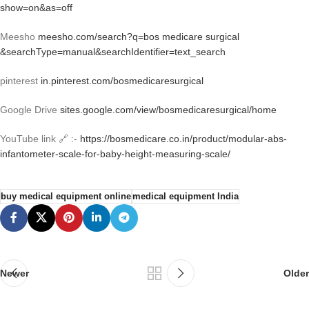
show=on&as=off
Meesho
meesho.com/search?q=bos medicare surgical
&searchType=manual&searchIdentifier=text_search
pinterest
in.pinterest.com/bosmedicaresurgical
Google Drive
sites.google.com/view/bosmedicaresurgical/home
YouTube link 🔗 :-
https://bosmedicare.co.in/product/modular-abs-
infantometer-scale-for-baby-height-measuring-scale/
buy medical equipment online
medical equipment India
Newer
Older