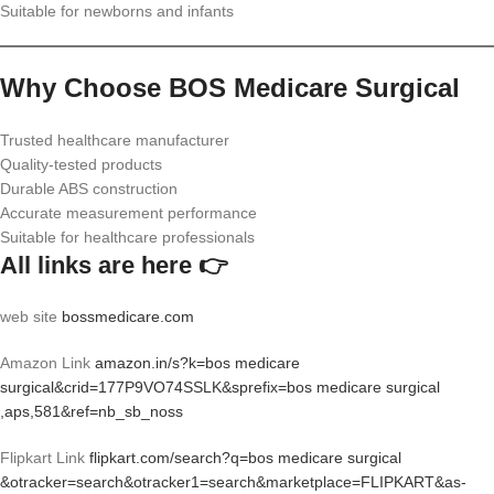
Suitable for newborns and infants
Why Choose BOS Medicare Surgical
Trusted healthcare manufacturer
Quality-tested products
Durable ABS construction
Accurate measurement performance
Suitable for healthcare professionals
All links are here 👉
web site
bossmedicare.com
Amazon Link
amazon.in/s?k=bos medicare
surgical&crid=177P9VO74SSLK&sprefix=bos medicare surgical
,aps,581&ref=nb_sb_noss
Flipkart Link
flipkart.com/search?q=bos medicare surgical
&otracker=search&otracker1=search&marketplace=FLIPKART&as-