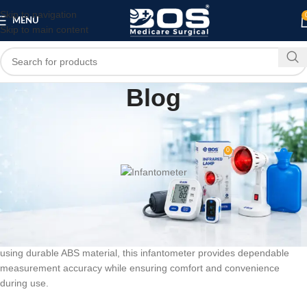
Skip to navigation
MENU
Skip to main content
Blog
MEDICAL EQUIPMENT
Infantometer
0
bosmedicare8
On June 8, 2026
BOS Medicare Surgical Infantometer
is a professional baby height
measuring scale designed for accurate length and height
measurement of newborns, infants, and young children. Manufactured
using durable ABS material, this infantometer provides dependable
measurement accuracy while ensuring comfort and convenience
during use.