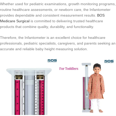
Whether used for pediatric examinations, growth monitoring programs,
routine healthcare assessments, or newborn care, the Infantometer
provides dependable and consistent measurement results.
BOS
Medicare Surgical
is committed to delivering trusted healthcare
products that combine quality, durability, and functionality.
Therefore, the Infantometer is an excellent choice for healthcare
professionals, pediatric specialists, caregivers, and parents seeking an
accurate and reliable baby height measuring solution.