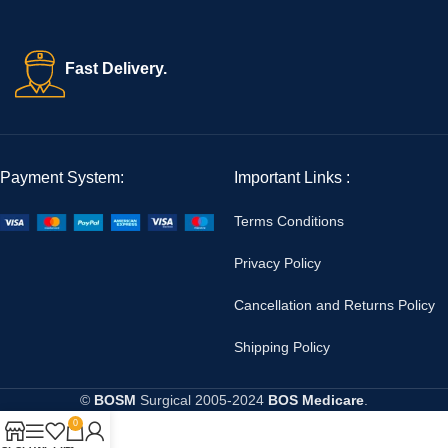
Fast Delivery.
Payment System:
Important Links :
Terms Conditions
Privacy Policy
Cancellation and Returns Policy
Shipping Policy
©
BOSM
Surgical
2005-2024
BOS Medicare
.
0