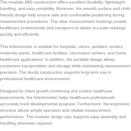
The modular ABS construction offers excellent durability, lightweight
handling, and easy portability. Moreover, the smooth surface and child-
friendly design help ensure safe and comfortable positioning during
measurement procedures. The clear measurement markings enable
healthcare professionals and caregivers to obtain accurate readings
quickly and efficiently.
This Infantometer is suitable for hospitals, clinics, pediatric centers,
maternity wards, healthcare facilities, vaccination centers, and home
healthcare applications. In addition, the portable design allows
convenient transportation and storage while maintaining measurement
precision. The sturdy construction supports long-term use in
professional healthcare environments.
Designed for infant growth monitoring and routine healthcare
assessments, the Infantometer helps healthcare professionals
accurately track developmental progress. Furthermore, the ergonomic
structure allows simple operation and reliable measurement
performance. The modular design also supports easy assembly and
handling whenever required.