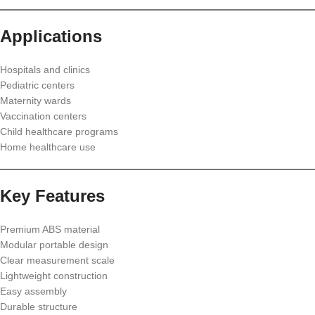
Applications
Hospitals and clinics
Pediatric centers
Maternity wards
Vaccination centers
Child healthcare programs
Home healthcare use
Key Features
Premium ABS material
Modular portable design
Clear measurement scale
Lightweight construction
Easy assembly
Durable structure