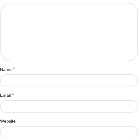
*
Name
*
Email
Website