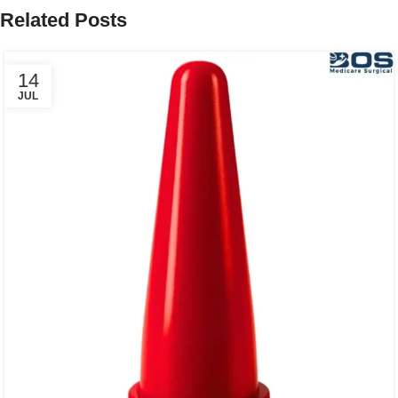
Related Posts
14
JUL