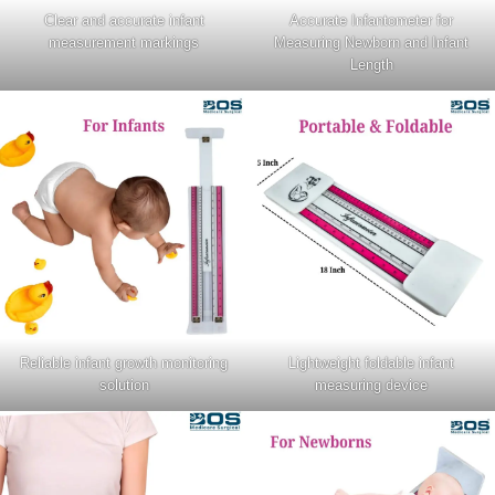
Clear and accurate infant
Accurate Infantometer for
measurement markings
Measuring Newborn and Infant
Length
Reliable infant growth monitoring
Lightweight foldable infant
solution
measuring device