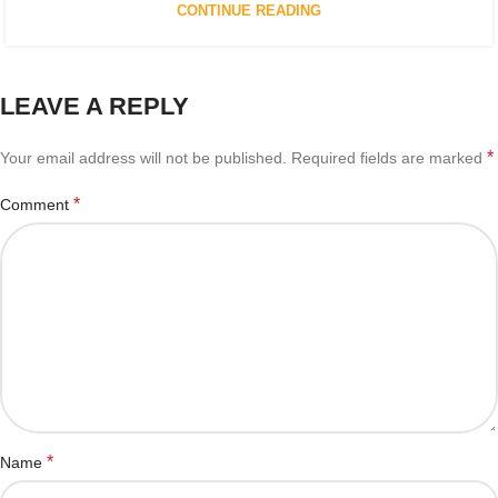
CONTINUE READING
LEAVE A REPLY
*
Your email address will not be published.
Required fields are marked
*
Comment
*
Name