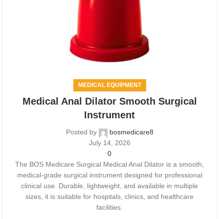
MEDICAL EQUIPMENT
Medical Anal Dilator Smooth Surgical
Instrument
Posted by
bosmedicare8
July 14, 2026
0
The BOS Medicare Surgical Medical Anal Dilator is a smooth,
medical-grade surgical instrument designed for professional
clinical use. Durable, lightweight, and available in multiple
sizes, it is suitable for hospitals, clinics, and healthcare
facilities.