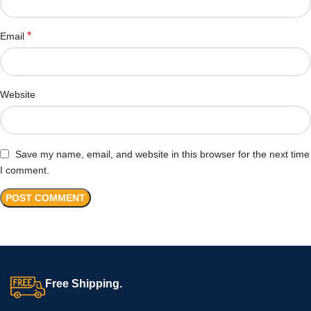
*
Email
Website
Save my name, email, and website in this browser for the next time
I comment.
Free Shipping.