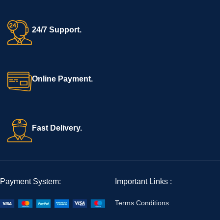
24/7 Support.
Online Payment.
Fast Delivery.
Payment System:
Important Links :
Terms Conditions