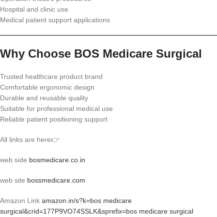
Hospital and clinic use
Medical patient support applications
Why Choose BOS Medicare Surgical
Trusted healthcare product brand
Comfortable ergonomic design
Durable and reusable quality
Suitable for professional medical use
Reliable patient positioning support
All links are here👉
web side
bosmedicare.co.in
web site
bossmedicare.com
Amazon Link
amazon.in/s?k=bos medicare
surgical&crid=177P9VO74SSLK&sprefix=bos medicare surgical