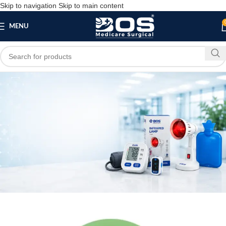
Skip to navigation
Skip to main content
MENU
Blog
MEDICAL EQUIPMENT
Horse Shoe Ring with Eye Pressure Relief –
Standard
bosmedicare8
May 15, 2026
On May 15, 2026
0