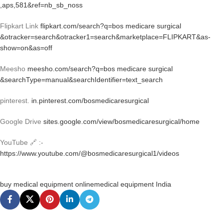
,aps,581&ref=nb_sb_noss
Flipkart Link
flipkart.com/search?q=bos medicare surgical
&otracker=search&otracker1=search&marketplace=FLIPKART&as-
show=on&as=off
Meesho
meesho.com/search?q=bos medicare surgical
&searchType=manual&searchIdentifier=text_search
pinterest.
in.pinterest.com/bosmedicaresurgical
Google Drive
sites.google.com/view/bosmedicaresurgical/home
YouTube 🔗 :-
https://www.youtube.com/@bosmedicaresurgical1/videos
buy medical equipment online
medical equipment India