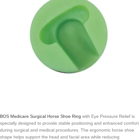
BOS Medicare Surgical Horse Shoe Ring
with Eye Pressure Relief is
specially designed to provide stable positioning and enhanced comfort
during surgical and medical procedures. The ergonomic horse shoe
shape helps support the head and facial area while reducing