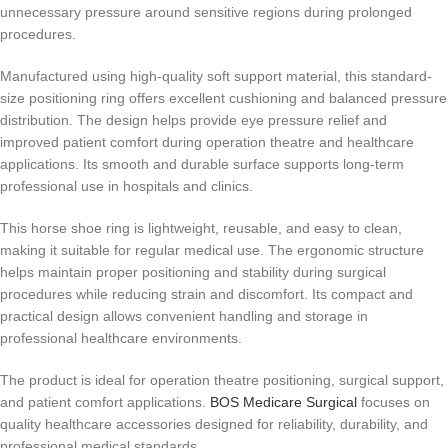
unnecessary pressure around sensitive regions during prolonged
procedures.
Manufactured using high-quality soft support material, this standard-
size positioning ring offers excellent cushioning and balanced pressure
distribution. The design helps provide eye pressure relief and
improved patient comfort during operation theatre and healthcare
applications. Its smooth and durable surface supports long-term
professional use in hospitals and clinics.
This horse shoe ring is lightweight, reusable, and easy to clean,
making it suitable for regular medical use. The ergonomic structure
helps maintain proper positioning and stability during surgical
procedures while reducing strain and discomfort. Its compact and
practical design allows convenient handling and storage in
professional healthcare environments.
The product is ideal for operation theatre positioning, surgical support,
and patient comfort applications.
BOS Medicare Surgical
focuses on
quality healthcare accessories designed for reliability, durability, and
professional medical standards.