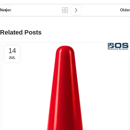
Newer
Older
Related Posts
14
JUL