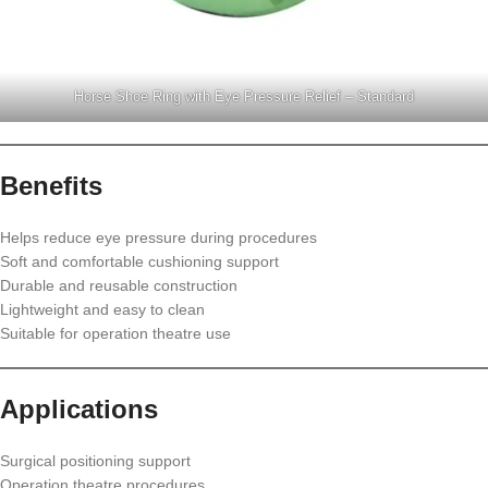
Horse Shoe Ring with Eye Pressure Relief – Standard
Benefits
Helps reduce eye pressure during procedures
Soft and comfortable cushioning support
Durable and reusable construction
Lightweight and easy to clean
Suitable for operation theatre use
Applications
Surgical positioning support
Operation theatre procedures