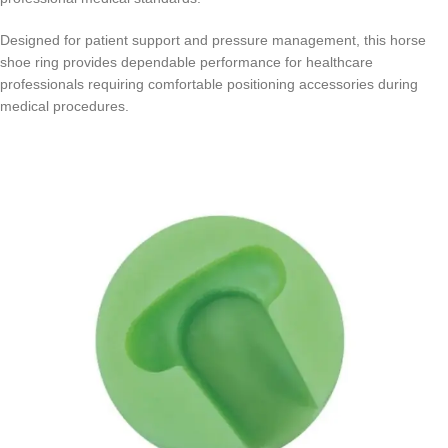
Designed for patient support and pressure management, this horse
shoe ring provides dependable performance for healthcare
professionals requiring comfortable positioning accessories during
medical procedures.