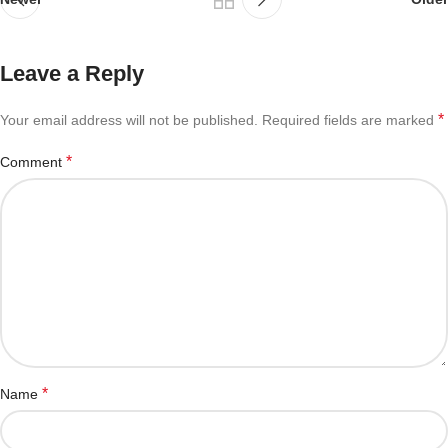
Leave a Reply
*
Your email address will not be published.
Required fields are marked
*
Comment
*
Name