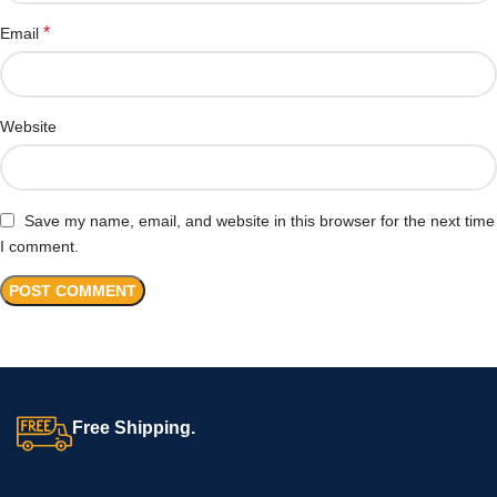
*
Email
Website
Save my name, email, and website in this browser for the next time
I comment.
Free Shipping.