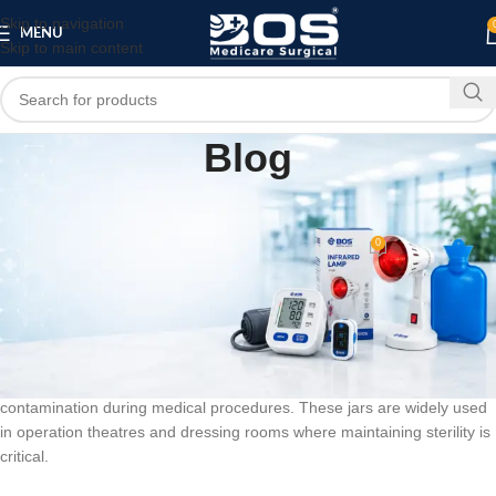
Skip to navigation
MENU
Skip to main content
Blog
BLOG
Forceps Jar
0
bosmedicare8
On March 10, 2026
A forceps jar is an essential medical storage container designed to
safely hold and sterilize surgical instruments such as forceps in
hospitals Made from high-quality stainless steel or durable medical-
grade materials, a forceps jar ensures proper hygiene and prevents
contamination during medical procedures. These jars are widely used
in operation theatres and dressing rooms where maintaining sterility is
critical.