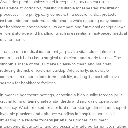
A well-designed stainless steel forceps jar provides excellent
resistance to corrosion, making it suitable for repeated sterilization
processes. The jar typically comes with a secure lid that protects
instruments from external contaminants while ensuring easy access
for healthcare professionals. Its compact and functional design allows
efficient storage and handling, which is essential in fast-paced medical
environments.
The use of a medical instrument jar plays a vital role in infection
control, as it helps keep surgical tools clean and ready for use. The
smooth surface of the jar makes it easy to clean and maintain,
reducing the risk of bacterial buildup. Additionally, its durable
construction ensures long-term usability, making it a cost-effective
solution for healthcare facilities.
In modern healthcare settings, choosing a high-quality forceps jar is
crucial for maintaining safety standards and improving operational
efficiency. Whether used for sterilization or storage, these jars support
hygienic practices and enhance workflow in hospitals and clinics.
Investing in a reliable forceps jar ensures proper instrument
management, durability, and professional-grade performance, making