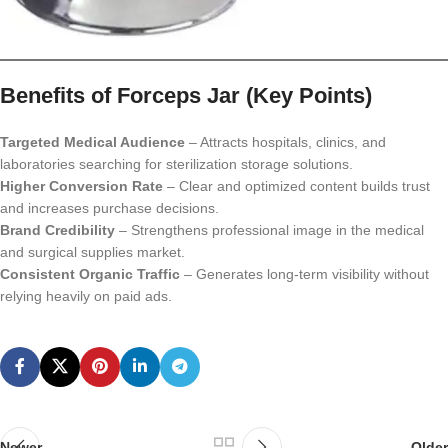
Benefits of Forceps Jar (Key Points)
Targeted Medical Audience
– Attracts hospitals, clinics, and
laboratories searching for sterilization storage solutions.
Higher Conversion Rate
– Clear and optimized content builds trust
and increases purchase decisions.
Brand Credibility
– Strengthens professional image in the medical
and surgical supplies market.
Consistent Organic Traffic
– Generates long-term visibility without
relying heavily on paid ads.
Newer
Older