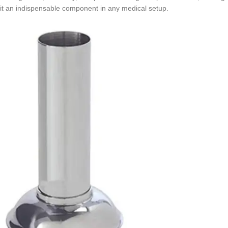
it an indispensable component in any medical setup.