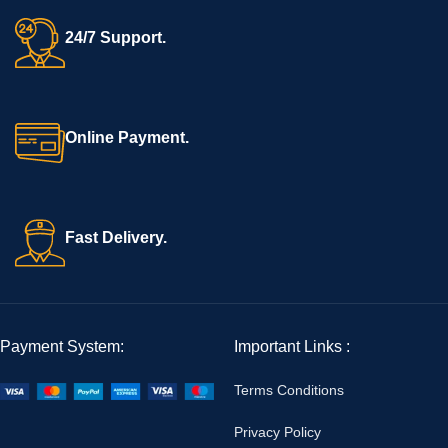
24/7 Support.
Online Payment.
Fast Delivery.
Payment System:
Important Links :
Terms Conditions
Privacy Policy