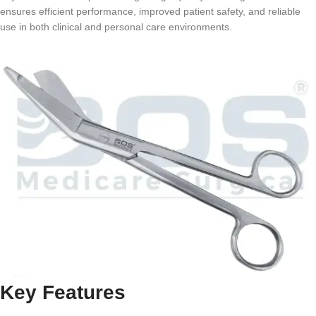
ensures efficient performance, improved patient safety, and reliable
use in both clinical and personal care environments.
Key Features