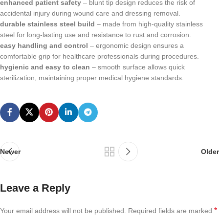
enhanced patient safety
– blunt tip design reduces the risk of
accidental injury during wound care and dressing removal.
durable stainless steel build
– made from high-quality stainless
steel for long-lasting use and resistance to rust and corrosion.
easy handling and control
– ergonomic design ensures a
comfortable grip for healthcare professionals during procedures.
hygienic and easy to clean
– smooth surface allows quick
sterilization, maintaining proper medical hygiene standards.
Newer
Older
Leave a Reply
*
Your email address will not be published.
Required fields are marked