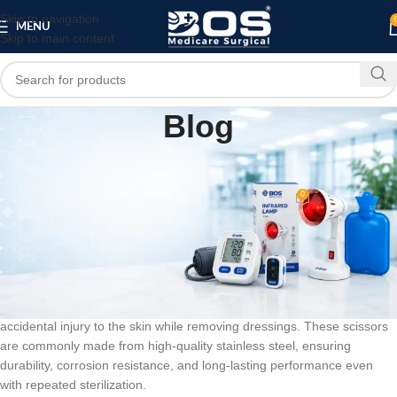
Skip to navigation
MENU
Skip to main content
Blog
BLOG
Dressing Scissors
0
bosmedicare8
On March 10, 2026
Dressing scissors are an essential medical tool used for cutting
bandages, gauze, and dressings safely and efficiently in hospitals,
clinics, and home healthcare settings. Designed with precision and
safety in mind, dressing scissors feature a blunt tip that helps prevent
accidental injury to the skin while removing dressings. These scissors
are commonly made from high-quality stainless steel, ensuring
durability, corrosion resistance, and long-lasting performance even
with repeated sterilization.