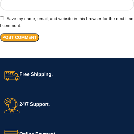
Save my name, email, and website in this browser for the next time
I comment.
Free Shipping.
24/7 Support.