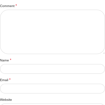
*
Comment
*
Name
*
Email
Website