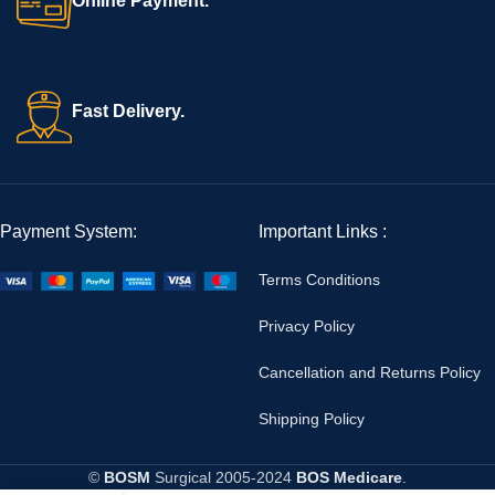
Online Payment.
Fast Delivery.
Payment System:
Important Links :
Terms Conditions
Privacy Policy
Cancellation and Returns Policy
Shipping Policy
©
BOSM
Surgical
2005-2024
BOS Medicare
.