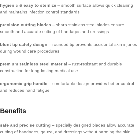
hygienic & easy to sterilize
– smooth surface allows quick cleaning
and maintains infection control standards
precision cutting blades
– sharp stainless steel blades ensure
smooth and accurate cutting of bandages and dressings
blunt tip safety design
– rounded tip prevents accidental skin injuries
during wound care procedures
premium stainless steel material
– rust-resistant and durable
construction for long-lasting medical use
ergonomic grip handle
– comfortable design provides better control
and reduces hand fatigue
Benefits
safe and precise cutting
– specially designed blades allow accurate
cutting of bandages, gauze, and dressings without harming the skin.