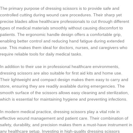
The primary purpose of dressing scissors is to provide safe and
controlled cutting during wound care procedures. Their sharp yet
precise blades allow healthcare professionals to cut through different
types of medical materials smoothly without causing discomfort to
patients. The ergonomic handle design offers a comfortable grip,
enabling better control and reducing hand fatigue during extended
use. This makes them ideal for doctors, nurses, and caregivers who
require reliable tools for daily medical tasks.
In addition to their use in professional healthcare environments,
dressing scissors are also suitable for first aid kits and home use.
Their lightweight and compact design makes them easy to carry and
store, ensuring they are readily available during emergencies. The
smooth surface of the scissors allows easy cleaning and sterilization,
which is essential for maintaining hygiene and preventing infections.
In modern medical practice, dressing scissors play a vital role in
effective wound management and patient care. Their combination of
safety, durability, and precision makes them a must-have instrument in
any healthcare setup. Investing in high-quality dressing scissors