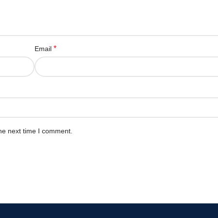
*
Email
he next time I comment.