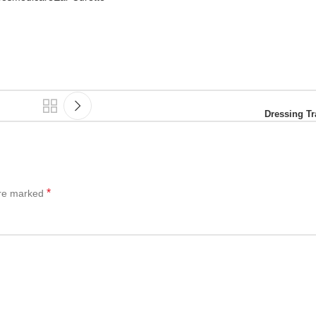
Dressing Tr
*
are marked