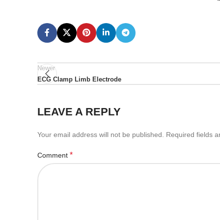
Newer
ECG Clamp Limb Electrode
LEAVE A REPLY
Your email address will not be published.
Required fields 
*
Comment