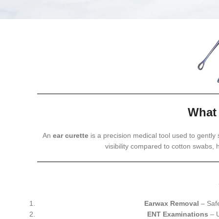
What 
An
ear curette
is a precision medical tool used to gently
visibility compared to cotton swabs,
Earwax Removal
– Safe
ENT Examinations
– U