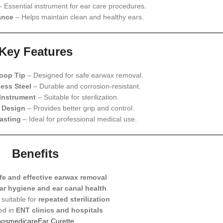
 Essential instrument for ear care procedures.
ance
– Helps maintain clean and healthy ears.
Key Features
oop Tip
– Designed for safe earwax removal.
ess Steel
– Durable and corrosion-resistant.
Instrument
– Suitable for sterilization.
 Design
– Provides better grip and control.
asting
– Ideal for professional medical use.
Benefits
fe and effective earwax removal
ar hygiene and ear canal health
suitable for
repeated sterilization
ed in
ENT clinics and hospitals
bosmedicareEar Curette