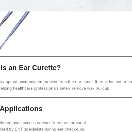
is an Ear Curette?
 scoop out accumulated earwax from the ear canal. It provides better co
 helping healthcare professionals safely remove wax buildup.
Applications
ly removes excess earwax from the ear canal.
sed by ENT specialists during ear check-ups.