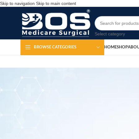
Skip to navigation
Skip to main content
Select category
HOME
SHOP
ABOU
BROWSE CATEGORIES
Ear Cure
Po