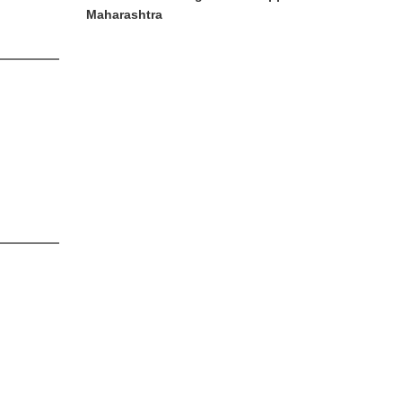
Maharashtra