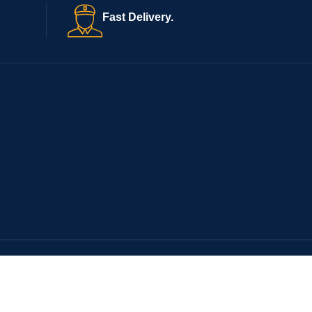
Fast Delivery.