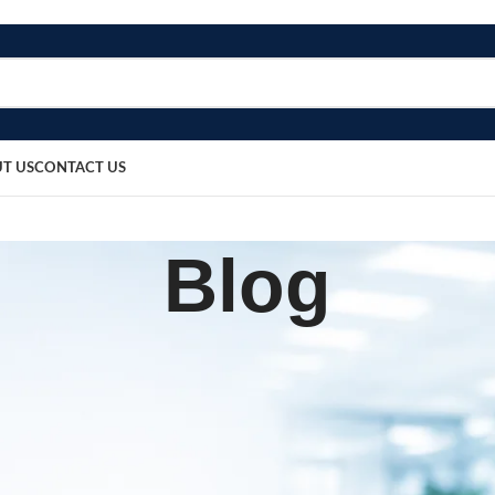
T US
CONTACT US
Blog
BLOG
tte Earwax Removal
sted by
bosmedicare8
March 20, 2026
0