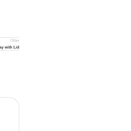
Older
ay with Lid