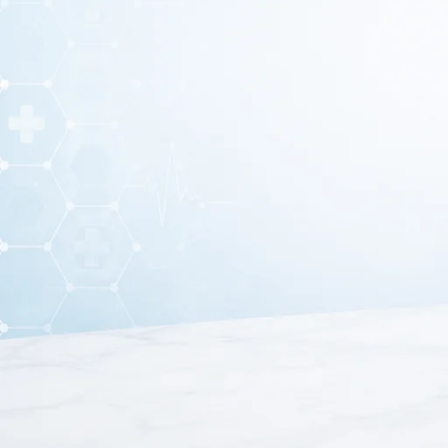
Ear curette earwax removal tool is a professional med
specialists use this ear curette earwax removal tool to re
ear hygiene and supports 
Moreover, ear curette earwax removal tool is made from hig
lasting performance. In addition, the smooth and rounded e
for bot
Furthermore, this ear curette earwax removal tool featur
procedures. As a result, healthcare professionals can per
eff
Because of its reliable performance and hygienic construct
practices. It supports proper ear care and helps prevent c
removal tool is an essent