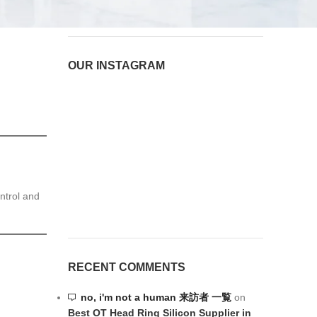
OUR INSTAGRAM
ntrol and
RECENT COMMENTS
no, i'm not a human 来訪者 一覧
on
Best OT Head Ring Silicon Supplier in