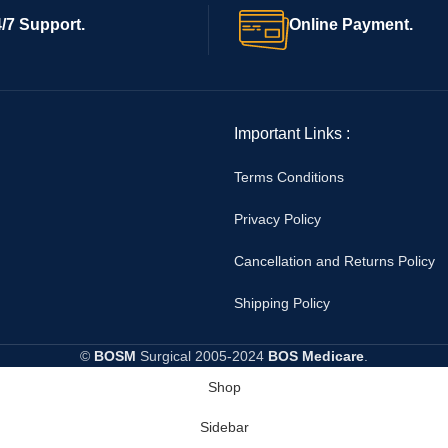
/7 Support.
Online Payment.
Important Links :
Terms Conditions
Privacy Policy
Cancellation and Returns Policy
Shipping Policy
©
BOSM
Surgical
2005-2024
BOS Medicare
.
Shop
Sidebar