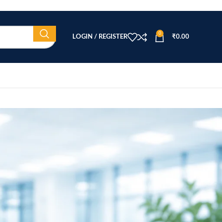
0
LOGIN / REGISTER
₹
0.00
CATEGORIES
Beauty Equipment
Blog
Health & Wellness
home
Home Healthcare