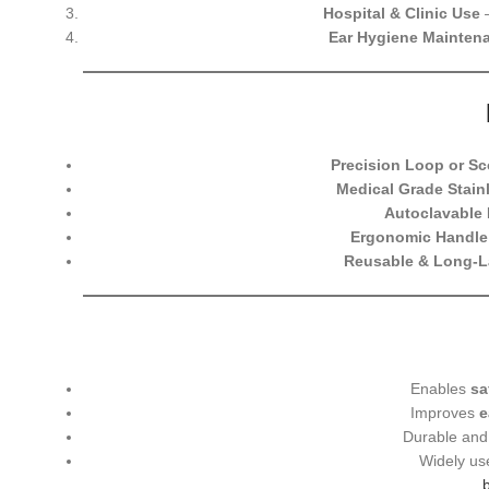
Hospital & Clinic Use
–
Ear Hygiene Mainten
Precision Loop or Sc
Medical Grade Stainl
Autoclavable 
Ergonomic Handle
Reusable & Long-L
Enables
sa
Improves
e
Durable and 
Widely us