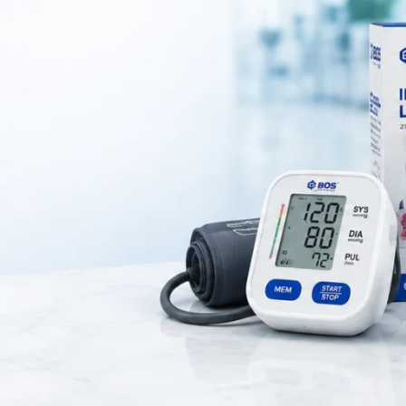
ical instrument designed for safe and effective ear cleaning. Doctors 
move excess earwax and debris from the ear canal with precision. It hel
accurate examination during medical procedures.
h-quality stainless steel that ensures durability, corrosion resistance,
dges provide safe usage and minimize the risk of injury. Therefore, it i
h clinical and professional use.
es an ergonomic design that offers a comfortable grip and better contr
form ear cleaning efficiently and safely. The reusable design also makes
ective and easy to sterilize.
ion, ear curette earwax removal tool is widely used in hospitals, clinic
omplications caused by excessive earwax buildup. Overall, this ear cur
ial instrument for safe and precise ear cleaning.