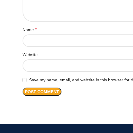
*
Name
Website
Save my name, email, and website in this browser for t