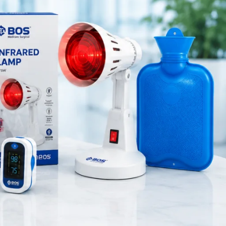
Medical Equipment
and ENT
Orthopedic Products
ps maintain
Patient Care Products
saloon
surgical product
 and long-
s suitable
RECENT POSTS
ol during
 it cost-
Best Hand Exerciser for
Grip Strength
August 7, 2026
1 Comment
s, and ENT
ette earwax
OT Gel Head Support for
Surgery
August 7, 2026
1 Comment
Silicone Gel Heel Pad
August 7, 2026
1 Comment