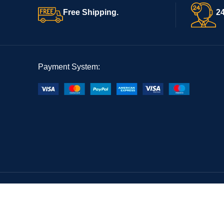
Free Shipping.
24
Payment System: