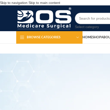
Skip to navigation
Skip to main content
Select category
HOME
SHOP
ABOU
BROWSE CATEGORIES
Dressi
Po