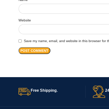
Website
Save my name, email, and website in this browser for t
Free Shipping.
24