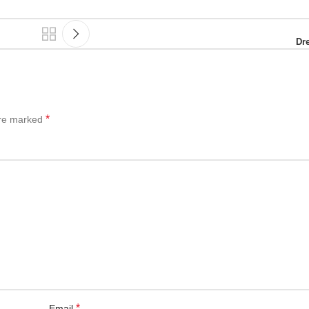
Dr
*
are marked
*
Email