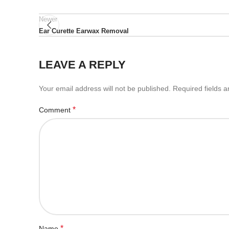
Newer
Ear Curette Earwax Removal
LEAVE A REPLY
Your email address will not be published.
Required fields 
*
Comment
*
Name