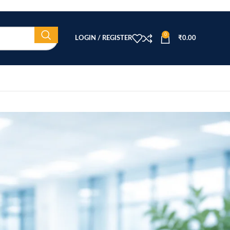
0
LOGIN / REGISTER
₹
0.00
CATEGORIES
Beauty Equipment
Blog
Health & Wellness
home
Home Healthcare