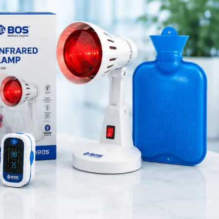
Medical Equipment
 dressing
Orthopedic Products
ospitals,
Patient Care Products
saloon
surgical product
, and long-
standards.
RECENT POSTS
 exposure.
 to handle
Best Hand Exerciser for
Grip Strength
August 7, 2026
1 Comment
cations,
. Overall,
OT Gel Head Support for
Surgery
August 7, 2026
1 Comment
Silicone Gel Heel Pad
August 7, 2026
1 Comment