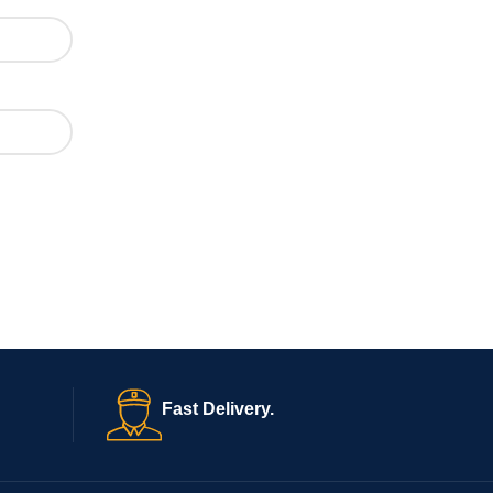
Fast Delivery.