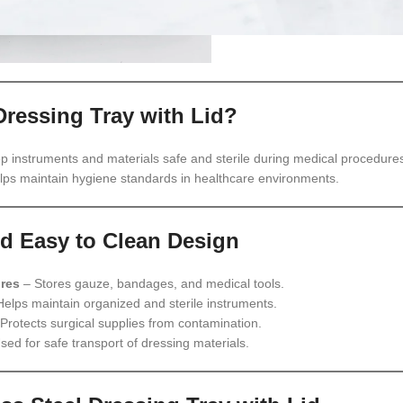
Dressing Tray with Lid?
p instruments and materials safe and sterile during medical procedures
elps maintain hygiene standards in healthcare environments.
d Easy to Clean Design
res
– Stores gauze, bandages, and medical tools.
elps maintain organized and sterile instruments.
Protects surgical supplies from contamination.
sed for safe transport of dressing materials.