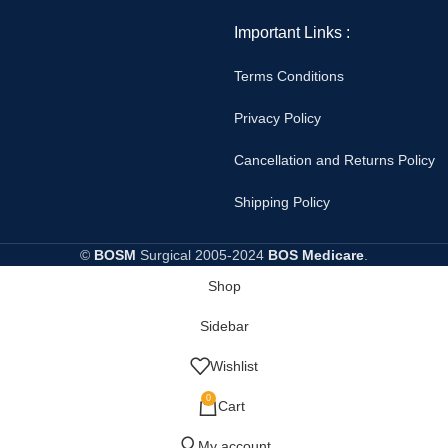
Important Links :
Terms Conditions
Privacy Policy
Cancellation and Returns Policy
Shipping Policy
©
BOSM
Surgical
2005-2024
BOS Medicare
.
Shop
Sidebar
Wishlist
0
Cart
My account