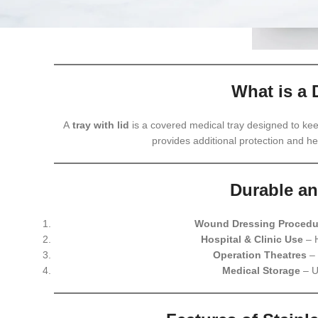
What is a 
A
tray with lid
is a covered medical tray designed to kee
provides additional protection and h
Durable an
Wound Dressing Procedu
Hospital & Clinic Use
– H
Operation Theatres
– 
Medical Storage
– U