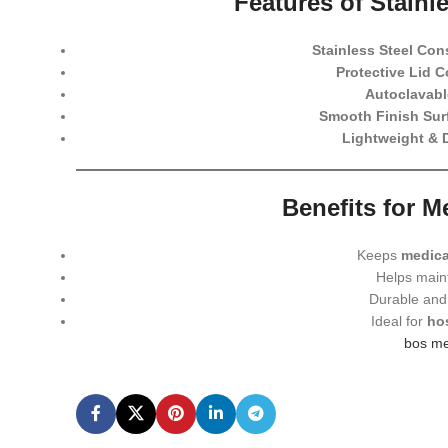
Features of Stainl
Stainless Steel Con
Protective Lid C
Autoclavabl
Smooth Finish Sur
Lightweight & 
Benefits for 
Keeps
medica
Helps main
Durable and 
Ideal for
hos
bos me