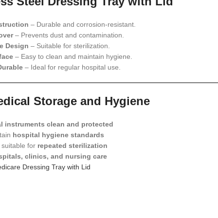
ess Steel Dressing Tray with Lid
struction
– Durable and corrosion-resistant.
over
– Prevents dust and contamination.
e Design
– Suitable for sterilization.
face
– Easy to clean and maintain hygiene.
Durable
– Ideal for regular hospital use.
Medical Storage and Hygiene
l instruments clean and protected
tain
hospital hygiene standards
suitable for
repeated sterilization
pitals, clinics, and nursing care
dicare Dressing Tray with Lid