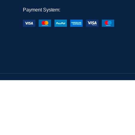
Payment System: