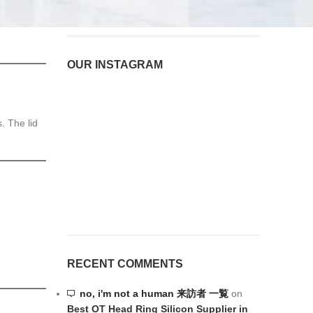
OUR INSTAGRAM
. The lid
RECENT COMMENTS
no, i'm not a human 来訪者 一覧
on
Best OT Head Ring Silicon Supplier in