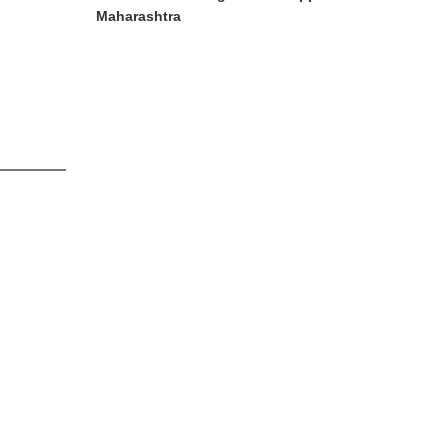
Maharashtra