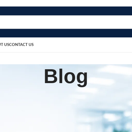
T US
CONTACT US
Blog
BLOG
ng Tray with Lid
sted by
bosmedicare8
March 20, 2026
0