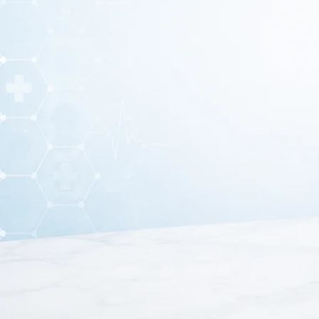
Stainless steel dressing tray with lid is an essential me
materials. This stainless steel dressing tray with lid ens
clinics
Moreover, stainless steel dressing tray with lid is made from
lasting performance. In addition, the smooth surface allow
Therefore, it is widely prefe
Furthermore, this dressing tray with lid features a secure
As a result, it ensures that medical tools remain sterile 
and trans
Because of its strong construction and practical design, s
including wound dressing, surgical preparation, and instru
this stainless steel dressing tray with