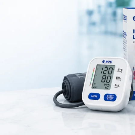
dical accessory used for storing and organizing surgical instruments and
ures proper hygiene and protection of medical tools, making it ideal for h
, and healthcare environments.
 high-quality stainless steel that offers durability, corrosion resistance
s easy cleaning and sterilization, which helps maintain strict hygiene 
rred in medical settings for safe instrument storage.
 cover that protects instruments from dust, contamination, and external
and ready for use. The lightweight and compact design also make it easy
port within healthcare facilities.
tainless steel dressing tray with lid is suitable for various medical appli
ment storage. It improves organization and efficiency during procedures
 lid is a reliable and hygienic solution for modern medical use.