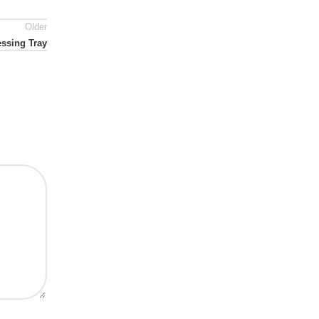
Older
essing Tray