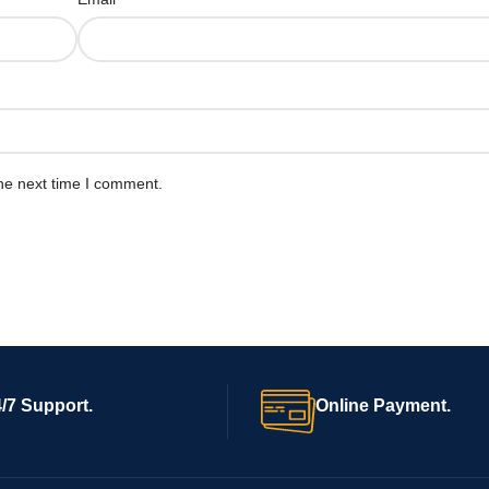
he next time I comment.
/7 Support.
Online Payment.