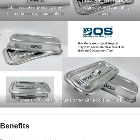
Heavy-duty surgical trays
Stainless Steel Dressing Tray
designed with secure fitting
8×3 for medical and surgical use
covers.
High-quality 8×3 inch instrument tray with a polished finish.
Benefits