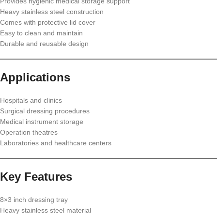
Provides hygienic medical storage support
Heavy stainless steel construction
Comes with protective lid cover
Easy to clean and maintain
Durable and reusable design
Applications
Hospitals and clinics
Surgical dressing procedures
Medical instrument storage
Operation theatres
Laboratories and healthcare centers
Key Features
8×3 inch dressing tray
Heavy stainless steel material