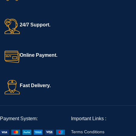
24/7 Support.
Online Payment.
Fast Delivery.
Payment System:
Important Links :
Terms Conditions