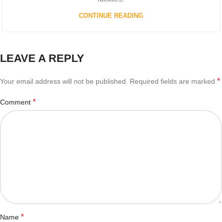
CONTINUE READING
LEAVE A REPLY
*
Your email address will not be published.
Required fields are marked
*
Comment
*
Name