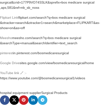
surgical&crid=177P9VO74SSLK&sprefix=bos medicare surgical
,aps,581&ref=nb_sb_noss
Flipkart Link
flipkart.com/search?q=bos medicare surgical
&otracker=search&otracker1=search&marketplace=FLIPKART&as-
show=on&as=off
Meesho
meesho.com/search?q=bos medicare surgical
&searchType=manual&searchIdentifier=text_search
pinterest
in.pinterest.com/bosmedicaresurgical
Google Drive
sites.google.com/view/bosmedicaresurgical/home
YouTube link 🔗 :-
https://www.youtube.com/@bosmedicaresurgical1/videos
hospital equipment supplier
Surgical Products