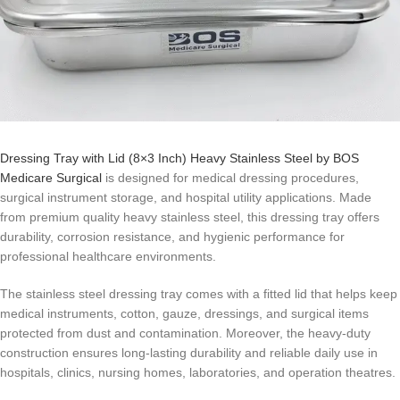
Dressing Tray with Lid (8×3 Inch) Heavy Stainless Steel by BOS
Medicare Surgical
is designed for medical dressing procedures,
surgical instrument storage, and hospital utility applications. Made
from premium quality heavy stainless steel, this dressing tray offers
durability, corrosion resistance, and hygienic performance for
professional healthcare environments.
The stainless steel dressing tray comes with a fitted lid that helps keep
medical instruments, cotton, gauze, dressings, and surgical items
protected from dust and contamination. Moreover, the heavy-duty
construction ensures long-lasting durability and reliable daily use in
hospitals, clinics, nursing homes, laboratories, and operation theatres.