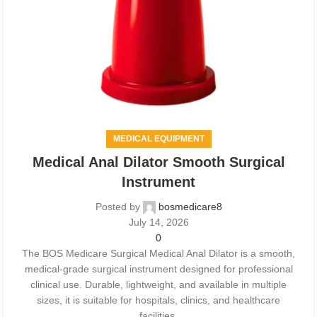
MEDICAL EQUIPMENT
Medical Anal Dilator Smooth Surgical
Instrument
Posted by
bosmedicare8
July 14, 2026
0
The BOS Medicare Surgical Medical Anal Dilator is a smooth,
medical-grade surgical instrument designed for professional
clinical use. Durable, lightweight, and available in multiple
sizes, it is suitable for hospitals, clinics, and healthcare
facilities.