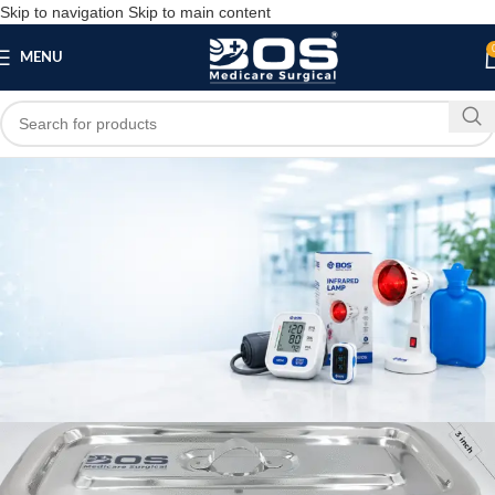
Skip to navigation
Skip to main content
MENU
Blog
SURGICAL PRODUCT
Dressing Tray with Lid (8×3 Inch) Heavy
Stainless Steel |
bosmedicare8
May 22, 2026
On May 22, 2026
0