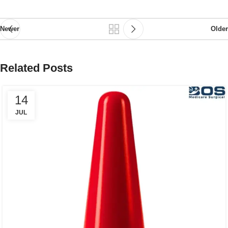
Newer
Older
Related Posts
14
JUL