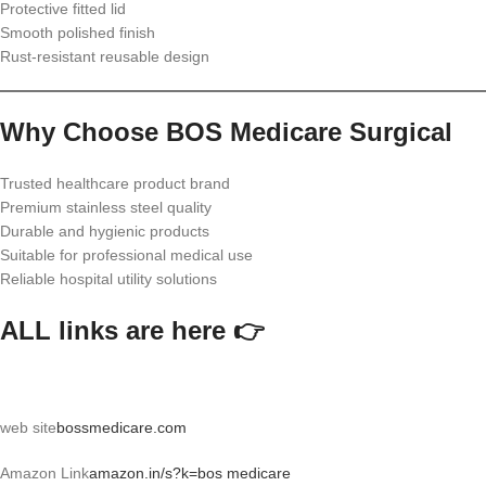
Protective fitted lid
Smooth polished finish
Rust-resistant reusable design
Why Choose BOS Medicare Surgical
Trusted healthcare product brand
Premium stainless steel quality
Durable and hygienic products
Suitable for professional medical use
Reliable hospital utility solutions
ALL links are here 👉
web site
bossmedicare.com
Amazon Link
amazon.in/s?k=bos medicare