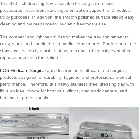
This 8×3 inch dressing tray is suitable for surgical dressing
procedures, instrument handling, sterilization support, and medical
utility purposes. In addition, the smooth polished surface allows easy
cleaning and maintenance for hygienic healthcare use.
The compact and lightweight design makes the tray convenient to
carry, store, and handle during medical procedures. Furthermore, the
stainless steel body resists rust and maintains its quality even after
repeated use and sterilization.
BOS Medicare Surgical
provides trusted healthcare and surgical
products designed for durability, hygiene, and professional medical
performance. Therefore, this heavy stainless steel dressing tray with
lid is an ideal choice for hospitals, clinics, diagnostic centers, and
healthcare professionals.