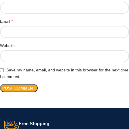
*
Email
Website
Save my name, email, and website in this browser for the next time
I comment.
Free Shipping.