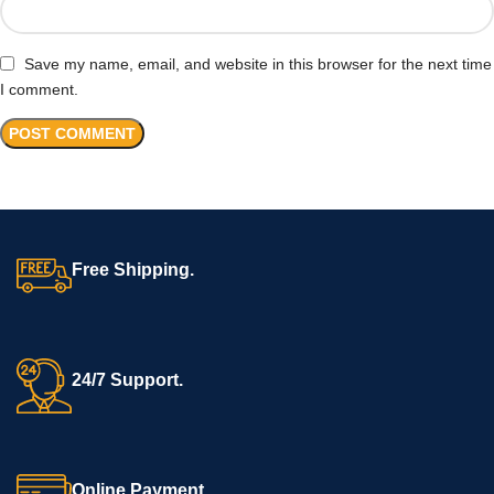
Save my name, email, and website in this browser for the next time
I comment.
Free Shipping.
24/7 Support.
Online Payment.