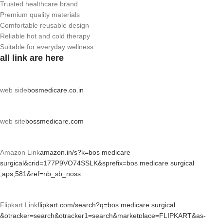
Trusted healthcare brand
Premium quality materials
Comfortable reusable design
Reliable hot and cold therapy
Suitable for everyday wellness
all link are here
web side
bosmedicare.co.in
web site
bossmedicare.com
Amazon Link
amazon.in/s?k=bos medicare
surgical&crid=177P9VO74SSLK&sprefix=bos medicare surgical
,aps,581&ref=nb_sb_noss
Flipkart Link
flipkart.com/search?q=bos medicare surgical
&otracker=search&otracker1=search&marketplace=FLIPKART&as-