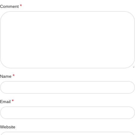
*
Comment
*
Name
*
Email
Website