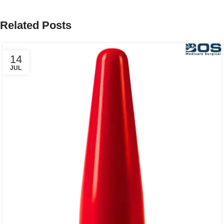
Related Posts
14
JUL