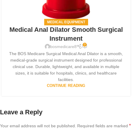
MEDICAL EQUIPMENT
Medical Anal Dilator Smooth Surgical
Instrument
0
bosmedicare8
The BOS Medicare Surgical Medical Anal Dilator is a smooth,
medical-grade surgical instrument designed for professional
clinical use. Durable, lightweight, and available in multiple
sizes, it is suitable for hospitals, clinics, and healthcare
facilities.
CONTINUE READING
Leave a Reply
*
Your email address will not be published.
Required fields are marked