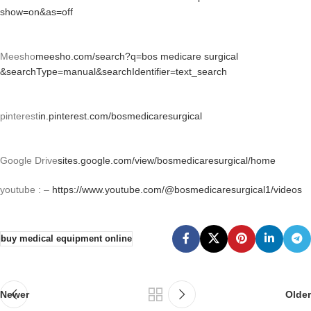
show=on&as=off
Meesho
meesho.com/search?q=bos medicare surgical
&searchType=manual&searchIdentifier=text_search
pinterest
in.pinterest.com/bosmedicaresurgical
Google Drive
sites.google.com/view/bosmedicaresurgical/home
youtube : –
https://www.youtube.com/@bosmedicaresurgical1/videos
buy medical equipment online
Newer
Older