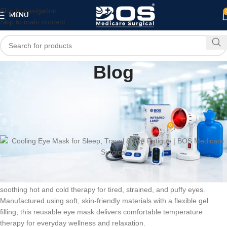
Skip to navigation
MENU
Skip to main content
Blog
HOME
MEDICAL EQUIPMENT
PATIENT CARE PRODUCTS
,
,
Cooling Eye Mask for Sleep, Travel & Eye
Fatigue | BOS Medicare Surgical
0
bosmedicare8
On June 26, 2026
BOS Medicare Surgical
Cool Gel Eye Mask is designed to provide
soothing hot and cold therapy for tired, strained, and puffy eyes.
Manufactured using soft, skin-friendly materials with a flexible gel
filling, this reusable eye mask delivers comfortable temperature
therapy for everyday wellness and relaxation.