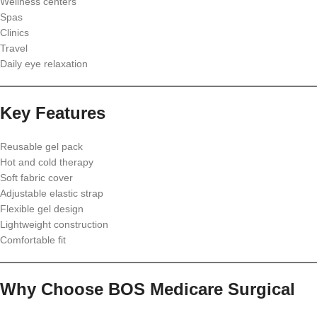
Wellness centers
Spas
Clinics
Travel
Daily eye relaxation
Key Features
Reusable gel pack
Hot and cold therapy
Soft fabric cover
Adjustable elastic strap
Flexible gel design
Lightweight construction
Comfortable fit
Why Choose BOS Medicare Surgical