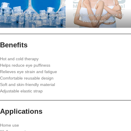
Flexible gel eye mask for cooling
Comfortable gel eye mask for
therapy
everyday wellness
Benefits
Hot and cold therapy
Helps reduce eye puffiness
Relieves eye strain and fatigue
Comfortable reusable design
Soft and skin-friendly material
Adjustable elastic strap
Applications
Home use