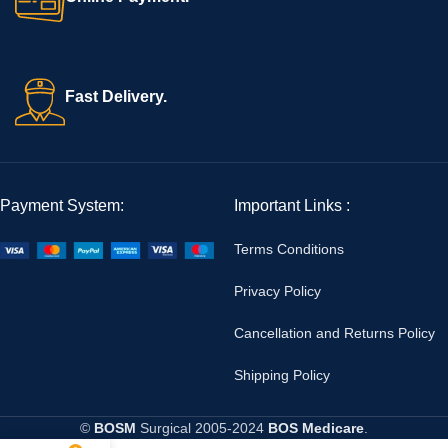
Fast Delivery.
Payment System:
Important Links :
Terms Conditions
Privacy Policy
Cancellation and Returns Policy
Shipping Policy
©
BOSM
Surgical
2005-2024
BOS Medicare
.