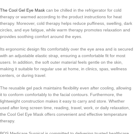
The Cool Gel Eye Mask
can be chilled in the refrigerator for cold
therapy or warmed according to the product instructions for heat
therapy. Moreover, cold therapy helps reduce puffiness, swelling, dark
circles, and eye fatigue, while warm therapy promotes relaxation and
provides soothing comfort around the eyes.
Its ergonomic design fits comfortably over the eye area and is secured
with an adjustable elastic strap, ensuring a comfortable fit for most
users. In addition, the soft outer material feels gentle on the skin,
making it suitable for regular use at home, in clinics, spas, wellness
centers, or during travel.
The reusable gel pack maintains flexibility even after cooling, allowing
it to conform comfortably to the facial contours. Furthermore, the
lightweight construction makes it easy to carry and store. Whether
used after long screen time, reading, travel, work, or daily relaxation,
the Cool Gel Eye Mask offers convenient and effective temperature
therapy.
BOS Medicare Surgical is committed to delivering trusted healthcare