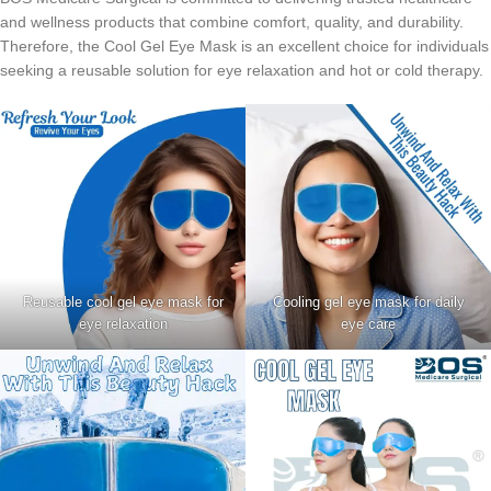
and wellness products that combine comfort, quality, and durability.
Therefore, the Cool Gel Eye Mask is an excellent choice for individuals
seeking a reusable solution for eye relaxation and hot or cold therapy.
Reusable cool gel eye mask for
Cooling gel eye mask for daily
eye relaxation
eye care