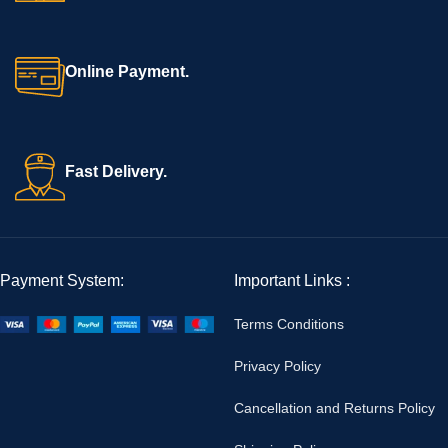
Online Payment.
Fast Delivery.
Payment System:
Important Links :
Terms Conditions
Privacy Policy
Cancellation and Returns Policy