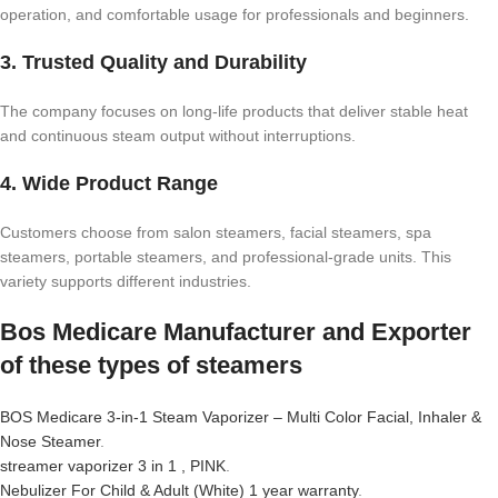
operation, and comfortable usage for professionals and beginners.
3. Trusted Quality and Durability
The company focuses on long-life products that deliver stable heat
and continuous steam output without interruptions.
4. Wide Product Range
Customers choose from salon steamers, facial steamers, spa
steamers, portable steamers, and professional-grade units. This
variety supports different industries.
Bos Medicare Manufacturer and Exporter
of these types of steamers
BOS Medicare 3-in-1 Steam Vaporizer – Multi Color Facial, Inhaler &
Nose Steamer
.
streamer vaporizer 3 in 1 , PINK
.
Nebulizer For Child & Adult (White) 1 year warranty
.