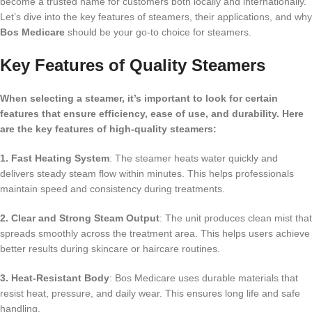
become a trusted name for customers both locally and internationally.
Let’s dive into the key features of steamers, their applications, and why
Bos Medicare
should be your go-to choice for steamers.
Key Features of Quality Steamers
When selecting a steamer, it’s important to look for certain
features that ensure efficiency, ease of use, and durability. Here
are the key features of high-quality steamers:
1. Fast Heating System
: The steamer heats water quickly and
delivers steady steam flow within minutes. This helps professionals
maintain speed and consistency during treatments.
2. Clear and Strong Steam Output
: The unit produces clean mist that
spreads smoothly across the treatment area. This helps users achieve
better results during skincare or haircare routines.
3. Heat-Resistant Body
: Bos Medicare uses durable materials that
resist heat, pressure, and daily wear. This ensures long life and safe
handling.