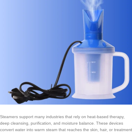
Steamers support many industries that rely on heat-based therapy,
deep cleansing, purification, and moisture balance. These devices
convert water into warm steam that reaches the skin, hair, or treatment