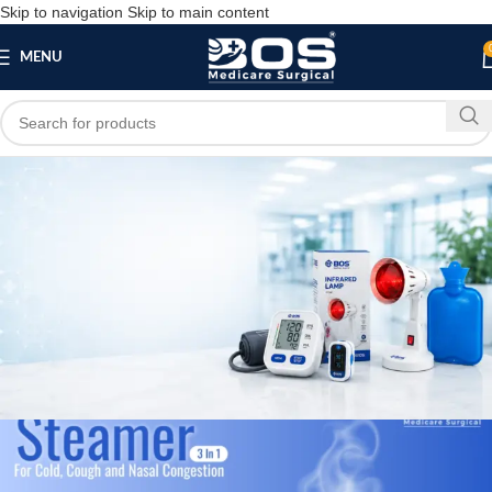
Skip to navigation
Skip to main content
MENU
Blog
,
,
HOME
MEDICAL EQUIPMENT
PATIENT CARE PRODUCTS
Best Steamer Manufacturer and Exporter in
Rajasthan
bosmedicare8
April 1, 2026
On November 27, 2025
0