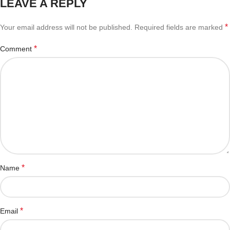
LEAVE A REPLY
*
Your email address will not be published.
Required fields are marked
*
Comment
*
Name
*
Email