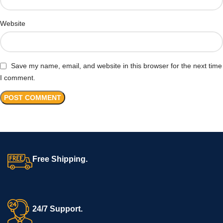
Website
Save my name, email, and website in this browser for the next time
I comment.
Free Shipping.
24/7 Support.