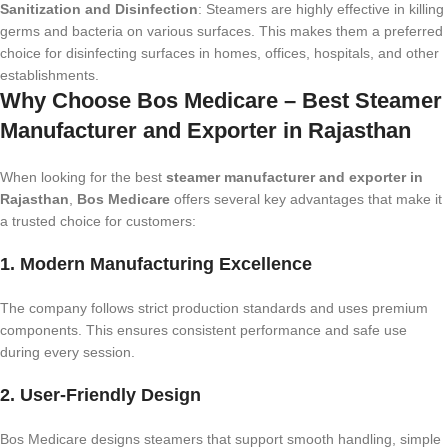
Sanitization and Disinfection
: Steamers are highly effective in killing
germs and bacteria on various surfaces. This makes them a preferred
choice for disinfecting surfaces in homes, offices, hospitals, and other
establishments.
Why Choose Bos Medicare – Best Steamer
Manufacturer and Exporter in Rajasthan
When looking for the best
steamer manufacturer and exporter in
Rajasthan
,
Bos Medicare
offers several key advantages that make it
a trusted choice for customers:
1. Modern Manufacturing Excellence
The company follows strict production standards and uses premium
components. This ensures consistent performance and safe use
during every session.
2. User-Friendly Design
Bos Medicare designs steamers that support smooth handling, simple