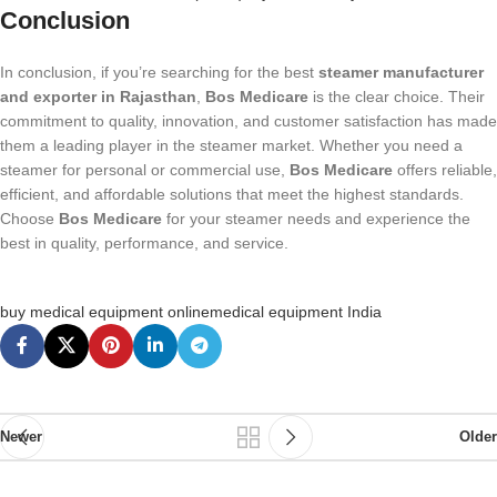
Conclusion
In conclusion, if you’re searching for the best
steamer manufacturer
and exporter in Rajasthan
,
Bos Medicare
is the clear choice. Their
commitment to quality, innovation, and customer satisfaction has made
them a leading player in the steamer market. Whether you need a
steamer for personal or commercial use,
Bos Medicare
offers reliable,
efficient, and affordable solutions that meet the highest standards.
Choose
Bos Medicare
for your steamer needs and experience the
best in quality, performance, and service.
buy medical equipment online
medical equipment India
Newer
Older