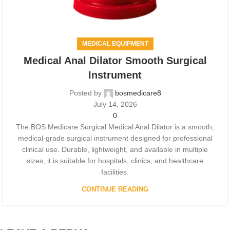
MEDICAL EQUIPMENT
Medical Anal Dilator Smooth Surgical
Instrument
Posted by
bosmedicare8
July 14, 2026
0
The BOS Medicare Surgical Medical Anal Dilator is a smooth,
medical-grade surgical instrument designed for professional
clinical use. Durable, lightweight, and available in multiple
sizes, it is suitable for hospitals, clinics, and healthcare
facilities.
CONTINUE READING