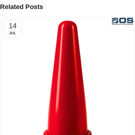
Related Posts
14
JUL