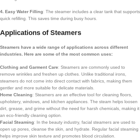
4. Easy Water Filling
: The steamer includes a clear tank that supports
quick refilling. This saves time during busy hours.
Applications of Steamers
Steamers have a wide range of applications across different
industries. Here are some of the most common uses:
Clothing and Garment Care
: Steamers are commonly used to
remove wrinkles and freshen up clothes. Unlike traditional irons,
steamers do not come into direct contact with fabrics, making them
gentler and more suitable for delicate materials.
Home Cleaning
: Steamers are an effective tool for cleaning floors,
upholstery, windows, and kitchen appliances. The steam helps loosen
dirt, grease, and grime without the need for harsh chemicals, making it
an eco-friendly cleaning option.
Facial Steaming
: In the beauty industry, facial steamers are used to
open up pores, cleanse the skin, and hydrate. Regular facial steaming
helps improve skin texture and promotes blood circulation.