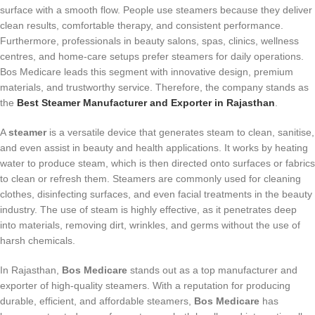
surface with a smooth flow. People use steamers because they deliver
clean results, comfortable therapy, and consistent performance.
Furthermore, professionals in beauty salons, spas, clinics, wellness
centres, and home-care setups prefer steamers for daily operations.
Bos Medicare leads this segment with innovative design, premium
materials, and trustworthy service. Therefore, the company stands as
the
Best Steamer Manufacturer and Exporter in Rajasthan
.
A
steamer
is a versatile device that generates steam to clean, sanitise,
and even assist in beauty and health applications. It works by heating
water to produce steam, which is then directed onto surfaces or fabrics
to clean or refresh them. Steamers are commonly used for cleaning
clothes, disinfecting surfaces, and even facial treatments in the beauty
industry. The use of steam is highly effective, as it penetrates deep
into materials, removing dirt, wrinkles, and germs without the use of
harsh chemicals.
In Rajasthan,
Bos Medicare
stands out as a top manufacturer and
exporter of high-quality steamers. With a reputation for producing
durable, efficient, and affordable steamers,
Bos Medicare
has