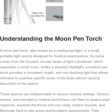
Understanding the Moon Pen Torch
A moon pen torch, also known as a medical penlight, is a small,
portable light source designed for medical examinations. Its name
comes from the focused, circular beam of light it produces, which
resembles a small moon. Unlike a standard flashlight, a medical pen
torch provides a consistent, bright, and non-dazzling light that allows
clinicians to examine specific areas of the body without causing
discomfort to the patient.
These devices are indispensable in various medical settings. Doctors,
nurses, and emergency medical technicians use them to assess pupil
response, examine the throat and oral cavity, inspect wounds, and
illuminate hard-to-see areas during patient assessments. Their