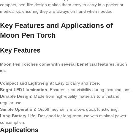
compact, pen-like design makes them easy to carry in a pocket or
medical kit, ensuring they are always on hand when needed.
Key Features and Applications of
Moon Pen Torch
Key Features
Moon Pen Torches come with several beneficial features, such
as:
Compact and Lightweight:
Easy to carry and store.
Bright LED Illumination:
Ensures clear visibility during examinations.
Durable Design:
Made from high-quality materials to withstand
regular use.
Simple Operation:
On/off mechanism allows quick functioning.
Long Battery Life:
Designed for long-term use with minimal power
consumption.
Applications