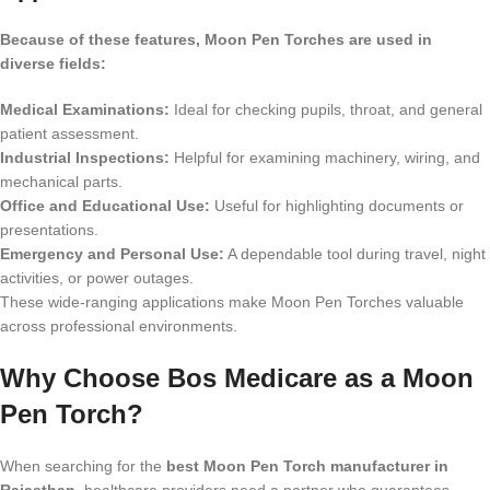
Because of these features, Moon Pen Torches are used in
diverse fields:
Medical Examinations:
Ideal for checking pupils, throat, and general
patient assessment.
Industrial Inspections:
Helpful for examining machinery, wiring, and
mechanical parts.
Office and Educational Use:
Useful for highlighting documents or
presentations.
Emergency and Personal Use:
A dependable tool during travel, night
activities, or power outages.
These wide-ranging applications make Moon Pen Torches valuable
across professional environments.
Why Choose Bos Medicare as a Moon
Pen Torch?
When searching for the
best Moon Pen Torch manufacturer in