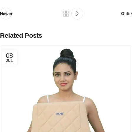
Newer
Older
Related Posts
08
JUL