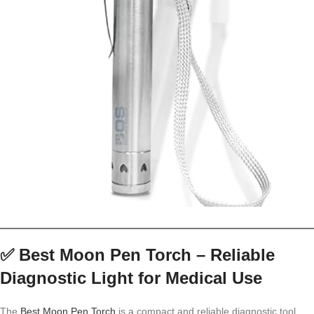
✅
Best Moon Pen Torch – Reliable
Diagnostic Light for Medical Use
The
Best Moon Pen Torch
is a compact and reliable diagnostic tool