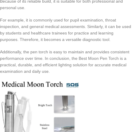
Because of its reliable build, it is suitable for both professional and
personal use.
For example, it is commonly used for pupil examination, throat
inspection, and general medical assessments. Similarly, it can be used
by students and healthcare trainees for practice and learning
purposes. Therefore, it becomes a versatile diagnostic tool.
Additionally, the pen torch is easy to maintain and provides consistent
performance over time. In conclusion, the Best Moon Pen Torch is a
practical, durable, and efficient lighting solution for accurate medical
examination and daily use.