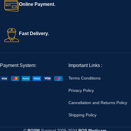
Online Payment.
Fast Delivery.
Payment System:
Important Links :
Terms Conditions
Privacy Policy
Cancellation and Returns Policy
Shipping Policy
©
BOSM
Surgical
2005-2024
BOS Medicare
.