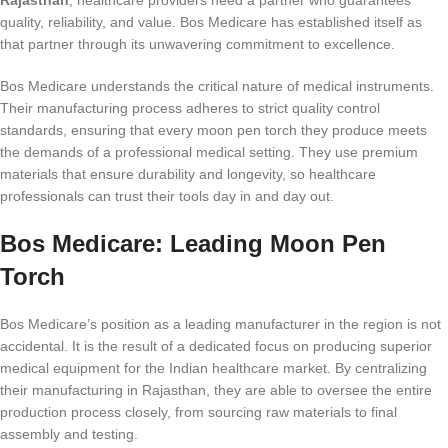
Rajasthan
, healthcare providers need a partner who guarantees
quality, reliability, and value. Bos Medicare has established itself as
that partner through its unwavering commitment to excellence.
Bos Medicare understands the critical nature of medical instruments.
Their manufacturing process adheres to strict quality control
standards, ensuring that every moon pen torch they produce meets
the demands of a professional medical setting. They use premium
materials that ensure durability and longevity, so healthcare
professionals can trust their tools day in and day out.
Bos Medicare: Leading Moon Pen
Torch
Bos Medicare’s position as a leading manufacturer in the region is not
accidental. It is the result of a dedicated focus on producing superior
medical equipment for the Indian healthcare market. By centralizing
their manufacturing in Rajasthan, they are able to oversee the entire
production process closely, from sourcing raw materials to final
assembly and testing.