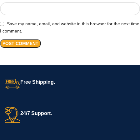
Save my name, email, and website in this browser for the next time
I comment.
Free Shipping.
24/7 Support.