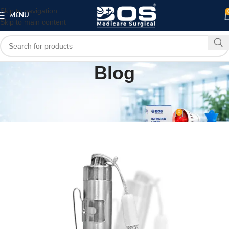
Skip to navigation
MENU
Skip to main content
Blog
MEDICAL EQUIPMENT
Best Moon Pen Torch
0
bosmedicare8
On December 6, 2025