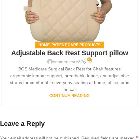
HOME
PATIENT CARE PRODUCTS
,
Adjustable Back Rest Support pillow
0
bosmedicare8
BOS Medicare Surgical Back Rest for Chair features
ergonomic lumbar support, breathable fabric, and adjustable
straps for comfortable everyday seating at home, office, or in
the car.
CONTINUE READING
Leave a Reply
*
Your email address will not be published.
Required fields are marked