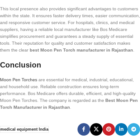
This local presence also provides significant advantages to customers
within the state. It ensures faster delivery times, easier communication,
and responsive customer service. For hospitals, clinics, and medical
suppliers, having a reliable local manufacturer like Bos Medicare
simplifies procurement and guarantees a steady supply of essential
tools. Their reputation for quality and customer satisfaction makes
them the clear
best Moon Pen Torch manufacturer in Rajasthan
.
Conclusion
Moon Pen Torches
are essential for medical, industrial, educational,
and household use. Reliable construction ensures long-term
performance. Bos Medicare offers durable, efficient, and high-quality
Moon Pen Torches. The company is regarded as the
Best Moon Pen
Torch Manufacturer in Rajasthan
.
medical equipment India