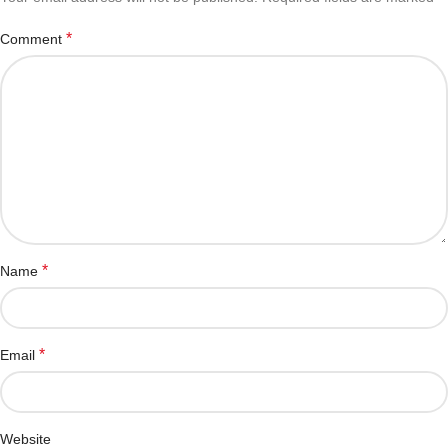
*
Comment
*
Name
*
Email
Website