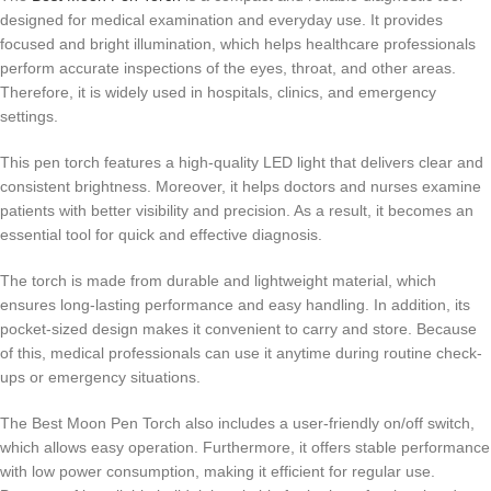
designed for medical examination and everyday use. It provides
focused and bright illumination, which helps healthcare professionals
perform accurate inspections of the eyes, throat, and other areas.
Therefore, it is widely used in hospitals, clinics, and emergency
settings.
This pen torch features a high-quality LED light that delivers clear and
consistent brightness. Moreover, it helps doctors and nurses examine
patients with better visibility and precision. As a result, it becomes an
essential tool for quick and effective diagnosis.
The torch is made from durable and lightweight material, which
ensures long-lasting performance and easy handling. In addition, its
pocket-sized design makes it convenient to carry and store. Because
of this, medical professionals can use it anytime during routine check-
ups or emergency situations.
The Best Moon Pen Torch also includes a user-friendly on/off switch,
which allows easy operation. Furthermore, it offers stable performance
with low power consumption, making it efficient for regular use.