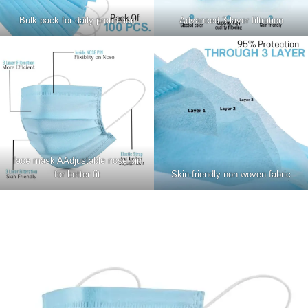
Bulk pack for daily protection
Advanced 3 layer filtration
face mask AAdjustable nose pin
for better fit
Skin-friendly non woven fabric