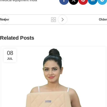
medical equipment India
Newer
Older
Related Posts
08
JUL