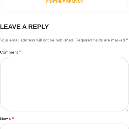
CONTINUE READING
LEAVE A REPLY
*
Your email address will not be published.
Required fields are marked
*
Comment
*
Name