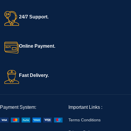
24/7 Support.
Online Payment.
Fast Delivery.
Payment System:
Important Links :
Terms Conditions