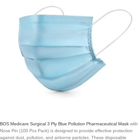
BOS Medicare Surgical 3 Ply Blue Pollution Pharmaceutical Mask
with
Nose Pin (100 Pcs Pack) is designed to provide effective protection
against dust, pollution, and airborne particles. These disposable