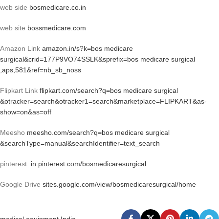
web side
bosmedicare.co.in
web site
bossmedicare.com
Amazon Link
amazon.in/s?k=bos medicare
surgical&crid=177P9VO74SSLK&sprefix=bos medicare surgical
,aps,581&ref=nb_sb_noss
Flipkart Link
flipkart.com/search?q=bos medicare surgical
&otracker=search&otracker1=search&marketplace=FLIPKART&as-
show=on&as=off
Meesho
meesho.com/search?q=bos medicare surgical
&searchType=manual&searchIdentifier=text_search
pinterest.
in.pinterest.com/bosmedicaresurgical
Google Drive
sites.google.com/view/bosmedicaresurgical/home