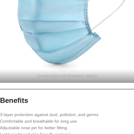
Comfortable and lightweight design
Benefits
3-layer protection against dust, pollution, and germs
Comfortable and breathable for long use
Adjustable nose pin for better fitting