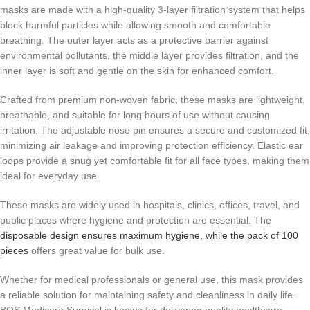
masks are made with a high-quality 3-layer filtration system that helps
block harmful particles while allowing smooth and comfortable
breathing. The outer layer acts as a protective barrier against
environmental pollutants, the middle layer provides filtration, and the
inner layer is soft and gentle on the skin for enhanced comfort.
Crafted from premium non-woven fabric, these masks are lightweight,
breathable, and suitable for long hours of use without causing
irritation. The adjustable nose pin ensures a secure and customized fit,
minimizing air leakage and improving protection efficiency. Elastic ear
loops provide a snug yet comfortable fit for all face types, making them
ideal for everyday use.
These masks are widely used in hospitals, clinics, offices, travel, and
public places where hygiene and protection are essential. The
disposable design ensures maximum hygiene, while the pack of 100
pieces
offers great value for bulk use.
Whether for medical professionals or general use, this mask provides
a reliable solution for maintaining safety and cleanliness in daily life.