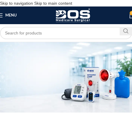
Skip to navigation
Skip to main content
MENU
Blog
PATIENT CARE PRODUCTS
3 Ply Blue Pollution Pharmaceutical Mask With
Nose Pin | 100 Pcs Pack
bosmedicare8
May 4, 2026
On May 4, 2026
0