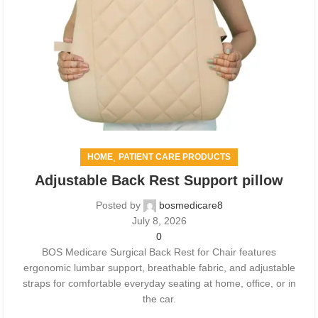
,
HOME
PATIENT CARE PRODUCTS
Adjustable Back Rest Support pillow
Posted by
bosmedicare8
July 8, 2026
0
BOS Medicare Surgical Back Rest for Chair features
ergonomic lumbar support, breathable fabric, and adjustable
straps for comfortable everyday seating at home, office, or in
the car.