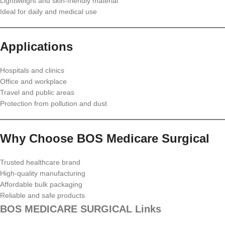
Lightweight and skin-friendly material
Ideal for daily and medical use
Applications
Hospitals and clinics
Office and workplace
Travel and public areas
Protection from pollution and dust
Why Choose BOS Medicare Surgical
Trusted healthcare brand
High-quality manufacturing
Affordable bulk packaging
Reliable and safe products
BOS MEDICARE SURGICAL Links