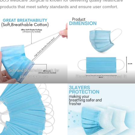
BOS Medicare Surgical is known for delivering quality healthcare
products that meet safety standards and ensure user comfort.
Soft and breathable mask for
comfortable use
Standard size for universal fit