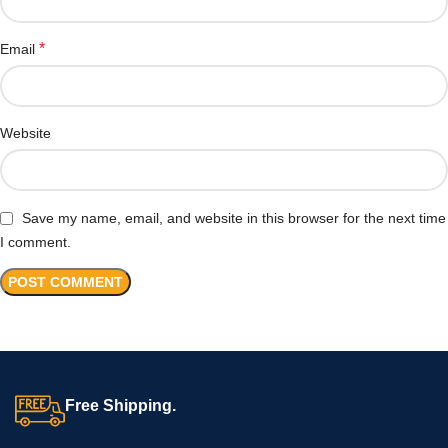
*
Email
Website
Save my name, email, and website in this browser for the next time
I comment.
Free Shipping.