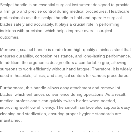
Scalpel handle is an essential surgical instrument designed to provide
a firm grip and precise control during medical procedures. Healthcare
professionals use this scalpel handle to hold and operate surgical
blades safely and accurately. It plays a crucial role in performing
incisions with precision, which helps improve overall surgical
outcomes.
Moreover, scalpel handle is made from high-quality stainless steel that
ensures durability, corrosion resistance, and long-lasting performance.
In addition, the ergonomic design offers a comfortable grip, allowing
surgeons to work efficiently without hand fatigue. Therefore, it is widely
used in hospitals, clinics, and surgical centers for various procedures.
Furthermore, this handle allows easy attachment and removal of
blades, which enhances convenience during operations. As a result,
medical professionals can quickly switch blades when needed,
improving workflow efficiency. The smooth surface also supports easy
cleaning and sterilization, ensuring proper hygiene standards are
maintained.