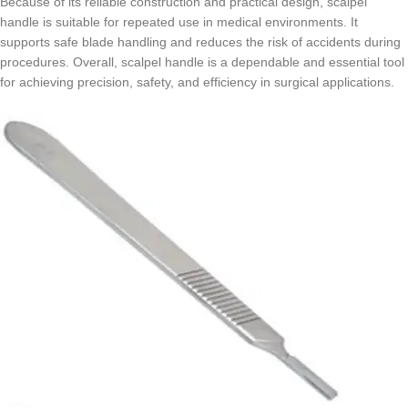
Because of its reliable construction and practical design, scalpel
handle is suitable for repeated use in medical environments. It
supports safe blade handling and reduces the risk of accidents during
procedures. Overall, scalpel handle is a dependable and essential tool
for achieving precision, safety, and efficiency in surgical applications.