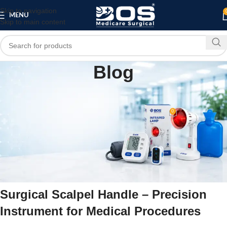
Skip to navigation
MENU
Skip to main content
Blog
BLOG
Scalpel Handle
0
bosmedicare8
On March 11, 2026
Product Description (SEO
Friendly)
Surgical Scalpel Handle – Precision
Instrument for Medical Procedures