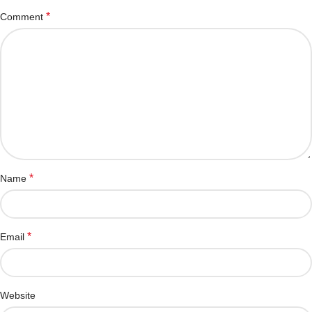
*
Comment
*
Name
*
Email
Website