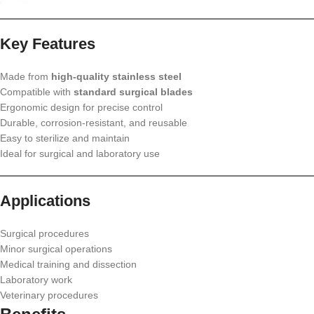
Key Features
Made from
high-quality stainless steel
Compatible with
standard surgical blades
Ergonomic design for precise control
Durable, corrosion-resistant, and reusable
Easy to sterilize and maintain
Ideal for surgical and laboratory use
Applications
Surgical procedures
Minor surgical operations
Medical training and dissection
Laboratory work
Veterinary procedures