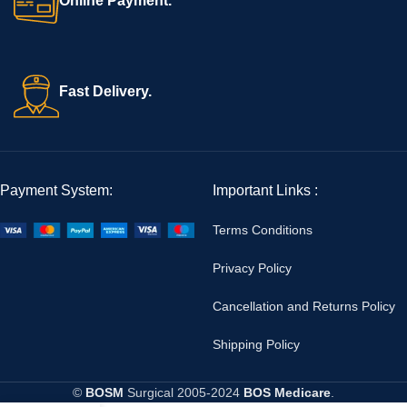
Online Payment.
Fast Delivery.
Payment System:
Important Links :
Terms Conditions
Privacy Policy
Cancellation and Returns Policy
Shipping Policy
©
BOSM
Surgical
2005-2024
BOS Medicare
.