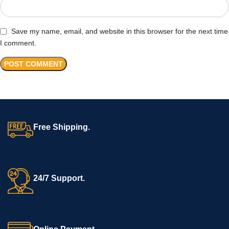
Save my name, email, and website in this browser for the next time
I comment.
Free Shipping.
24/7 Support.