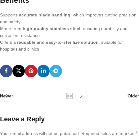
Benefits
Supports
accurate blade handling
, which improves cutting precision
and safety
Made from
high-quality stainless steel
, ensuring durability and
corrosion resistance
Offers a
reusable and easy-to-sterilize solution
, suitable for
hospitals and clinics
Newer
Older
Leave a Reply
*
Your email address will not be published.
Required fields are marked