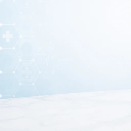
A
Silicone Gel Heel Pad
is an orthopedic support desig
pressure on the heel area and provide
These heel pads are made from
soft medical-grade silic
or standing for long hours. Silicone gel heel pads a