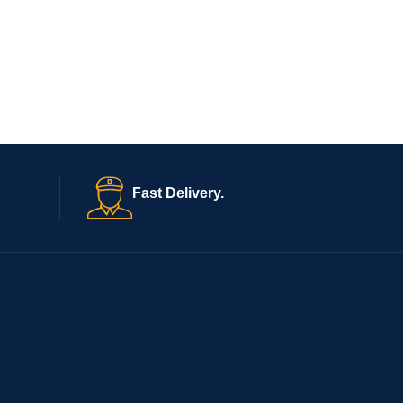
Fast Delivery.