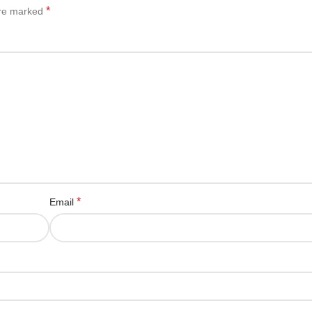
*
are marked
*
Email