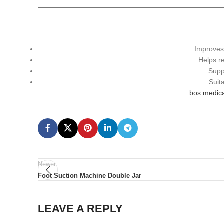
Improve
Helps 
Supp
Suit
bos medica
Newer
Foot Suction Machine Double Jar
LEAVE A REPLY