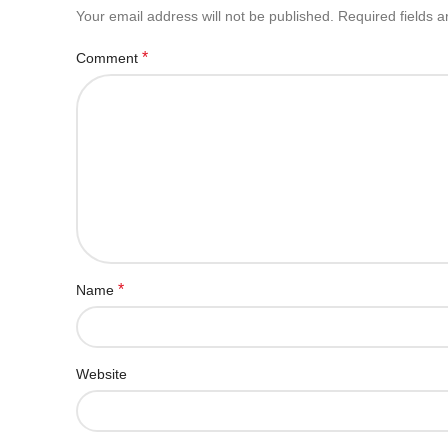
Your email address will not be published.
Required fields 
*
Comment
*
Name
Website