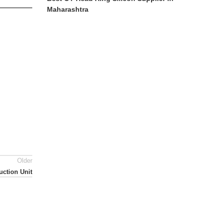
Maharashtra
Older
uction Unit