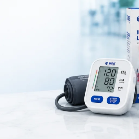
ned to provide
cushioning and shock absorption for the heel
. It he
s relief from
heel pain, plantar fasciitis, and foot fatigue
.
one gel
, which distributes body weight evenly and improves comfort wh
re commonly used in
daily footwear, orthopedic care, and sports activ