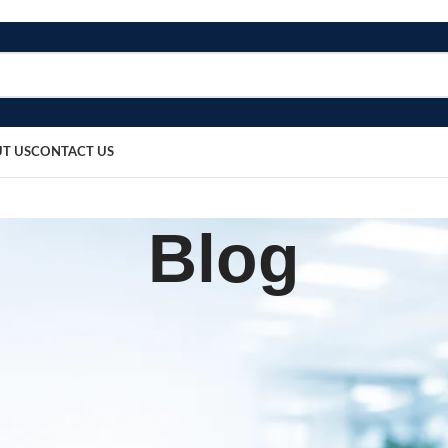
T US
CONTACT US
Blog
BLOG
one Gel Heel Pad
sted by
bosmedicare8
March 12, 2026
0