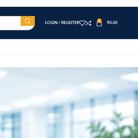
0
LOGIN / REGISTER
₹
0.00
CATEGORIES
Beauty Equipment
Blog
Health & Wellness
home
Home Healthcare