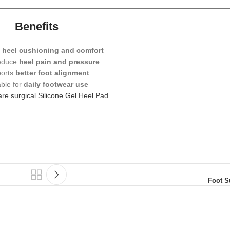
Benefits
s
heel cushioning and comfort
reduce
heel pain and pressure
orts
better foot alignment
able for
daily footwear use
re surgical Silicone Gel Heel Pad
Foot S