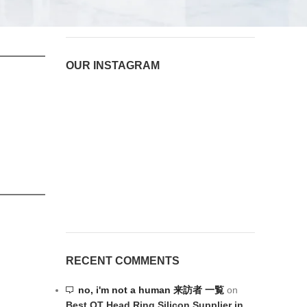
August 6, 2026
1 Comment
OUR INSTAGRAM
RECENT COMMENTS
no, i'm not a human 来訪者 一覧
on
Best OT Head Ring Silicon Supplier in