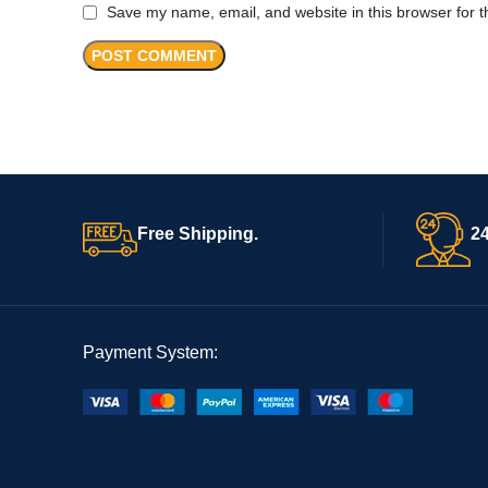
Save my name, email, and website in this browser for t
Free Shipping.
24
Payment System: