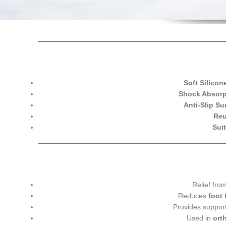
Soft Silicon
Shock Absorp
Anti-Slip Su
Reu
Sui
Relief fro
Reduces
foot 
Provides suppor
Used in
ort