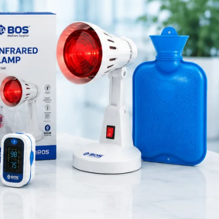
Medical Equipment
lps reduce
Orthopedic Products
Patient Care Products
saloon
ile walking
surgical product
ities
.
RECENT POSTS
Silicone Anal Dilator Small &
Medium Set
August 6, 2026
1 Comment
Stainless Steel Medical
Instrument Sterilizer
August 6, 2026
1 Comment
Stainless Steel Dual Head
Stethoscope