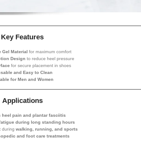
Key Features
e Gel Material
for maximum comfort
tion Design
to reduce heel pressure
rface
for secure placement in shoes
sable and Easy to Clean
table for Men and Women
Applications
m
heel pain and plantar fasciitis
fatigue during long standing hours
t during
walking, running, and sports
hopedic and foot care treatments