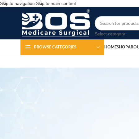
Skip to navigation
Skip to main content
Select category
HOME
SHOP
ABOU
BROWSE CATEGORIES
Silic
Po