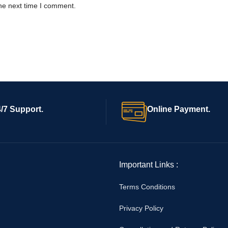
he next time I comment.
/7 Support.
Online Payment.
Important Links :
Terms Conditions
Privacy Policy