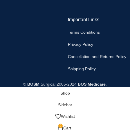
Important Links :
Terms Conditions
Privacy Policy
Cancellation and Returns Policy
Shipping Policy
©
BOSM
Surgical
2005-2024
BOS Medicare
.
Shop
Sidebar
Wishlist
0
Cart