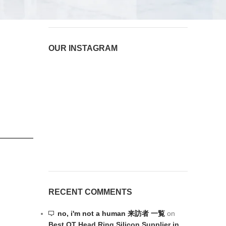
August 6, 2026
1 Comment
OUR INSTAGRAM
RECENT COMMENTS
no, i'm not a human 来訪者 一覧
on
Best OT Head Ring Silicon Supplier in