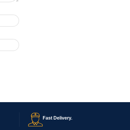
Fast Delivery.