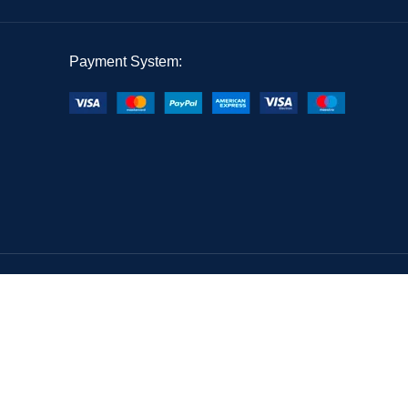
Payment System: