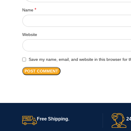
*
Name
Website
Save my name, email, and website in this browser for t
Free Shipping.
24