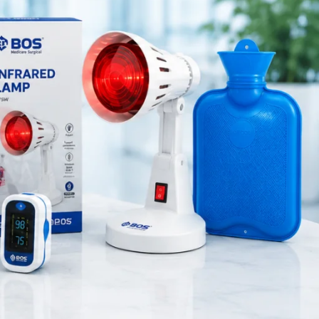
Medical Equipment
 oxygen
Orthopedic Products
Patient Care Products
saloon
controlled
surgical product
re safe and
RECENT POSTS
on it for
Silicone Anal Dilator Small
& Medium Set
August 6, 2026
1 Comment
afety. For
Stainless Steel Medical
Instrument Sterilizer
August 6, 2026
1 Comment
Stainless Steel Dual Head
Stethoscope