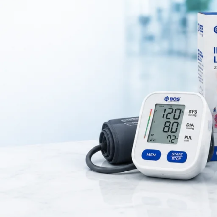
al device used to
control and measure the flow of oxygen from an
is delivered at a
safe and accurate flow rate
during oxygen therapy.
 emergency care units, and home healthcare
for patients who require 
oxygen support.
rement of oxygen flow in medical settings. Additionally, it helps ensu
 Moreover, it delivers consistent performance for reliable use.
nd clinics for respiratory care. Therefore, healthcare professionals rely 
lso features durable construction and easy operation.
ent care and treatment. As a result, it improves therapy outcomes and s
, visit
WHO healthcare guidelines
.