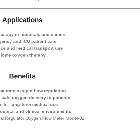
Applications
erapy in hospitals and clinics
ency and ICU patient care
ce and medical transport use
Home oxygen therapy
Benefits
ccurate oxygen flow regulation
e
safe oxygen delivery to patients
e for
long-term medical use
ospital and clinical environments
cal Regulator Oxygen Flow Meter Model-02