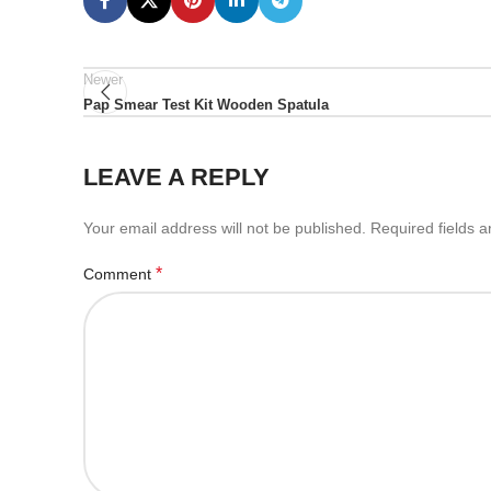
Newer
Pap Smear Test Kit Wooden Spatula
LEAVE A REPLY
Your email address will not be published.
Required fields 
*
Comment