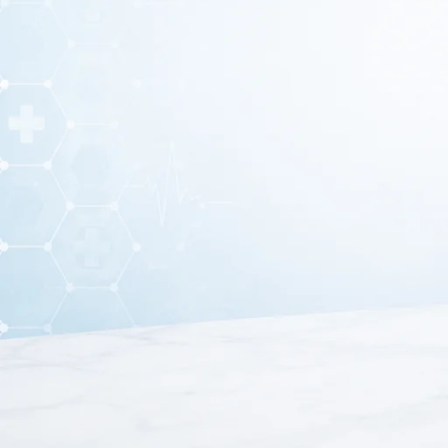
A
Regulator Oxygen Flow Meter Model-02
is a medic
cylinder to a patient
. It ensures that oxygen 
This flow meter is commonly used in
hospitals, clinics,
The oxygen flow meter provides accurate control and measu
effective oxygen therapy for patients.
This oxygen regulator device is widely used in hospitals a
precise oxygen delivery. It a
Furthermore, the oxygen flow meter supports efficient pati
more details