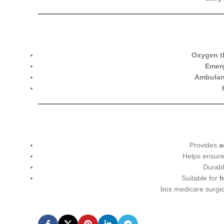
Oxygen th
Emerg
Ambulan
Provides
a
Helps ensur
Durabl
Suitable for
h
bos medicare surgi