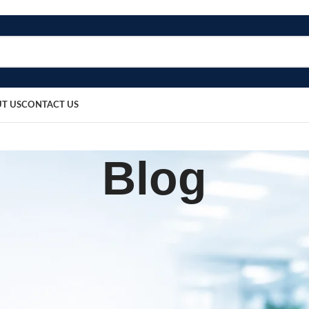
T US
CONTACT US
Blog
BLOG
gen Flow Meter Model-02
sted by
bosmedicare8
March 19, 2026
0