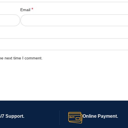
*
Email
he next time I comment.
/7 Support.
Online Payment.