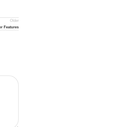
Older
er Features