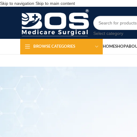
Skip to navigation
Skip to main content
Select category
HOME
SHOP
ABOU
BROWSE CATEGORIES
Regulator Oxy
Po