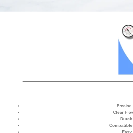
Precise
Clear Flo
Durab
Compatible
Easy 