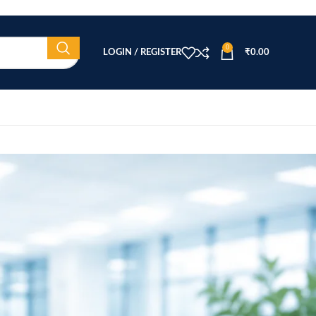
0
LOGIN / REGISTER
₹
0.00
CATEGORIES
Beauty Equipment
Blog
Health & Wellness
home
Home Healthcare