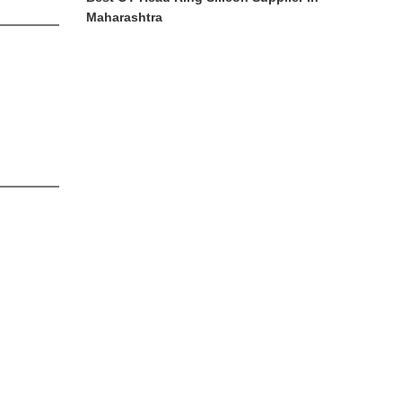
Maharashtra