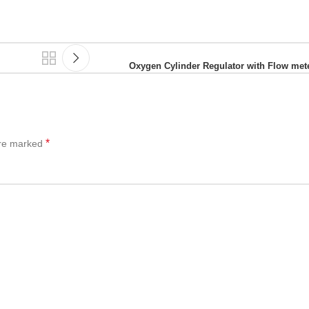
Oxygen Cylinder Regulator with Flow met
*
are marked