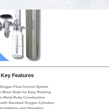
Key Features
 Oxygen Flow Control System
w Meter Scale for Easy Reading
le Metal Body Construction
 with Standard Oxygen Cylinders
Installation and Operation