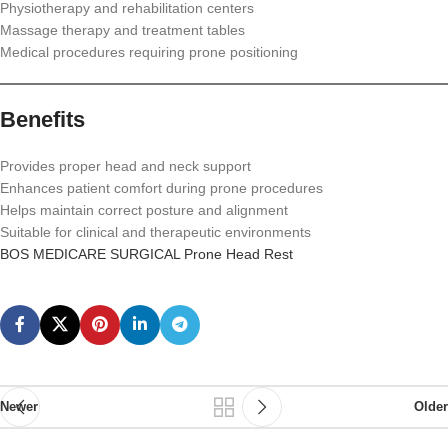
Physiotherapy and rehabilitation centers
Massage therapy and treatment tables
Medical procedures requiring prone positioning
Benefits
Provides proper head and neck support
Enhances patient comfort during prone procedures
Helps maintain correct posture and alignment
Suitable for clinical and therapeutic environments
BOS MEDICARE SURGICAL Prone Head Rest
Newer
Older