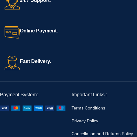
24/7 Support.
Online Payment.
Fast Delivery.
Payment System:
Important Links :
Terms Conditions
Privacy Policy
Cancellation and Returns Policy