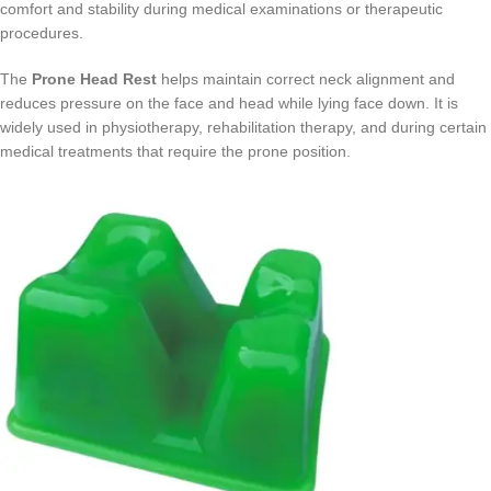
comfort and stability during medical examinations or therapeutic
procedures.
The
Prone Head Rest
helps maintain correct neck alignment and
reduces pressure on the face and head while lying face down. It is
widely used in physiotherapy, rehabilitation therapy, and during certain
medical treatments that require the prone position.