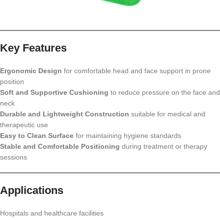
Key Features
Ergonomic Design
for comfortable head and face support in prone
position
Soft and Supportive Cushioning
to reduce pressure on the face and
neck
Durable and Lightweight Construction
suitable for medical and
therapeutic use
Easy to Clean Surface
for maintaining hygiene standards
Stable and Comfortable Positioning
during treatment or therapy
sessions
Applications
Hospitals and healthcare facilities