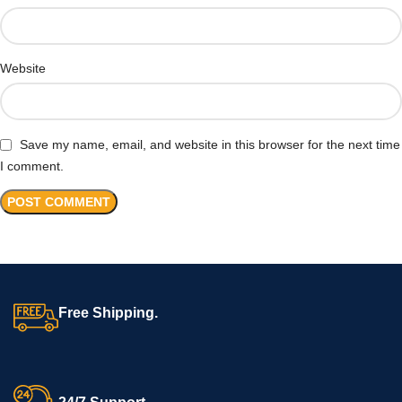
Website
Save my name, email, and website in this browser for the next time
I comment.
Free Shipping.