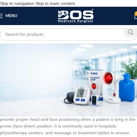
Skip to navigation
Skip to main content
MENU
Blog
BLOG
Prone Head Rest
bosmedicare8
March 14, 2026
On March 14, 2026
0
A
Prone Head Rest
is a supportive medical accessory designed to
provide proper head and face positioning when a patient is lying in the
prone (face-down) position. It is commonly used in hospitals,
physiotherapy centers, and massage or treatment tables to ensure