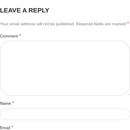
LEAVE A REPLY
*
Your email address will not be published.
Required fields are marked
*
Comment
*
Name
*
Email